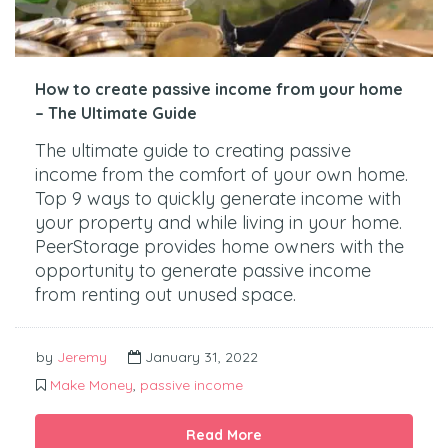
How to create passive income from your home
– The Ultimate Guide
The ultimate guide to creating passive
income from the comfort of your own home.
Top 9 ways to quickly generate income with
your property and while living in your home.
PeerStorage provides home owners with the
opportunity to generate passive income
from renting out unused space.
by
Jeremy
January 31, 2022
Make Money
,
passive income
Read More