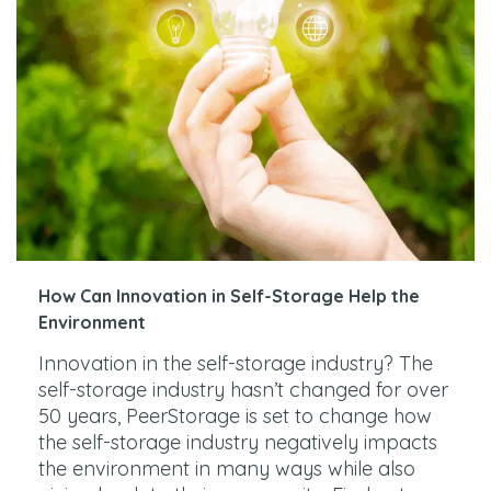
How Can Innovation in Self-Storage Help the
Environment
Innovation in the self-storage industry? The
self-storage industry hasn’t changed for over
50 years, PeerStorage is set to change how
the self-storage industry negatively impacts
the environment in many ways while also