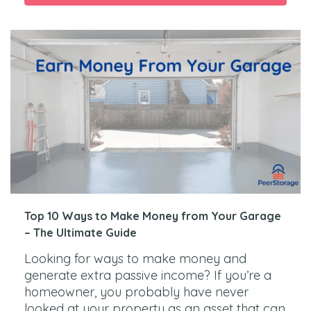
Top 10 Ways to Make Money from Your Garage
– The Ultimate Guide
Looking for ways to make money and
generate extra passive income? If you’re a
homeowner, you probably have never
looked at your property as an asset that can