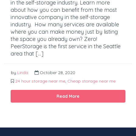
in the self-storage industry. Learn more
about how you can benefit from the most
innovative company in the self-storage
industry. How many services are available
where you can make money just by listing
the space you already own? Zero!
PeerStorage is the first service in the Seattle
area that […]
by
Linda
October 28, 2020
24 hour storage near me
,
Cheap storage near me
Read More