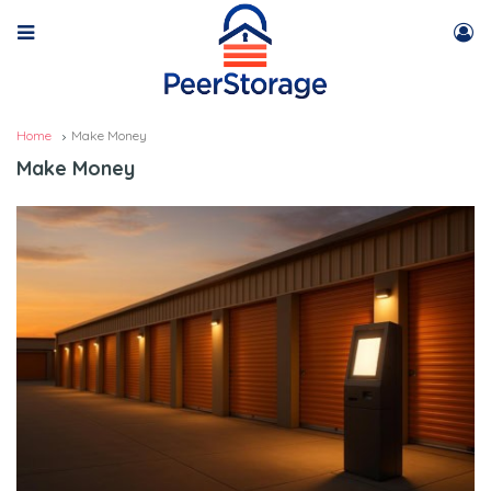
Home
Make Money
Make Money