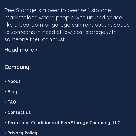
PeerStorage is a peer to peer self-storage
marketplace where people with unused space
like a bedroom or garage can rent out this space
to someone in need of low cost storage with
someone they can trust.
Read more
Company
About
Blog
FAQ
Contact us
Terms and Conditions of PeerStorage Company, LLC
Privacy Policy