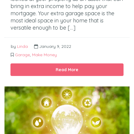
bring in extra income to help pay your
mortgage. Your extra garage space is the
most ideal space in your home that is
versatile enough to be […]
by
Linda
January 9, 2022
Garage
,
Make Money
Read More