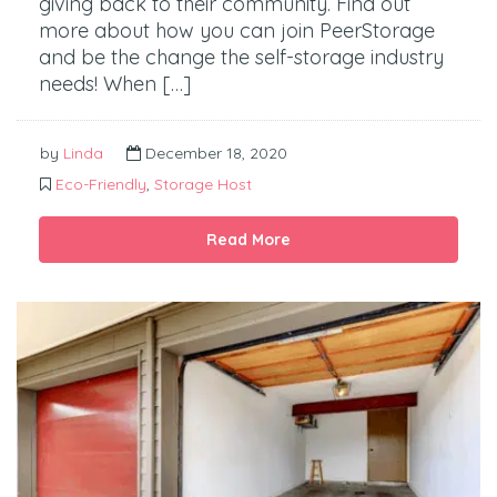
giving back to their community. Find out
more about how you can join PeerStorage
and be the change the self-storage industry
needs! When […]
by
Linda
December 18, 2020
Eco-Friendly
,
Storage Host
Read More