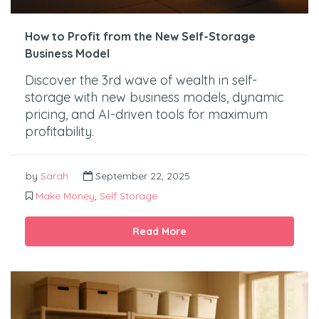
How to Profit from the New Self-Storage
Business Model
Discover the 3rd wave of wealth in self-
storage with new business models, dynamic
pricing, and AI-driven tools for maximum
profitability.
by
Sarah
September 22, 2025
Make Money
,
Self Storage
Read More