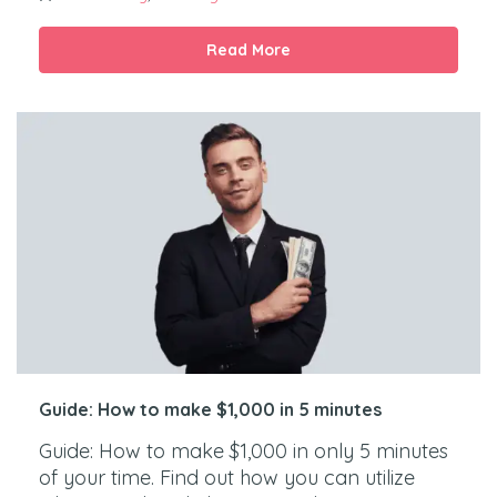
Read More
Guide: How to make $1,000 in 5 minutes
Guide: How to make $1,000 in only 5 minutes
of your time. Find out how you can utilize