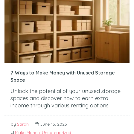
7 Ways to Make Money with Unused Storage
Space
Unlock the potential of your unused storage
spaces and discover how to earn extra
income through various renting options.
by
Sarah
June 15, 2025
Make Money
,
Uncategorized