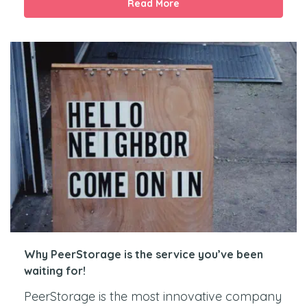
Read More
Why PeerStorage is the service you’ve been
waiting for!
PeerStorage is the most innovative company