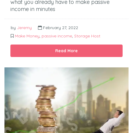
what you already have to make passive
income in minutes
by
Jeremy
February 27, 2022
Make Money
,
passive income
,
Storage Host
Read More