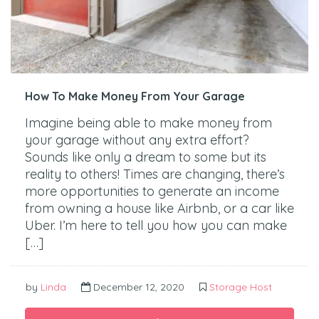
How To Make Money From Your Garage
Imagine being able to make money from
your garage without any extra effort?
Sounds like only a dream to some but its
reality to others! Times are changing, there’s
more opportunities to generate an income
from owning a house like Airbnb, or a car like
Uber. I’m here to tell you how you can make
[…]
by
Linda
December 12, 2020
Storage Host