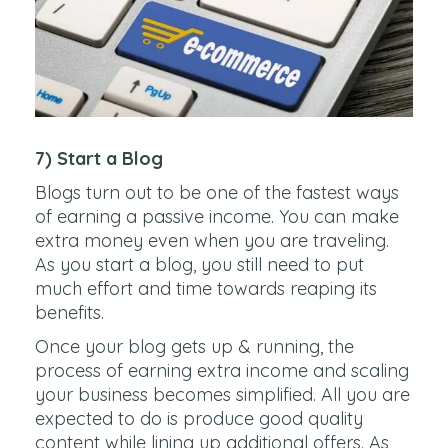
7) Start a Blog
Blogs turn out to be one of the fastest ways
of earning a passive income. You can make
extra money even when you are traveling.
As you start a blog, you still need to put
much effort and time towards reaping its
benefits.
Once your blog gets up & running, the
process of earning extra income and scaling
your business becomes simplified. All you are
expected to do is produce good quality
content while lining up additional offers. As