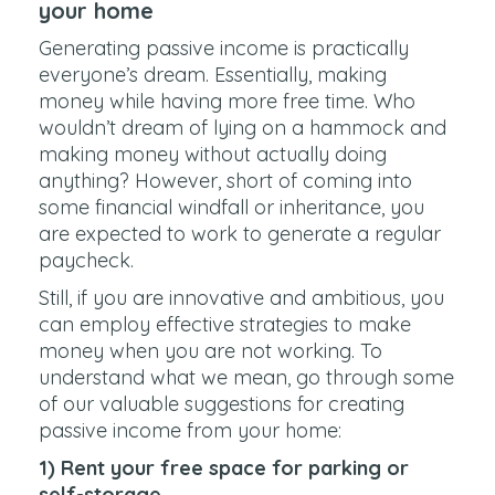
your home
Generating passive income is practically
everyone’s dream. Essentially, making
money while having more free time. Who
wouldn’t dream of lying on a hammock and
making money without actually doing
anything? However, short of coming into
some financial windfall or inheritance, you
are expected to work to generate a regular
paycheck.
Still, if you are innovative and ambitious, you
can employ effective strategies to make
money when you are not working. To
understand what we mean, go through some
of our valuable suggestions for creating
passive income from your home:
1) Rent your free space for parking or
self-storage