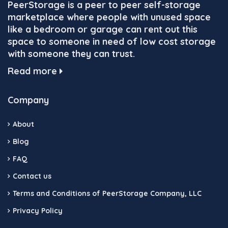
PeerStorage is a peer to peer self-storage
marketplace where people with unused space
like a bedroom or garage can rent out this
space to someone in need of low cost storage
with someone they can trust.
Read more
Company
About
Blog
FAQ
Contact us
Terms and Conditions of PeerStorage Company, LLC
Privacy Policy