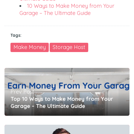
10 Ways to Make Money from Your
Garage – The Ultimate Guide
Tags:
Make Money
Storage Host
Prev Post
Top 10 Ways to Make Money from Your
Garage – The Ultimate Guide