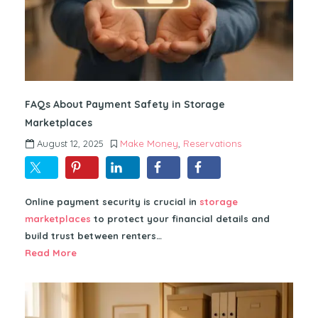
FAQs About Payment Safety in Storage
Marketplaces
August 12, 2025
Make Money
,
Reservations
Online payment security is crucial in
storage
marketplaces
to protect your financial details and
build trust between renters…
Read More