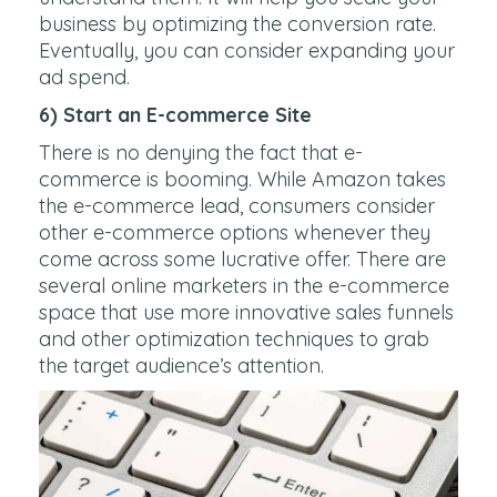
business by optimizing the conversion rate.
Eventually, you can consider expanding your
ad spend.
6) Start an E-commerce Site
There is no denying the fact that e-
commerce is booming. While Amazon takes
the e-commerce lead, consumers consider
other e-commerce options whenever they
come across some lucrative offer. There are
several online marketers in the e-commerce
space that use more innovative sales funnels
and other optimization techniques to grab
the target audience’s attention.