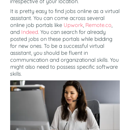
irrespective of your location.
It is pretty easy to find jobs online as a virtual
assistant. You can come across several
online job portals like
Upwork
,
Remote.co
,
and
Indeed
. You can search for already
posted jobs on these portals while bidding
for new ones. To be a successful virtual
assistant, you should be fluent in
communication and organizational skills. You
might also need to possess specific software
skills.