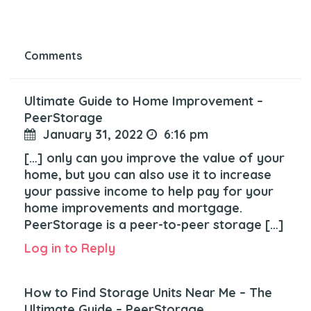
Comments
Ultimate Guide to Home Improvement –
PeerStorage
January 31, 2022
6:16 pm
[…] only can you improve the value of your
home, but you can also use it to increase
your passive income to help pay for your
home improvements and mortgage.
PeerStorage is a peer-to-peer storage […]
Log in to Reply
How to Find Storage Units Near Me – The
Ultimate Guide – PeerStorage