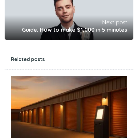
Next post
Guide: How to make $1,000 in 5 minutes
Related posts