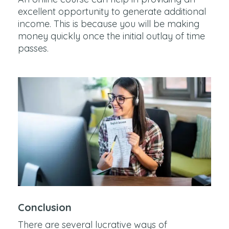
excellent opportunity to generate additional
income. This is because you will be making
money quickly once the initial outlay of time
passes.
Conclusion
There are several lucrative ways of