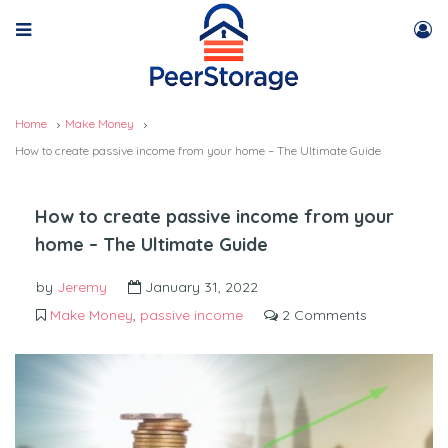
Home
Make Money
How to create passive income from your home – The Ultimate Guide
How to create passive income from your
home – The Ultimate Guide
by
Jeremy
January 31, 2022
Make Money
,
passive income
2 Comments