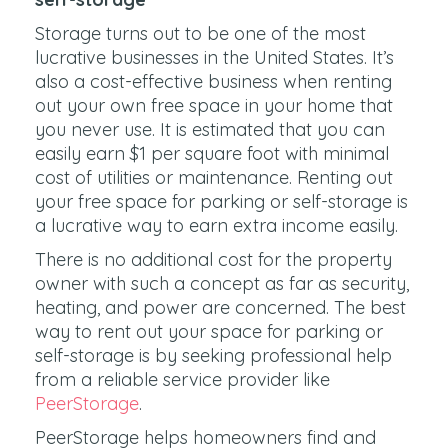
Storage turns out to be one of the most
lucrative businesses in the United States. It’s
also a cost-effective business when renting
out your own free space in your home that
you never use. It is estimated that you can
easily earn $1 per square foot with minimal
cost of utilities or maintenance. Renting out
your free space for parking or self-storage is
a lucrative way to earn extra income easily.
There is no additional cost for the property
owner with such a concept as far as security,
heating, and power are concerned. The best
way to rent out your space for parking or
self-storage is by seeking professional help
from a reliable service provider like
PeerStorage
.
PeerStorage helps homeowners find and