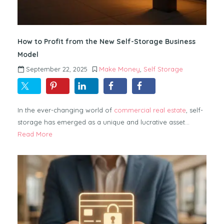
How to Profit from the New Self-Storage Business
Model
September 22, 2025
Make Money
,
Self Storage
In the ever-changing world of
commercial real estate
, self-
storage has emerged as a unique and lucrative asset…
Read More