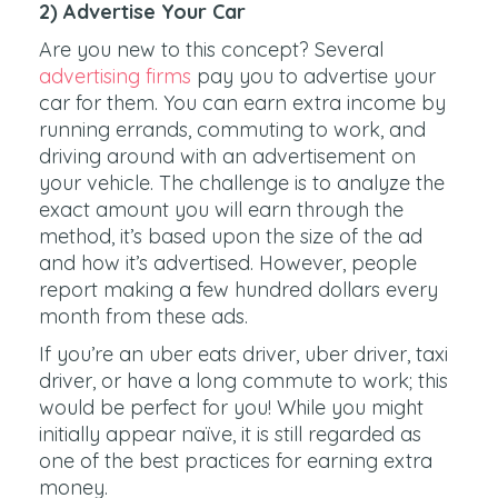
2) Advertise Your Car
Are you new to this concept? Several
advertising firms
pay you to advertise your
car for them. You can earn extra income by
running errands, commuting to work, and
driving around with an advertisement on
your vehicle. The challenge is to analyze the
exact amount you will earn through the
method, it’s based upon the size of the ad
and how it’s advertised. However, people
report making a few hundred dollars every
month from these ads.
If you’re an uber eats driver, uber driver, taxi
driver, or have a long commute to work; this
would be perfect for you! While you might
initially appear naïve, it is still regarded as
one of the best practices for earning extra
money.