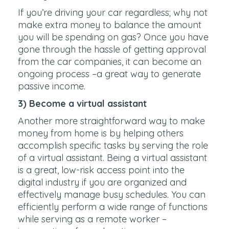
If you’re driving your car regardless; why not
make extra money to balance the amount
you will be spending on gas? Once you have
gone through the hassle of getting approval
from the car companies, it can become an
ongoing process –a great way to generate
passive income.
3) Become a virtual assistant
Another more straightforward way to make
money from home is by helping others
accomplish specific tasks by serving the role
of a virtual assistant. Being a virtual assistant
is a great, low-risk access point into the
digital industry if you are organized and
effectively manage busy schedules. You can
efficiently perform a wide range of functions
while serving as a remote worker –