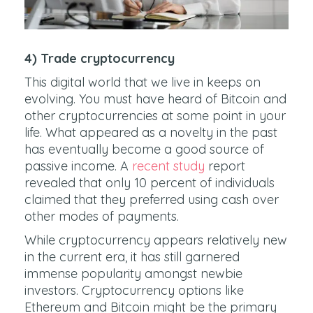
4) Trade cryptocurrency
This digital world that we live in keeps on
evolving. You must have heard of Bitcoin and
other cryptocurrencies at some point in your
life. What appeared as a novelty in the past
has eventually become a good source of
passive income. A
recent study
report
revealed that only 10 percent of individuals
claimed that they preferred using cash over
other modes of payments.
While cryptocurrency appears relatively new
in the current era, it has still garnered
immense popularity amongst newbie
investors. Cryptocurrency options like
Ethereum and Bitcoin might be the primary