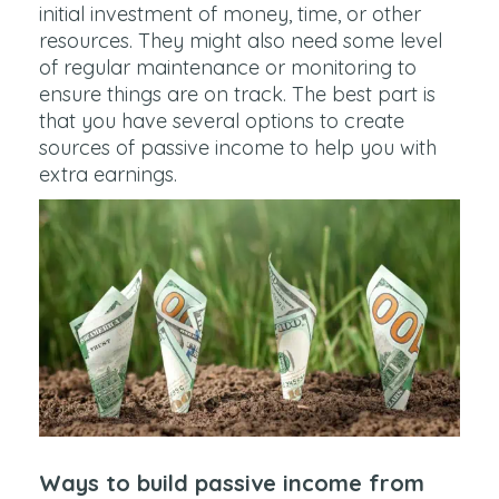
initial investment of money, time, or other
resources. They might also need some level
of regular maintenance or monitoring to
ensure things are on track. The best part is
that you have several options to create
sources of passive income to help you with
extra earnings.
Ways to build passive income from