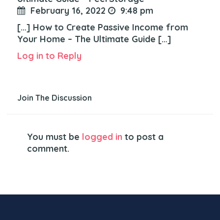
February 16, 2022
9:48 pm
[…] How to Create Passive Income from
Your Home – The Ultimate Guide […]
Log in to Reply
Join The Discussion
You must be
logged in
to post a
comment.