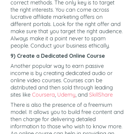
correct methods. The only key is to target
the right interests. You can come across
lucrative affiliate marketing offers on
different portals. Look for the right offer and
make sure that you target the right audience.
Always make it a point never to spam
people. Conduct your business ethically.
9) Create a Dedicated Online Course
Another popular way to earn passive
income is by creating dedicated audio or
online video courses. Courses can be
distributed and then sold through leading
sites like
Coursera
,
Udemy
, and
SkillShare
There is also the presence of a freemium
model. It allows you to build free content and
then charge for delivering detailed
information to those who wish to know more.
An online course can help in providing an