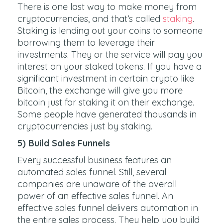
There is one last way to make money from
cryptocurrencies, and that’s called
staking
.
Staking is lending out your coins to someone
borrowing them to leverage their
investments. They or the service will pay you
interest on your staked tokens. If you have a
significant investment in certain crypto like
Bitcoin, the exchange will give you more
bitcoin just for staking it on their exchange.
Some people have generated thousands in
cryptocurrencies just by staking.
5) Build Sales Funnels
Every successful business features an
automated sales funnel. Still, several
companies are unaware of the overall
power of an effective sales funnel. An
effective sales funnel delivers automation in
the entire sales process. They help you build