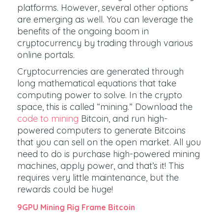
platforms. However, several other options
are emerging as well. You can leverage the
benefits of the ongoing boom in
cryptocurrency by trading through various
online portals.
Cryptocurrencies are generated through
long mathematical equations that take
computing power to solve. In the crypto
space, this is called “mining.” Download the
code to mining
Bitcoin, and run high-
powered computers to generate Bitcoins
that you can sell on the open market. All you
need to do is purchase high-powered mining
machines, apply power, and that’s it! This
requires very little maintenance, but the
rewards could be huge!
9GPU Mining Rig Frame Bitcoin