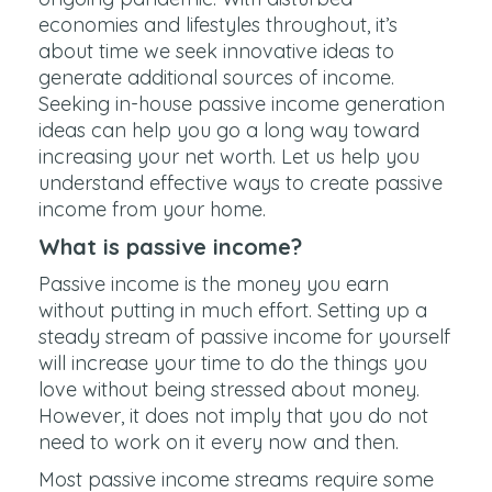
economies and lifestyles throughout, it’s
about time we seek innovative ideas to
generate additional sources of income.
Seeking in-house passive income generation
ideas can help you go a long way toward
increasing your net worth. Let us help you
understand effective ways to create passive
income from your home.
What is passive income?
Passive income is the money you earn
without putting in much effort. Setting up a
steady stream of passive income for yourself
will increase your time to do the things you
love without being stressed about money.
However, it does not imply that you do not
need to work on it every now and then.
Most passive income streams require some