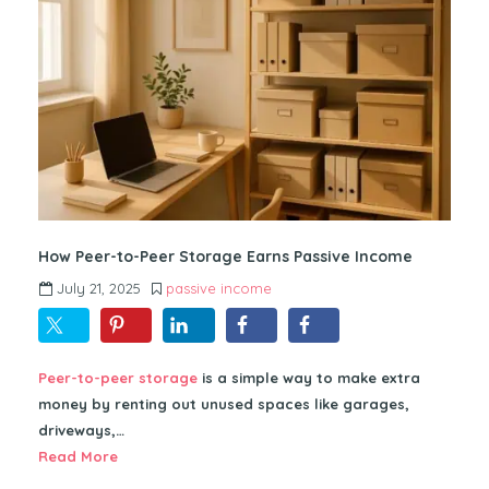
How Peer-to-Peer Storage Earns Passive Income
July 21, 2025
passive income
Peer-to-peer storage
is a simple way to make extra
money by renting out unused spaces like garages,
driveways,…
Read More