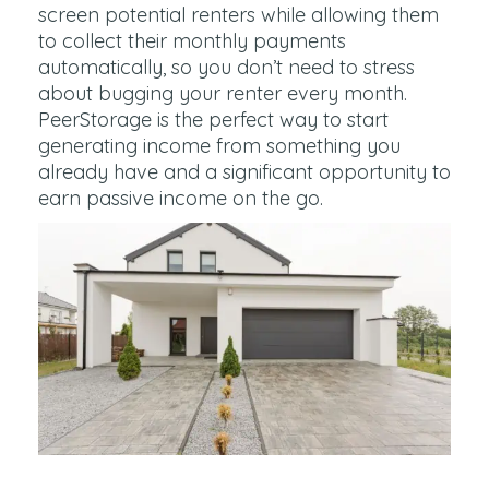
screen potential renters while allowing them
to collect their monthly payments
automatically, so you don’t need to stress
about bugging your renter every month.
PeerStorage is the perfect way to start
generating income from something you
already have and a significant opportunity to
earn passive income on the go.