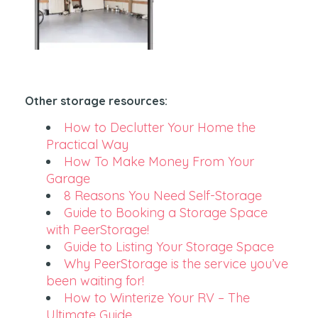
Other storage resources:
How to Declutter Your Home the
Practical Way
How To Make Money From Your
Garage
8 Reasons You Need Self-Storage
Guide to Booking a Storage Space
with PeerStorage!
Guide to Listing Your Storage Space
Why PeerStorage is the service you’ve
been waiting for!
How to Winterize Your RV – The
Ultimate Guide