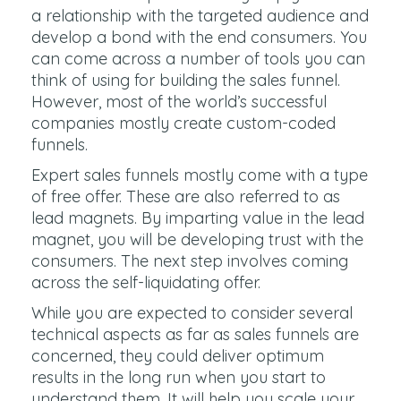
a relationship with the targeted audience and
develop a bond with the end consumers. You
can come across a number of tools you can
think of using for building the sales funnel.
However, most of the world’s successful
companies mostly create custom-coded
funnels.
Expert sales funnels mostly come with a type
of free offer. These are also referred to as
lead magnets. By imparting value in the lead
magnet, you will be developing trust with the
consumers. The next step involves coming
across the self-liquidating offer.
While you are expected to consider several
technical aspects as far as sales funnels are
concerned, they could deliver optimum
results in the long run when you start to
understand them. It will help you scale your