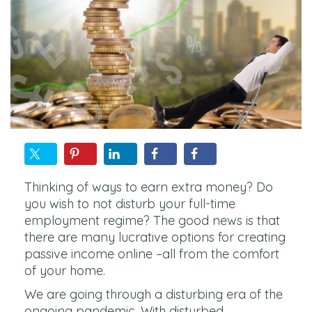
Thinking of ways to earn extra money? Do
you wish to not disturb your full-time
employment regime? The good news is that
there are many lucrative options for creating
passive income online –all from the comfort
of your home.
We are going through a disturbing era of the
ongoing pandemic. With disturbed