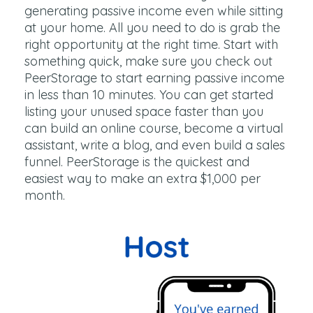
generating passive income even while sitting
at your home. All you need to do is grab the
right opportunity at the right time. Start with
something quick, make sure you check out
PeerStorage to start earning passive income
in less than 10 minutes. You can get started
listing your unused space faster than you
can build an online course, become a virtual
assistant, write a blog, and even build a sales
funnel. PeerStorage is the quickest and
easiest way to make an extra $1,000 per
month.