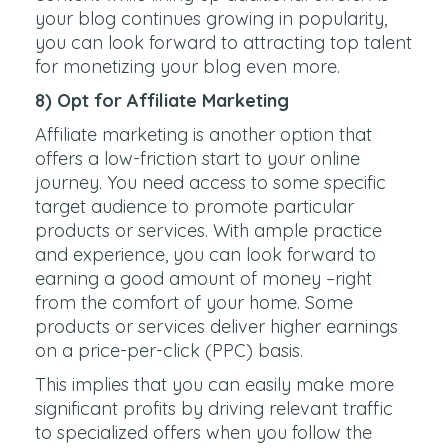
your blog continues growing in popularity,
you can look forward to attracting top talent
for monetizing your blog even more.
8) Opt for Affiliate Marketing
Affiliate marketing is another option that
offers a low-friction start to your online
journey. You need access to some specific
target audience to promote particular
products or services. With ample practice
and experience, you can look forward to
earning a good amount of money –right
from the comfort of your home. Some
products or services deliver higher earnings
on a price-per-click (PPC) basis.
This implies that you can easily make more
significant profits by driving relevant traffic
to specialized offers when you follow the