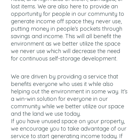
lost items. We are also here to provide an
opportunity for people in our community to
generate income off space they never use,
putting money in people’s pockets through
savings and income. This will all benefit the
environment as we better utilize the space
we never use which will decrease the need
for continuous self-storage development.
We are driven by providing a service that
benefits everyone who uses it while also
helping out the environment in some way. It’s
a win-win solution for everyone in our
community while we better utilize our space
and the land we use today.
If you have unused space on your property,
we encourage you to take advantage of our
service to start generating income today. If