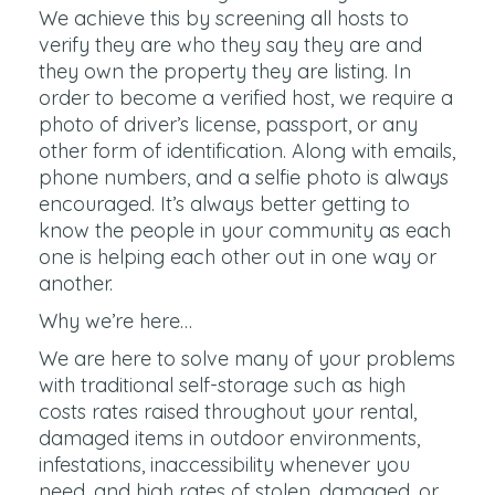
We achieve this by screening all hosts to
verify they are who they say they are and
they own the property they are listing. In
order to become a verified host, we require a
photo of driver’s license, passport, or any
other form of identification. Along with emails,
phone numbers, and a selfie photo is always
encouraged. It’s always better getting to
know the people in your community as each
one is helping each other out in one way or
another.
Why we’re here…
We are here to solve many of your problems
with traditional self-storage such as high
costs rates raised throughout your rental,
damaged items in outdoor environments,
infestations, inaccessibility whenever you
need, and high rates of stolen, damaged, or