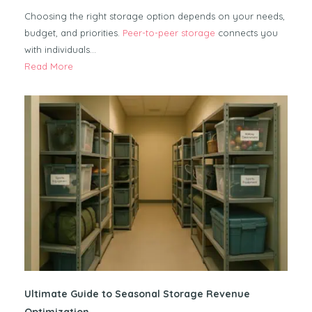
Choosing the right storage option depends on your needs,
budget, and priorities.
Peer-to-peer storage
connects you
with individuals…
Read More
Ultimate Guide to Seasonal Storage Revenue
Optimization