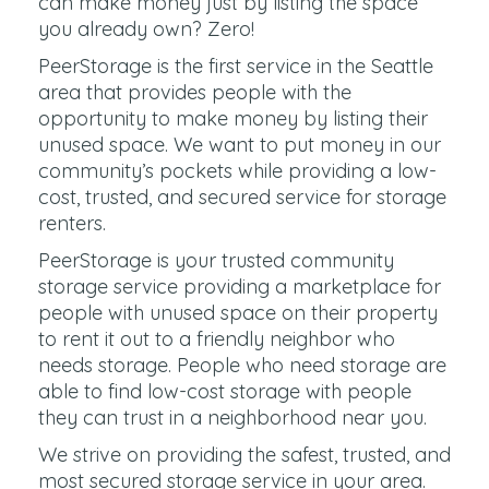
can make money just by listing the space
you already own? Zero!
PeerStorage is the first service in the Seattle
area that provides people with the
opportunity to make money by listing their
unused space. We want to put money in our
community’s pockets while providing a low-
cost, trusted, and secured service for storage
renters.
PeerStorage is your trusted community
storage service providing a marketplace for
people with unused space on their property
to rent it out to a friendly neighbor who
needs storage. People who need storage are
able to find low-cost storage with people
they can trust in a neighborhood near you.
We strive on providing the safest, trusted, and
most secured storage service in your area.