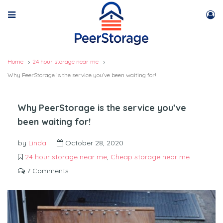
Home
24 hour storage near me
Why PeerStorage is the service you’ve been waiting for!
Why PeerStorage is the service you’ve
been waiting for!
by
Linda
October 28, 2020
24 hour storage near me
,
Cheap storage near me
7 Comments