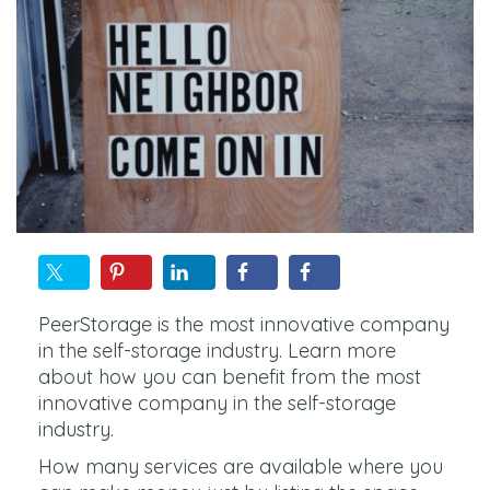
PeerStorage is the most innovative company
in the self-storage industry. Learn more
about how you can benefit from the most
innovative company in the self-storage
industry.
How many services are available where you