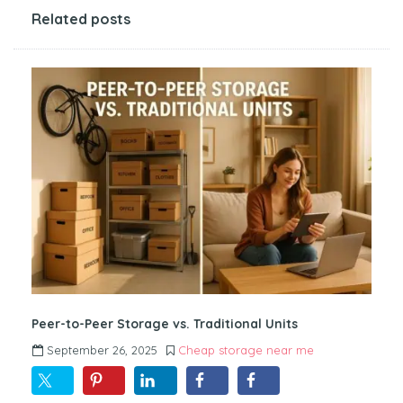
Related posts
Peer-to-Peer Storage vs. Traditional Units
September 26, 2025
Cheap storage near me