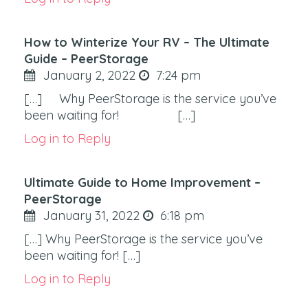
How to Winterize Your RV – The Ultimate
Guide – PeerStorage
January 2, 2022
7:24 pm
[…] Why PeerStorage is the service you’ve
been waiting for! […]
Log in to Reply
Ultimate Guide to Home Improvement –
PeerStorage
January 31, 2022
6:18 pm
[…] Why PeerStorage is the service you’ve
been waiting for! […]
Log in to Reply