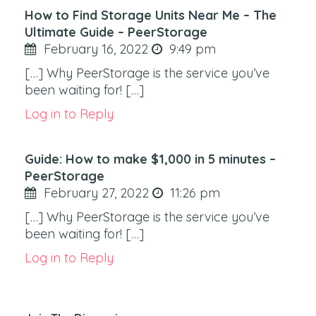
How to Find Storage Units Near Me – The
Ultimate Guide – PeerStorage
February 16, 2022
9:49 pm
[…] Why PeerStorage is the service you’ve
been waiting for! […]
Log in to Reply
Guide: How to make $1,000 in 5 minutes –
PeerStorage
February 27, 2022
11:26 pm
[…] Why PeerStorage is the service you’ve
been waiting for! […]
Log in to Reply