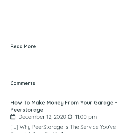
Read More
Comments
How To Make Money From Your Garage –
Peerstorage
December 12, 2020
11:00 pm
[…] Why PeerStorage Is The Service You’ve