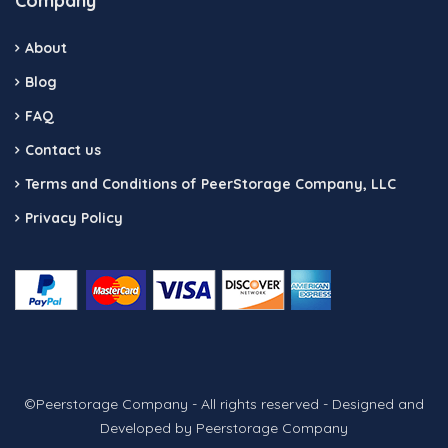
Company
About
Blog
FAQ
Contact us
Terms and Conditions of PeerStorage Company, LLC
Privacy Policy
©Peerstorage Company - All rights reserved - Designed and
Developed by Peerstorage Company