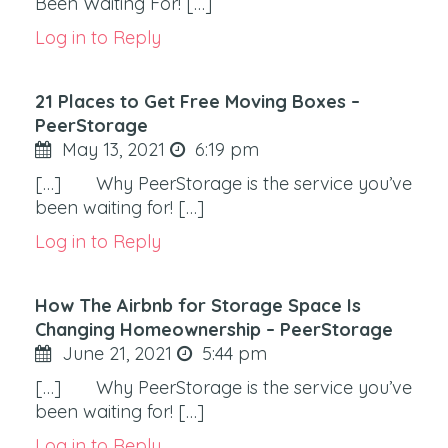
Been Waiting For! […]
Log in to Reply
21 Places to Get Free Moving Boxes –
PeerStorage
May 13, 2021
6:19 pm
[…] Why PeerStorage is the service you’ve
been waiting for! […]
Log in to Reply
How The Airbnb for Storage Space Is
Changing Homeownership – PeerStorage
June 21, 2021
5:44 pm
[…] Why PeerStorage is the service you’ve
been waiting for! […]
Log in to Reply