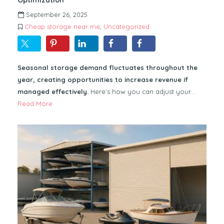
September 26, 2025
Cheap storage near me
,
Uncategorized
Seasonal storage demand fluctuates throughout the
year, creating opportunities to increase revenue if
managed effectively.
Here’s how you can adjust your…
Read More