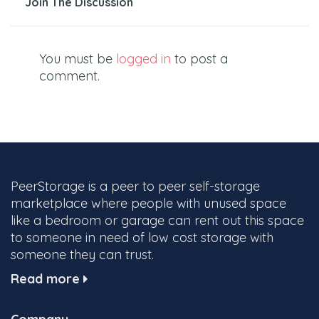
Join The Discussion
You must be
logged in
to post a
comment.
PeerStorage is a peer to peer self-storage
marketplace where people with unused space
like a bedroom or garage can rent out this space
to someone in need of low cost storage with
someone they can trust.
Read more