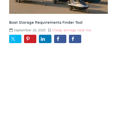
Boat Storage Requirements Finder Tool
September 26, 2025
Cheap storage near me