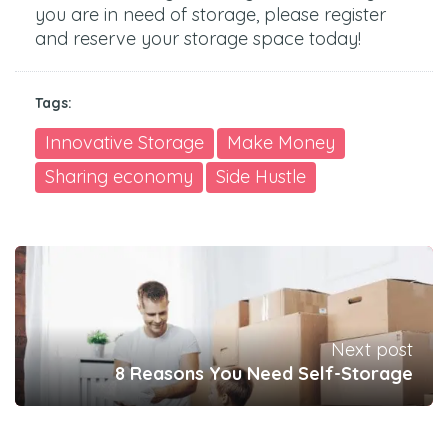
you are in need of storage, please register
and reserve your storage space today!
Tags:
Innovative Storage
Make Money
Sharing economy
Side Hustle
Next post
8 Reasons You Need Self-Storage