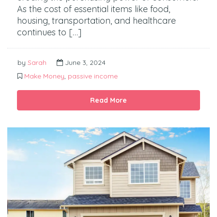
As the cost of essential items like food,
housing, transportation, and healthcare
continues to […]
by
Sarah
June 3, 2024
Make Money
,
passive income
Read More