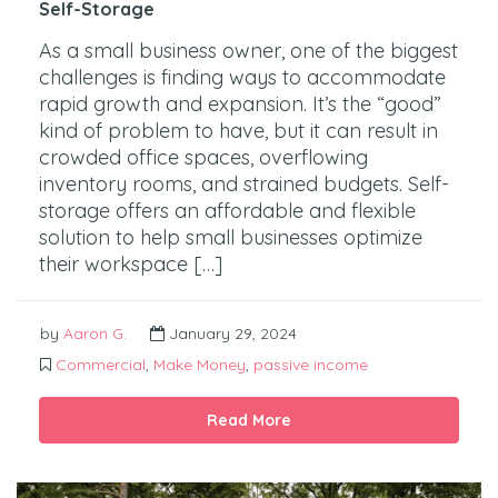
Self-Storage
As a small business owner, one of the biggest
challenges is finding ways to accommodate
rapid growth and expansion. It’s the “good”
kind of problem to have, but it can result in
crowded office spaces, overflowing
inventory rooms, and strained budgets. Self-
storage offers an affordable and flexible
solution to help small businesses optimize
their workspace […]
by
Aaron G.
January 29, 2024
Commercial
,
Make Money
,
passive income
Read More