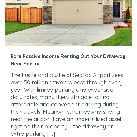
Earn Passive Income Renting Out Your Driveway
Near SeaTac
The hustle and bustle of SeaTac Airport sees
over 50 million travelers pass through every
year. With limited parking and expensive
daily rates, many flyers struggle to find
affordable and convenient parking during
their travels. Meanwhile, homeowners living
near the airport have an underutilized asset
right on their property – the driveway or
extra parking […]