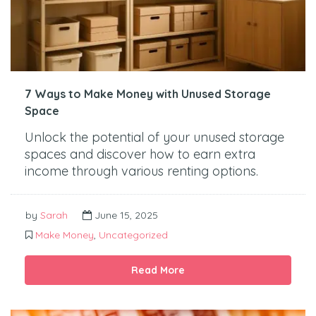
7 Ways to Make Money with Unused Storage
Space
Unlock the potential of your unused storage
spaces and discover how to earn extra
income through various renting options.
by
Sarah
June 15, 2025
Make Money
,
Uncategorized
Read More