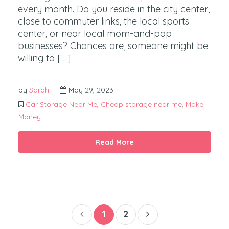
every month. Do you reside in the city center,
close to commuter links, the local sports
center, or near local mom-and-pop
businesses? Chances are, someone might be
willing to […]
by
Sarah
May 29, 2023
Car Storage Near Me
,
Cheap storage near me
,
Make
Money
Read More
1
2