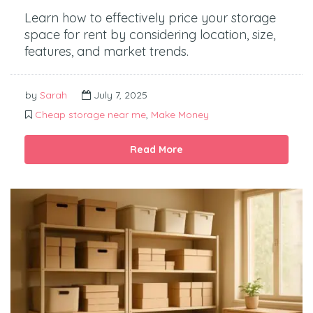
Learn how to effectively price your storage
space for rent by considering location, size,
features, and market trends.
by
Sarah
July 7, 2025
Cheap storage near me
,
Make Money
Read More