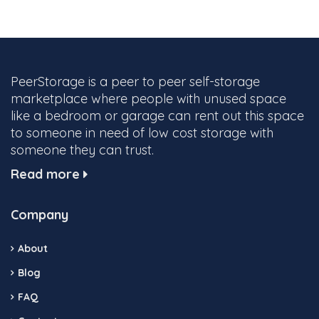
PeerStorage is a peer to peer self-storage
marketplace where people with unused space
like a bedroom or garage can rent out this space
to someone in need of low cost storage with
someone they can trust.
Read more
Company
About
Blog
FAQ