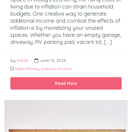
living due to inflation can strain household
budgets. One creative way to generate
additional income and combat the effects of
inflation is by monetizing your unused
spaces. Whether you have an empty garage,
driveway, RV parking pad, vacant lot, […]
by
Sarah
June 12, 2024
Make Money
,
passive income
Read More