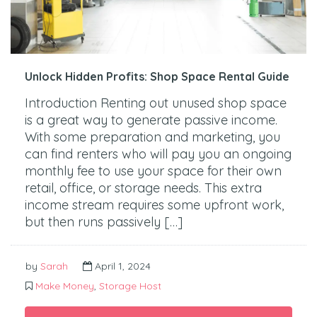
Unlock Hidden Profits: Shop Space Rental Guide
Introduction Renting out unused shop space
is a great way to generate passive income.
With some preparation and marketing, you
can find renters who will pay you an ongoing
monthly fee to use your space for their own
retail, office, or storage needs. This extra
income stream requires some upfront work,
but then runs passively […]
by
Sarah
April 1, 2024
Make Money
,
Storage Host