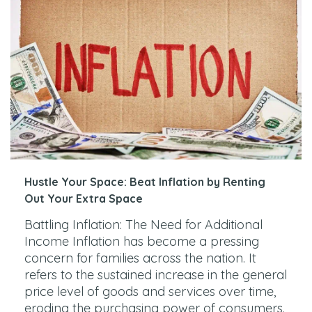
Hustle Your Space: Beat Inflation by Renting
Out Your Extra Space
Battling Inflation: The Need for Additional
Income Inflation has become a pressing
concern for families across the nation. It
refers to the sustained increase in the general
price level of goods and services over time,
eroding the purchasing power of consumers.