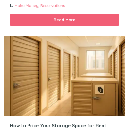
Make Money
,
Reservations
Read More
How to Price Your Storage Space for Rent