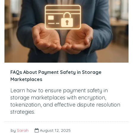
FAQs About Payment Safety in Storage
Marketplaces
Learn how to ensure payment safety in
storage marketplaces with encryption,
tokenization, and effective dispute resolution
strategies.
by
Sarah
August 12, 2025