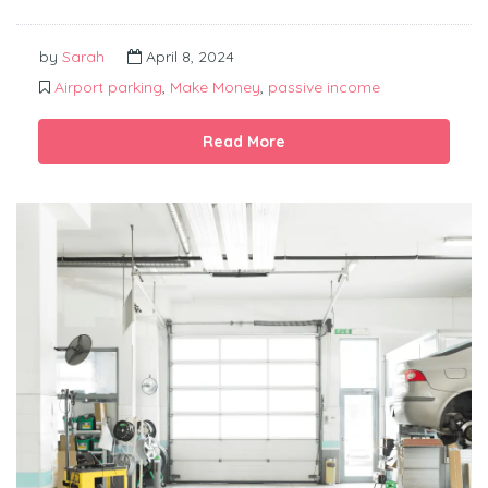
by
Sarah
April 8, 2024
Airport parking
,
Make Money
,
passive income
Read More