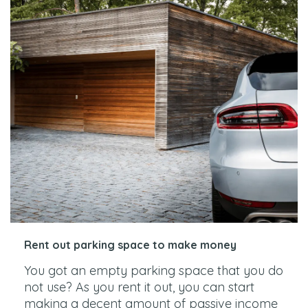
Rent out parking space to make money
You got an empty parking space that you do
not use? As you rent it out, you can start
making a decent amount of passive income