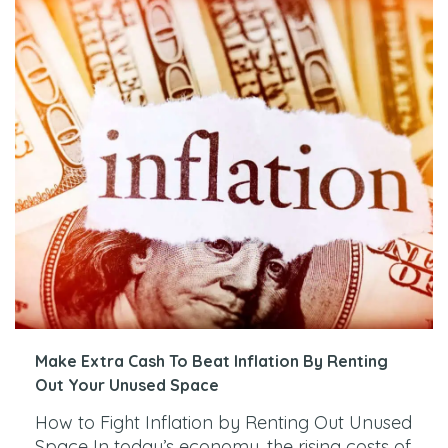
Make Extra Cash To Beat Inflation By Renting
Out Your Unused Space
How to Fight Inflation by Renting Out Unused
Space In today’s economy, the rising costs of