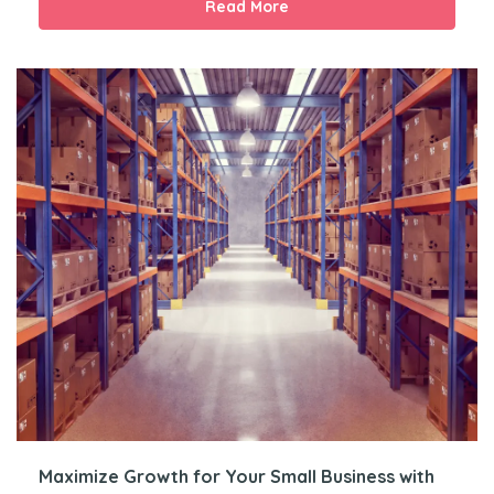
Read More
Maximize Growth for Your Small Business with