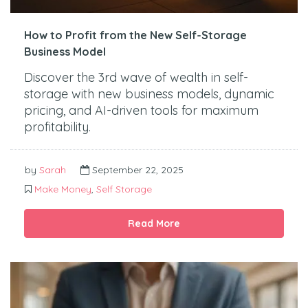
How to Profit from the New Self-Storage
Business Model
Discover the 3rd wave of wealth in self-
storage with new business models, dynamic
pricing, and AI-driven tools for maximum
profitability.
by
Sarah
September 22, 2025
Make Money
,
Self Storage
Read More