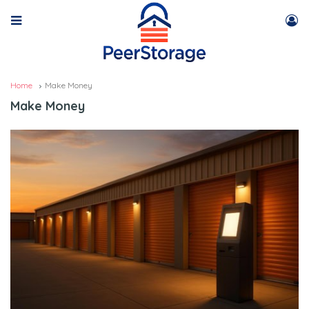
Home
Make Money
Make Money