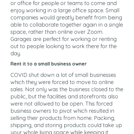
or office for people or teams to come and
enjoy working in a large office space. Small
companies would greatly benefit from being
able to collaborate together again in a single
space, rather than online over Zoom.
Garages are perfect for working or renting
out to people looking to work there for the
day.
Rent it to a small business owner
COVID shut down a lot of small businesses
which they were forced to move to online
sales. Not only was the business closed to the
public, but the facilities and storefronts also
were not allowed to be open. This forced
business owners to pivot which resulted in
selling their products from home. Packing,
shipping, and storing products could take up
your whole living space while keeping it