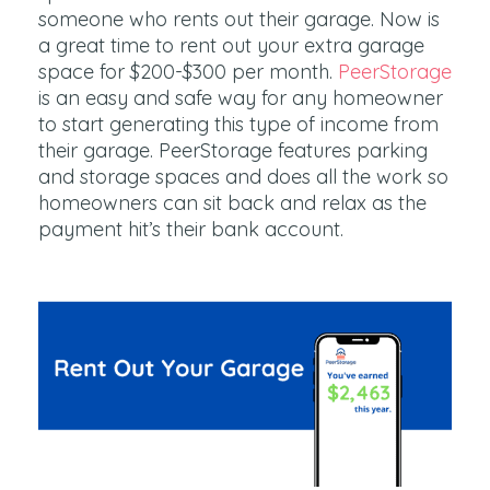
someone who rents out their garage. Now is
a great time to rent out your extra garage
space for $200-$300 per month.
PeerStorage
is an easy and safe way for any homeowner
to start generating this type of income from
their garage. PeerStorage features parking
and storage spaces and does all the work so
homeowners can sit back and relax as the
payment hit’s their bank account.