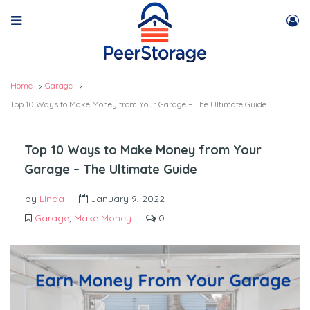
Home
Garage
Top 10 Ways to Make Money from Your Garage – The Ultimate Guide
Top 10 Ways to Make Money from Your
Garage – The Ultimate Guide
by
Linda
January 9, 2022
Garage
,
Make Money
0