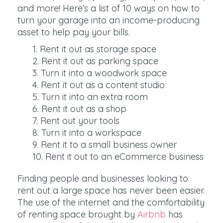
and more! Here’s a list of 10 ways on how to
turn your garage into an income-producing
asset to help pay your bills.
Rent it out as storage space
Rent it out as parking space
Turn it into a woodwork space
Rent it out as a content studio
Turn it into an extra room
Rent it out as a shop
Rent out your tools
Turn it into a workspace
Rent it to a small business owner
Rent it out to an eCommerce business
Finding people and businesses looking to
rent out a large space has never been easier.
The use of the internet and the comfortability
of renting space brought by
Airbnb
has