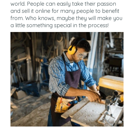
world. People can easily take their passion
and sell it online for many people to benefit
from. Who knows, maybe they will make you
a little something special in the process!