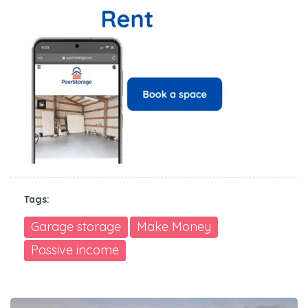
Tags:
Garage storage
Make Money
Passive income