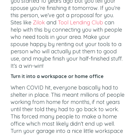
you started 10 years ago but you tell your
spouse you’re finishing it tomorrow. If you’re
this person, we’ve got a proposal for you.
Sites like
Zilok
and
Tool Lending Club
can
help with this by connecting you with people
who need tools in your area. Make your
spouse happy by renting out your tools to a
person who will actually put them to good
use, and maybe finish your half-finished stuff.
It’s a win-win!
Turn it into a workspace or home office
When COVID hit, everyone basically had to
shelter in place. This meant millions of people
working from home for months, if not years
until their told they had to go back to work.
This forced many people to make a home
office which most likely didn’t end up well.
Turn your garage into a nice little workspace