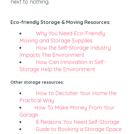
next to nothing.
Eco-friendly Storage & Moving Resources:
Why You Need Eco-Friendly
Moving and Storage Supplies
How the Self-Storage Industry
Impacts The Environment
How Can Innovation in Self-
Storage Help the Environment
Other storage resources:
How to Declutter Your Home the
Practical Way
How To Make Money From Your
Garage
8 Reasons You Need Self-Storage
Guide to Booking a Storage Space