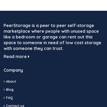
PeerStorage is a peer to peer self-storage
marketplace where people with unused space
like a bedroom or garage can rent out this
space to someone in need of low cost storage
with someone they can trust.
Read more
Company
About
Blog
FAQ
Contact us