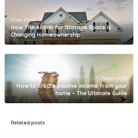
Prev Post
How The Airbnb for Storage Space Is
Changing Homeownership
Next post
How to create passive income from your
home – The Ultimate Guide
Related posts