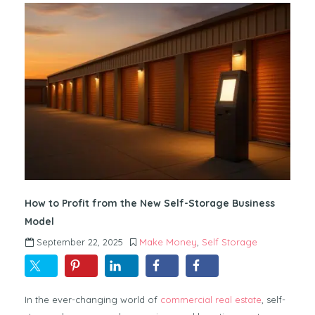
How to Profit from the New Self-Storage Business
Model
September 22, 2025
Make Money
,
Self Storage
In the ever-changing world of
commercial real estate
, self-