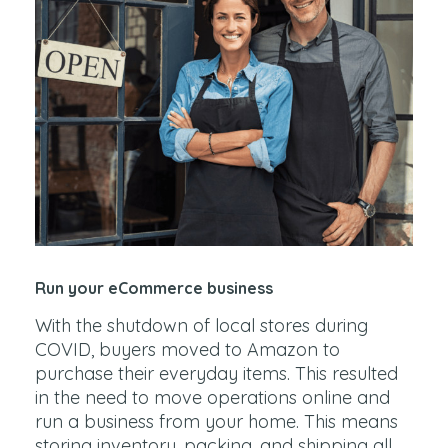
Run your eCommerce business
With the shutdown of local stores during
COVID, buyers moved to Amazon to
purchase their everyday items. This resulted
in the need to move operations online and
run a business from your home. This means
storing inventory, packing, and shipping all