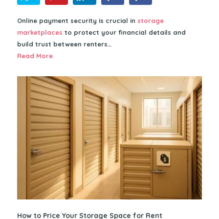
Online payment security is crucial in
storage
marketplaces
to protect your financial details and
build trust between renters…
Read More
How to Price Your Storage Space for Rent