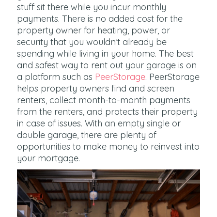
stuff sit there while you incur monthly
payments. There is no added cost for the
property owner for heating, power, or
security that you wouldn’t already be
spending while living in your home. The best
and safest way to rent out your garage is on
a platform such as
PeerStorage
. PeerStorage
helps property owners find and screen
renters, collect month-to-month payments
from the renters, and protects their property
in case of issues. With an empty single or
double garage, there are plenty of
opportunities to make money to reinvest into
your mortgage.