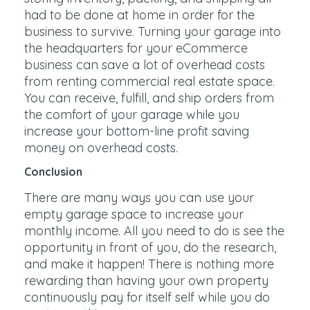
had to be done at home in order for the
business to survive. Turning your garage into
the headquarters for your eCommerce
business can save a lot of overhead costs
from renting commercial real estate space.
You can receive, fulfill, and ship orders from
the comfort of your garage while you
increase your bottom-line profit saving
money on overhead costs.
Conclusion
There are many ways you can use your
empty garage space to increase your
monthly income. All you need to do is see the
opportunity in front of you, do the research,
and make it happen! There is nothing more
rewarding than having your own property
continuously pay for itself self while you do