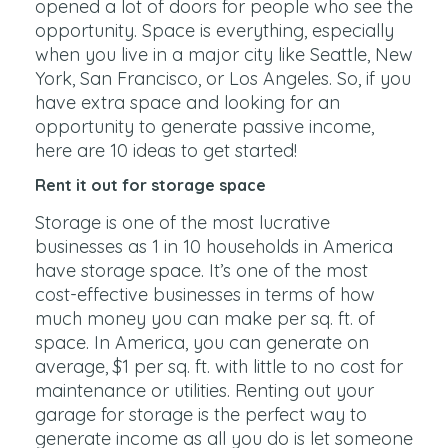
opened a lot of doors for people who see the
opportunity. Space is everything, especially
when you live in a major city like Seattle, New
York, San Francisco, or Los Angeles. So, if you
have extra space and looking for an
opportunity to generate passive income,
here are 10 ideas to get started!
Rent it out for storage space
Storage is one of the most lucrative
businesses as 1 in 10 households in America
have storage space. It’s one of the most
cost-effective businesses in terms of how
much money you can make per sq. ft. of
space. In America, you can generate on
average, $1 per sq. ft. with little to no cost for
maintenance or utilities. Renting out your
garage for storage is the perfect way to
generate income as all you do is let someone