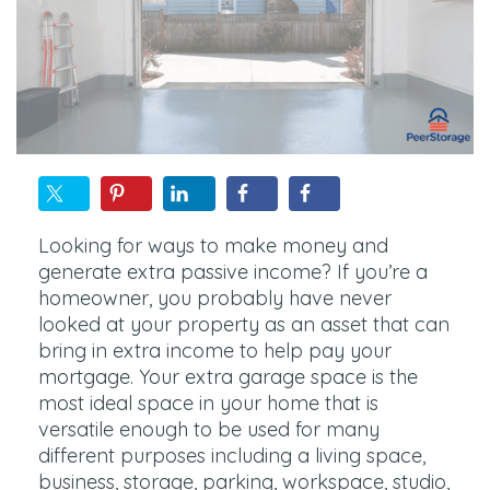
Looking for ways to make money and
generate extra passive income? If you’re a
homeowner, you probably have never
looked at your property as an asset that can
bring in extra income to help pay your
mortgage. Your extra garage space is the
most ideal space in your home that is
versatile enough to be used for many
different purposes including a living space,
business, storage, parking, workspace, studio,