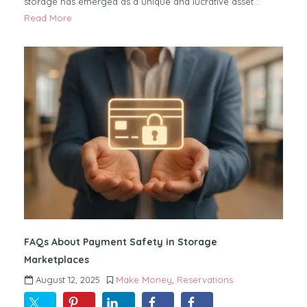
storage has emerged as a unique and lucrative asset…
Read More
FAQs About Payment Safety in Storage
Marketplaces
August 12, 2025
Make Money
,
Reservations