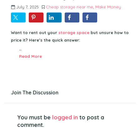
July 7, 2025
Cheap storage near me
,
Make Money
Want to rent out your
storage space
but unsure how to
price it? Here’s the quick answer:
…
Read More
Join The Discussion
You must be
logged in
to post a
comment.