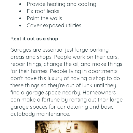
Provide heating and cooling
Fix roof leaks
Paint the walls
Cover exposed utilities
Rent it out as a shop
Garages are essential just large parking
areas and shops. People work on their cars,
repair things, change the oil, and make things
for their homes. People living in apartments
don’t have this luxury of having a shop to do
these things so they’re out of luck until they
find a garage space nearby. Homeowners
can make a fortune by renting out their large
garage spaces for car detailing and basic
autobody maintenance.