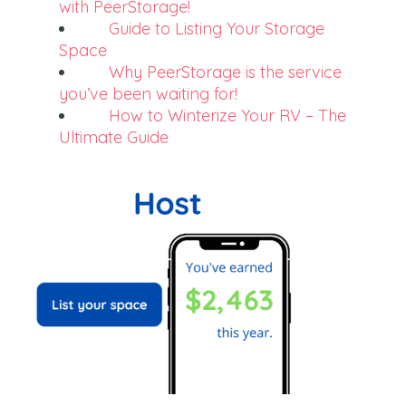
with PeerStorage!
Guide to Listing Your Storage
Space
Why PeerStorage is the service
you’ve been waiting for!
How to Winterize Your RV – The
Ultimate Guide