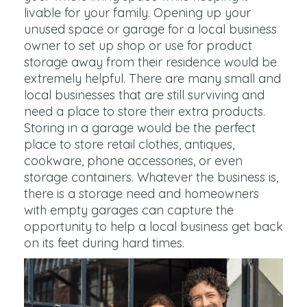
livable for your family. Opening up your
unused space or garage for a local business
owner to set up shop or use for product
storage away from their residence would be
extremely helpful. There are many small and
local businesses that are still surviving and
need a place to store their extra products.
Storing in a garage would be the perfect
place to store retail clothes, antiques,
cookware, phone accessories, or even
storage containers. Whatever the business is,
there is a storage need and homeowners
with empty garages can capture the
opportunity to help a local business get back
on its feet during hard times.