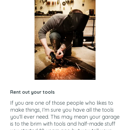
Rent out your tools
If you are one of those people who likes to
make things, I’m sure you have all the tools
you’ll ever need. This may mean your garage
is to the brim with tools and half-made stuff