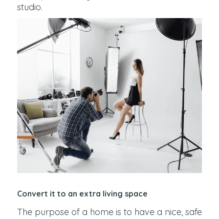
studio.
Convert it to an extra living space
The purpose of a home is to have a nice, safe