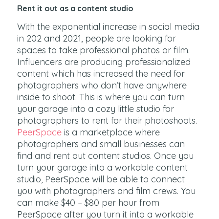
Rent it out as a content studio
With the exponential increase in social media
in 202 and 2021, people are looking for
spaces to take professional photos or film.
Influencers are producing professionalized
content which has increased the need for
photographers who don’t have anywhere
inside to shoot. This is where you can turn
your garage into a cozy little studio for
photographers to rent for their photoshoots.
PeerSpace
is a marketplace where
photographers and small businesses can
find and rent out content studios. Once you
turn your garage into a workable content
studio, PeerSpace will be able to connect
you with photographers and film crews. You
can make $40 – $80 per hour from
PeerSpace after you turn it into a workable