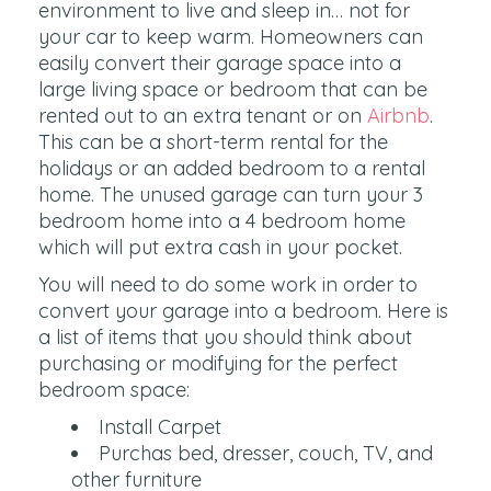
environment to live and sleep in… not for
your car to keep warm. Homeowners can
easily convert their garage space into a
large living space or bedroom that can be
rented out to an extra tenant or on
Airbnb
.
This can be a short-term rental for the
holidays or an added bedroom to a rental
home. The unused garage can turn your 3
bedroom home into a 4 bedroom home
which will put extra cash in your pocket.
You will need to do some work in order to
convert your garage into a bedroom. Here is
a list of items that you should think about
purchasing or modifying for the perfect
bedroom space:
Install Carpet
Purchas bed, dresser, couch, TV, and
other furniture