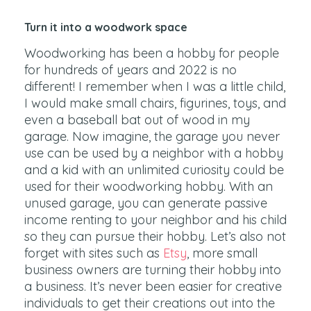
Turn it into a woodwork space
Woodworking has been a hobby for people
for hundreds of years and 2022 is no
different! I remember when I was a little child,
I would make small chairs, figurines, toys, and
even a baseball bat out of wood in my
garage. Now imagine, the garage you never
use can be used by a neighbor with a hobby
and a kid with an unlimited curiosity could be
used for their woodworking hobby. With an
unused garage, you can generate passive
income renting to your neighbor and his child
so they can pursue their hobby. Let’s also not
forget with sites such as
Etsy
, more small
business owners are turning their hobby into
a business. It’s never been easier for creative
individuals to get their creations out into the