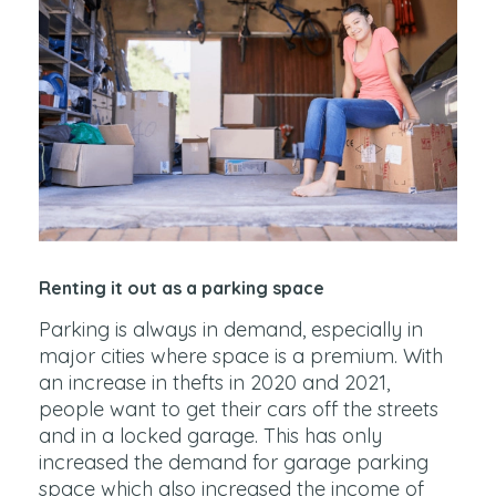
Renting it out as a parking space
Parking is always in demand, especially in
major cities where space is a premium. With
an increase in thefts in 2020 and 2021,
people want to get their cars off the streets
and in a locked garage. This has only
increased the demand for garage parking
space which also increased the income of