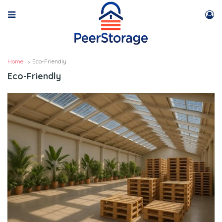
Home
Eco-Friendly
Eco-Friendly