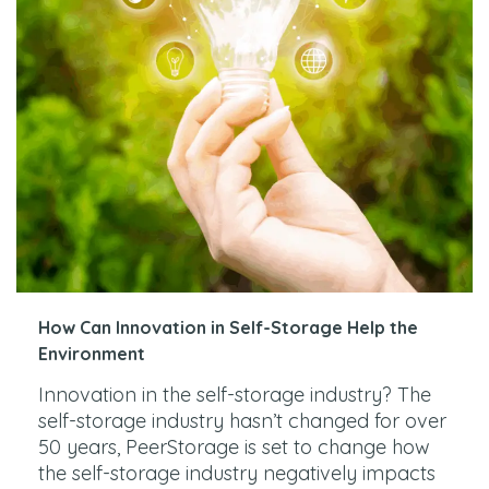
How Can Innovation in Self-Storage Help the
Environment
Innovation in the self-storage industry? The
self-storage industry hasn’t changed for over
50 years, PeerStorage is set to change how
the self-storage industry negatively impacts