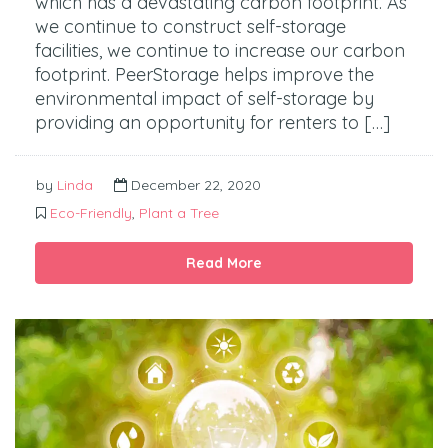
which has a devastating carbon footprint. As
we continue to construct self-storage
facilities, we continue to increase our carbon
footprint. PeerStorage helps improve the
environmental impact of self-storage by
providing an opportunity for renters to […]
by
Linda
December 22, 2020
Eco-Friendly
,
Plant a Tree
Read More