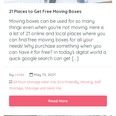
21 Places to Get Free Moving Boxes
Moving boxes can be used for so many
things even when you’re not moving. Here is
a list of 21 online and local places where you
can find free moving boxes for all your
needs! Why purchase something when you
can have it for free? In today’s digital world a
quick google search can get […]
by
Linda
May 13, 2021
24 hour storage near me
,
Eco-Friendly
,
Moving
,
Self
Storage
,
Storage unit near me
Read More