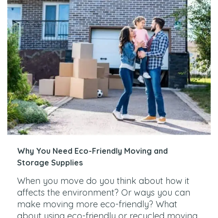
Why You Need Eco-Friendly Moving and
Storage Supplies
When you move do you think about how it
affects the environment? Or ways you can
make moving more eco-friendly? What
about using eco-friendly or recycled moving