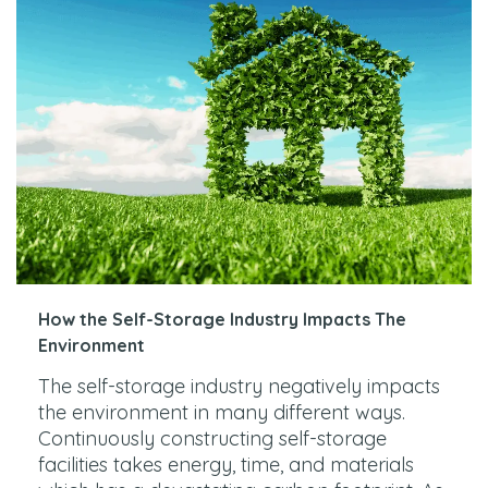
How the Self-Storage Industry Impacts The
Environment
The self-storage industry negatively impacts
the environment in many different ways.
Continuously constructing self-storage
facilities takes energy, time, and materials