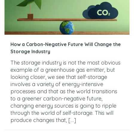
How a Carbon-Negative Future Will Change the
Storage Industry
The storage industry is not the most obvious
example of a greenhouse gas emitter, but
looking closer, we see that self-storage
involves a variety of energy-intensive
processes and that as the world transitions
to a greener carbon-negative future,
changing energy sources is going to ripple
through the world of self-storage. This will
produce changes that, […]