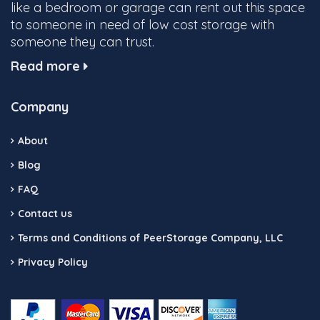
like a bedroom or garage can rent out this space
to someone in need of low cost storage with
someone they can trust.
Read more
Company
About
Blog
FAQ
Contact us
Terms and Conditions of PeerStorage Company, LLC
Privacy Policy