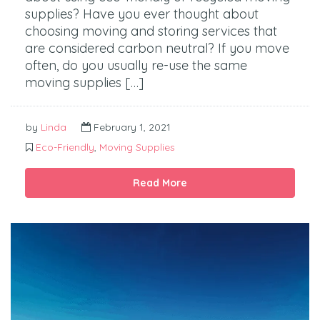
supplies? Have you ever thought about
choosing moving and storing services that
are considered carbon neutral? If you move
often, do you usually re-use the same
moving supplies […]
by
Linda
February 1, 2021
Eco-Friendly
,
Moving Supplies
Read More