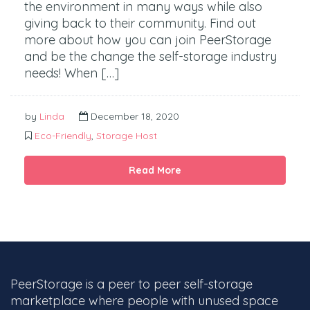
the environment in many ways while also
giving back to their community. Find out
more about how you can join PeerStorage
and be the change the self-storage industry
needs! When […]
by
Linda
December 18, 2020
Eco-Friendly
,
Storage Host
Read More
PeerStorage is a peer to peer self-storage
marketplace where people with unused space