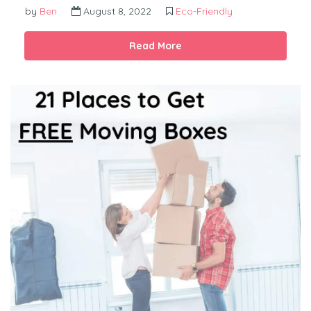
by
Ben
August 8, 2022
Eco-Friendly
Read More