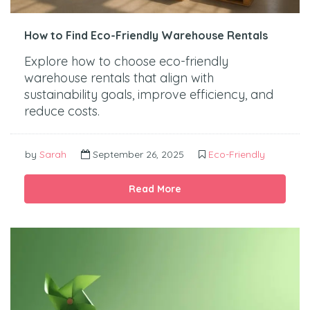
How to Find Eco-Friendly Warehouse Rentals
Explore how to choose eco-friendly
warehouse rentals that align with
sustainability goals, improve efficiency, and
reduce costs.
by
Sarah
September 26, 2025
Eco-Friendly
Read More