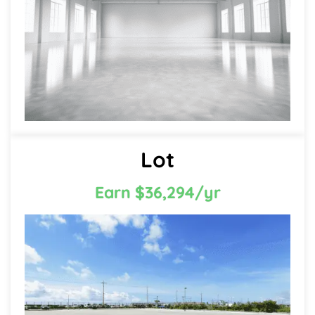
Lot
Earn $36,294/yr