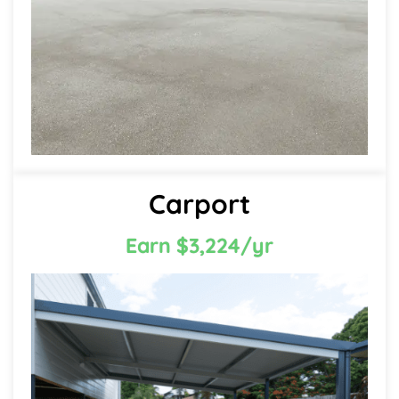
Carport
Earn $3,224/yr