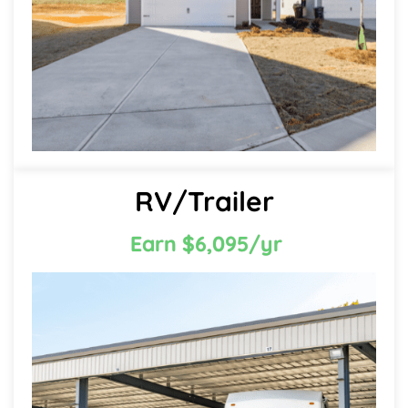
RV/Trailer
Earn $6,095/yr