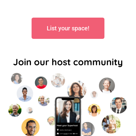
List your space!
Join our host community