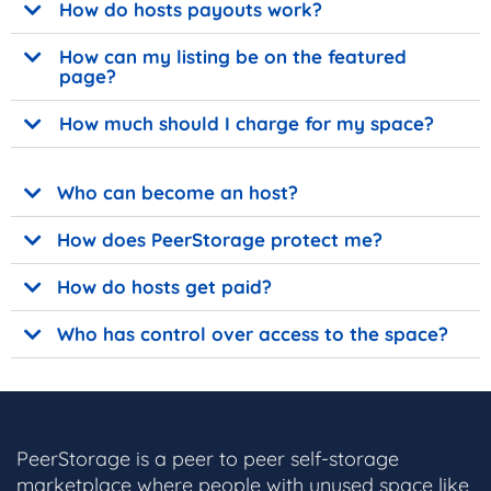
How do hosts payouts work?
How can my listing be on the featured
page?
How much should I charge for my space?
Who can become an host?
How does PeerStorage protect me?
How do hosts get paid?
Who has control over access to the space?
PeerStorage is a peer to peer self-storage
marketplace where people with unused space like