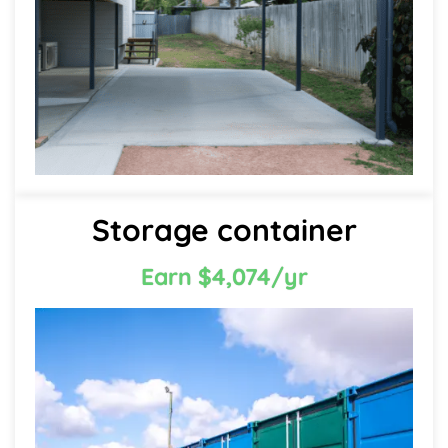
Storage container
Earn $4,074/yr