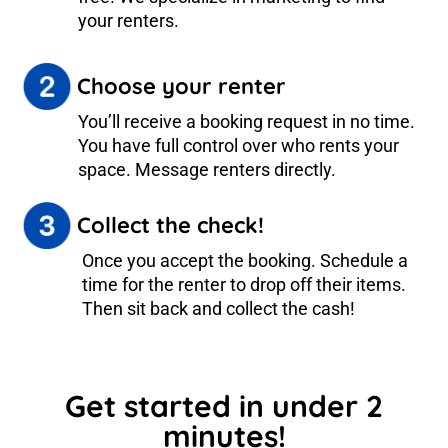
your renters.
Choose your renter
You’ll receive a booking request in no time.
You have full control over who rents your
space. Message renters directly.
Collect the check!
Once you accept the booking. Schedule a
time for the renter to drop off their items.
Then sit back and collect the cash!
Get started in under 2
minutes!