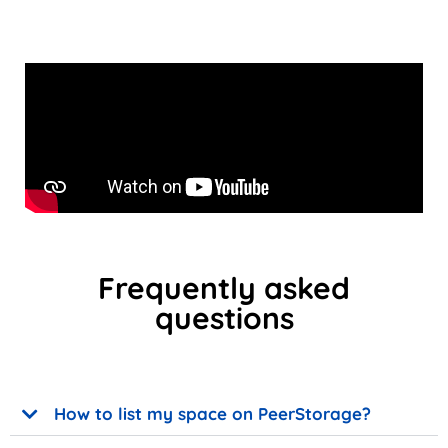
Frequently asked
questions
How to list my space on PeerStorage?