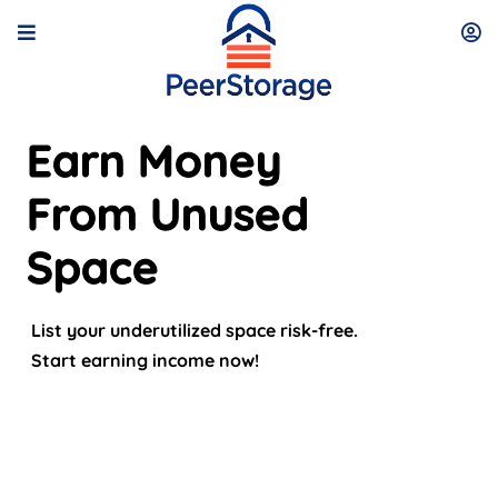
Earn Money
From Unused
Space
List your underutilized space risk-free.
Start earning income now!