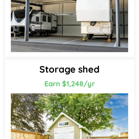
Storage shed
Earn $1,248/yr