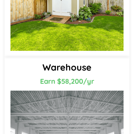
Warehouse
Earn $58,200/yr