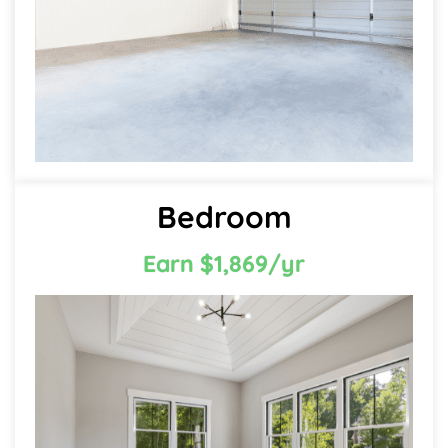
Bedroom
Earn $1,869/yr