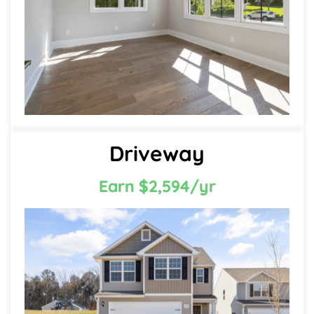
Driveway
Earn $2,594/yr