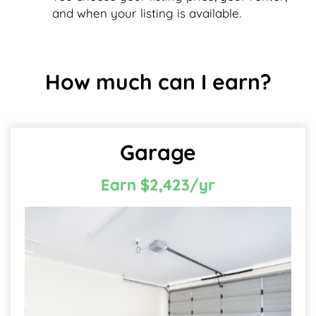
and when your listing is available.
How much can I earn?
Garage
Earn $2,423/yr