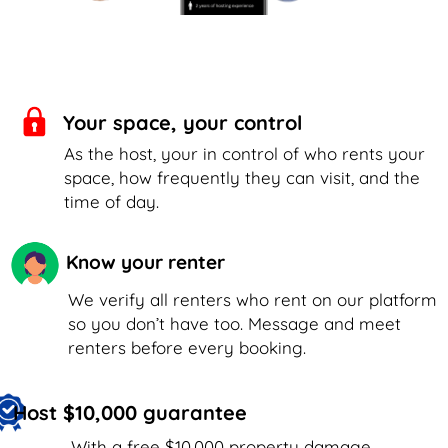
Your space, your control
As the host, your in control of who rents your
space, how frequently they can visit, and the
time of day.
Know your renter
We verify all renters who rent on our platform
so you don’t have too. Message and meet
renters before every booking.
Host $10,000 guarantee
With a free $10,000 property damage