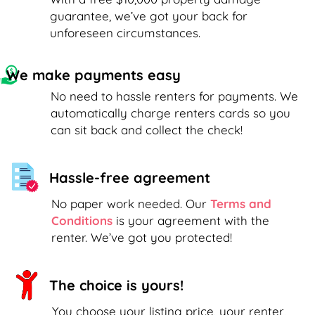
guarantee, we’ve got your back for
unforeseen circumstances.
We make payments easy
No need to hassle renters for payments. We
automatically charge renters cards so you
can sit back and collect the check!
Hassle-free agreement
No paper work needed. Our
Terms and
Conditions
is your agreement with the
renter. We’ve got you protected!
The choice is yours!
You choose your listing price, your renter,