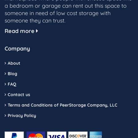
a bedroom or garage can rent out this space to
someone in need of low cost storage with
someone they can trust.
Read more
Company
About
Blog
FAQ
Contact us
Terms and Conditions of PeerStorage Company, LLC
Privacy Policy