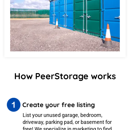
How PeerStorage works
Create your free listing
List your unused garage, bedroom,
driveway, parking pad, or basement for
free! We specialize in marketing to find