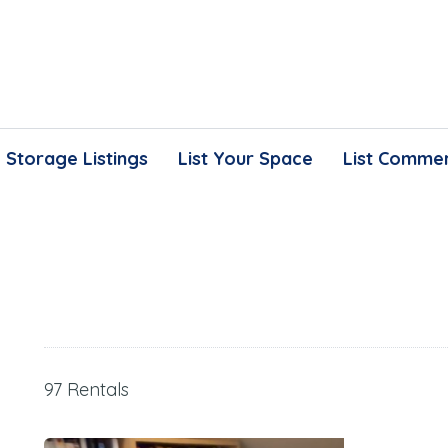
Storage Listings
List Your Space
List Commer
97 Rentals