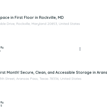
ace in First Floor in Rockville, MD
ble Drive, Rockville, Maryland 20853, United States
 By
A
rst Month! Secure, Clean, and Accessible Storage in Aran
3th Street, Aransas Pass, Texas 78336, United States
 By
 S