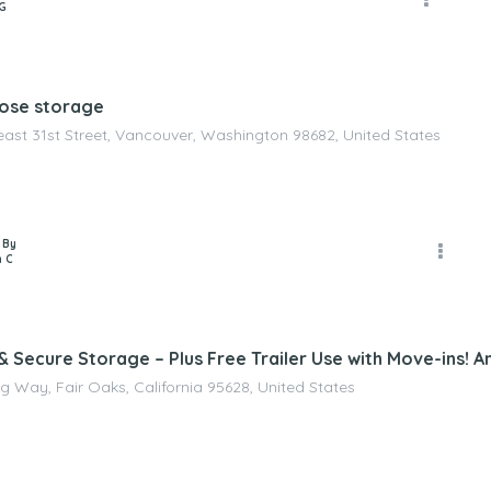
G
pose storage
east 31st Street, Vancouver, Washington 98682, United States
 By
 C
 Secure Storage – Plus Free Trailer Use with Move-ins! An
g Way, Fair Oaks, California 95628, United States