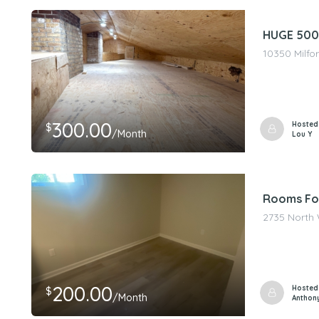
HUGE 500 
10350 Milfor
300.00
Hosted
$
/Month
Lou Y
Rooms Fo
2735 North 
200.00
Hosted
$
/Month
Anthon