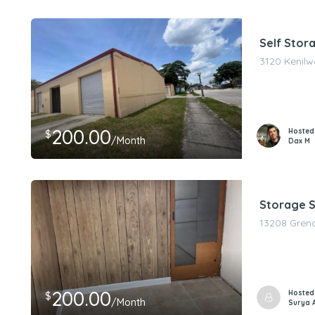
Self Stor
3120 Kenilw
200.00
Hosted
$
/Month
Dax M
Storage S
13208 Greno
200.00
Hosted
$
/Month
Surya 