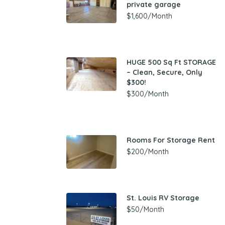
private garage
$1,600/Month
HUGE 500 Sq Ft STORAGE
– Clean, Secure, Only
$300!
$300/Month
Rooms For Storage Rent
$200/Month
St. Louis RV Storage
$50/Month