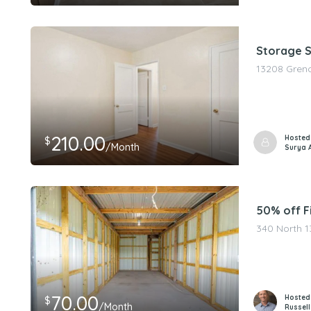
Storage Sp
13208 Greno
210.00
Hosted
$
/Month
Surya 
50% off Fi
340 North 1
70.00
Hosted
$
/Month
Russell