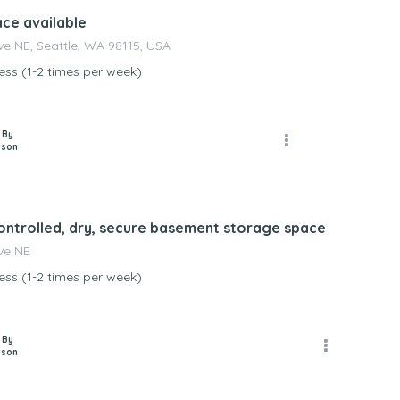
ace available
ve NE, Seattle, WA 98115, USA
ss (1-2 times per week)
 By
rson
ontrolled, dry, secure basement storage space
ve NE
ss (1-2 times per week)
 By
rson