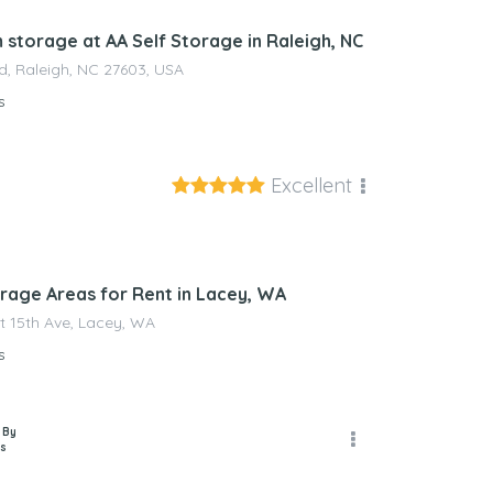
 storage at AA Self Storage in Raleigh, NC
d, Raleigh, NC 27603, USA
s
Excellent
nagement
rage Areas for Rent in Lacey, WA
t 15th Ave, Lacey, WA
s
 By
s