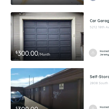
Car Garag
5212 18th A
300.00
Hosted
$
/Month
Jeremy
Self-Stora
2808 South 
Hosted
$