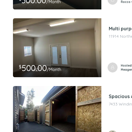
300.00
/Month
Rocco 
Multi pur
11914 North
500.00
Hosted
$
/Month
Meagen
Spacious &
7433 Windin