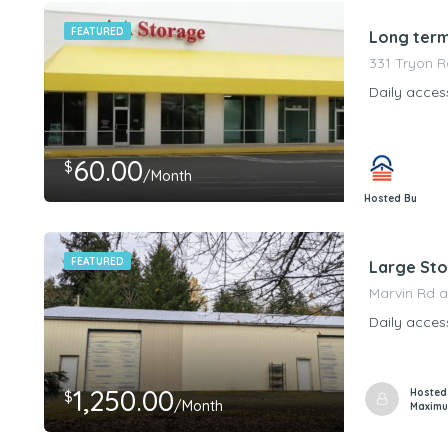
FEATURED
Long term
331 Tryon R
Daily acces
60.00
$
/Month
Hosted By
PeerStorageMa
FEATURED
Large Sto
Marvin Rd a
Daily acces
1,250.00
Hosted
$
/Month
Maximu