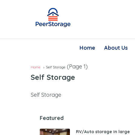
Home
About Us
(Page 1)
Home
Self Storage
Self Storage
Self Storage
Featured
RV/Auto storage in large