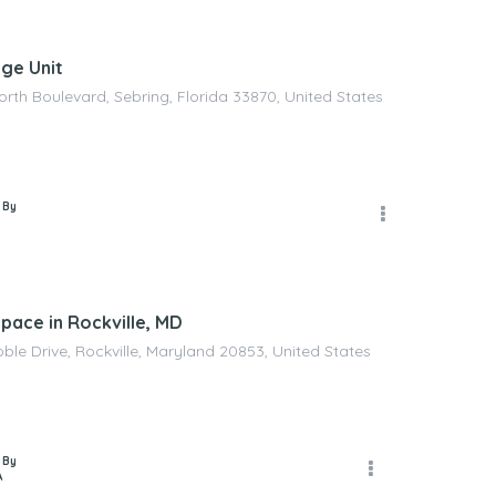
age Unit
orth Boulevard, Sebring, Florida 33870, United States
 By
pace in Rockville, MD
ble Drive, Rockville, Maryland 20853, United States
 By
A