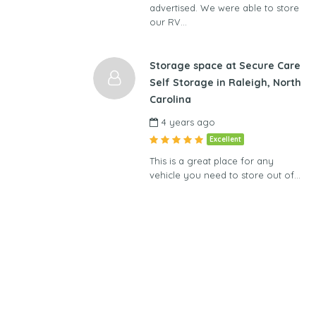
advertised. We were able to store
our RV…
Storage space at Secure Care
Self Storage in Raleigh, North
Carolina
4 years ago
Excellent
This is a great place for any
vehicle you need to store out of…