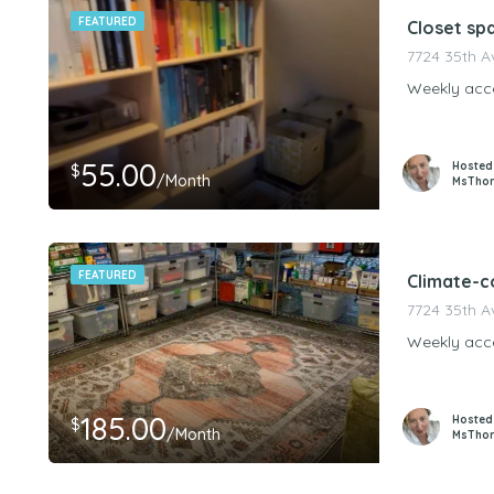
FEATURED
Closet sp
7724 35th A
Weekly acce
55.00
Hosted
$
/Month
MsTho
FEATURED
Climate-c
7724 35th A
Weekly acce
185.00
Hosted
$
/Month
MsTho