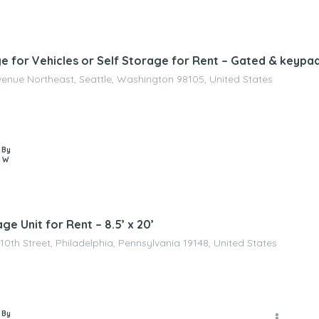
e for Vehicles or Self Storage for Rent – Gated & keypa
venue Northeast, Seattle, Washington 98105, United States
 By
 W
ge Unit for Rent – 8.5’ x 20’
10th Street, Philadelphia, Pennsylvania 19148, United States
 By