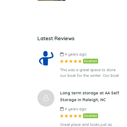
Latest Reviews
4 years ago
Excellent
This was a great space to store
our boat for the winter. Our boat…
Long term storage at AA Self
Storage in Raleigh, NC
4 years ago
Excellent
Great place and looks just as