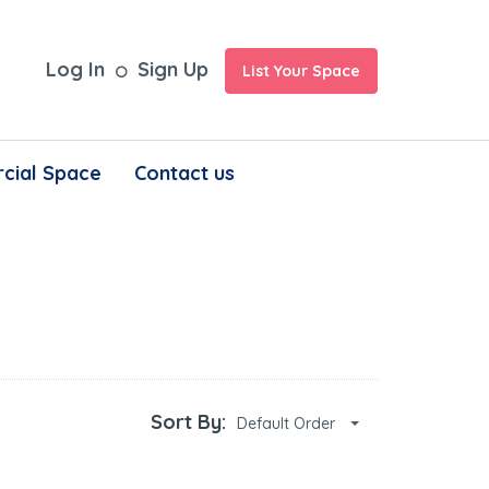
Log In
Sign Up
List Your Space
cial Space
Contact us
Sort By:
Default Order