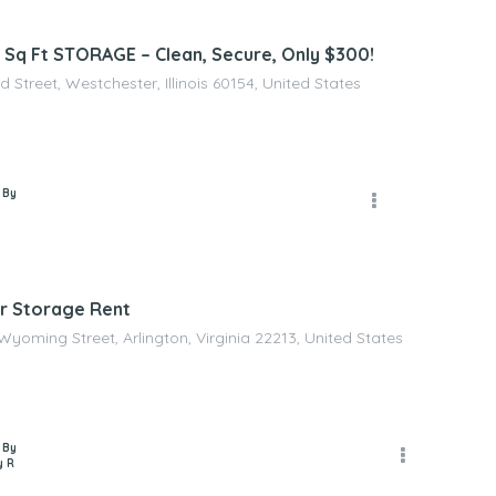
Sq Ft STORAGE – Clean, Secure, Only $300!
d Street, Westchester, Illinois 60154, United States
 By
r Storage Rent
Wyoming Street, Arlington, Virginia 22213, United States
 By
y R