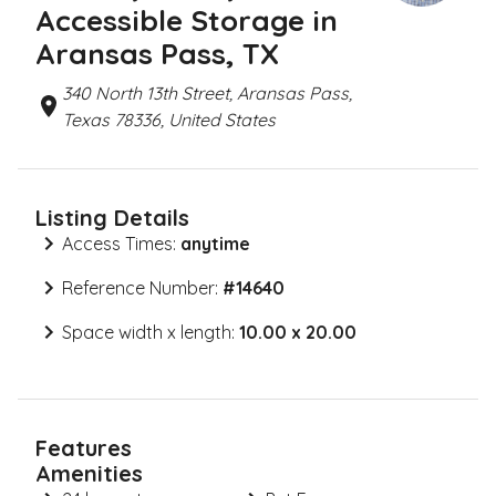
Accessible Storage in
Aransas Pass, TX
340 North 13th Street, Aransas Pass,
Texas 78336, United States
Listing Details
Access Times:
anytime
Reference Number:
#
14640
Space width x length:
10.00 x 20.00
Features
Amenities