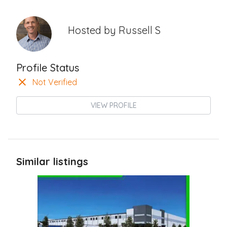
Hosted by
Russell S
Profile Status
Not Verified
VIEW PROFILE
Similar listings