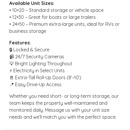
Available Unit Sizes:
• 10×20 – Standard storage or vehicle space
• 12×30 – Great for boats or large trailers
• 24×50 – Premium extra-large units, ideal for RVs or
business storage
Features:
🔒 Locked & Secure
📹 24/7 Security Cameras
💡 Bright Lighting Throughout
⚡ Electricity in Select Units
🚪 Extra-Tall Roll-Up Doors (8’–10’)
📍 Easy Drive-Up Access
Whether you need short- or long-term storage, our
team keeps the property well-maintained and
monitored daily. Message us with your unit size
needs and we’ll match you with the perfect space.