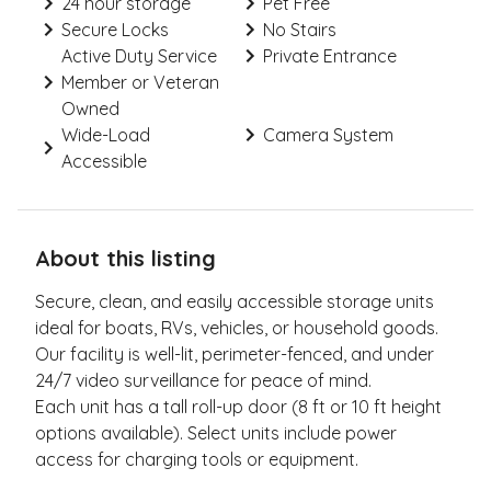
24 hour storage
Pet Free
Secure Locks
No Stairs
Active Duty Service
Private Entrance
Member or Veteran
Owned
Wide-Load
Camera System
Accessible
About this listing
Secure, clean, and easily accessible storage units
ideal for boats, RVs, vehicles, or household goods.
Our facility is well-lit, perimeter-fenced, and under
24/7 video surveillance for peace of mind.
Each unit has a tall roll-up door (8 ft or 10 ft height
options available). Select units include power
access for charging tools or equipment.