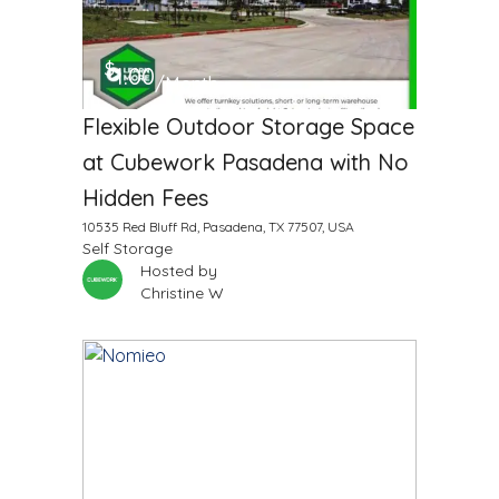
$
1.00
/Month
Flexible Outdoor Storage Space
at Cubework Pasadena with No
Hidden Fees
10535 Red Bluff Rd, Pasadena, TX 77507, USA
Self Storage
Hosted by
Christine W