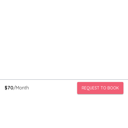
$
70
/Month
REQUEST TO BOOK