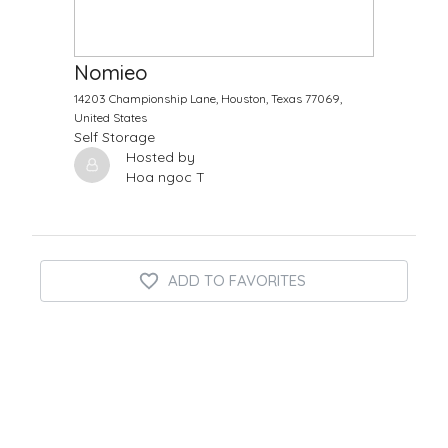
$
10.00
/Month
Nomieo
14203 Championship Lane, Houston, Texas 77069,
United States
Self Storage
Hosted by
Hoa ngoc T
ADD TO FAVORITES