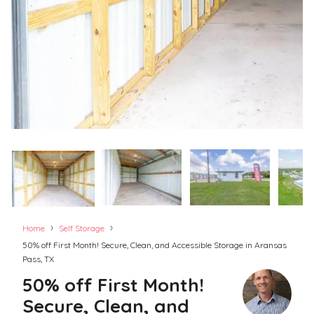
›
›
Home
Self Storage
50% off First Month! Secure, Clean, and Accessible Storage in Aransas
Pass, TX
50% off First Month!
Secure, Clean, and