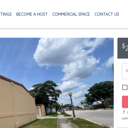
STINGS
BECOME A HOST
COMMERCIAL SPACE
CONTACT US
$
T
com