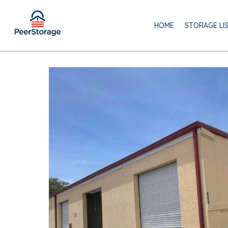
HOME
STORAGE LI