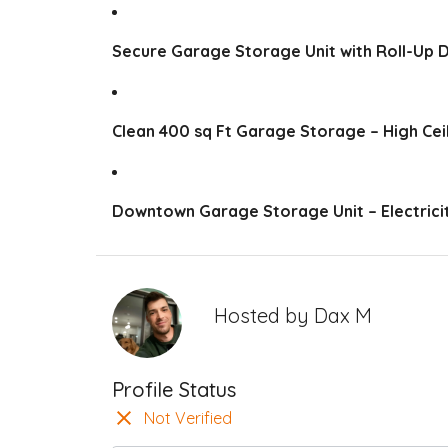
Secure Garage Storage Unit with Roll-Up 
Clean 400 sq Ft Garage Storage – High Cei
Downtown Garage Storage Unit – Electricit
Hosted by
Dax M
Profile Status
Not Verified