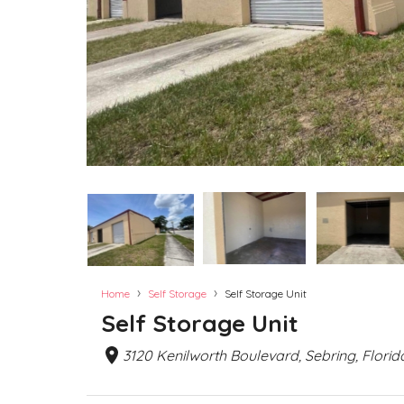
›
›
Home
Self Storage
Self Storage Unit
Self Storage Unit
3120 Kenilworth Boulevard, Sebring, Florid