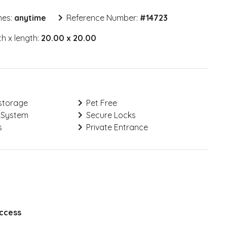
mes:
anytime
Reference Number:
#
14723
h x length:
20.00 x 20.00
storage
Pet Free
 System
Secure Locks
s
Private Entrance
Access