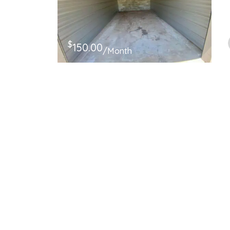
$
150.00
/Month