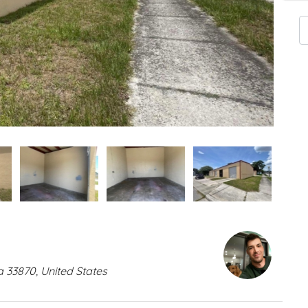
a 33870, United States