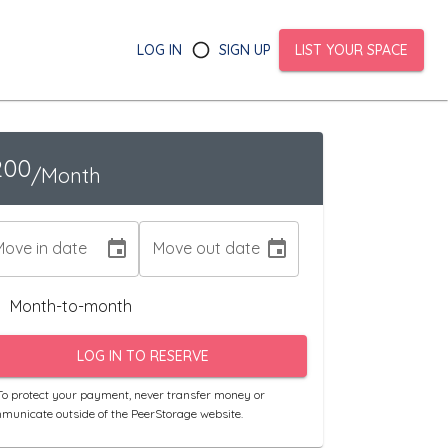
LOG IN
SIGN UP
LIST YOUR SPACE
200
/Month
Move in date
Move out date
Month-to-month
LOG IN TO RESERVE
o protect your payment, never transfer money or
municate outside of the PeerStorage website.