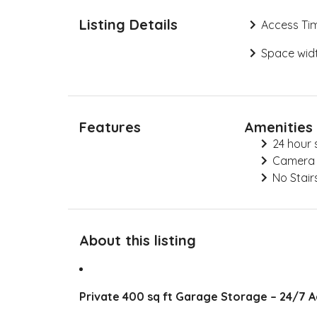
Listing Details
Access Ti
Space widt
Features
Amenities
24 hour 
Camera
No Stair
About this listing
Private 400 sq ft Garage Storage – 24/7 