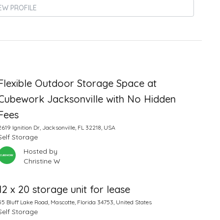
EW PROFILE
Flexible Outdoor Storage Space at
Cubework Jacksonville with No Hidden
Fees
2619 Ignition Dr, Jacksonville, FL 32218, USA
Self Storage
Hosted by
Christine W
12 x 20 storage unit for lease
55 Bluff Lake Road, Mascotte, Florida 34753, United States
Self Storage