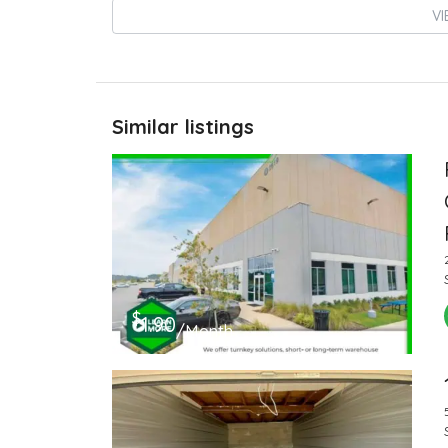
VI
Similar listings
$
1.90
/Month