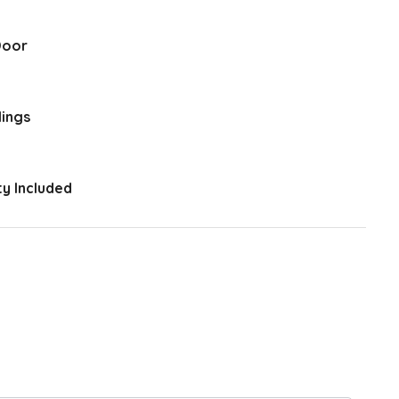
Door
lings
y Included