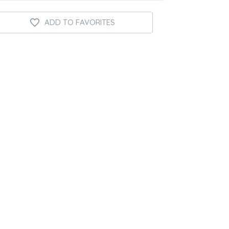
ADD TO FAVORITES