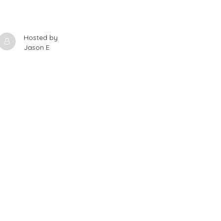
Hosted by
Jason E