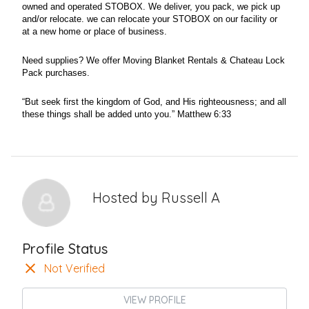
owned and operated STOBOX. We deliver, you pack, we pick up
and/or relocate. we can relocate your STOBOX on our facility or
at a new home or place of business.
Need supplies? We offer Moving Blanket Rentals & Chateau Lock
Pack purchases.
“But seek first the kingdom of God, and His righteousness; and all
these things shall be added unto you.” Matthew 6:33
Hosted by
Russell A
Profile Status
Not Verified
VIEW PROFILE