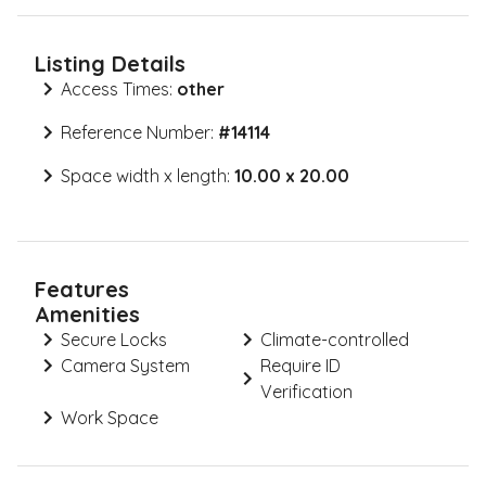
Listing Details
Access Times:
other
Reference Number:
#
14114
Space width x length:
10.00 x 20.00
Features
Amenities
Secure Locks
Climate-controlled
Camera System
Require ID
Verification
Work Space