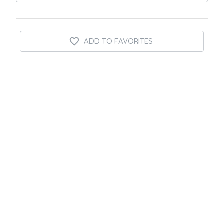
ADD TO FAVORITES