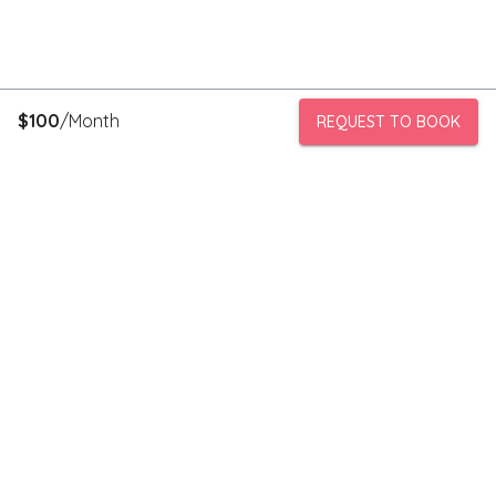
$
100
/Month
REQUEST TO BOOK
PeerStorage is a peer to peer self-storage marketplace where
people with unused space like a bedroom or garage can rent
out this space to someone in need of low cost storage with
someone they can trust.