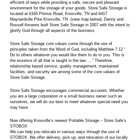
efficient of ways while providing a safe, secure and pleasant
environment for the storage of your goods. Store Safe Storage is
located at 6165 Primus Road, Knoxville, TN and 6417
Maynardville Pike Knoxville, TN (view map below). Danny and
Russell Amanns built Store Safe Storage in 2007 with the intent to
glorify God through all aspects of the business.
Store Safe Storage core values come through the use of
principles taken from the Word of God, including Matthew 7:12 “
Do to others whatever you would like them to do to you. This is
the essence of all that is taught in the law ….” Therefore,
relationship based service, quality management, maintained
facilities, and security are among some of the core values of
Store Safe Storage.
Store Safe Storage encourages commercial accounts. Whether
you are a large corporation or a small business owner such as
ourselves, we will do our best to meet whatever special need you
may have.
Now offering Knoxville’s newest Portable Storage – Store Safe’s
STOBOX
We can help you relocate in various ways through the use of
STOBOX. We offer delivery, pick up, and relocation of our locally