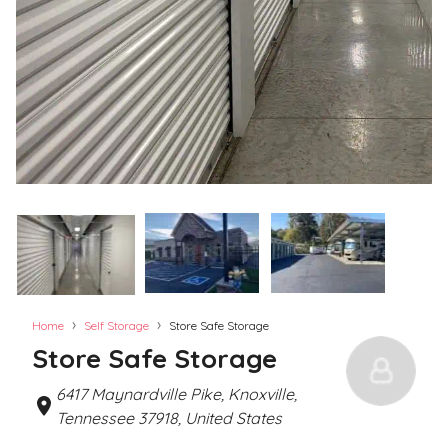
›
›
Home
Self Storage
Store Safe Storage
Store Safe Storage
6417 Maynardville Pike, Knoxville,
Tennessee 37918, United States