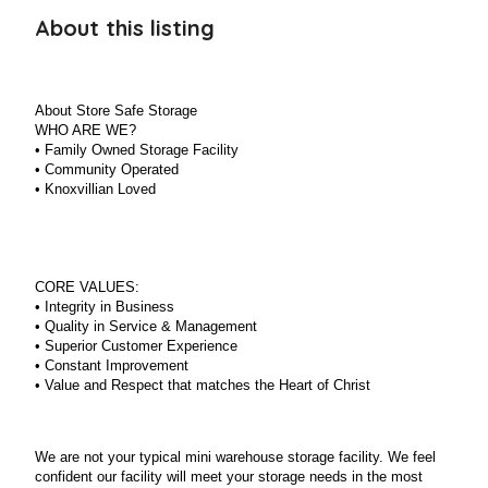
About this listing
About Store Safe Storage
WHO ARE WE?
•
Family Owned Storage Facility
•
Community Operated
•
Knoxvillian Loved
CORE VALUES:
•
Integrity in Business
•
Quality in Service & Management
•
Superior Customer Experience
•
Constant Improvement
•
Value and Respect that matches the Heart of Christ
We are not your typical mini warehouse storage facility. We feel
confident our facility will meet your storage needs in the most