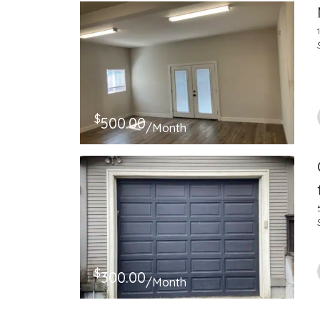
$
500.00
/Month
$
300.00
/Month