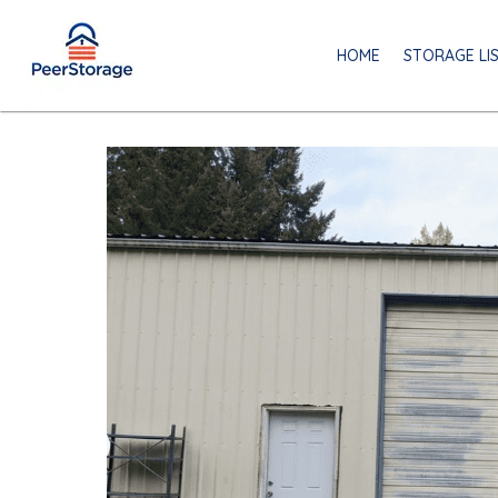
HOME
STORAGE LI