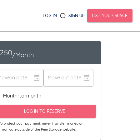
LOG IN
SIGN UP
LIST YOUR SPACE
1250
/Month
Move in date
Move out date
Month-to-month
LOG IN TO RESERVE
o protect your payment, never transfer money or
municate outside of the PeerStorage website.