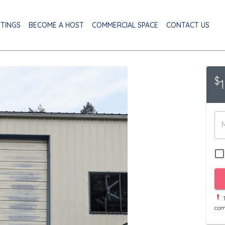
STINGS
BECOME A HOST
COMMERCIAL SPACE
CONTACT US
$
T
com