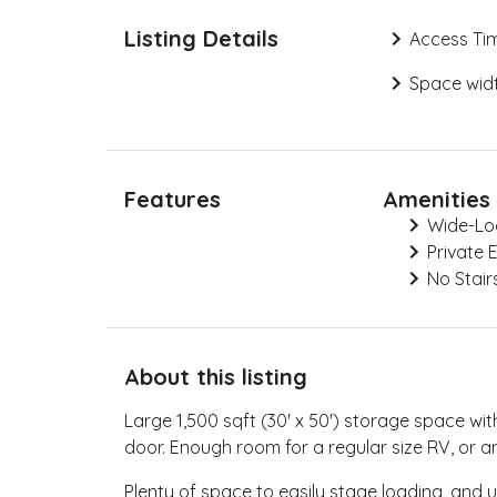
Listing Details
Access Ti
Space widt
Features
Amenities
Wide-Lo
Private 
No Stair
About this listing
Large 1,500 sqft (30' x 50') storage space with
door. Enough room for a regular size RV, or an
Plenty of space to easily stage loading, and u