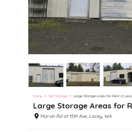
›
›
Home
Self Storage
Large Storage Areas for Rent in Lac
Large Storage Areas for R
Marvin Rd at 15th Ave, Lacey, WA