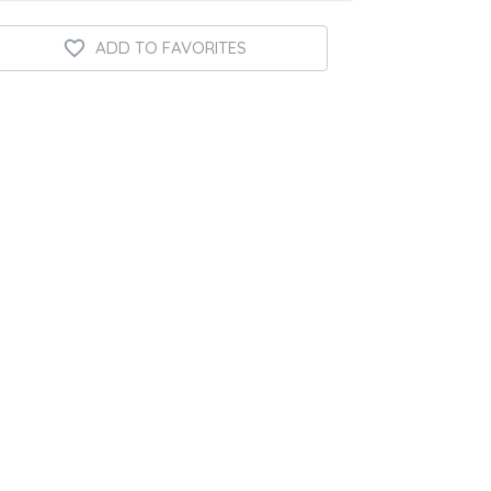
ADD TO FAVORITES