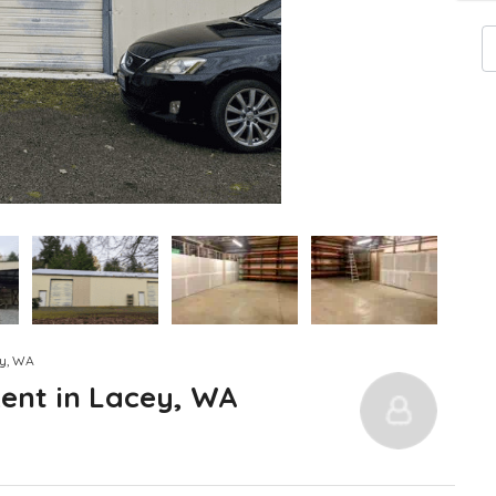
ey, WA
ent in Lacey, WA