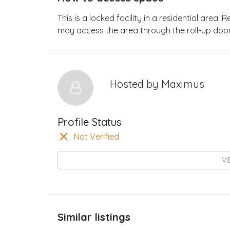
This is a locked facility in a residential area.
may access the area through the roll-up door
Hosted by
Maximus
Profile Status
Not Verified
VI
Similar listings