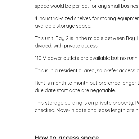
space would be perfect for any small busines
4 industrial-sized shelves for storing equipm
available storage space.
This unit, Bay 2 is in the middle between Bay 1
divided, with private access.
110 V power outlets are available but no ru
This is in a residential area, so prefer acces
Rent is month to month but preferred longer 
due date start date are negotiable.
This storage building is on private property. 
checked. Move-in date and lease length are n
How to access space