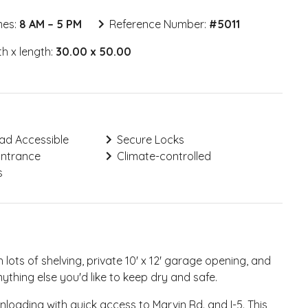
mes:
8 AM – 5 PM
Reference Number:
#
5011
h x length:
30.00 x 50.00
ad Accessible
Secure Locks
Entrance
Climate-controlled
s
 lots of shelving, private 10' x 12' garage opening, and
ything else you'd like to keep dry and safe.
nloading with quick access to Marvin Rd. and I-5. This