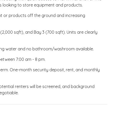
s looking to store equipment and products.
ent or products off the ground and increasing
 (2,000 sqft), and Bay 3 (700 sqft). Units are clearly
nning water and no bathroom/washroom available.
s between 7:00 am - 8 pm.
term. One-month security deposit, rent, and monthly
Potential renters will be screened, and background
egotiable.