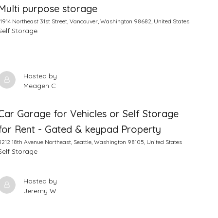
Multi purpose storage
11914 Northeast 31st Street, Vancouver, Washington 98682, United States
Self Storage
Hosted by
Meagen C
Car Garage for Vehicles or Self Storage
for Rent - Gated & keypad Property
5212 18th Avenue Northeast, Seattle, Washington 98105, United States
Self Storage
Hosted by
Jeremy W