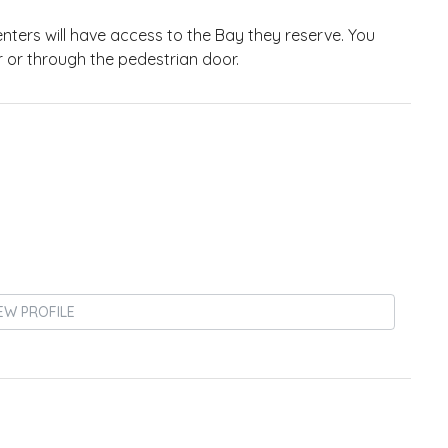
 Renters will have access to the Bay they reserve. You
 or through the pedestrian door.
EW PROFILE