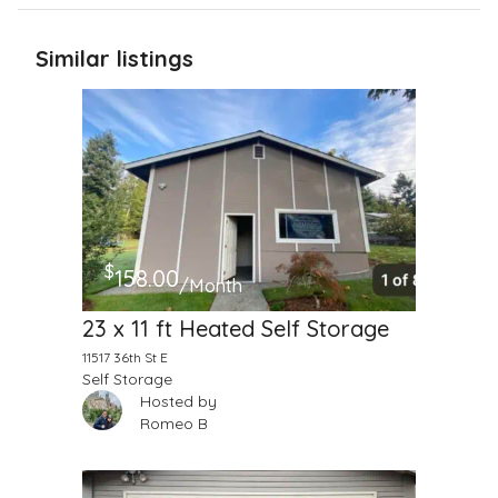
Similar listings
$
158.00
/Month
23 x 11 ft Heated Self Storage
11517 36th St E
Self Storage
Hosted by
Romeo B