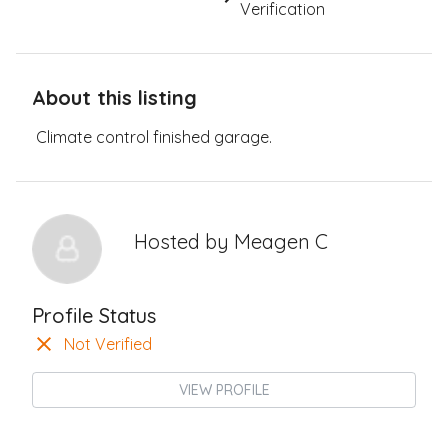
Verification
About this listing
Climate control finished garage.
Hosted by
Meagen C
Profile Status
Not Verified
VIEW PROFILE