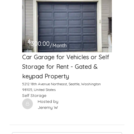
$
300.00
/Month
Car Garage for Vehicles or Self
Storage for Rent - Gated &
keypad Property
5212 18th Avenue Northeast, Seattle, Washington
98105, United States
Self Storage
Hosted by
Jeremy W