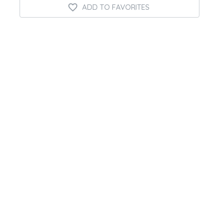
ADD TO FAVORITES