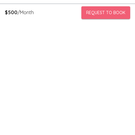
$
500
/Month
REQUEST TO BOOK
PeerStorage is a peer to peer self-storage marketplace where
people with unused space like a bedroom or garage can rent
out this space to someone in need of low cost storage with
someone they can trust.
Stay connected
Subscribe to our newsletter to receive discounts and updates
on storage spaces in your area.