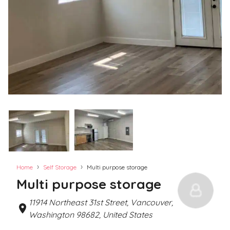
›
›
Home
Self Storage
Multi purpose storage
Multi purpose storage
11914 Northeast 31st Street, Vancouver,
Washington 98682, United States