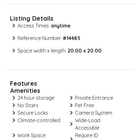
Listing Details
Access Times:
anytime
Reference Number:
#
14485
Space width x length:
20.00 x 20.00
Features
Amenities
24 hour storage
Private Entrance
No Stairs
Pet Free
Secure Locks
Camera System
Climate-controlled
Wide-Load
Accessible
Work Space
Require ID