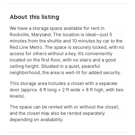
About this listing
We have a storage space available for rent in
Rockville, Maryland. The location is ideal—just 5
minutes from the shuttle and 10 minutes by car to the
Red Line Metro. The space is securely locked, with no
access for others without a key. It’s conveniently
located on the first floor, with no stairs and a good
ceiling height. Situated in a quiet, peaceful
neighborhood, the area is well-lit for added security.
This storage area includes a closet with a separate
door (approx. 6 ft long × 2 ft wide × 8 ft high, with two
levels).
The space can be rented with or without the closet,
and the closet may also be rented separately
depending on availability.