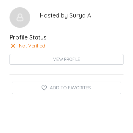
Hosted by
Surya A
Profile Status
Not Verified
VIEW PROFILE
ADD TO FAVORITES