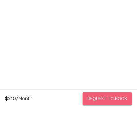
$
210
/Month
REQUEST TO BOOK