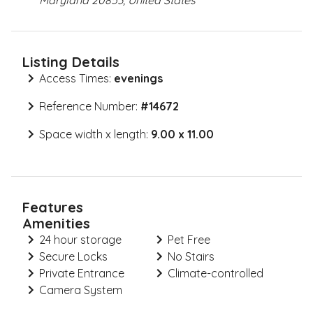
Maryland 20853, United States
Listing Details
Access Times:
evenings
Reference Number:
#
14672
Space width x length:
9.00 x 11.00
Features
Amenities
24 hour storage
Pet Free
Secure Locks
No Stairs
Private Entrance
Climate-controlled
Camera System