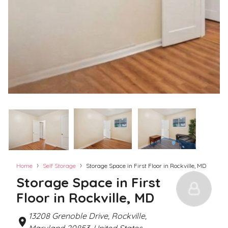
›
›
Home
Self Storage
Storage Space in First Floor in Rockville, MD
Storage Space in First
Floor in Rockville, MD
13208 Grenoble Drive, Rockville,