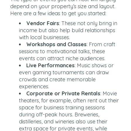
depend on your property’s size and layout.
Here are a few ideas to get you started:
Vendor Fairs
: These not only bring in
income but also help build relationships
with local businesses.
Workshops and Classes
: From craft
sessions to motivational talks, these
events can attract niche audiences.
Live Performances
: Music shows or
even gaming tournaments can draw
crowds and create memorable
experiences.
Corporate or Private Rentals
: Movie
theaters, for example, often rent out their
space for business training sessions
during off-peak hours. Breweries,
distilleries, and wineries also use their
extra space for private events, while