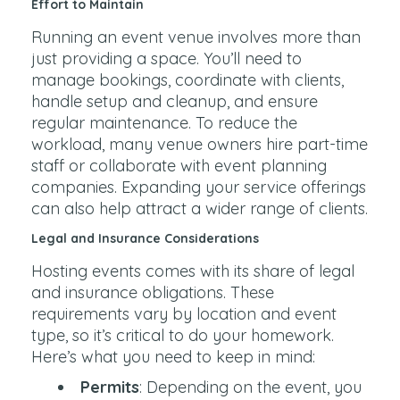
Effort to Maintain
Running an event venue involves more than
just providing a space. You’ll need to
manage bookings, coordinate with clients,
handle setup and cleanup, and ensure
regular maintenance. To reduce the
workload, many venue owners hire part-time
staff or collaborate with event planning
companies. Expanding your service offerings
can also help attract a wider range of clients.
Legal and Insurance Considerations
Hosting events comes with its share of legal
and insurance obligations. These
requirements vary by location and event
type, so it’s critical to do your homework.
Here’s what you need to keep in mind:
Permits
: Depending on the event, you