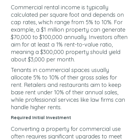
Commercial rental income is typically
calculated per square foot and depends on
cap rates, which range from 5% to 10%. For
example, a $1 million property can generate
$70,000 to $100,000 annually. Investors often
aim for at least a 1% rent-to-value ratio,
meaning a $300,000 property should yield
about $3,000 per month.
Tenants in commercial spaces usually
allocate 5% to 10% of their gross sales for
rent. Retailers and restaurants aim to keep
base rent under 10% of their annual sales,
while professional services like law firms can
handle higher rents.
Required Initial Investment
Converting a property for commercial use
often requires significant upgrades to meet