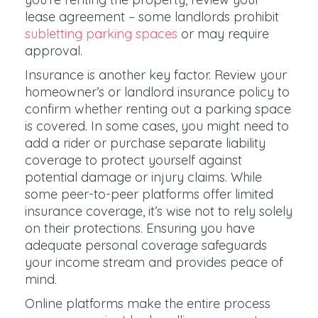
lease agreement – some landlords prohibit
subletting parking spaces
or may require
approval.
Insurance is another key factor. Review your
homeowner’s or landlord insurance policy to
confirm whether renting out a parking space
is covered. In some cases, you might need to
add a rider or purchase separate liability
coverage to protect yourself against
potential damage or injury claims. While
some peer-to-peer platforms offer limited
insurance coverage, it’s wise not to rely solely
on their protections. Ensuring you have
adequate personal coverage safeguards
your income stream and provides peace of
mind.
Online platforms make the entire process