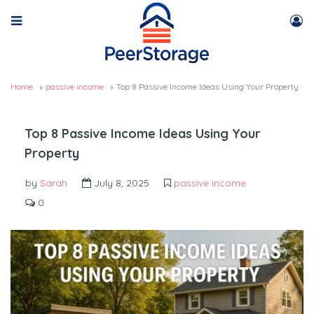
Home
passive income
Top 8 Passive Income Ideas Using Your Property
Top 8 Passive Income Ideas Using Your
Property
by
Sarah
July 8, 2025
passive income
0