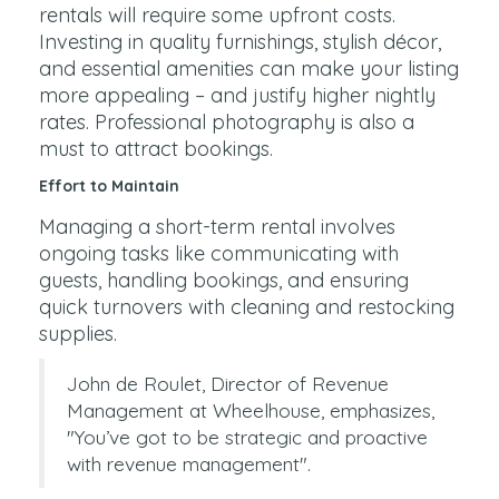
rentals will require some upfront costs.
Investing in quality furnishings, stylish décor,
and essential amenities can make your listing
more appealing – and justify higher nightly
rates. Professional photography is also a
must to attract bookings.
Effort to Maintain
Managing a short-term rental involves
ongoing tasks like communicating with
guests, handling bookings, and ensuring
quick turnovers with cleaning and restocking
supplies.
John de Roulet, Director of Revenue
Management at Wheelhouse, emphasizes,
"You’ve got to be strategic and proactive
with revenue management".