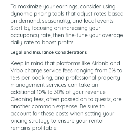
To maximize your earnings, consider using
dynamic pricing tools that adjust rates based
on demand, seasonality, and local events.
Start by focusing on increasing your
occupancy rate, then fine-tune your average
daily rate to boost profits.
Legal and Insurance Considerations
Keep in mind that platforms like Airbnb and
Vrbo charge service fees ranging from 3% to
15% per booking, and professional property
management services can take an
additional 10% to 30% of your revenue.
Cleaning fees, often passed on to guests, are
another common expense. Be sure to
account for these costs when setting your
pricing strategy to ensure your rental
remains profitable.