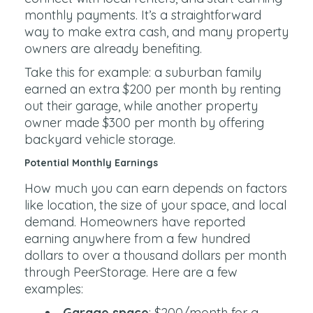
monthly payments. It’s a straightforward
way to make extra cash, and many property
owners are already benefiting.
Take this for example: a suburban family
earned an extra $200 per month by renting
out their garage, while another property
owner made $300 per month by offering
backyard vehicle storage.
Potential Monthly Earnings
How much you can earn depends on factors
like location, the size of your space, and local
demand. Homeowners have reported
earning anywhere from a few hundred
dollars to over a thousand dollars per month
through PeerStorage. Here are a few
examples:
Garage space
: $200/month for a