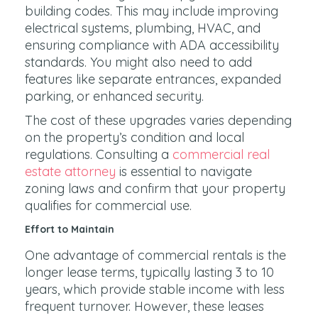
building codes. This may include improving
electrical systems, plumbing, HVAC, and
ensuring compliance with ADA accessibility
standards. You might also need to add
features like separate entrances, expanded
parking, or enhanced security.
The cost of these upgrades varies depending
on the property’s condition and local
regulations. Consulting a
commercial real
estate attorney
is essential to navigate
zoning laws and confirm that your property
qualifies for commercial use.
Effort to Maintain
One advantage of commercial rentals is the
longer lease terms, typically lasting 3 to 10
years, which provide stable income with less
frequent turnover. However, these leases