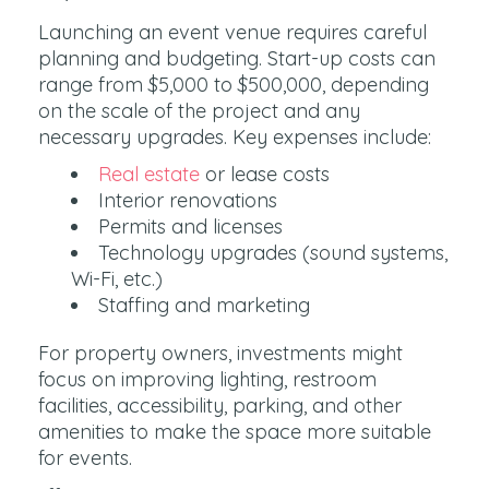
Launching an event venue requires careful
planning and budgeting. Start-up costs can
range from $5,000 to $500,000, depending
on the scale of the project and any
necessary upgrades. Key expenses include:
Real estate
or lease costs
Interior renovations
Permits and licenses
Technology upgrades (sound systems,
Wi-Fi, etc.)
Staffing and marketing
For property owners, investments might
focus on improving lighting, restroom
facilities, accessibility, parking, and other
amenities to make the space more suitable
for events.