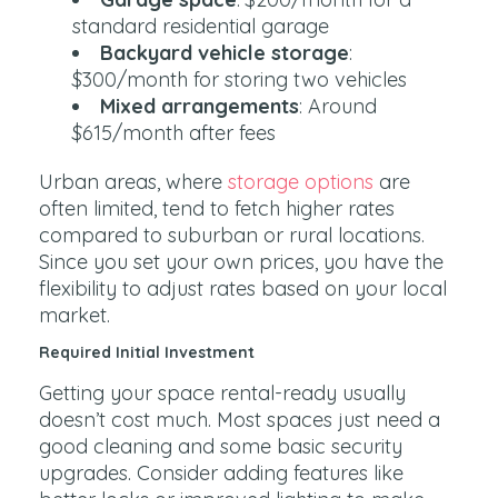
standard residential garage
Backyard vehicle storage
:
$300/month for storing two vehicles
Mixed arrangements
: Around
$615/month after fees
Urban areas, where
storage options
are
often limited, tend to fetch higher rates
compared to suburban or rural locations.
Since you set your own prices, you have the
flexibility to adjust rates based on your local
market.
Required Initial Investment
Getting your space rental-ready usually
doesn’t cost much. Most spaces just need a
good cleaning and some basic security
upgrades. Consider adding features like