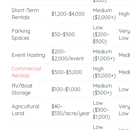
$300)
Short-Term
Medium
$1,200–$4,000
High
Rentals
($2,000+)
Low
Parking
Very
$50–$500
($200–
Spaces
Low
$500)
$200–
Medium
Event Hosting
Med
$2,000/event
($1,000+)
Commercial
High
$500–$5,000
Med
Rentals
($5,000+)
RV/Boat
Medium
$100–$1,000
Low
Storage
($500+)
Low
Agricultural
$40–
Very
($300–
Land
$330/acre/year
Low
$1,000)
Low