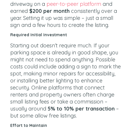
driveway on a
peer-to-peer platform
and
earned
$200 per month
consistently over a
year. Setting it up was simple – just a small
sign and a few hours to create the listing.
Required Initial Investment
Starting out doesn’t require much. If your
parking space is already in good shape, you
might not need to spend anything. Possible
costs could include adding a sign to mark the
spot, making minor repairs for accessibility,
or installing better lighting to enhance
security. Online platforms that connect
renters and property owners often charge
small listing fees or take a commission –
usually around
5% to 10% per transaction
–
but some allow free listings.
Effort to Maintain