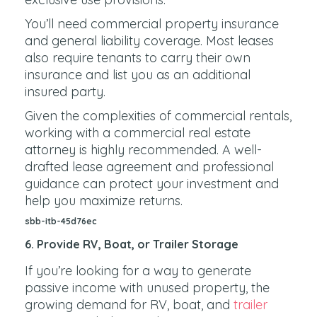
You’ll need commercial property insurance
and general liability coverage. Most leases
also require tenants to carry their own
insurance and list you as an additional
insured party.
Given the complexities of commercial rentals,
working with a commercial real estate
attorney is highly recommended. A well-
drafted lease agreement and professional
guidance can protect your investment and
help you maximize returns.
sbb-itb-45d76ec
6. Provide RV, Boat, or Trailer Storage
If you’re looking for a way to generate
passive income with unused property, the
growing demand for RV, boat, and
trailer