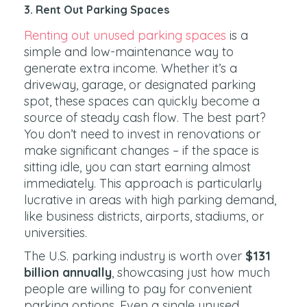
3. Rent Out Parking Spaces
Renting out unused parking spaces
is a
simple and low-maintenance way to
generate extra income. Whether it’s a
driveway, garage, or designated parking
spot, these spaces can quickly become a
source of steady cash flow. The best part?
You don’t need to invest in renovations or
make significant changes – if the space is
sitting idle, you can start earning almost
immediately. This approach is particularly
lucrative in areas with high parking demand,
like business districts, airports, stadiums, or
universities.
The U.S. parking industry is worth over
$131
billion annually
, showcasing just how much
people are willing to pay for convenient
parking options. Even a single unused