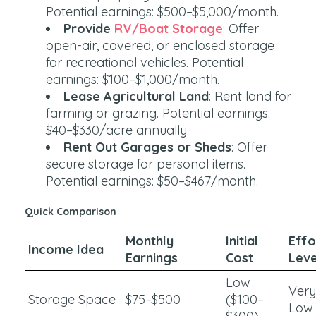
Potential earnings: $500–$5,000/month.
Provide
RV/Boat Storage
: Offer
open-air, covered, or enclosed storage
for recreational vehicles. Potential
earnings: $100–$1,000/month.
Lease Agricultural Land
: Rent land for
farming or grazing. Potential earnings:
$40–$330/acre annually.
Rent Out Garages or Sheds
: Offer
secure storage for personal items.
Potential earnings: $50–$467/month.
Quick Comparison
Monthly
Initial
Effo
Income Idea
Earnings
Cost
Leve
Low
Very
Storage Space
$75–$500
($100–
Low