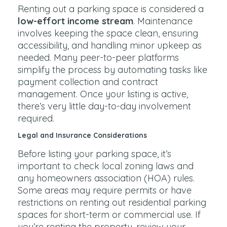
Renting out a parking space is considered a
low-effort income stream
. Maintenance
involves keeping the space clean, ensuring
accessibility, and handling minor upkeep as
needed. Many peer-to-peer platforms
simplify the process by automating tasks like
payment collection and contract
management. Once your listing is active,
there’s very little day-to-day involvement
required.
Legal and Insurance Considerations
Before listing your parking space, it’s
important to check local zoning laws and
any homeowners association (HOA) rules.
Some areas may require permits or have
restrictions on renting out residential parking
spaces for short-term or commercial use. If
you’re renting the property, review your