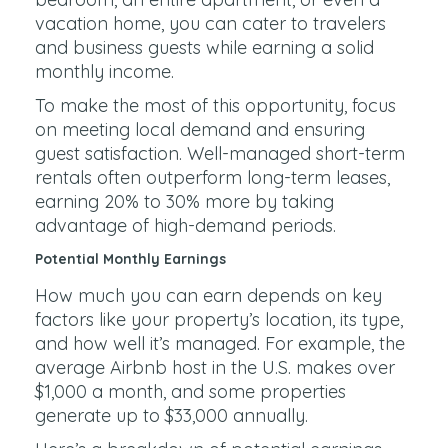
vacation home, you can cater to travelers
and business guests while earning a solid
monthly income.
To make the most of this opportunity, focus
on meeting local demand and ensuring
guest satisfaction. Well-managed short-term
rentals often outperform long-term leases,
earning 20% to 30% more by taking
advantage of high-demand periods.
Potential Monthly Earnings
How much you can earn depends on key
factors like your property’s location, its type,
and how well it’s managed. For example, the
average Airbnb host in the U.S. makes over
$1,000 a month, and some properties
generate up to $33,000 annually.