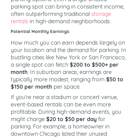
parking spot can bring in consistent income,
often outperforming traditional
storage
rentals
in high-demand neighborhoods.
Potential Monthly Earnings
How much you can earn depends largely on
your location and the demand for parking. In
bustling cities like New York or San Francisco,
a single spot can fetch
$200 to $500+ per
month
. In suburban areas, earnings are
typically more modest, ranging from
$50 to
$150 per month
per space.
If you’re near a stadium or concert venue,
event-based rentals can be even more
profitable. During high-demand events, you
might charge
$20 to $50 per day
for
parking. For example, a homeowner in
downtown Chicago listed their unused