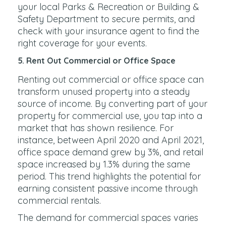
your local Parks & Recreation or Building &
Safety Department to secure permits, and
check with your insurance agent to find the
right coverage for your events.
5. Rent Out Commercial or Office Space
Renting out commercial or office space can
transform unused property into a steady
source of income. By converting part of your
property for commercial use, you tap into a
market that has shown resilience. For
instance, between April 2020 and April 2021,
office space demand grew by 3%, and retail
space increased by 1.3% during the same
period. This trend highlights the potential for
earning consistent passive income through
commercial rentals.
The demand for commercial spaces varies