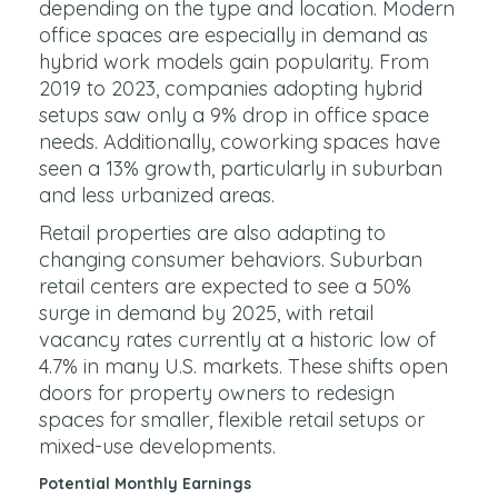
depending on the type and location. Modern
office spaces are especially in demand as
hybrid work models gain popularity. From
2019 to 2023, companies adopting hybrid
setups saw only a 9% drop in office space
needs. Additionally, coworking spaces have
seen a 13% growth, particularly in suburban
and less urbanized areas.
Retail properties are also adapting to
changing consumer behaviors. Suburban
retail centers are expected to see a 50%
surge in demand by 2025, with retail
vacancy rates currently at a historic low of
4.7% in many U.S. markets. These shifts open
doors for property owners to redesign
spaces for smaller, flexible retail setups or
mixed-use developments.
Potential Monthly Earnings