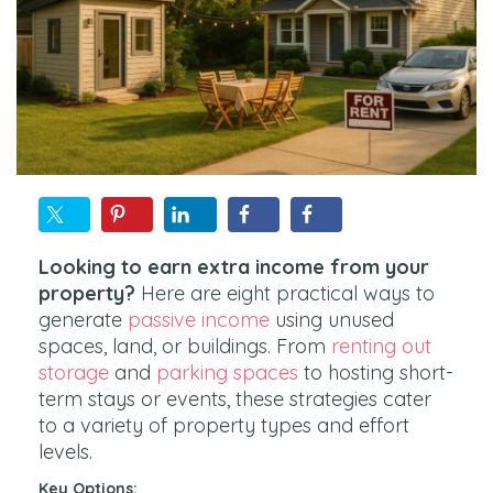
Looking to earn extra income from your
property?
Here are eight practical ways to
generate
passive income
using unused
spaces, land, or buildings. From
renting out
storage
and
parking spaces
to hosting short-
term stays or events, these strategies cater
to a variety of property types and effort
levels.
Key Options: