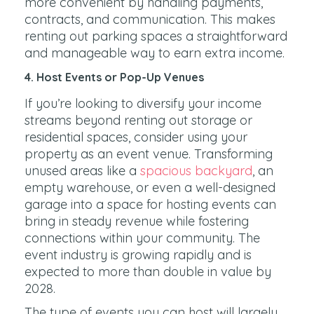
more convenient by handling payments,
contracts, and communication. This makes
renting out parking spaces a straightforward
and manageable way to earn extra income.
4. Host Events or Pop-Up Venues
If you’re looking to diversify your income
streams beyond renting out storage or
residential spaces, consider using your
property as an event venue. Transforming
unused areas like a
spacious backyard
, an
empty warehouse, or even a well-designed
garage into a space for hosting events can
bring in steady revenue while fostering
connections within your community. The
event industry is growing rapidly and is
expected to more than double in value by
2028.
The type of events you can host will largely