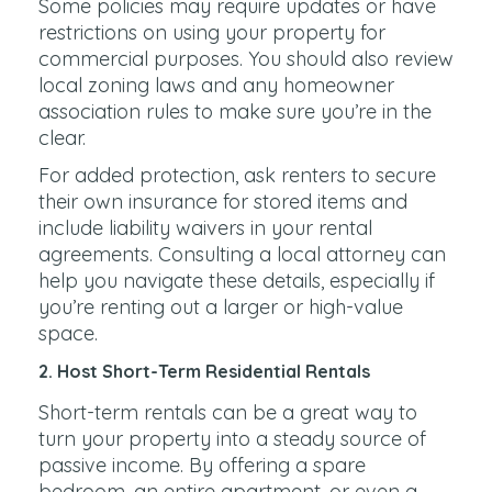
Some policies may require updates or have
restrictions on using your property for
commercial purposes. You should also review
local zoning laws and any homeowner
association rules to make sure you’re in the
clear.
For added protection, ask renters to secure
their own insurance for stored items and
include liability waivers in your rental
agreements. Consulting a local attorney can
help you navigate these details, especially if
you’re renting out a larger or high-value
space.
2. Host Short-Term Residential Rentals
Short-term rentals can be a great way to
turn your property into a steady source of
passive income. By offering a spare
bedroom, an entire apartment, or even a