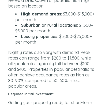
Here’s a breakdown of potential earnings
based on location:
High-demand areas
: $3,000–$15,000+
per month
Suburban or rural locations
: $1,500–
$5,000 per month
Luxury properties
: $5,000–$25,000+
per month
Nightly rates also vary with demand. Peak
rates can range from $200 to $1,500, while
off-peak rates typically fall between $100
and $400. Properties in popular destinations
often achieve occupancy rates as high as
80–90%, compared to 50–60% in less
popular areas.
Required Initial Investment
Getting your property ready for short-term