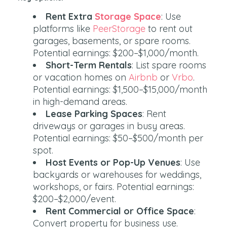
Rent Extra
Storage Space
: Use
platforms like
PeerStorage
to rent out
garages, basements, or spare rooms.
Potential earnings: $200–$1,000/month.
Short-Term Rentals
: List spare rooms
or vacation homes on
Airbnb
or
Vrbo
.
Potential earnings: $1,500–$15,000/month
in high-demand areas.
Lease Parking Spaces
: Rent
driveways or garages in busy areas.
Potential earnings: $50–$500/month per
spot.
Host Events or Pop-Up Venues
: Use
backyards or warehouses for weddings,
workshops, or fairs. Potential earnings:
$200–$2,000/event.
Rent Commercial or Office Space
:
Convert property for business use.