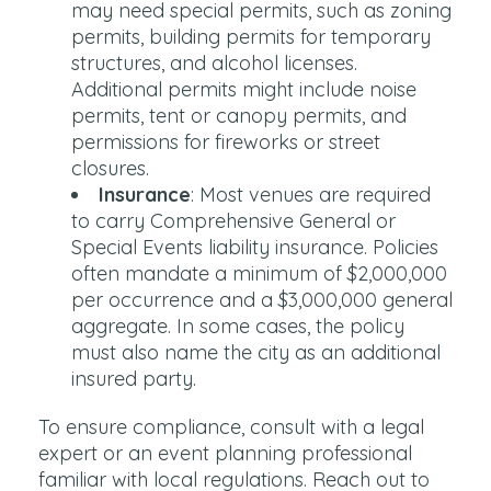
may need special permits, such as zoning
permits, building permits for temporary
structures, and alcohol licenses.
Additional permits might include noise
permits, tent or canopy permits, and
permissions for fireworks or street
closures.
Insurance
: Most venues are required
to carry Comprehensive General or
Special Events liability insurance. Policies
often mandate a minimum of $2,000,000
per occurrence and a $3,000,000 general
aggregate. In some cases, the policy
must also name the city as an additional
insured party.
To ensure compliance, consult with a legal
expert or an event planning professional
familiar with local regulations. Reach out to