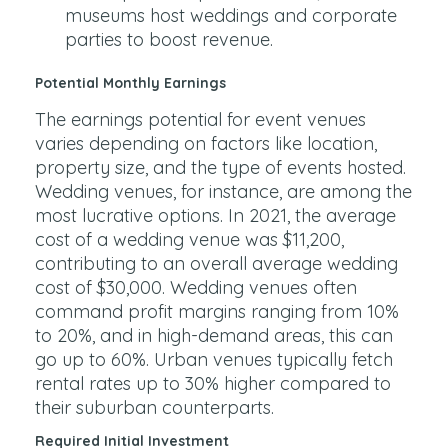
museums host weddings and corporate
parties to boost revenue.
Potential Monthly Earnings
The earnings potential for event venues
varies depending on factors like location,
property size, and the type of events hosted.
Wedding venues, for instance, are among the
most lucrative options. In 2021, the average
cost of a wedding venue was $11,200,
contributing to an overall average wedding
cost of $30,000. Wedding venues often
command profit margins ranging from 10%
to 20%, and in high-demand areas, this can
go up to 60%. Urban venues typically fetch
rental rates up to 30% higher compared to
their suburban counterparts.
Required Initial Investment