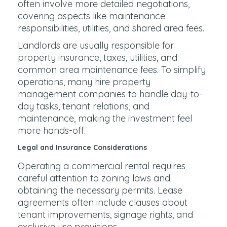
often involve more detailed negotiations,
covering aspects like maintenance
responsibilities, utilities, and shared area fees.
Landlords are usually responsible for
property insurance, taxes, utilities, and
common area maintenance fees. To simplify
operations, many hire property
management companies to handle day-to-
day tasks, tenant relations, and
maintenance, making the investment feel
more hands-off.
Legal and Insurance Considerations
Operating a commercial rental requires
careful attention to zoning laws and
obtaining the necessary permits. Lease
agreements often include clauses about
tenant improvements, signage rights, and
exclusive use provisions.