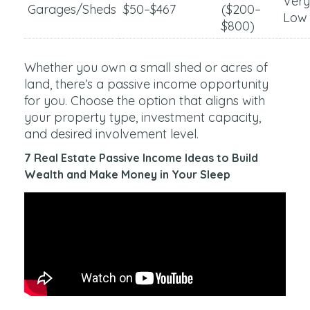
Very
Garages/Sheds
$50–$467
($200–
Low
$800)
Whether you own a small shed or acres of
land, there’s a passive income opportunity
for you. Choose the option that aligns with
your property type, investment capacity,
and desired involvement level.
7 Real Estate Passive Income Ideas to Build
Wealth and Make Money in Your Sleep