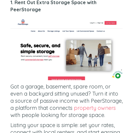
1. Rent Out Extra Storage Space with
PeerStorage
Got a garage, basement, spare room, or
even a backyard sitting unused? Turn it into
a source of passive income with PeerStorage,
a platform that connects
property owners
with people looking for storage space.
Listing your space is simple: set your rates,
connect with local renters, and start earning