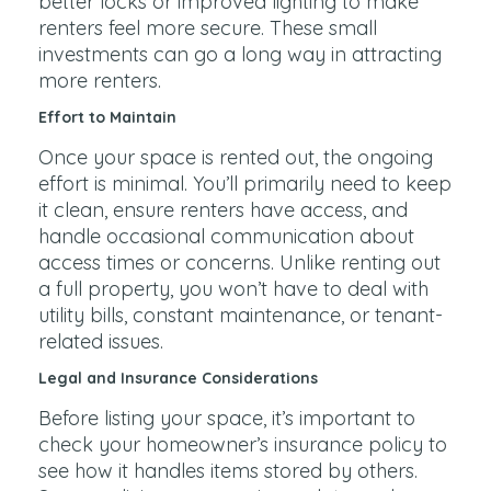
better locks or improved lighting to make
renters feel more secure. These small
investments can go a long way in attracting
more renters.
Effort to Maintain
Once your space is rented out, the ongoing
effort is minimal. You’ll primarily need to keep
it clean, ensure renters have access, and
handle occasional communication about
access times or concerns. Unlike renting out
a full property, you won’t have to deal with
utility bills, constant maintenance, or tenant-
related issues.
Legal and Insurance Considerations
Before listing your space, it’s important to
check your homeowner’s insurance policy to
see how it handles items stored by others.