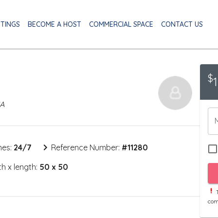
STINGS
BECOME A HOST
COMMERCIAL SPACE
CONTACT US
$
SA
mes:
24/7
Reference Number:
#
11280
h x length:
50 x 50
T
com