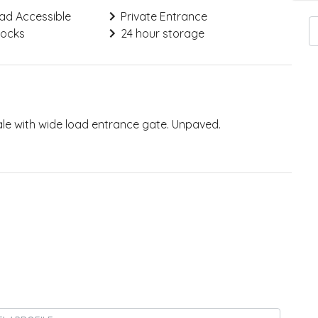
ad Accessible
Private Entrance
Locks
24 hour storage
ale with wide load entrance gate. Unpaved.