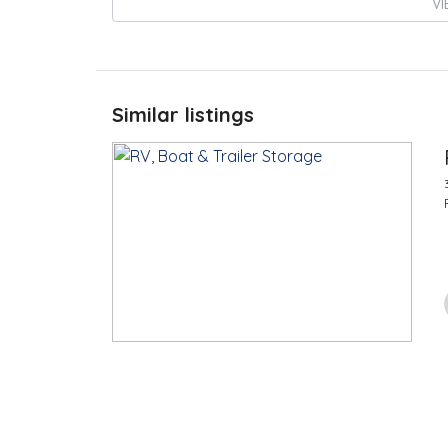
VI
Similar listings
$
100.00
/Month