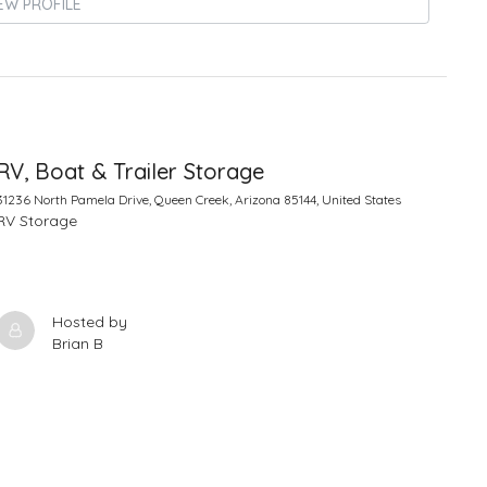
EW PROFILE
RV, Boat & Trailer Storage
31236 North Pamela Drive, Queen Creek, Arizona 85144, United States
RV Storage
Hosted by
Brian B