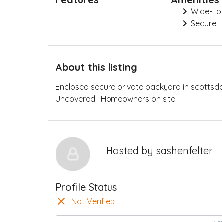
Wide-Lo
Secure 
About this listing
Enclosed secure private backyard in scottsd
Uncovered. Homeowners on site
Hosted by
sashenfelter
Profile Status
Not Verified