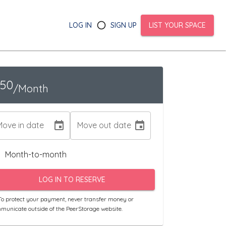
LOG IN
SIGN UP
LIST YOUR SPACE
150
/Month
Move in date
Move out date
Month-to-month
LOG IN TO RESERVE
o protect your payment, never transfer money or
municate outside of the PeerStorage website.