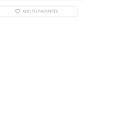
ADD TO FAVORITES