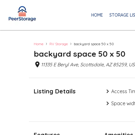
HOME
STORAGE LI
›
›
Home
RV Storage
backyard space 50 x 50
backyard space 50 x 50
11335 E Beryl Ave, Scottsdale, AZ 85259, U
Listing Details
Access Ti
Space widt
Features
Amenities