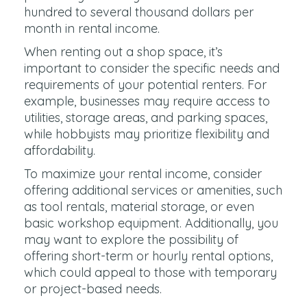
hundred to several thousand dollars per
month in rental income.
When renting out a shop space, it’s
important to consider the specific needs and
requirements of your potential renters. For
example, businesses may require access to
utilities, storage areas, and parking spaces,
while hobbyists may prioritize flexibility and
affordability.
To maximize your rental income, consider
offering additional services or amenities, such
as tool rentals, material storage, or even
basic workshop equipment. Additionally, you
may want to explore the possibility of
offering short-term or hourly rental options,
which could appeal to those with temporary
or project-based needs.