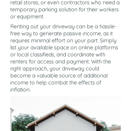
retail stores, or even contractors who need a
temporary parking solution for their workers
or equipment.
Renting out your driveway can be a hassle-
free way to generate passive income, as it
requires minimal effort on your part. Simply
list your available space on online platforms
or local classifieds, and coordinate with
renters for access and payment. With the
right approach, your driveway could
become a valuable source of additional
income to help combat the effects of
inflation.