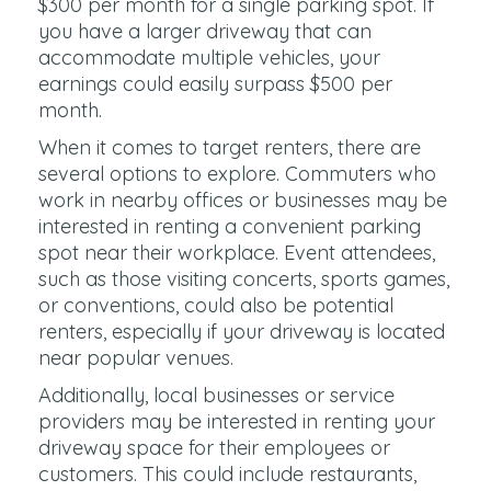
$300 per month for a single parking spot. If
you have a larger driveway that can
accommodate multiple vehicles, your
earnings could easily surpass $500 per
month.
When it comes to target renters, there are
several options to explore. Commuters who
work in nearby offices or businesses may be
interested in renting a convenient parking
spot near their workplace. Event attendees,
such as those visiting concerts, sports games,
or conventions, could also be potential
renters, especially if your driveway is located
near popular venues.
Additionally, local businesses or service
providers may be interested in renting your
driveway space for their employees or
customers. This could include restaurants,