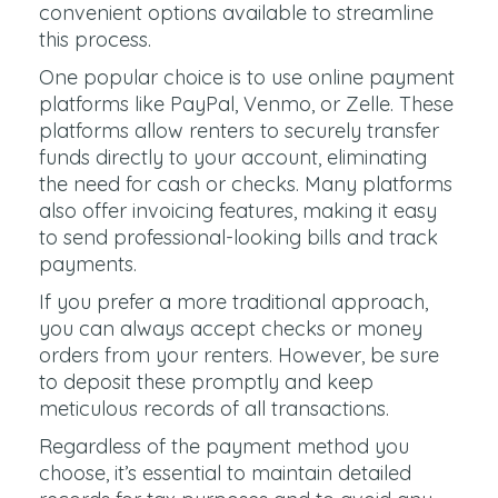
convenient options available to streamline
this process.
One popular choice is to use online payment
platforms like PayPal, Venmo, or Zelle. These
platforms allow renters to securely transfer
funds directly to your account, eliminating
the need for cash or checks. Many platforms
also offer invoicing features, making it easy
to send professional-looking bills and track
payments.
If you prefer a more traditional approach,
you can always accept checks or money
orders from your renters. However, be sure
to deposit these promptly and keep
meticulous records of all transactions.
Regardless of the payment method you
choose, it’s essential to maintain detailed