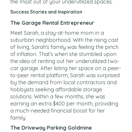
the most out of your underutilized spaces.
Success Stories and Inspiration
The Garage Rental Entrepreneur
Meet Sarah, a stay-at-home mom in a
suburban neighborhood. With the rising cost
of living, Sarah’s family was feeling the pinch
of inflation. That’s when she stumbled upon
the idea of renting out her underutilized two-
car garage. After listing her space on a peer-
to-peer rental platform, Sarah was surprised
by the demand from local contractors and
hobbyists seeking affordable storage
solutions. Within a few months, she was
earning an extra $400 per month, providing
a much-needed financial boost for her
family.
The Driveway Parking Goldmine