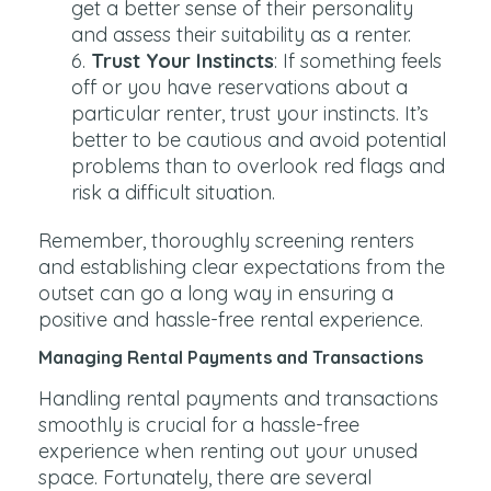
get a better sense of their personality
and assess their suitability as a renter.
Trust Your Instincts
: If something feels
off or you have reservations about a
particular renter, trust your instincts. It’s
better to be cautious and avoid potential
problems than to overlook red flags and
risk a difficult situation.
Remember, thoroughly screening renters
and establishing clear expectations from the
outset can go a long way in ensuring a
positive and hassle-free rental experience.
Managing Rental Payments and Transactions
Handling rental payments and transactions
smoothly is crucial for a hassle-free
experience when renting out your unused
space. Fortunately, there are several