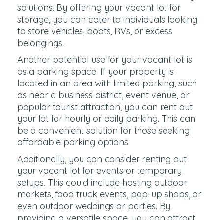
solutions. By offering your vacant lot for
storage, you can cater to individuals looking
to store vehicles, boats, RVs, or excess
belongings.
Another potential use for your vacant lot is
as a parking space. If your property is
located in an area with limited parking, such
as near a business district, event venue, or
popular tourist attraction, you can rent out
your lot for hourly or daily parking. This can
be a convenient solution for those seeking
affordable parking options.
Additionally, you can consider renting out
your vacant lot for events or temporary
setups. This could include hosting outdoor
markets, food truck events, pop-up shops, or
even outdoor weddings or parties. By
providing a versatile space, you can attract