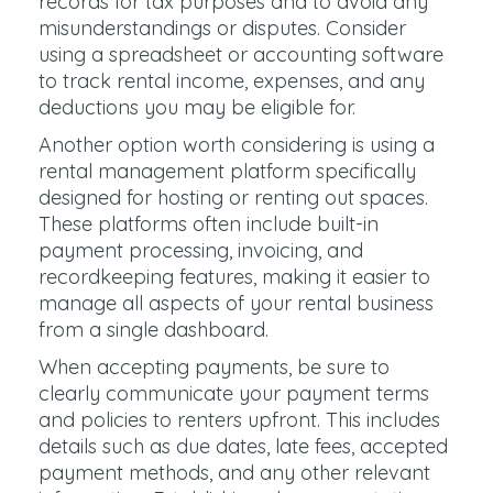
records for tax purposes and to avoid any
misunderstandings or disputes. Consider
using a spreadsheet or accounting software
to track rental income, expenses, and any
deductions you may be eligible for.
Another option worth considering is using a
rental management platform specifically
designed for hosting or renting out spaces.
These platforms often include built-in
payment processing, invoicing, and
recordkeeping features, making it easier to
manage all aspects of your rental business
from a single dashboard.
When accepting payments, be sure to
clearly communicate your payment terms
and policies to renters upfront. This includes
details such as due dates, late fees, accepted
payment methods, and any other relevant