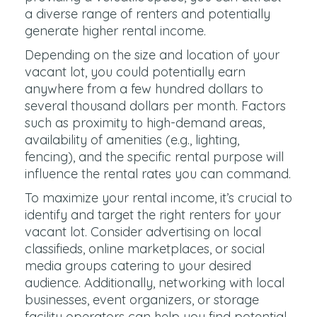
a diverse range of renters and potentially
generate higher rental income.
Depending on the size and location of your
vacant lot, you could potentially earn
anywhere from a few hundred dollars to
several thousand dollars per month. Factors
such as proximity to high-demand areas,
availability of amenities (e.g., lighting,
fencing), and the specific rental purpose will
influence the rental rates you can command.
To maximize your rental income, it’s crucial to
identify and target the right renters for your
vacant lot. Consider advertising on local
classifieds, online marketplaces, or social
media groups catering to your desired
audience. Additionally, networking with local
businesses, event organizers, or storage
facility operators can help you find potential