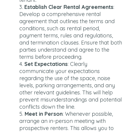
Establish Clear Rental Agreements
:
Develop a comprehensive rental
agreement that outlines the terms and
conditions, such as rental period,
payment terms, rules and regulations,
and termination clauses. Ensure that both
parties understand and agree to the
terms before proceeding.
Set Expectations
: Clearly
communicate your expectations
regarding the use of the space, noise
levels, parking arrangements, and any
other relevant guidelines. This will help
prevent misunderstandings and potential
conflicts down the line.
Meet in Person
: Whenever possible,
arrange an in-person meeting with
prospective renters. This allows you to