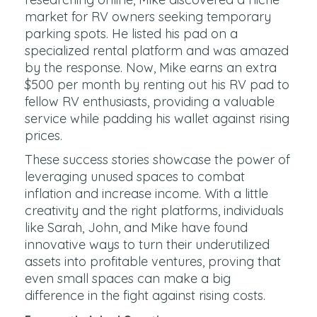
market for RV owners seeking temporary
parking spots. He listed his pad on a
specialized rental platform and was amazed
by the response. Now, Mike earns an extra
$500 per month by renting out his RV pad to
fellow RV enthusiasts, providing a valuable
service while padding his wallet against rising
prices.
These success stories showcase the power of
leveraging unused spaces to combat
inflation and increase income. With a little
creativity and the right platforms, individuals
like Sarah, John, and Mike have found
innovative ways to turn their underutilized
assets into profitable ventures, proving that
even small spaces can make a big
difference in the fight against rising costs.