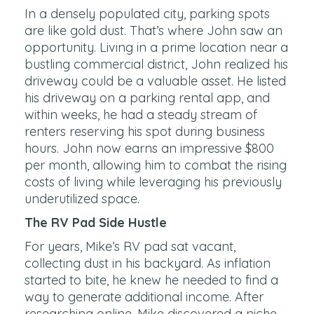
In a densely populated city, parking spots
are like gold dust. That’s where John saw an
opportunity. Living in a prime location near a
bustling commercial district, John realized his
driveway could be a valuable asset. He listed
his driveway on a parking rental app, and
within weeks, he had a steady stream of
renters reserving his spot during business
hours. John now earns an impressive $800
per month, allowing him to combat the rising
costs of living while leveraging his previously
underutilized space.
The RV Pad Side Hustle
For years, Mike’s RV pad sat vacant,
collecting dust in his backyard. As inflation
started to bite, he knew he needed to find a
way to generate additional income. After
researching online, Mike discovered a niche