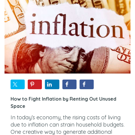
How to Fight Inflation by Renting Out Unused
Space
In today’s economy, the rising costs of living
due to inflation can strain household budgets.
One creative way to generate additional