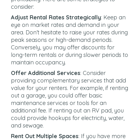
consider:
Adjust Rental Rates Strategically
: Keep an
eye on market rates and demand in your
area. Don’t hesitate to raise your rates during
peak seasons or high-demand periods.
Conversely, you may offer discounts for
long-term rentals or during slower periods to
maintain occupancy.
Offer Additional Services
: Consider
providing complementary services that add
value for your renters. For example, if renting
out a garage, you could offer basic
maintenance services or tools for an
additional fee. If renting out an RV pad, you
could provide hookups for electricity, water,
and sewage.
Rent Out Multiple Spaces
: If you have more