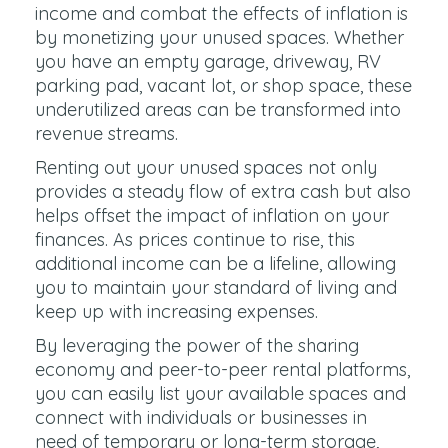
income and combat the effects of inflation is
by monetizing your unused spaces. Whether
you have an empty garage, driveway, RV
parking pad, vacant lot, or shop space, these
underutilized areas can be transformed into
revenue streams.
Renting out your unused spaces not only
provides a steady flow of extra cash but also
helps offset the impact of inflation on your
finances. As prices continue to rise, this
additional income can be a lifeline, allowing
you to maintain your standard of living and
keep up with increasing expenses.
By leveraging the power of the sharing
economy and peer-to-peer rental platforms,
you can easily list your available spaces and
connect with individuals or businesses in
need of temporary or long-term storage,