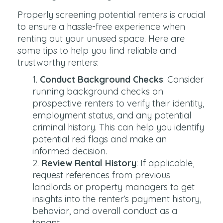
Properly screening potential renters is crucial
to ensure a hassle-free experience when
renting out your unused space. Here are
some tips to help you find reliable and
trustworthy renters:
Conduct Background Checks
: Consider
running background checks on
prospective renters to verify their identity,
employment status, and any potential
criminal history. This can help you identify
potential red flags and make an
informed decision.
Review Rental History
: If applicable,
request references from previous
landlords or property managers to get
insights into the renter’s payment history,
behavior, and overall conduct as a
tenant.