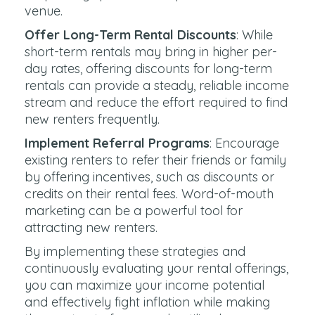
venue.
Offer Long-Term Rental Discounts
: While
short-term rentals may bring in higher per-
day rates, offering discounts for long-term
rentals can provide a steady, reliable income
stream and reduce the effort required to find
new renters frequently.
Implement Referral Programs
: Encourage
existing renters to refer their friends or family
by offering incentives, such as discounts or
credits on their rental fees. Word-of-mouth
marketing can be a powerful tool for
attracting new renters.
By implementing these strategies and
continuously evaluating your rental offerings,
you can maximize your income potential
and effectively fight inflation while making