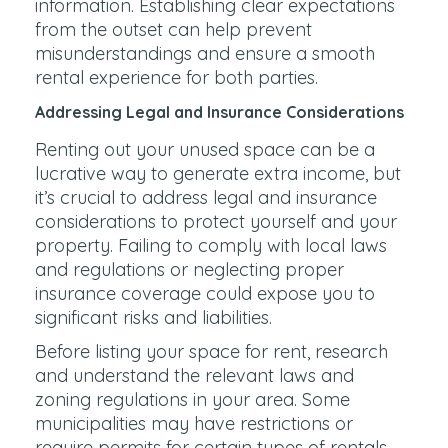
information. Establishing clear expectations
from the outset can help prevent
misunderstandings and ensure a smooth
rental experience for both parties.
Addressing Legal and Insurance Considerations
Renting out your unused space can be a
lucrative way to generate extra income, but
it’s crucial to address legal and insurance
considerations to protect yourself and your
property. Failing to comply with local laws
and regulations or neglecting proper
insurance coverage could expose you to
significant risks and liabilities.
Before listing your space for rent, research
and understand the relevant laws and
zoning regulations in your area. Some
municipalities may have restrictions or
require permits for certain types of rentals,