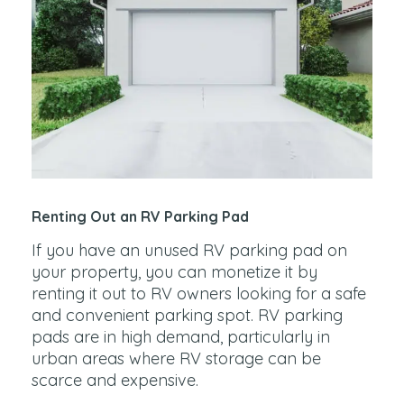
Renting Out an RV Parking Pad
If you have an unused RV parking pad on
your property, you can monetize it by
renting it out to RV owners looking for a safe
and convenient parking spot. RV parking
pads are in high demand, particularly in
urban areas where RV storage can be
scarce and expensive.