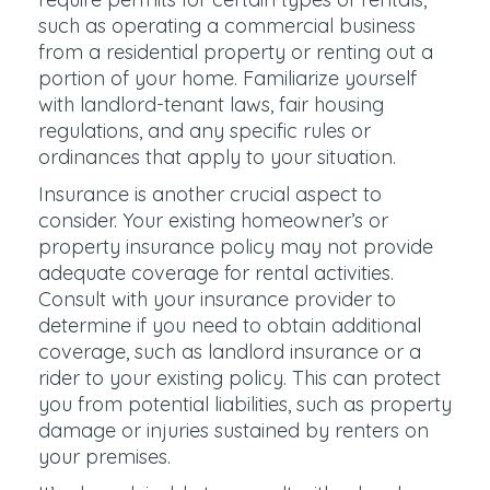
such as operating a commercial business
from a residential property or renting out a
portion of your home. Familiarize yourself
with landlord-tenant laws, fair housing
regulations, and any specific rules or
ordinances that apply to your situation.
Insurance is another crucial aspect to
consider. Your existing homeowner’s or
property insurance policy may not provide
adequate coverage for rental activities.
Consult with your insurance provider to
determine if you need to obtain additional
coverage, such as landlord insurance or a
rider to your existing policy. This can protect
you from potential liabilities, such as property
damage or injuries sustained by renters on
your premises.