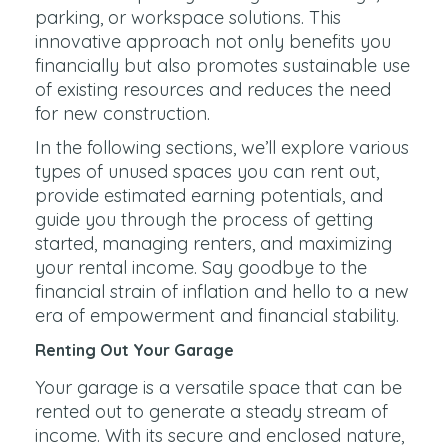
parking, or workspace solutions. This
innovative approach not only benefits you
financially but also promotes sustainable use
of existing resources and reduces the need
for new construction.
In the following sections, we’ll explore various
types of unused spaces you can rent out,
provide estimated earning potentials, and
guide you through the process of getting
started, managing renters, and maximizing
your rental income. Say goodbye to the
financial strain of inflation and hello to a new
era of empowerment and financial stability.
Renting Out Your Garage
Your garage is a versatile space that can be
rented out to generate a steady stream of
income. With its secure and enclosed nature,