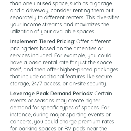
than one unused space, such as a garage
and a driveway, consider renting them out
separately to different renters. This diversifies
your income streams and maximizes the
utilization of your available spaces.
Implement Tiered Pricing
: Offer different
pricing tiers based on the amenities or
services included. For example, you could
have a basic rental rate for just the space
itself, and then offer higher-priced packages
that include additional features like secure
storage, 24/7 access, or on-site security.
Leverage Peak Demand Periods
: Certain
events or seasons may create higher
demand for specific types of spaces. For
instance, during major sporting events or
concerts, you could charge premium rates
for parking spaces or RV pads near the