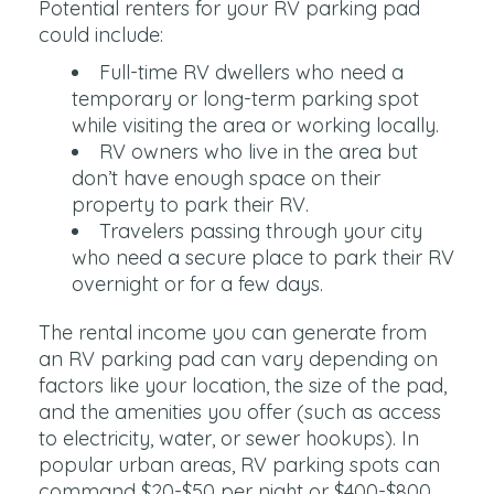
Potential renters for your RV parking pad
could include:
Full-time RV dwellers who need a
temporary or long-term parking spot
while visiting the area or working locally.
RV owners who live in the area but
don’t have enough space on their
property to park their RV.
Travelers passing through your city
who need a secure place to park their RV
overnight or for a few days.
The rental income you can generate from
an RV parking pad can vary depending on
factors like your location, the size of the pad,
and the amenities you offer (such as access
to electricity, water, or sewer hookups). In
popular urban areas, RV parking spots can
command $20-$50 per night or $400-$800