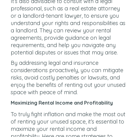
It’s also advisable to consult with a legal
professional, such as a real estate attorney
or a landlord-tenant lawyer, to ensure you
understand your rights and responsibilities as
a landlord. They can review your rental
agreements, provide guidance on legal
requirements, and help you navigate any
potential disputes or issues that may arise.
By addressing legal and insurance
considerations proactively, you can mitigate
risks, avoid costly penalties or lawsuits, and
enjoy the benefits of renting out your unused
space with peace of mind.
Maximizing Rental Income and Profitability
To truly fight inflation and make the most out
of renting your unused space, it’s essential to
maximize your rental income and
profitability. Here are some strategies to