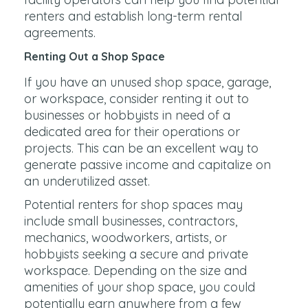
renters and establish long-term rental
agreements.
Renting Out a Shop Space
If you have an unused shop space, garage,
or workspace, consider renting it out to
businesses or hobbyists in need of a
dedicated area for their operations or
projects. This can be an excellent way to
generate passive income and capitalize on
an underutilized asset.
Potential renters for shop spaces may
include small businesses, contractors,
mechanics, woodworkers, artists, or
hobbyists seeking a secure and private
workspace. Depending on the size and
amenities of your shop space, you could
potentially earn anywhere from a few