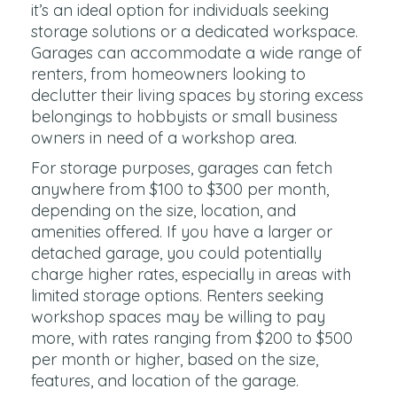
it’s an ideal option for individuals seeking
storage solutions or a dedicated workspace.
Garages can accommodate a wide range of
renters, from homeowners looking to
declutter their living spaces by storing excess
belongings to hobbyists or small business
owners in need of a workshop area.
For storage purposes, garages can fetch
anywhere from $100 to $300 per month,
depending on the size, location, and
amenities offered. If you have a larger or
detached garage, you could potentially
charge higher rates, especially in areas with
limited storage options. Renters seeking
workshop spaces may be willing to pay
more, with rates ranging from $200 to $500
per month or higher, based on the size,
features, and location of the garage.