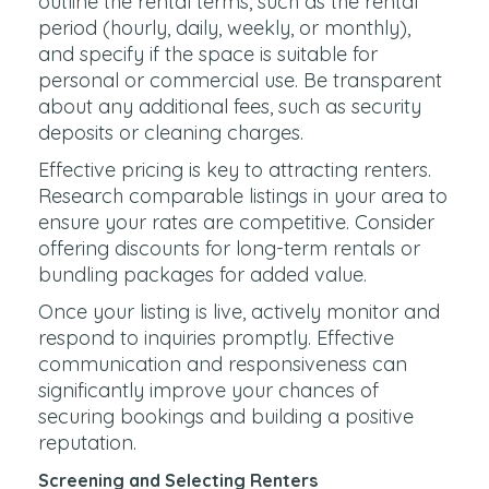
outline the rental terms, such as the rental
period (hourly, daily, weekly, or monthly),
and specify if the space is suitable for
personal or commercial use. Be transparent
about any additional fees, such as security
deposits or cleaning charges.
Effective pricing is key to attracting renters.
Research comparable listings in your area to
ensure your rates are competitive. Consider
offering discounts for long-term rentals or
bundling packages for added value.
Once your listing is live, actively monitor and
respond to inquiries promptly. Effective
communication and responsiveness can
significantly improve your chances of
securing bookings and building a positive
reputation.
Screening and Selecting Renters