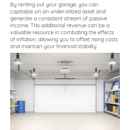
By renting out your garage, you can
capitalize on an underutilized asset and
generate a consistent stream of passive
income. This additional revenue can be a
valuable resource in combating the effects
of inflation, allowing you to offset rising costs
and maintain your financial stability.