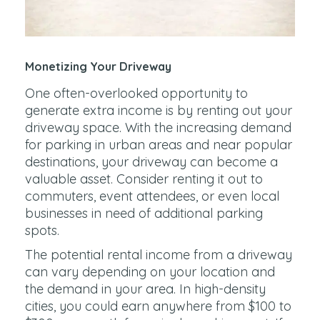
Monetizing Your Driveway
One often-overlooked opportunity to
generate extra income is by renting out your
driveway space. With the increasing demand
for parking in urban areas and near popular
destinations, your driveway can become a
valuable asset. Consider renting it out to
commuters, event attendees, or even local
businesses in need of additional parking
spots.
The potential rental income from a driveway
can vary depending on your location and
the demand in your area. In high-density
cities, you could earn anywhere from $100 to