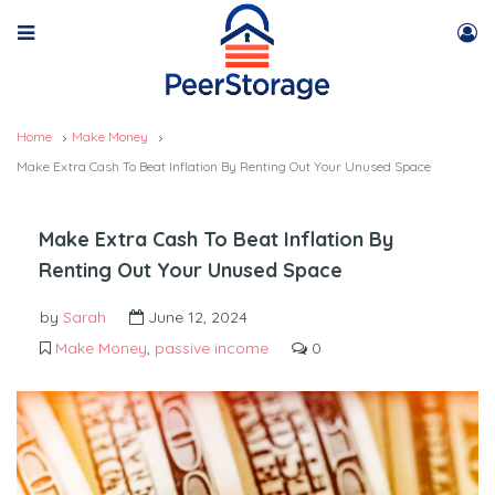
Home
Make Money
Make Extra Cash To Beat Inflation By Renting Out Your Unused Space
Make Extra Cash To Beat Inflation By
Renting Out Your Unused Space
by
Sarah
June 12, 2024
Make Money
,
passive income
0