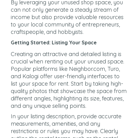
By leveraging your unused shop space, you
can not only generate a steady stream of
income but also provide valuable resources
to your local community of entrepreneurs,
craftspeople, and hobbyists.
Getting Started: Listing Your Space
Creating an attractive and detailed listing is
crucial when renting out your unused space.
Popular platforms like Neighbor.com, Turo,
and Kalogi offer user-friendly interfaces to
list your space for rent. Start by taking high-
quality photos that showcase the space from
different angles, highlighting its size, features,
and any unique selling points.
In your listing description, provide accurate
measurements, amenities, and any
restrictions or rules you may have. Clearly