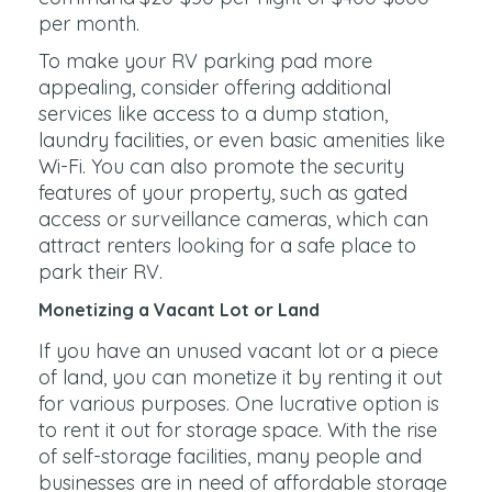
per month.
To make your RV parking pad more
appealing, consider offering additional
services like access to a dump station,
laundry facilities, or even basic amenities like
Wi-Fi. You can also promote the security
features of your property, such as gated
access or surveillance cameras, which can
attract renters looking for a safe place to
park their RV.
Monetizing a Vacant Lot or Land
If you have an unused vacant lot or a piece
of land, you can monetize it by renting it out
for various purposes. One lucrative option is
to rent it out for storage space. With the rise
of self-storage facilities, many people and
businesses are in need of affordable storage