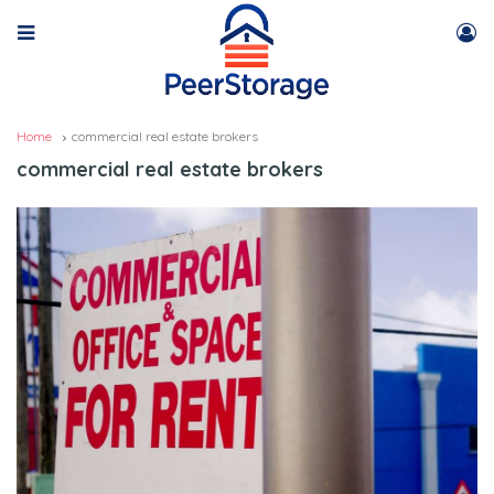
Home
commercial real estate brokers
commercial real estate brokers