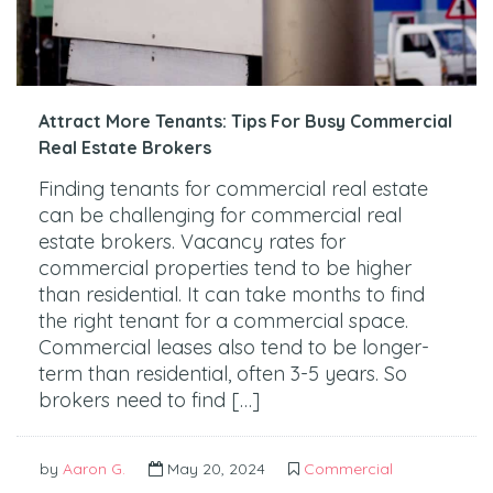
Attract More Tenants: Tips For Busy Commercial
Real Estate Brokers
Finding tenants for commercial real estate
can be challenging for commercial real
estate brokers. Vacancy rates for
commercial properties tend to be higher
than residential. It can take months to find
the right tenant for a commercial space.
Commercial leases also tend to be longer-
term than residential, often 3-5 years. So
brokers need to find […]
by
Aaron G.
May 20, 2024
Commercial