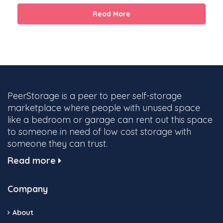
Read More
PeerStorage is a peer to peer self-storage
marketplace where people with unused space
like a bedroom or garage can rent out this space
to someone in need of low cost storage with
someone they can trust.
Read more
Company
About