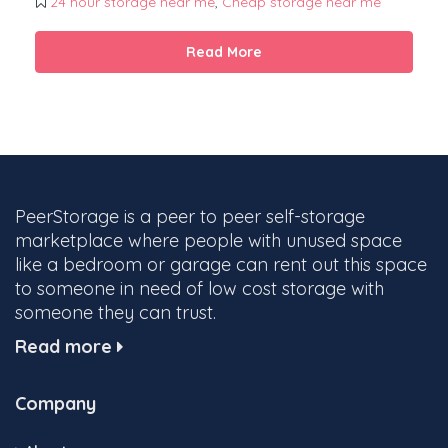
24 hour storage near me
,
Cheap storage near me
Read More
PeerStorage is a peer to peer self-storage
marketplace where people with unused space
like a bedroom or garage can rent out this space
to someone in need of low cost storage with
someone they can trust.
Read more
Company