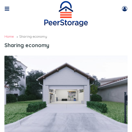
Home
Sharing economy
Sharing economy