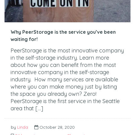
Why PeerStorage is the service you’ve been
waiting for!
PeerStorage is the most innovative company
in the self-storage industry. Learn more
about how you can benefit from the most
innovative company in the self-storage
industry. How many services are available
where you can make money just by listing
the space you already own? Zero!
PeerStorage is the first service in the Seattle
area that […]
by
Linda
October 28, 2020