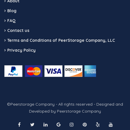
About
Blog
FAQ
Contact us
Terms and Conditions of PeerStorage Company, LLC
Privacy Policy
©Peerstorage Company - All rights reserved - Designed and
Developed by Peerstorage Company