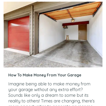
How To Make Money From Your Garage
Imagine being able to make money from
your garage without any extra effort?
Sounds like only a dream to some but its
reality to others! Times are changing, there’s