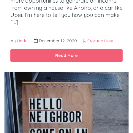
more opportunities to generate an income
from owning a house like Airbnb, or a car like
Uber. I’m here to tell you how you can make
[…]
by
Linda
December 12, 2020
Storage Host
Read More