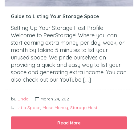
Guide to Listing Your Storage Space
Setting Up Your Storage Host Profile
Welcome to PeerStorage! Where you can
start earning extra money per day, week, or
month by taking 5 minutes to list your
unused space. We pride ourselves on
providing a quick and easy way to list your
space and generating extra income. You can
also check out our YouTube […]
by
Linda
March 24, 2021
List a Space
,
Make Money
,
Storage Host
Read More