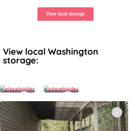
View local storage
View local Washington
storage:
$
$
120.00
250.00
/Month
/Month
Covered Outdoor Vehicle Storage – car, boat, etc.
North Seattle Collector Car Storage