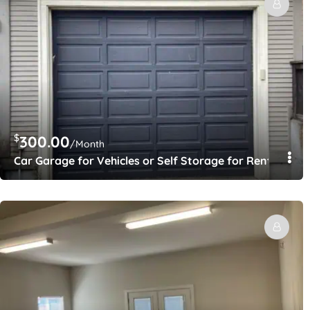
$
300.00
/Month
Car Garage for Vehicles or Self Storage for Rent – Gat