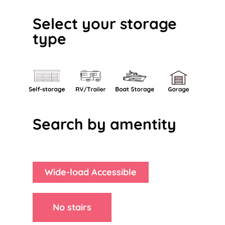
Select your storage
type
Search by amentity
Wide-load Accessible
No stairs