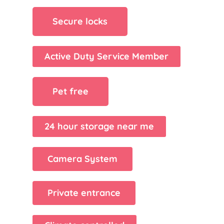
Secure locks
Active Duty Service Member
Pet free
24 hour storage near me
Camera System
Private entrance