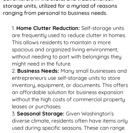
storage units, utilized for a myriad of reasons
ranging from personal to business needs.
Home Clutter Reduction:
Self-storage units
are frequently used to reduce clutter in homes.
This allows residents to maintain a more
spacious and organized living environment,
without needing to part with belongings they
might need in the future.
Business Needs:
Many small businesses and
entrepreneurs use self-storage units to store
inventory, equipment, or documents. This offers
an affordable solution for business expansion
without the high costs of commercial property
leases or purchases.
Seasonal Storage:
Given Washington’s
diverse climate, residents often have items only
used during specific seasons. These can range