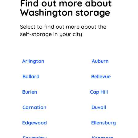
Find out more about
Washington storage
Select to find out more about the
self-storage in your city
Arlington
Auburn
Ballard
Bellevue
Burien
Cap Hill
Carnation
Duvall
Edgewood
Ellensburg