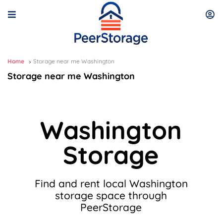
Home
Storage near me Washington
Storage near me Washington
Washington
Storage
Find and rent local Washington
storage space through
PeerStorage