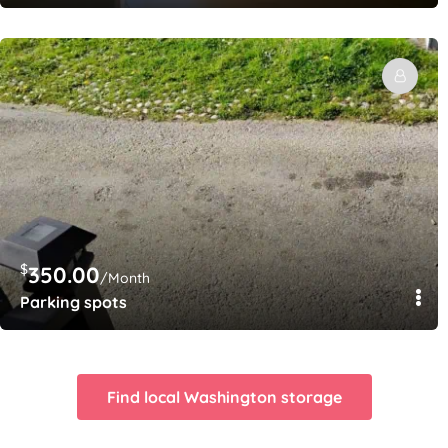
$
350.00
/Month
Parking spots
Find local Washington storage