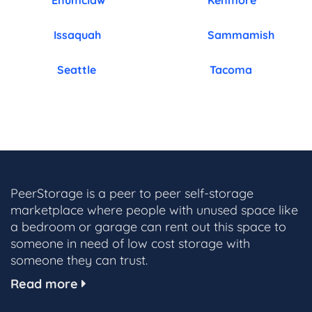
Enumclaw
Kenmore
Issaquah
Sammamish
Seattle
Tacoma
PeerStorage is a peer to peer self-storage
marketplace where people with unused space like
a bedroom or garage can rent out this space to
someone in need of low cost storage with
someone they can trust.
Read more