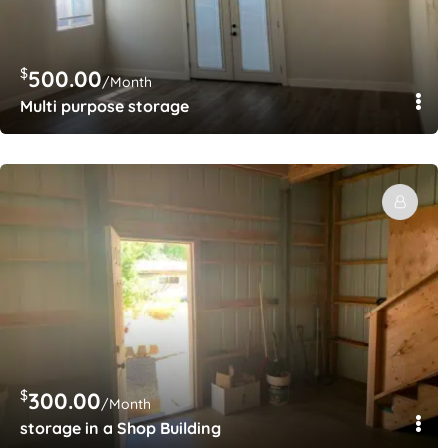
$
500.00
/Month
Multi purpose storage
$
300.00
/Month
storage in a Shop Building