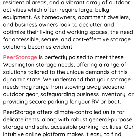
residential areas, and a vibrant array of outdoor
activities which often require large, bulky
equipment. As homeowners, apartment dwellers,
and business owners look to declutter and
optimize their living and working spaces, the need
for accessible, secure, and cost-effective storage
solutions becomes evident.
PeerStorage
is perfectly poised to meet these
Washington storage needs, offering a range of
solutions tailored to the unique demands of this
dynamic state. We understand that your storage
needs may range from stowing away seasonal
outdoor gear, safeguarding business inventory, or
providing secure parking for your RV or boat.
PeerStorage offers climate-controlled units for
delicate items, along with robust general-purpose
storage and safe, accessible parking facilities. Our
intuitive online platform makes it easy to find,