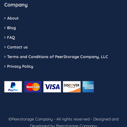
Company
About
Blog
FAQ
Contact us
Terms and Conditions of PeerStorage Company, LLC
Privacy Policy
©Peerstorage Company - All rights reserved - Designed and
Developed by Peerstorage Company