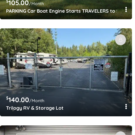
$
105.00
/Month
PARKING Car Boat Engine Starts TRAVELERS to SEATAC
$
140.00
/Month
Trilogy RV & Storage Lot