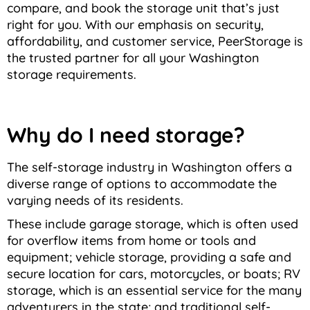
compare, and book the storage unit that’s just
right for you. With our emphasis on security,
affordability, and customer service, PeerStorage is
the trusted partner for all your Washington
storage requirements.
Why do I need storage?
The self-storage industry in Washington offers a
diverse range of options to accommodate the
varying needs of its residents.
These include garage storage, which is often used
for overflow items from home or tools and
equipment; vehicle storage, providing a safe and
secure location for cars, motorcycles, or boats; RV
storage, which is an essential service for the many
adventurers in the state; and traditional self-