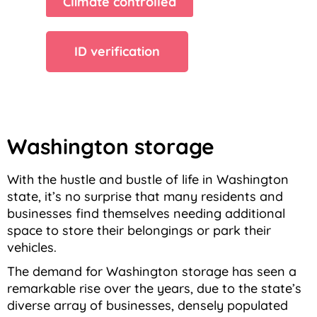
Climate controlled
ID verification
Washington storage
With the hustle and bustle of life in Washington
state, it’s no surprise that many residents and
businesses find themselves needing additional
space to store their belongings or park their
vehicles.
The demand for Washington storage has seen a
remarkable rise over the years, due to the state’s
diverse array of businesses, densely populated