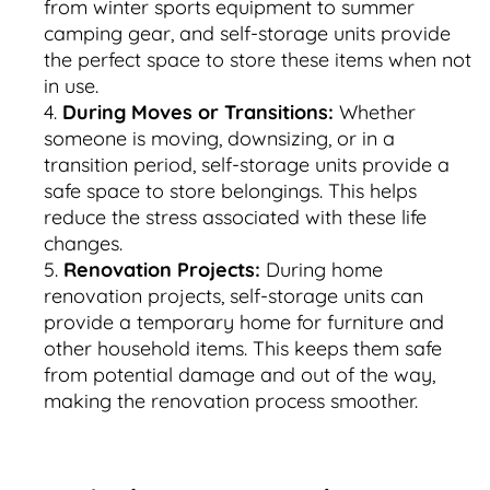
from winter sports equipment to summer
camping gear, and self-storage units provide
the perfect space to store these items when not
in use.
During Moves or Transitions:
Whether
someone is moving, downsizing, or in a
transition period, self-storage units provide a
safe space to store belongings. This helps
reduce the stress associated with these life
changes.
Renovation Projects:
During home
renovation projects, self-storage units can
provide a temporary home for furniture and
other household items. This keeps them safe
from potential damage and out of the way,
making the renovation process smoother.