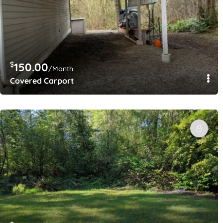
$
150.00
/Month
Covered Carport