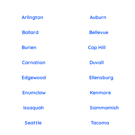
Arlington
Auburn
Ballard
Bellevue
Burien
Cap Hill
Carnation
Duvall
Edgewood
Ellensburg
Enumclaw
Kenmore
Issaquah
Sammamish
Seattle
Tacoma