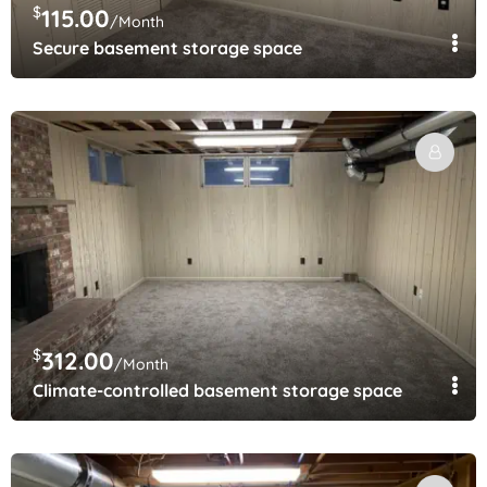
$
115.00
/Month
Secure basement storage space
$
312.00
/Month
Climate-controlled basement storage space