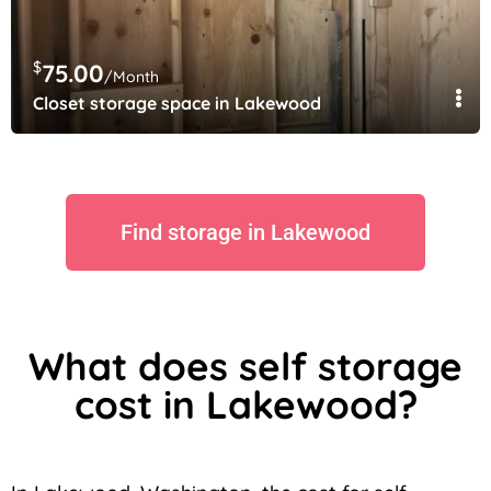
$
75.00
/Month
Closet storage space in Lakewood
Find storage in Lakewood
What does self storage
cost in Lakewood?