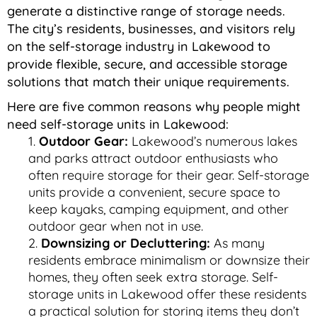
generate a distinctive range of storage needs.
The city’s residents, businesses, and visitors rely
on the self-storage industry in Lakewood to
provide flexible, secure, and accessible storage
solutions that match their unique requirements.
Here are five common reasons why people might
need self-storage units in Lakewood:
Outdoor Gear:
Lakewood’s numerous lakes
and parks attract outdoor enthusiasts who
often require storage for their gear. Self-storage
units provide a convenient, secure space to
keep kayaks, camping equipment, and other
outdoor gear when not in use.
Downsizing or Decluttering:
As many
residents embrace minimalism or downsize their
homes, they often seek extra storage. Self-
storage units in Lakewood offer these residents
a practical solution for storing items they don’t