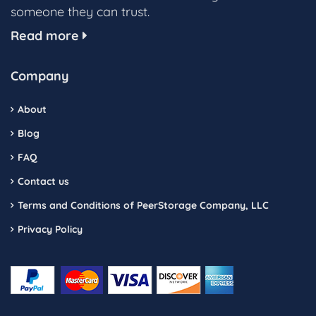
someone they can trust.
Read more
Company
About
Blog
FAQ
Contact us
Terms and Conditions of PeerStorage Company, LLC
Privacy Policy