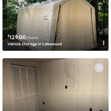
$
129.00
/Month
Vehicle storage in Lakewood