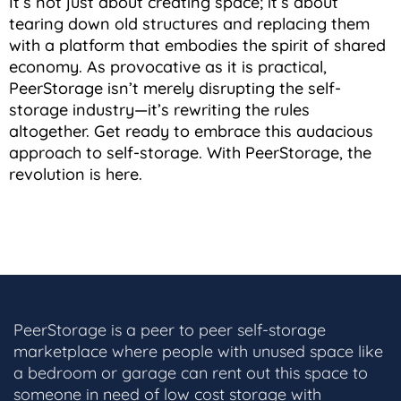
It’s not just about creating space; it’s about
tearing down old structures and replacing them
with a platform that embodies the spirit of shared
economy. As provocative as it is practical,
PeerStorage isn’t merely disrupting the self-
storage industry—it’s rewriting the rules
altogether. Get ready to embrace this audacious
approach to self-storage. With PeerStorage, the
revolution is here.
PeerStorage is a peer to peer self-storage
marketplace where people with unused space like
a bedroom or garage can rent out this space to
someone in need of low cost storage with