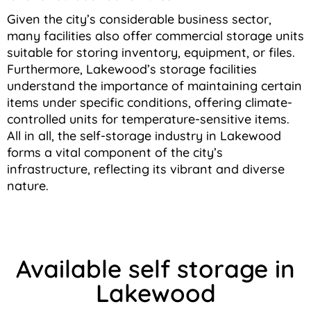
Given the city’s considerable business sector,
many facilities also offer commercial storage units
suitable for storing inventory, equipment, or files.
Furthermore, Lakewood’s storage facilities
understand the importance of maintaining certain
items under specific conditions, offering climate-
controlled units for temperature-sensitive items.
All in all, the self-storage industry in Lakewood
forms a vital component of the city’s
infrastructure, reflecting its vibrant and diverse
nature.
Available self storage in
Lakewood