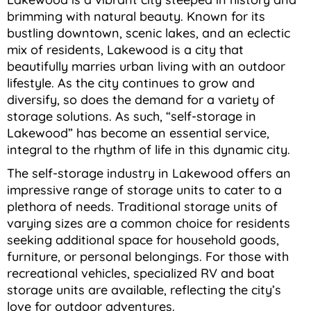
brimming with natural beauty. Known for its
bustling downtown, scenic lakes, and an eclectic
mix of residents, Lakewood is a city that
beautifully marries urban living with an outdoor
lifestyle. As the city continues to grow and
diversify, so does the demand for a variety of
storage solutions. As such, “self-storage in
Lakewood” has become an essential service,
integral to the rhythm of life in this dynamic city.
The self-storage industry in Lakewood offers an
impressive range of storage units to cater to a
plethora of needs. Traditional storage units of
varying sizes are a common choice for residents
seeking additional space for household goods,
furniture, or personal belongings. For those with
recreational vehicles, specialized RV and boat
storage units are available, reflecting the city’s
love for outdoor adventures.