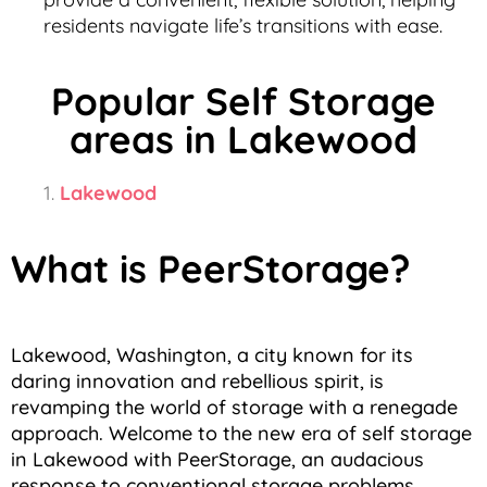
residents navigate life’s transitions with ease.
Popular Self Storage
areas in Lakewood
Lakewood
What is PeerStorage?
Lakewood, Washington, a city known for its
daring innovation and rebellious spirit, is
revamping the world of storage with a renegade
approach. Welcome to the new era of self storage
in Lakewood with PeerStorage, an audacious
response to conventional storage problems,