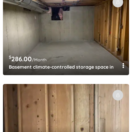
$
286.00
/Month
Basement climate-controlled storage space in Lakew