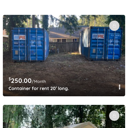
$
250.00
/Month
Container for rent 20′ long.