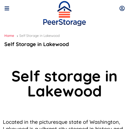
Home
Self Storage in Lakewood
Self Storage in Lakewood
Self storage in
Lakewood
Located in the picturesque state of Washington,
Lakewood is a vibrant city steeped in history and