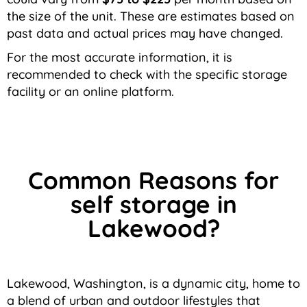
the size of the unit. These are estimates based on
past data and actual prices may have changed.
For the most accurate information, it is
recommended to check with the specific storage
facility or an online platform.
Common Reasons for
self storage in
Lakewood?
Lakewood, Washington, is a dynamic city, home to
a blend of urban and outdoor lifestyles that