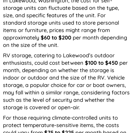
In Lakewood, Washington, the cost for self-
storage units can fluctuate based on the type,
size, and specific features of the unit. For
standard storage units used to store personal
items or furniture, prices might range from
approximately
$60 to $200
per month depending
on the size of the unit.
RV storage, catering to Lakewood’s outdoor
enthusiasts, could cost between
$100 to $450
per
month, depending on whether the storage is
indoor or outdoor and the size of the RV. Vehicle
storage, a popular choice for car or boat owners,
may fall within a similar range, considering factors
such as the level of security and whether the
storage is covered or open-air.
For those requiring climate-controlled units to
protect temperature-sensitive items, the costs
could vary from
$75 to $225
per month based on