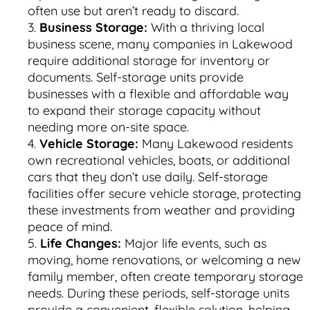
often use but aren’t ready to discard.
Business Storage:
With a thriving local
business scene, many companies in Lakewood
require additional storage for inventory or
documents. Self-storage units provide
businesses with a flexible and affordable way
to expand their storage capacity without
needing more on-site space.
Vehicle Storage:
Many Lakewood residents
own recreational vehicles, boats, or additional
cars that they don’t use daily. Self-storage
facilities offer secure vehicle storage, protecting
these investments from weather and providing
peace of mind.
Life Changes:
Major life events, such as
moving, home renovations, or welcoming a new
family member, often create temporary storage
needs. During these periods, self-storage units
provide a convenient, flexible solution, helping