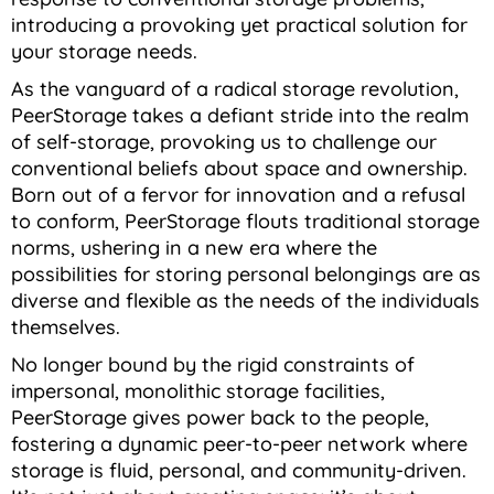
introducing a provoking yet practical solution for
your storage needs.
As the vanguard of a radical storage revolution,
PeerStorage takes a defiant stride into the realm
of self-storage, provoking us to challenge our
conventional beliefs about space and ownership.
Born out of a fervor for innovation and a refusal
to conform, PeerStorage flouts traditional storage
norms, ushering in a new era where the
possibilities for storing personal belongings are as
diverse and flexible as the needs of the individuals
themselves.
No longer bound by the rigid constraints of
impersonal, monolithic storage facilities,
PeerStorage gives power back to the people,
fostering a dynamic peer-to-peer network where
storage is fluid, personal, and community-driven.