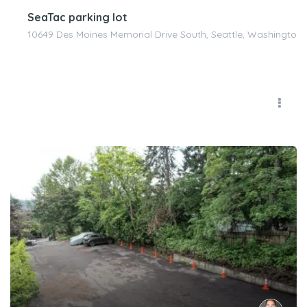
SeaTac parking lot
10649 Des Moines Memorial Drive South, Seattle, Washington 