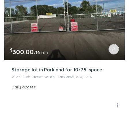
$
300.00
/Month
Storage lot in Parkland for 10×75′ space
2127 116th Street South, Parkland, WA, USA
Daily access