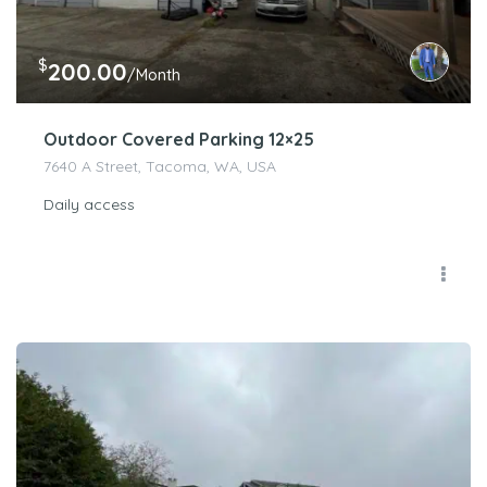
$
200.00
/Month
Outdoor Covered Parking 12×25
7640 A Street, Tacoma, WA, USA
Daily access