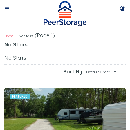
(Page 1)
Home
No Stairs
No Stairs
No Stairs
Sort By:
Default Order
FEATURED