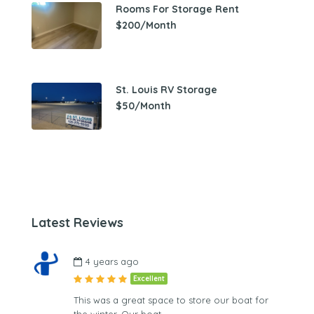
Rooms For Storage Rent
$200/Month
St. Louis RV Storage
$50/Month
Latest Reviews
4 years ago
Excellent
This was a great space to store our boat for