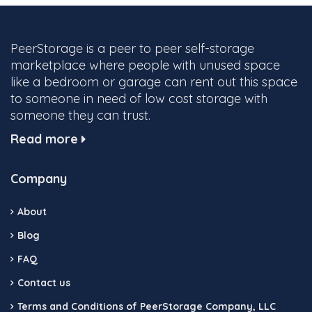
PeerStorage is a peer to peer self-storage
marketplace where people with unused space
like a bedroom or garage can rent out this space
to someone in need of low cost storage with
someone they can trust.
Read more
Company
About
Blog
FAQ
Contact us
Terms and Conditions of PeerStorage Company, LLC