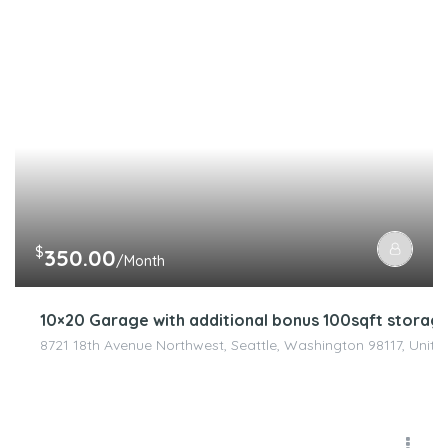
$
350.00
/Month
10×20 Garage with additional bonus 100sqft stora
8721 18th Avenue Northwest, Seattle, Washington 98117, Unite