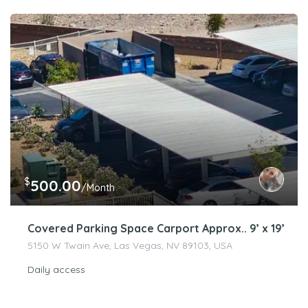
$
500.00
/Month
Covered Parking Space Carport Approx.. 9’ x 19’
5150 W Twain Ave, Las Vegas, NV 89103, USA
Daily access