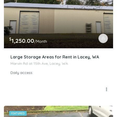
$
1,250.00
/Month
Large Storage Areas for Rent in Lacey, WA
Marvin Rd at 15th Ave, Lacey, WA
Daily access
FEATURED