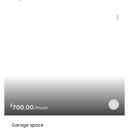
$
700.00
/Month
Garage space