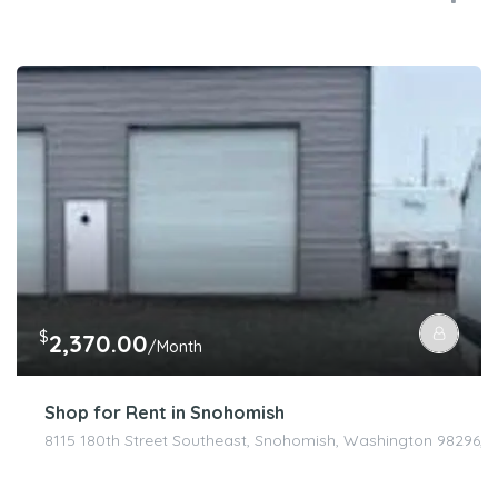
$
2,370.00
/Month
Shop for Rent in Snohomish
8115 180th Street Southeast, Snohomish, Washington 98296, U