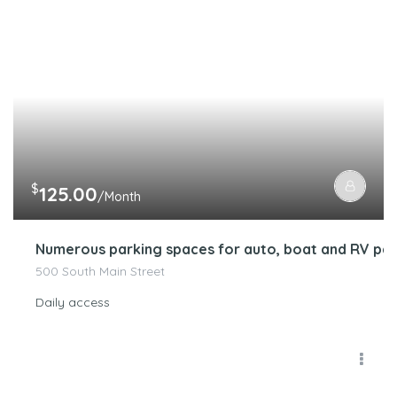
$
125.00
/Month
Numerous parking spaces for auto, boat and RV par
500 South Main Street
Daily access