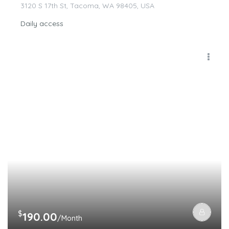
3120 S 17th St, Tacoma, WA 98405, USA
Daily access
$
190.00
/Month