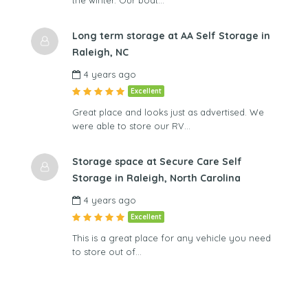
the winter. Our boat…
Long term storage at AA Self Storage in
Raleigh, NC
4 years ago
Excellent
Great place and looks just as advertised. We
were able to store our RV…
Storage space at Secure Care Self
Storage in Raleigh, North Carolina
4 years ago
Excellent
This is a great place for any vehicle you need
to store out of…