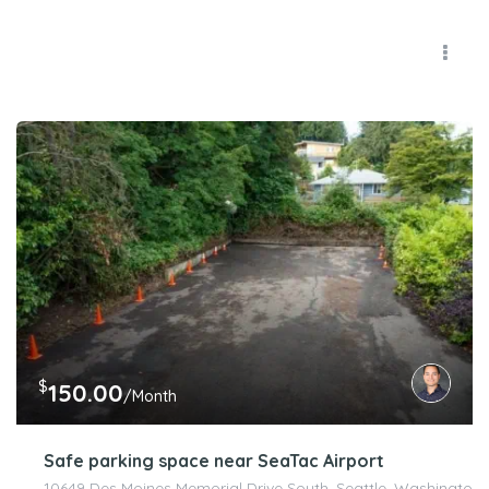
$
150.00
/Month
Safe parking space near SeaTac Airport
10649 Des Moines Memorial Drive South, Seattle, Washington 