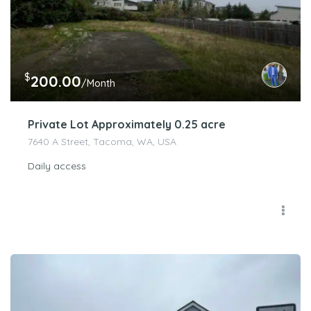
$
200.00
/Month
Private Lot Approximately 0.25 acre
7640 A Street, Tacoma, WA, USA
Daily access