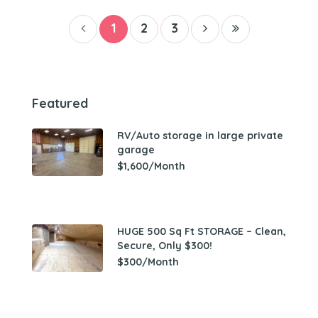
1
2
3
Featured
RV/Auto storage in large private
garage
$1,600/Month
HUGE 500 Sq Ft STORAGE – Clean,
Secure, Only $300!
$300/Month