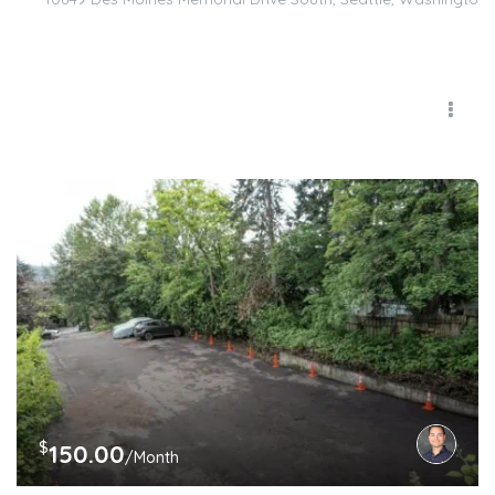
$
150.00
/Month