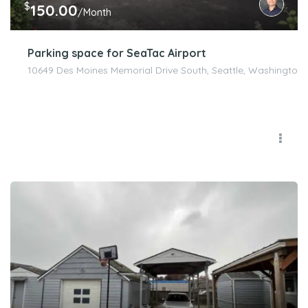
$
150.00
/Month
Parking space for SeaTac Airport
10649 Des Moines Memorial Drive South, Seattle, Washington 