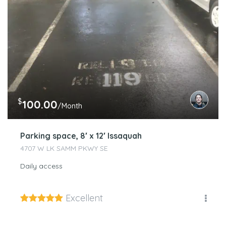
$
100.00
/Month
Parking space, 8′ x 12′ Issaquah
4707 W LK SAMM PKWY SE
Daily access
Excellent