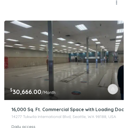
$
30,666.00
/Month
16,000 Sq. Ft. Commercial Space with Loading Dock 
14277 Tukwila International Blvd, Seattle, WA 98188, USA
Daily access