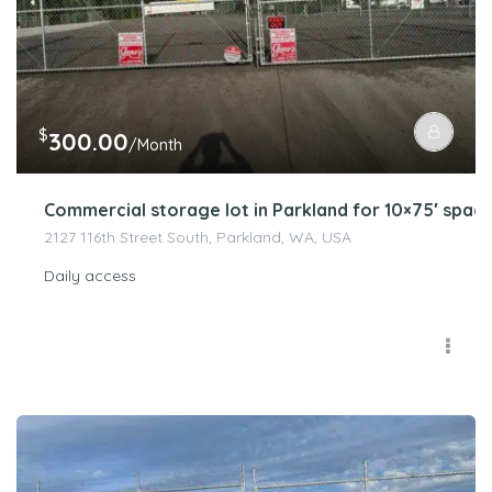
$
300.00
/Month
Commercial storage lot in Parkland for 10×75′ spac
2127 116th Street South, Parkland, WA, USA
Daily access