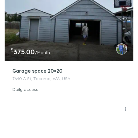
$
375.00
/Month
Garage space 20×20
7640 A St, Tacoma, WA, USA
Daily access