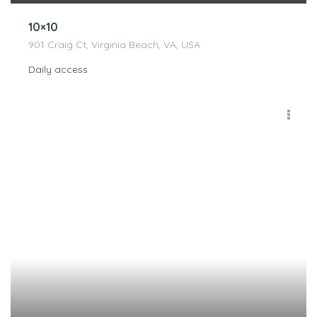
10×10
901 Craig Ct, Virginia Beach, VA, USA
Daily access