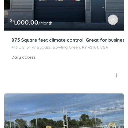
$
1,000.00
/Month
875 Square feet climate control. Great for busines
416 U.S. 31 W Bypass, Bowling Green, KY 42101, USA
Daily access