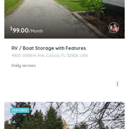
$
99.00
/Month
RV / Boat Storage with Features
4805 Valdine Ave, Cocoa, FL 32926, USA
Daily access
FEATURED