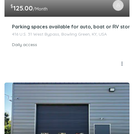
$
125.00
/Month
Parking spaces available for auto, boat or RV stora
416 U.S. 31 West Bypass, Bowling Green, KY, USA
Daily access