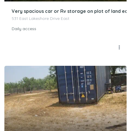
Very spacious car or Rv storage on plot of land ea
531 East Lakeshore Drive East
Daily access