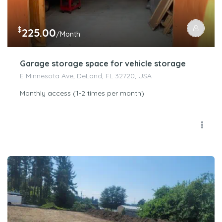
$
225.00
/Month
Garage storage space for vehicle storage
E Minnesota Ave, DeLand, FL 32720, USA
Monthly access (1-2 times per month)