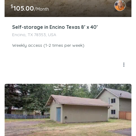
$
105.00
/Month
Self-storage in Encino Texas 8′ x 40′
Encino, TX 78353, USA
Weekly access (1-2 times per week)