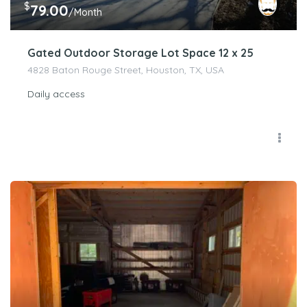
$
79.00
/Month
Gated Outdoor Storage Lot Space 12 x 25
4828 Baton Rouge Street, Houston, TX, USA
Daily access