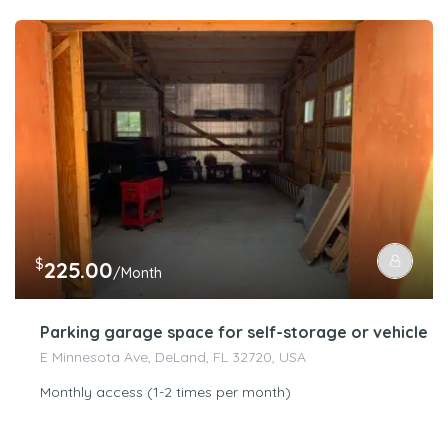
$
225.00
/Month
Parking garage space for self-storage or vehicle s
E Minnesota Ave, DeLand, FL 32720, USA
Monthly access (1-2 times per month)