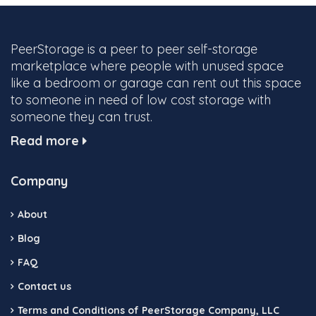
PeerStorage is a peer to peer self-storage
marketplace where people with unused space
like a bedroom or garage can rent out this space
to someone in need of low cost storage with
someone they can trust.
Read more
Company
About
Blog
FAQ
Contact us
Terms and Conditions of PeerStorage Company, LLC