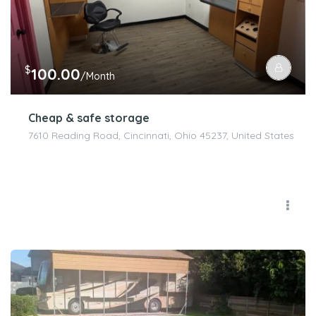
$
100.00
/Month
Cheap & safe storage
7610 Reading Road, Cincinnati, Ohio 45237, United States