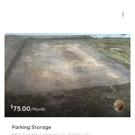
$
75.00
/Month
Parking Storage
5912 Karr Rd, Cumming, GA 30040, USA