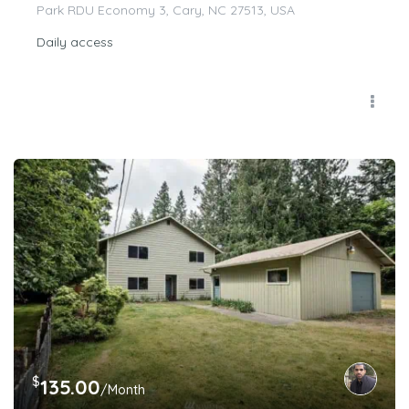
Park RDU Economy 3, Cary, NC 27513, USA
Daily access
$
135.00
/Month