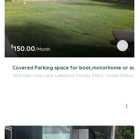
$
150.00
/Month
Covered Parking space for boat,motorhome or aut
3610 Dan-Unie Lane, Lakeland, Florida 33812, United States