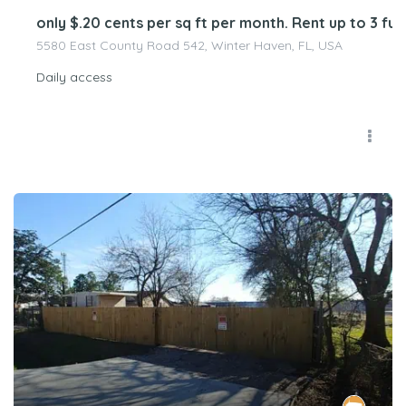
only $.20 cents per sq ft per month. Rent up to 3 
5580 East County Road 542, Winter Haven, FL, USA
Daily access