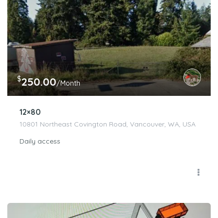
$
250.00
/Month
12×80
10801 Northeast Covington Road, Vancouver, WA, USA
Daily access