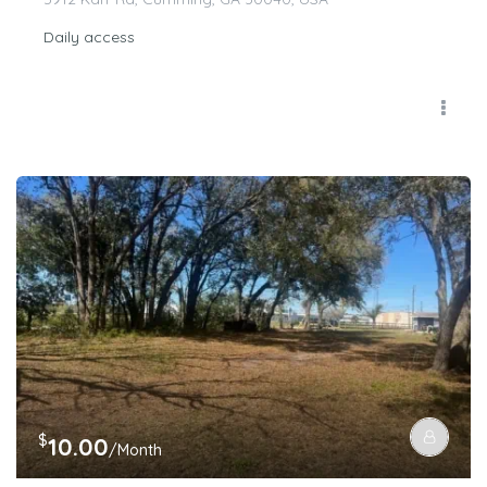
Daily access
$
10.00
/Month