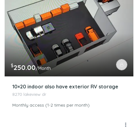
$
250.00
/Month
10×20 indoor also have exterior RV storage
8270 lakeview dr
Monthly access (1-2 times per month)