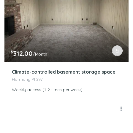
$
312.00
/Month
Climate-controlled basement storage space
Harmony Pl SW
Weekly access (1-2 times per week)