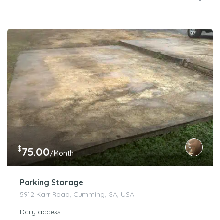
$
75.00
/Month
Parking Storage
5912 Karr Road, Cumming, GA, USA
Daily access