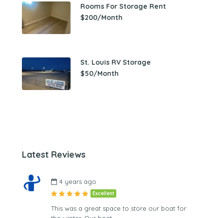
Rooms For Storage Rent
$200/Month
St. Louis RV Storage
$50/Month
Latest Reviews
4 years ago
Excellent
This was a great space to store our boat for