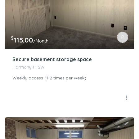
$
115.00
/Month
Secure basement storage space
Harmony Pl SW
Weekly access (1-2 times per week)