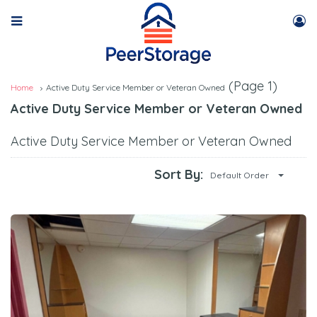
(Page 1)
Home
Active Duty Service Member or Veteran Owned
Active Duty Service Member or Veteran Owned
Active Duty Service Member or Veteran Owned
Sort By:
Default Order