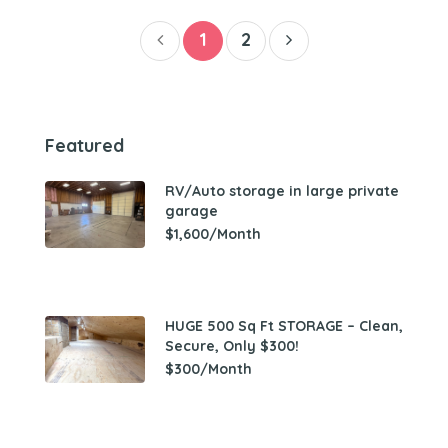
1
2
Featured
RV/Auto storage in large private
garage
$1,600/Month
HUGE 500 Sq Ft STORAGE – Clean,
Secure, Only $300!
$300/Month