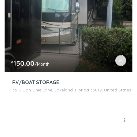
$
150.00
/Month
RV/BOAT STORAGE
3610 Dan-Unie Lane, Lakeland, Florida 33812, United States