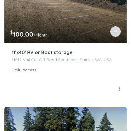
$
100.00
/Month
11’x40′ RV or Boat storage.
11812 Vail Cut Off Road Southeast, Rainier, WA, USA
Daily access