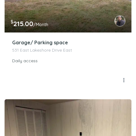
$
215.00
/Month
Garage/ Parking space
531 East Lakeshore Drive East
Daily access