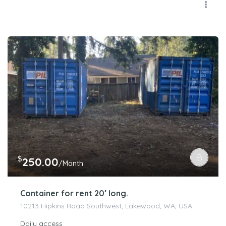
$
250.00
/Month
Container for rent 20′ long.
10213 Hipkins Road Southwest, Lakewood, WA, USA
Daily access