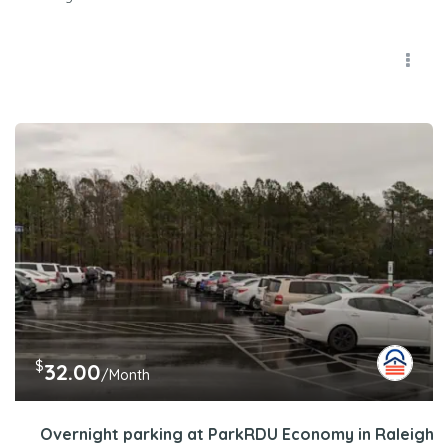
$
32.00
/Month
Overnight parking at ParkRDU Economy in Raleigh, 