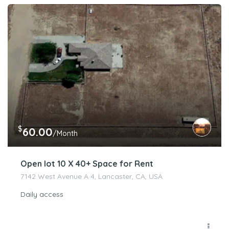
$
60.00
/Month
Open lot 10 X 40+ Space for Rent
7142 West Avenue A 4, Lancaster, CA, USA
Daily access