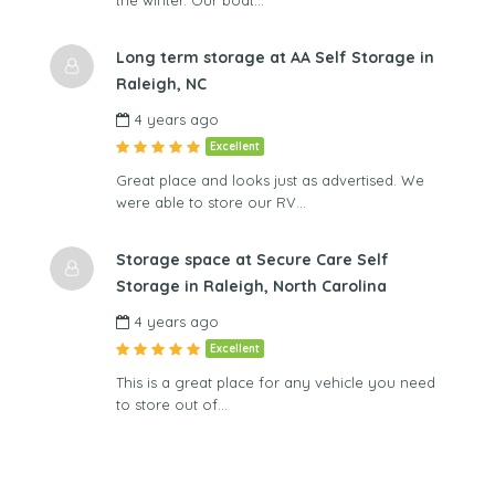
the winter. Our boat…
Long term storage at AA Self Storage in
Raleigh, NC
4 years ago
Excellent
Great place and looks just as advertised. We
were able to store our RV…
Storage space at Secure Care Self
Storage in Raleigh, North Carolina
4 years ago
Excellent
This is a great place for any vehicle you need
to store out of…