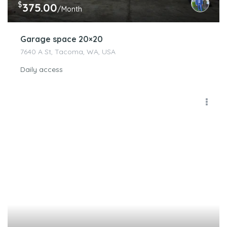
$
375.00
/Month
Garage space 20×20
7640 A St, Tacoma, WA, USA
Daily access