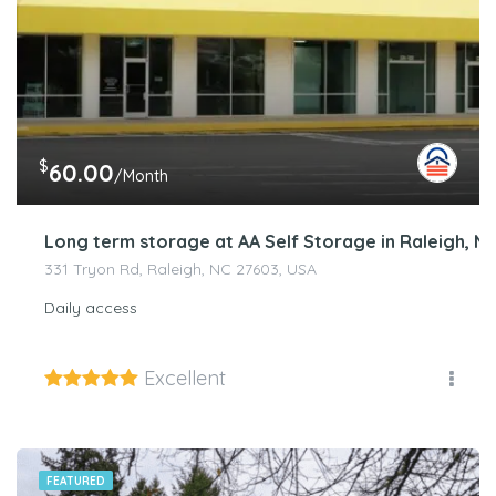
$
60.00
/Month
Long term storage at AA Self Storage in Raleigh, N
331 Tryon Rd, Raleigh, NC 27603, USA
Daily access
Excellent
FEATURED