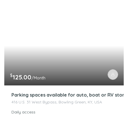
$
125.00
/Month
Parking spaces available for auto, boat or RV stora
416 U.S. 31 West Bypass, Bowling Green, KY, USA
Daily access