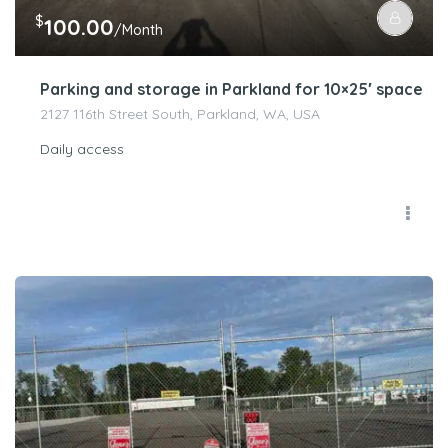
$
100.00
/Month
Parking and storage in Parkland for 10×25′ space
2127 116th Street South, Parkland, WA, USA
Daily access