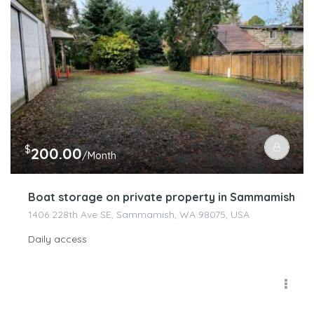
$
200.00
/Month
Boat storage on private property in Sammamish
1406 228th Ave SE, Sammamish, WA 98075, USA
Daily access