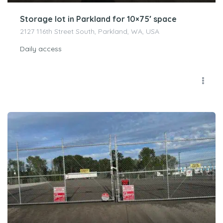
Storage lot in Parkland for 10×75′ space
2127 116th Street South, Parkland, WA, USA
Daily access