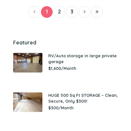
1
2
3
Featured
RV/Auto storage in large private
garage
$1,600/Month
HUGE 500 Sq Ft STORAGE – Clean,
Secure, Only $300!
$300/Month