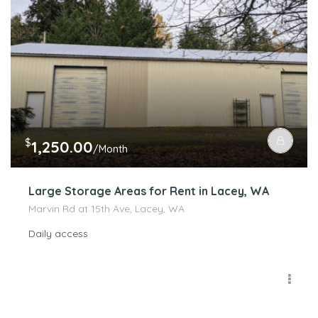
$
1,250.00
/Month
Large Storage Areas for Rent in Lacey, WA
Marvin Rd at 15th Ave, Lacey, WA
Daily access