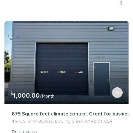
$
1,000.00
/Month
875 Square feet climate control. Great for busines
416 U.S. 31 W Bypass, Bowling Green, KY 42101, USA
Daily access