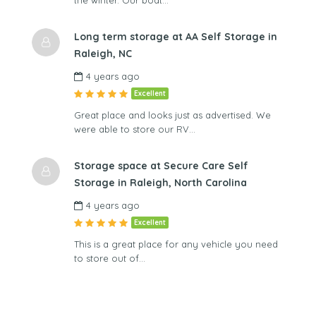
the winter. Our boat…
Long term storage at AA Self Storage in
Raleigh, NC
4 years ago
Excellent
Great place and looks just as advertised. We
were able to store our RV…
Storage space at Secure Care Self
Storage in Raleigh, North Carolina
4 years ago
Excellent
This is a great place for any vehicle you need
to store out of…