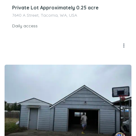
Private Lot Approximately 0.25 acre
7640 A Street, Tacoma, WA, USA
Daily access