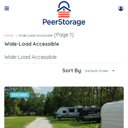
(Page 1)
Home
Wide-Load Accessible
Wide-Load Accessible
Wide-Load Accessible
Sort By:
Default Order
FEATURED