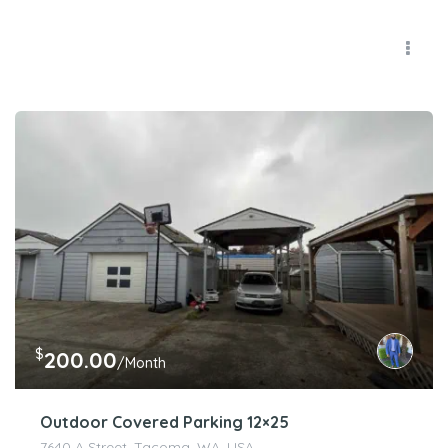
$
200.00
/Month
Outdoor Covered Parking 12×25
7640 A Street, Tacoma, WA, USA