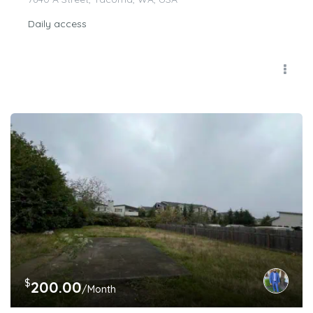
Daily access
$
200.00
/Month