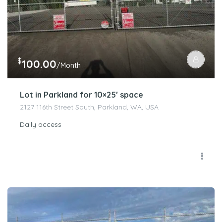
$
100.00
/Month
Lot in Parkland for 10×25′ space
2127 116th Street South, Parkland, WA, USA
Daily access