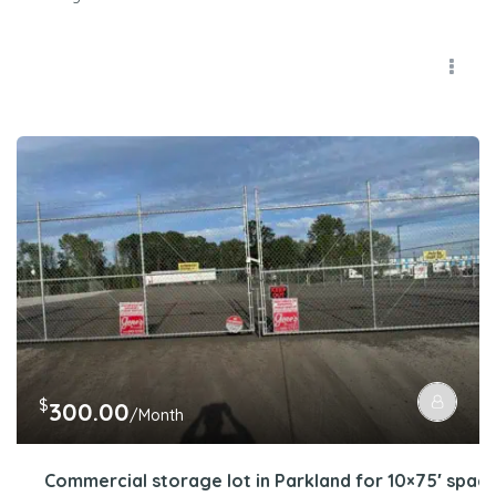
$
300.00
/Month
Commercial storage lot in Parkland for 10×75′ spac