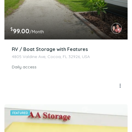
$
99.00
/Month
RV / Boat Storage with Features
4805 Valdine Ave, Cocoa, FL 32926, USA
Daily access
FEATURED