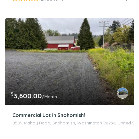
$
3,600.00
/Month
Commercial Lot in Snohomish!
8509 Maltby Road, Snohomish, Washington 98296, United Sta