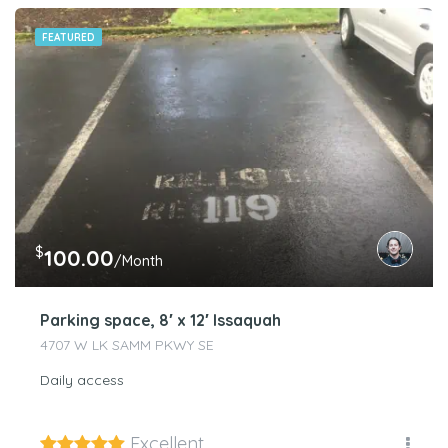
FEATURED
$
100.00
/Month
Parking space, 8′ x 12′ Issaquah
4707 W LK SAMM PKWY SE
Daily access
Excellent