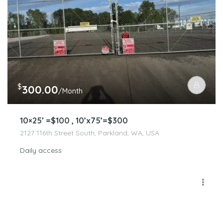
$
300.00
/Month
10×25′ =$100 , 10’x75’=$300
2127 116th Street South, Parkland, WA, USA
Daily access