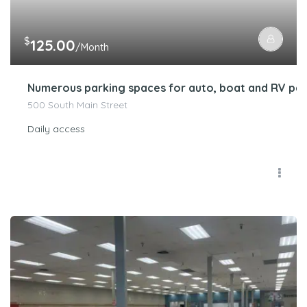
$
125.00
/Month
Numerous parking spaces for auto, boat and RV par
500 South Main Street
Daily access