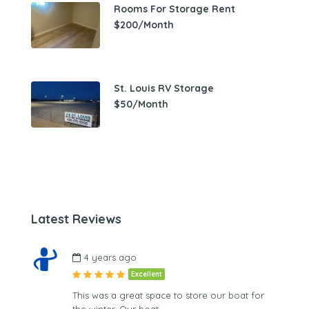
Rooms For Storage Rent
$200/Month
St. Louis RV Storage
$50/Month
Latest Reviews
4 years ago
Excellent
This was a great space to store our boat for