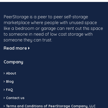
PeerStorage is a peer to peer self-storage
marketplace where people with unused space
like a bedroom or garage can rent out this space
to someone in need of low cost storage with
someone they can trust.
Read more
Company
About
Blog
FAQ
Contact us
Terms and Conditions of PeerStorage Company, LLC