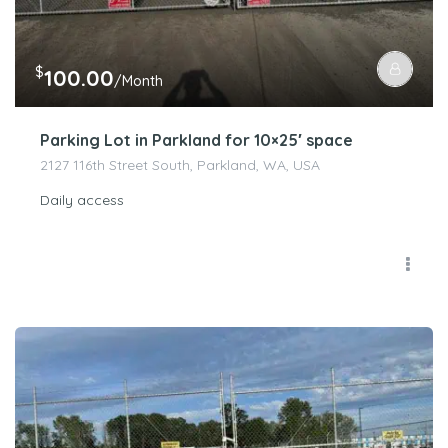
$
100.00
/Month
Parking Lot in Parkland for 10×25′ space
2127 116th Street South, Parkland, WA, USA
Daily access