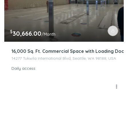
$
30,666.00
/Month
16,000 Sq. Ft. Commercial Space with Loading Dock 
14277 Tukwila International Blvd, Seattle, WA 98188, USA
Daily access