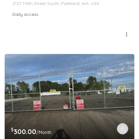
2127 116th Street South, Parkland, WA, USA
Daily access
$
300.00
/Month