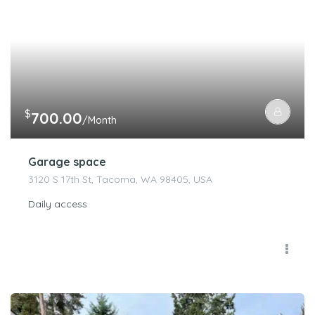
$
700.00
/Month
Garage space
3120 S 17th St, Tacoma, WA 98405, USA
Daily access