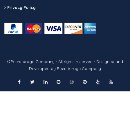
Privacy Policy
©Peerstorage Company - All rights reserved - Designed and
Developed by Peerstorage Company