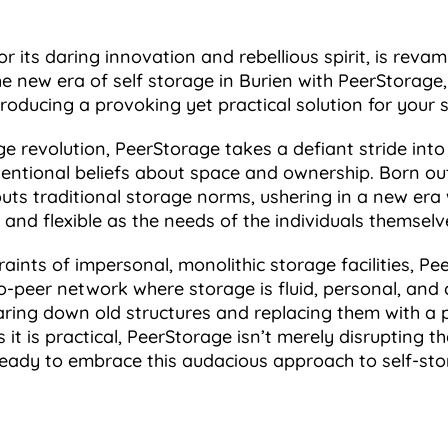
r its daring innovation and rebellious spirit, is reva
 new era of self storage in Burien with PeerStorage
roducing a provoking yet practical solution for your 
e revolution, PeerStorage takes a defiant stride into 
entional beliefs about space and ownership. Born out
uts traditional storage norms, ushering in a new era w
and flexible as the needs of the individuals themselv
aints of impersonal, monolithic storage facilities, P
o-peer network where storage is fluid, personal, and 
aring down old structures and replacing them with a p
t is practical, PeerStorage isn’t merely disrupting th
t ready to embrace this audacious approach to self-st