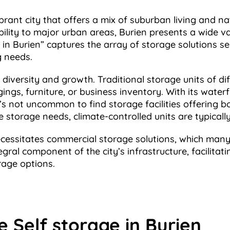
rant city that offers a mix of suburban living and na
bility to major urban areas, Burien presents a wide v
 in Burien” captures the array of storage solutions se
g needs.
s diversity and growth. Traditional storage units of dif
ings, furniture, or business inventory. With its water
t’s not uncommon to find storage facilities offering 
 storage needs, climate-controlled units are typicall
ecessitates commercial storage solutions, which many s
egral component of the city’s infrastructure, facilitati
rage options.
e Self storage in Burien