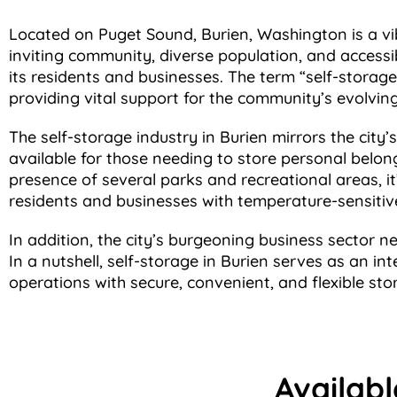
Located on Puget Sound, Burien, Washington is a vib
inviting community, diverse population, and accessi
its residents and businesses. The term “self-storage
providing vital support for the community’s evolvin
The self-storage industry in Burien mirrors the city’
available for those needing to store personal belong
presence of several parks and recreational areas, i
residents and businesses with temperature-sensitive
In addition, the city’s burgeoning business sector n
In a nutshell, self-storage in Burien serves as an int
operations with secure, convenient, and flexible sto
Availabl