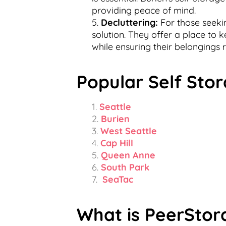
providing peace of mind.
Decluttering:
For those seekin
solution. They offer a place to 
while ensuring their belongings
Popular Self Stor
Seattle
Burien
West Seattle
Cap Hill
Queen Anne
South Park
SeaTac
What is PeerStor