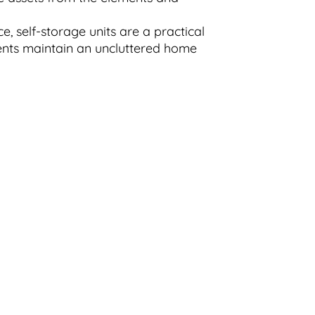
, self-storage units are a practical
dents maintain an uncluttered home