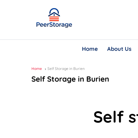
Home
About Us
Home
Self Storage in Burien
Self Storage in Burien
Self 