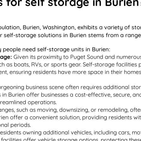
or self storage in Burien
opulation, Burien, Washington, exhibits a variety of s
or self-storage solutions in Burien stems from a rang
people need self-storage units in Burien:
rage:
Given its proximity to Puget Sound and numerous
 as boats, RVs, or sports gear. Self-storage facilities
ent, ensuring residents have more space in their homes 
rgeoning business scene often requires additional sto
in Burien offer businesses a cost-effective, secure, an
treamlined operations.
anges, such as moving, downsizing, or remodeling, oft
rien offer a convenient solution, providing residents wi
onal periods.
sidents owning additional vehicles, including cars, mot
ge facilities offer vehicle storage options, protecting t