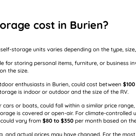
orage cost in Burien?
self-storage units varies depending on the type, size,
ble for storing personal items, furniture, or business
n the size.
tdoor enthusiasts in Burien, could cost between
$100
torage is indoor or outdoor and the size of the RV.
ars or boats, could fall within a similar price range,
torage is covered or open-air. For climate-controlled 
s could vary from
$80 to $350
per month based on the s
a, and actual prices may have changed. For the most