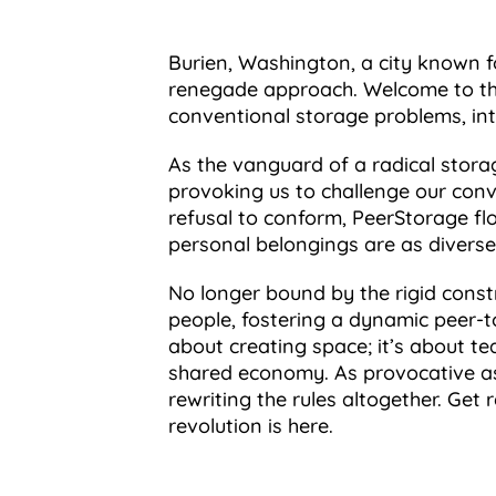
Burien, Washington, a city known fo
renegade approach. Welcome to the
conventional storage problems, int
As the vanguard of a radical storag
provoking us to challenge our conv
refusal to conform, PeerStorage flo
personal belongings are as diverse 
No longer bound by the rigid constr
people, fostering a dynamic peer-t
about creating space; it’s about te
shared economy. As provocative as i
rewriting the rules altogether. Ge
revolution is here.