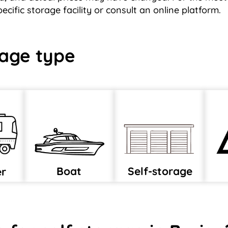
cific storage facility or consult an online platform.
age type
Boat
Self-storage
er