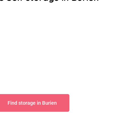
Find storage in Burien