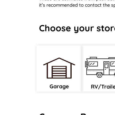
it’s recommended to contact the spe
Choose your stor
Garage
RV/Trail