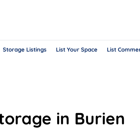
Storage Listings
List Your Space
List Commer
storage in Burien