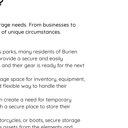
?
torage needs. From businesses to
e of unique circumstances.
 parks, many residents of Burien
 provide a secure and easily
and their gear is ready for the next
rage space for inventory, equipment,
d flexible way to handle their
en create a need for temporary
th a secure place to store their
orcycles, or boats, secure storage
hese assets from the elements and