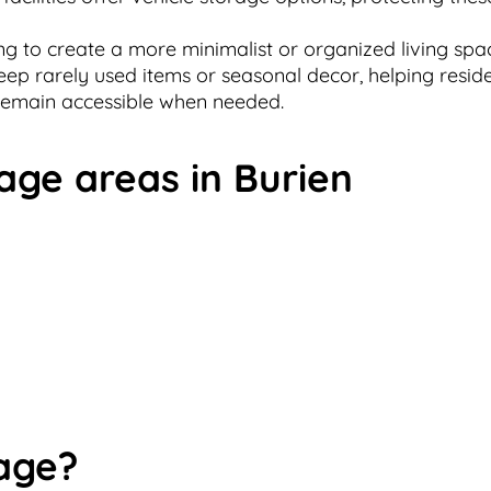
g to create a more minimalist or organized living space
keep rarely used items or seasonal decor, helping resi
 remain accessible when needed.
age areas in Burien
age?