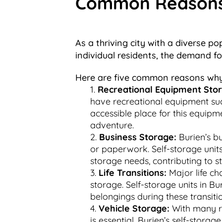
Common Reasons f
As a thriving city with a diverse p
individual residents, the demand f
Here are five common reasons why 
Recreational Equipment Sto
have recreational equipment such
accessible place for this equipm
adventure.
Business Storage:
Burien’s bu
or paperwork. Self-storage units 
storage needs, contributing to s
Life Transitions:
Major life ch
storage. Self-storage units in Bu
belongings during these transiti
Vehicle Storage:
With many re
is essential. Burien’s self-stora