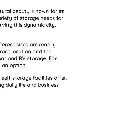
tural beauty. Known for its
ariety of storage needs for
rving this dynamic city,
ferent sizes are readily
front location and the
boat and RV storage. For
y an option.
elf-storage facilities offer.
ng daily life and business