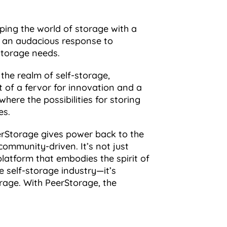
mping the world of storage with a
, an audacious response to
storage needs.
the realm of self-storage,
 of a fervor for innovation and a
here the possibilities for storing
es.
eerStorage gives power back to the
community-driven. It’s not just
latform that embodies the spirit of
e self-storage industry—it’s
orage. With PeerStorage, the