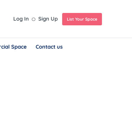
Log In
Sign Up
List Your Space
cial Space
Contact us