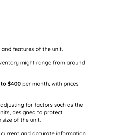
 and features of the unit.
 inventory might range from around
 to $400
per month, with prices
 adjusting for factors such as the
units, designed to protect
ize of the unit.
 current and accurate information,