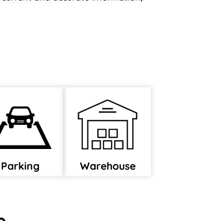
Parking
Warehouse