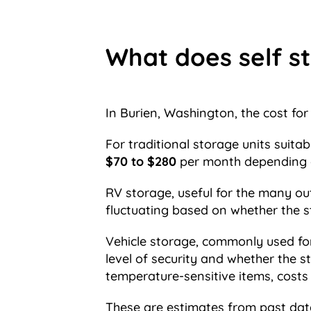
What does self st
In Burien, Washington, the cost for 
For traditional storage units suita
$70 to $280
per month depending o
RV storage, useful for the many ou
fluctuating based on whether the s
Vehicle storage, commonly used for c
level of security and whether the s
temperature-sensitive items, cost
These are estimates from past dat