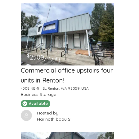
$
2500
/Month
Commercial office upstairs four
units in Renton!
4508 NE 4th St, Renton, WA 98059, USA
Business Storage
Available
Hosted by
Harinath babu S