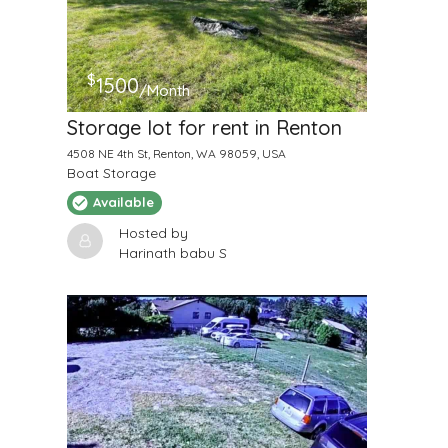
$
1500
/Month
Storage lot for rent in Renton
4508 NE 4th St, Renton, WA 98059, USA
Boat Storage
Available
Hosted by
Harinath babu S