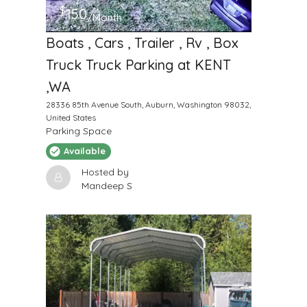
$
150
/Month
Boats , Cars , Trailer , Rv , Box
Truck Truck Parking at KENT
,WA
28336 85th Avenue South, Auburn, Washington 98032,
United States
Parking Space
Available
Hosted by
Mandeep S