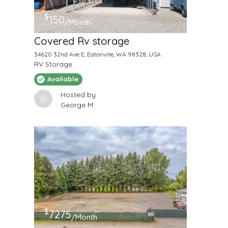
$
150
/Month
Covered Rv storage
34620 32nd Ave E, Eatonville, WA 98328, USA
RV Storage
Available
Hosted by
George M
$
7275
/Month