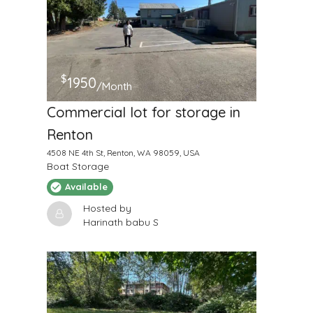
$
1950
/Month
Commercial lot for storage in
Renton
4508 NE 4th St, Renton, WA 98059, USA
Boat Storage
Available
Hosted by
Harinath babu S