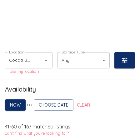
Location
Storage Type
Any
Use my location
Availability
NOW
CHOOSE DATE
CLEAR
-OR-
41
-
60
of
167
matched listings
Can't find what you're looking for?