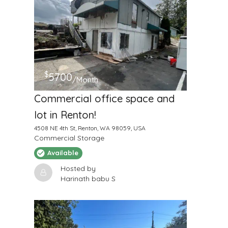
$
5700
/Month
Commercial office space and
lot in Renton!
4508 NE 4th St, Renton, WA 98059, USA
Commercial Storage
Available
Hosted by
Harinath babu S