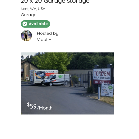
20 x 20 Garage storage
Kent, WA, USA
Garage
Available
Hosted by
Vidal H
$
59
/Month
Totem Self Storage
8838 S 228th St, Kent, WA
Self Storage