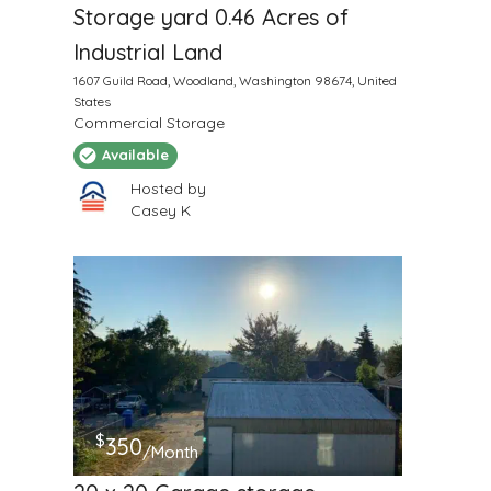
Storage yard 0.46 Acres of
Industrial Land
1607 Guild Road, Woodland, Washington 98674, United
States
Commercial Storage
Available
Hosted by
Casey K
$
350
/Month