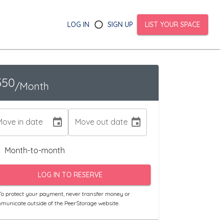
LOG IN
SIGN UP
LIST YOUR SPACE
550
/Month
Move in date
Move out date
Month-to-month
LOG IN TO RESERVE
o protect your payment, never transfer money or
municate outside of the PeerStorage website.