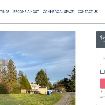
STINGS
BECOME A HOST
COMMERCIAL SPACE
CONTACT US
$
T
com