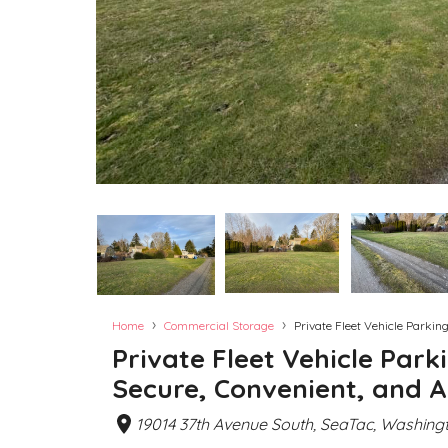
›
›
Home
Commercial Storage
Private Fleet Vehicle Parkin
Private Fleet Vehicle Park
Secure, Convenient, and A
19014 37th Avenue South, SeaTac, Washingt