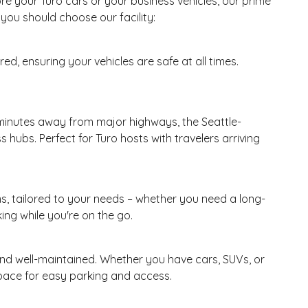
re your Turo cars or your business vehicles, our prime
you should choose our facility:
ed, ensuring your vehicles are safe at all times.
t minutes away from major highways, the Seattle-
 hubs. Perfect for Turo hosts with travelers arriving
ms, tailored to your needs – whether you need a long-
ing while you're on the go.
, and well-maintained. Whether you have cars, SUVs, or
space for easy parking and access.