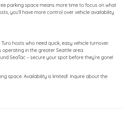
-free parking space means more time to focus on what
ts, you’ll have more control over vehicle availability
r Turo hosts who need quick, easy vehicle turnover.
s operating in the greater Seattle area.
ound SeaTac – secure your spot before they’re gone!
g space. Availability is limited! Inquire about the