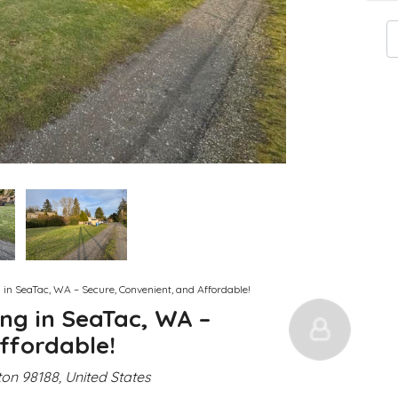
g in SeaTac, WA – Secure, Convenient, and Affordable!
ing in SeaTac, WA –
ffordable!
on 98188, United States