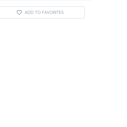
ADD TO FAVORITES