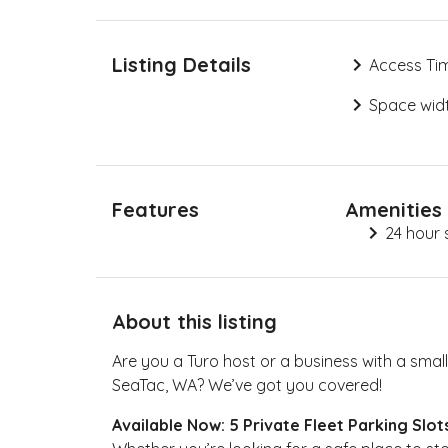
Listing Details
Access Ti
Space widt
Features
Amenities
24 hour 
About this listing
Are you a Turo host or a business with a small 
SeaTac, WA? We’ve got you covered!
Available Now: 5 Private Fleet Parking Slot