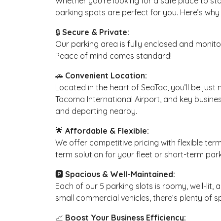
Whether you’re looking for a safe place to sto
parking spots are perfect for you. Here’s why 
🔒
Secure & Private:
Our parking area is fully enclosed and monitor
Peace of mind comes standard!
🚗
Convenient Location:
Located in the heart of SeaTac, you’ll be jus
Tacoma International Airport, and key business
and departing nearby.
🌟
Affordable & Flexible:
We offer competitive pricing with flexible ter
term solution for your fleet or short-term park
🅿️
Spacious & Well-Maintained:
Each of our 5 parking slots is roomy, well-lit
small commercial vehicles, there’s plenty of 
📈
Boost Your Business Efficiency: