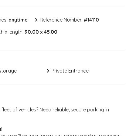
mes:
anytime
Reference Number:
#
14110
h x length:
90.00 x 45.00
storage
Private Entrance
fleet of vehicles? Need reliable, secure parking in
s!