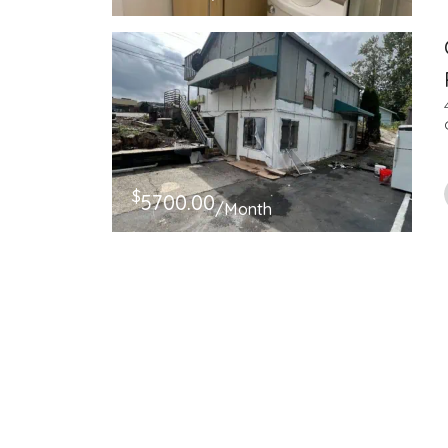
$
5700.00
/Month