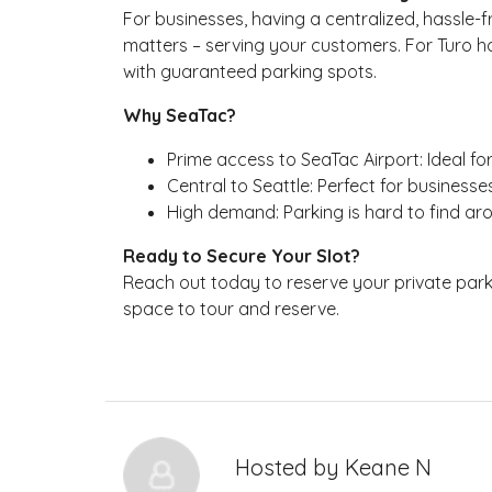
For businesses, having a centralized, hassle
matters – serving your customers. For Turo hos
with guaranteed parking spots.
Why SeaTac?
Prime access to SeaTac Airport: Ideal fo
Central to Seattle: Perfect for businesse
High demand: Parking is hard to find ar
Ready to Secure Your Slot?
Reach out today to reserve your private parkin
space to tour and reserve.
Hosted by
Keane N