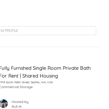
EW PROFILE
Fully Furnshed Single Room Private Bath
For Rent | Shared Housing
2914 South 146th Street, SeaTac, WA, USA
Commercial Storage
Hosted by
Rufi M