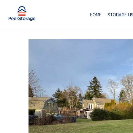
HOME
STORAGE LI