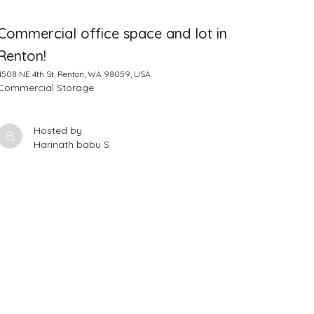
Commercial office space and lot in
Renton!
4508 NE 4th St, Renton, WA 98059, USA
Commercial Storage
Hosted by
Harinath babu S