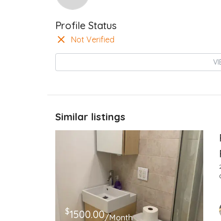
Profile Status
Not Verified
VI
Similar listings
$
1500.00
/Month