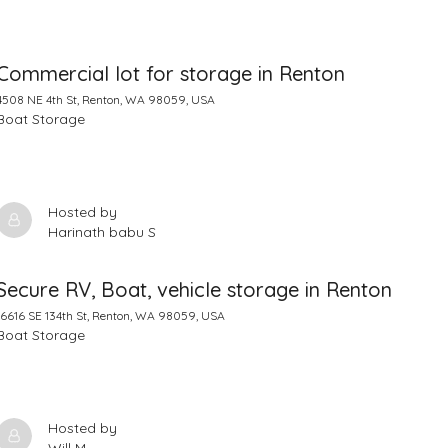
Commercial lot for storage in Renton
4508 NE 4th St, Renton, WA 98059, USA
Boat Storage
Hosted by
Harinath babu S
Secure RV, Boat, vehicle storage in Renton
16616 SE 134th St, Renton, WA 98059, USA
Boat Storage
Hosted by