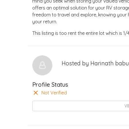
mind you seek when storing your valued vehicl
offers an optimal solution for your RV storag
freedom to travel and explore, knowing your R
your return.
This listing is too rent the entire lot which is 1/
Hosted by
Harinath babu
Profile Status
Not Verified
VI