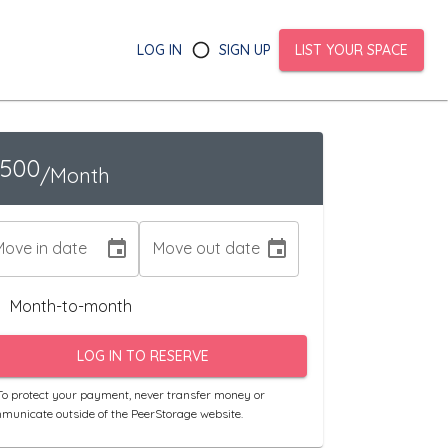
LOG IN
SIGN UP
LIST YOUR SPACE
1500
/Month
Move in date
Move out date
Month-to-month
LOG IN TO RESERVE
o protect your payment, never transfer money or
municate outside of the PeerStorage website.