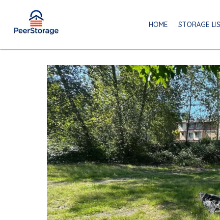
HOME
STORAGE LI