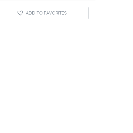
ADD TO FAVORITES