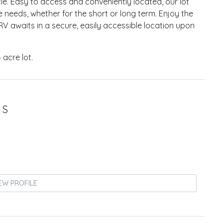
e. Easy to access and conveniently located, our lot
e needs, whether for the short or long term. Enjoy the
V awaits in a secure, easily accessible location upon
4 acre lot.
 S
EW PROFILE