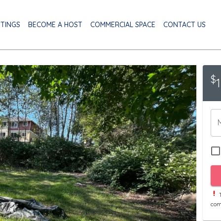
STINGS
BECOME A HOST
COMMERCIAL SPACE
CONTACT US
$
T
com