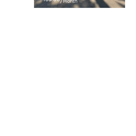
/Month