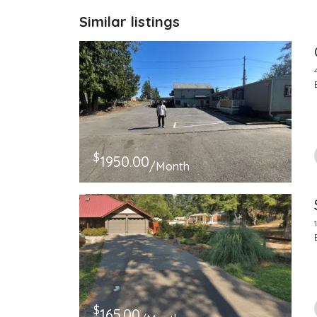
Similar listings
$
1950.00
/Month
$
165.00