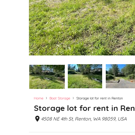
›
›
Home
Boat Storage
Storage lot for rent in Renton
Storage lot for rent in Re
4508 NE 4th St, Renton, WA 98059, USA