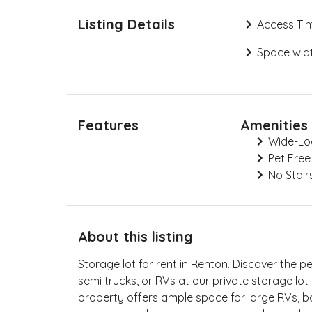
Listing Details
Access Ti
Space widt
Features
Amenities
Wide-Lo
Pet Free
No Stair
About this listing
Storage lot for rent in Renton. Discover the p
semi trucks, or RVs at our private storage lo
property offers ample space for large RVs, boa