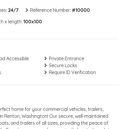
mes:
24/7
Reference Number:
#
10000
h x length:
100x100
ad Accessible
Private Entrance
Secure Locks
s
Require ID Verification
erfect home for your commercial vehicles, trailers,
t in Renton, Washington! Our secure, well-maintained
ts, and trailers of all sizes, providing the peace of