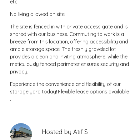
etc
No living allowed on site.
The site is fenced in with private access gate and is
shared with our business. Commuting to work is a
breeze from this location, offering accessibility and
ample storage space. The freshly graveled lot
provides a clean and inviting atmosphere, while the
meticulously fenced perimeter ensures security and
privacy.
Experience the convenience and flexibility of our
storage yard today! Flexible lease options available
.
Hosted by
Atif S