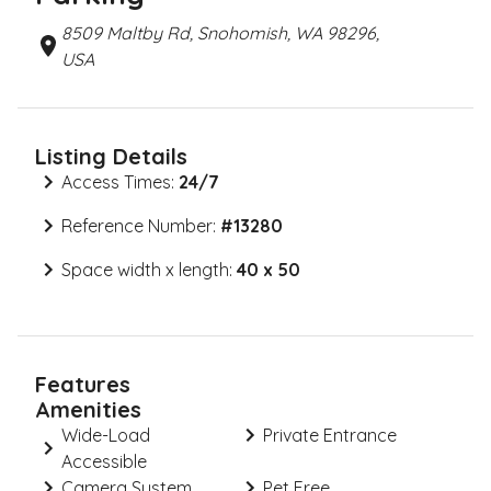
8509 Maltby Rd, Snohomish, WA 98296,
USA
Listing Details
Access Times:
24/7
Reference Number:
#
13280
Space width x length:
40 x 50
Features
Amenities
Wide-Load
Private Entrance
Accessible
Camera System
Pet Free