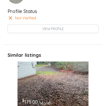
Profile Status
Not Verified
VIEW PROFILE
Similar listings
$
175.00
/Month