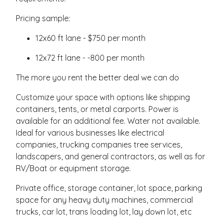
Pricing sample:
12x60 ft lane - $750 per month
12x72 ft lane - -800 per month
The more you rent the better deal we can do
Customize your space with options like shipping
containers, tents, or metal carports. Power is
available for an additional fee. Water not available.
Ideal for various businesses like electrical
companies, trucking companies tree services,
landscapers, and general contractors, as well as for
RV/Boat or equipment storage.
Private office, storage container, lot space, parking
space for any heavy duty machines, commercial
trucks, car lot, trans loading lot, lay down lot, etc