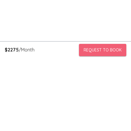
$
2275
/Month
REQUEST TO BOOK
PeerStorage is a peer to peer self-storage marketplace where
people with unused space like a bedroom or garage can rent
out this space to someone in need of low cost storage with