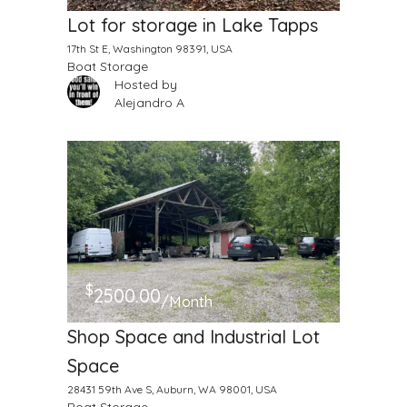
Lot for storage in Lake Tapps
17th St E, Washington 98391, USA
Boat Storage
Hosted by
Alejandro A
$
2500.00
/Month
Shop Space and Industrial Lot
Space
28431 59th Ave S, Auburn, WA 98001, USA