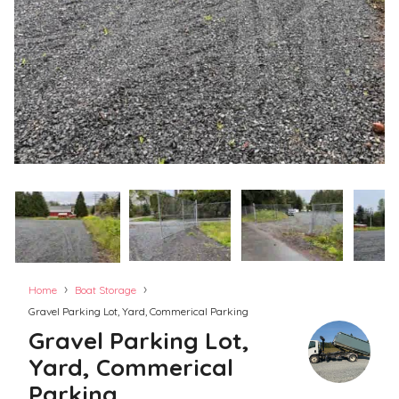
›
›
Home
Boat Storage
Gravel Parking Lot, Yard, Commerical Parking
Gravel Parking Lot,
Yard, Commerical
Parking