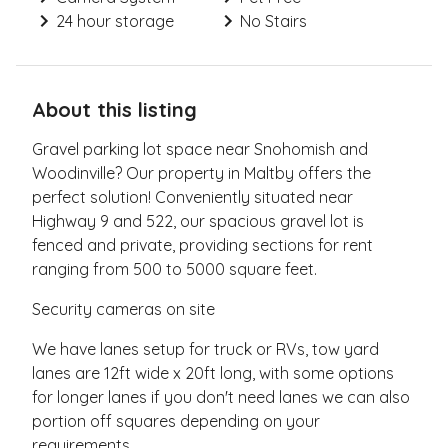
24 hour storage
No Stairs
About this listing
Gravel parking lot space near Snohomish and
Woodinville? Our property in Maltby offers the
perfect solution! Conveniently situated near
Highway 9 and 522, our spacious gravel lot is
fenced and private, providing sections for rent
ranging from 500 to 5000 square feet.
Security cameras on site
We have lanes setup for truck or RVs, tow yard
lanes are 12ft wide x 20ft long, with some options
for longer lanes if you don't need lanes we can also
portion off squares depending on your
requirements.