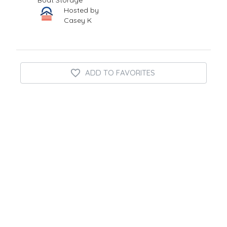
Boat Storage
Hosted by
Casey K
ADD TO FAVORITES