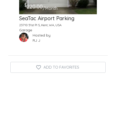
$
220.00
/Month
SeaTac Airport Parking
23710 51st Pl S, Kent, WA, USA
Garage
Hosted by
RJ J
ADD TO FAVORITES