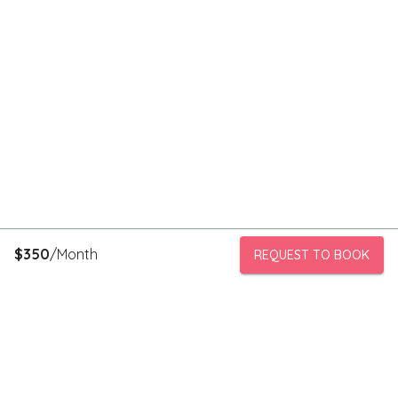
$
350
/Month
REQUEST TO BOOK