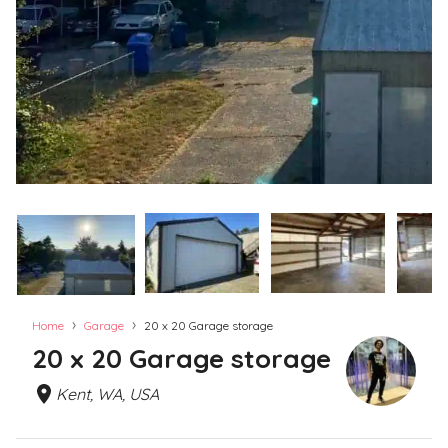
›
›
Home
Garage
20 x 20 Garage storage
20 x 20 Garage storage
Kent, WA, USA