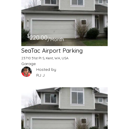
$
220.00
/Month
SeaTac Airport Parking
23710 51st Pl S, Kent, WA, USA
Garage
Hosted by
RJ J