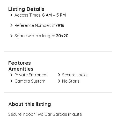
Listing Details
Access Times:
8 AM – 5 PM
Reference Number:
#
7916
Space width x length:
20x20
Features
Amenities
Private Entrance
Secure Locks
Camera System
No Stairs
About this listing
Secure Indoor Two Car Garage in quite