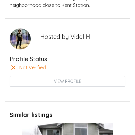
neighborhood close to Kent Station.
Hosted by
Vidal H
Profile Status
Not Verified
VIEW PROFILE
Similar listings