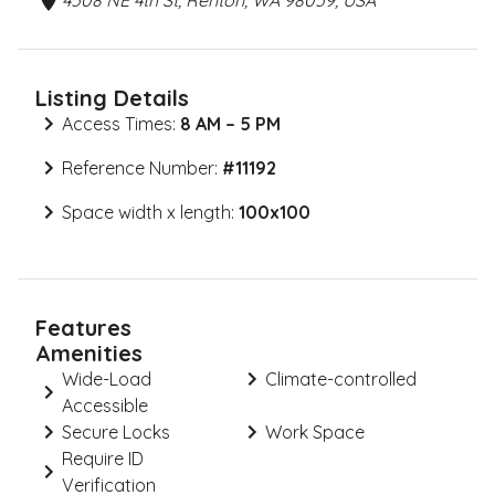
4508 NE 4th St, Renton, WA 98059, USA
Listing Details
Access Times:
8 AM – 5 PM
Reference Number:
#
11192
Space width x length:
100x100
Features
Amenities
Wide-Load
Climate-controlled
Accessible
Secure Locks
Work Space
Require ID
Verification