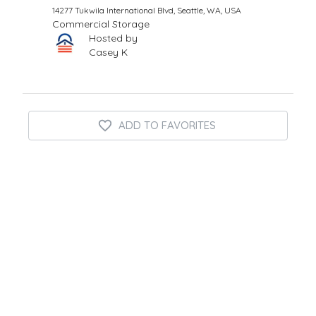
14277 Tukwila International Blvd, Seattle, WA, USA
Commercial Storage
Hosted by
Casey K
ADD TO FAVORITES