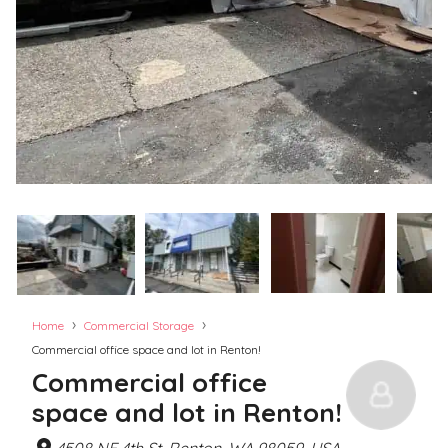
›
›
Home
Commercial Storage
Commercial office space and lot in Renton!
Commercial office
space and lot in Renton!