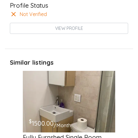
Profile Status
Not Verified
VIEW PROFILE
Similar listings
$
1500.00
/Month
Fully Furnshed Single Room