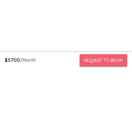
$
5700
/Month
REQUEST TO BOOK
PeerStorage is a peer to peer self-storage marketplace where