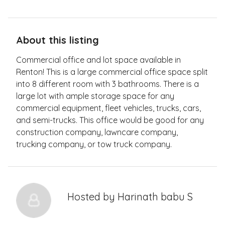
About this listing
Commercial office and lot space available in
Renton! This is a large commercial office space split
into 8 different room with 3 bathrooms. There is a
large lot with ample storage space for any
commercial equipment, fleet vehicles, trucks, cars,
and semi-trucks. This office would be good for any
construction company, lawncare company,
trucking company, or tow truck company.
Hosted by
Harinath babu S