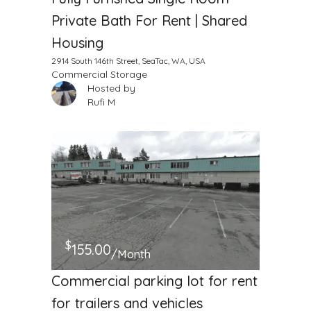
Private Bath For Rent | Shared
Housing
2914 South 146th Street, SeaTac, WA, USA
Commercial Storage
Hosted by
Rufi M
$
155.00
/Month
Commercial parking lot for rent
for trailers and vehicles