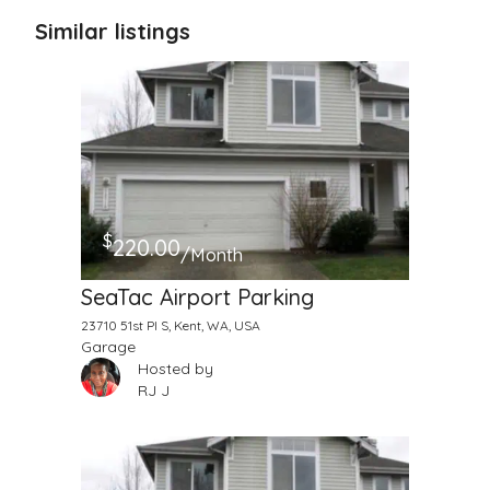
Similar listings
$
220.00
/Month
SeaTac Airport Parking
23710 51st Pl S, Kent, WA, USA
Garage
Hosted by
RJ J