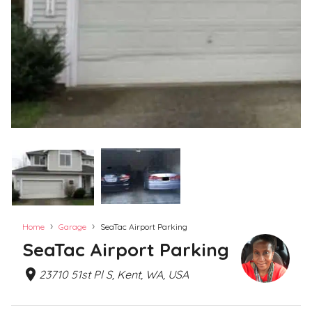
›
›
Home
Garage
SeaTac Airport Parking
SeaTac Airport Parking
23710 51st Pl S, Kent, WA, USA