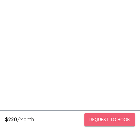
$
220
/Month
REQUEST TO BOOK