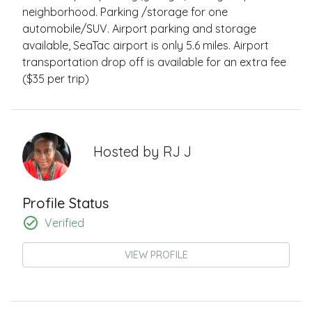
neighborhood. Parking /storage for one
automobile/SUV. Airport parking and storage
available, SeaTac airport is only 5.6 miles. Airport
transportation drop off is available for an extra fee
($35 per trip)
Hosted by
RJ J
Profile Status
Verified
VIEW PROFILE