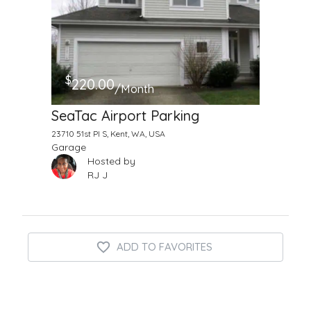
$
220.00
/Month
SeaTac Airport Parking
23710 51st Pl S, Kent, WA, USA
Garage
Hosted by
RJ J
ADD TO FAVORITES