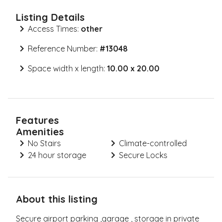
Listing Details
Access Times:
other
Reference Number:
#
13048
Space width x length:
10.00 x 20.00
Features
Amenities
No Stairs
Climate-controlled
24 hour storage
Secure Locks
About this listing
Secure airport parking ,garage , storage in private