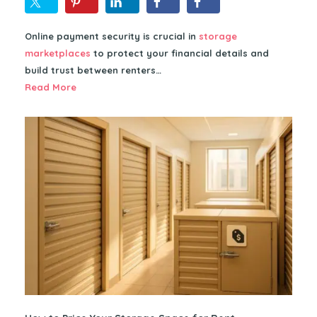
Online payment security is crucial in
storage
marketplaces
to protect your financial details and
build trust between renters…
Read More