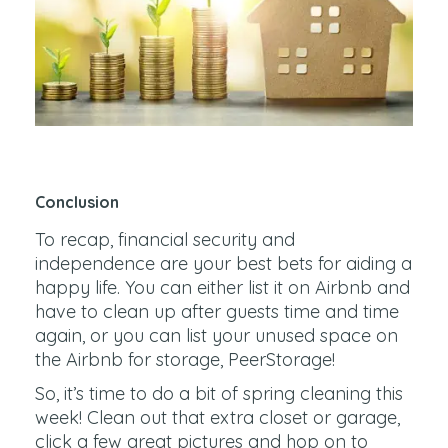
Conclusion
To recap, financial security and
independence are your best bets for aiding a
happy life. You can either list it on Airbnb and
have to clean up after guests time and time
again, or you can list your unused space on
the Airbnb for storage, PeerStorage!
So, it’s time to do a bit of spring cleaning this
week! Clean out that extra closet or garage,
click a few great pictures and hop on to