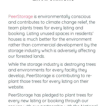
PeerStorage
is environmentally conscious
and contributes to climate change relief, the
team plants trees for every listing and
booking. Listing unused spaces in residents’
houses is much better for the environment
rather than commercial development by the
storage industry which is adversely affecting
our forested lands.
While the storage industry is destroying trees
and environments for every facility they
develop, PeerStorage is contributing to re-
plant those trees for every listing on their
website.
PeerStorage has pledged to plant trees for
every new listing or booking through our