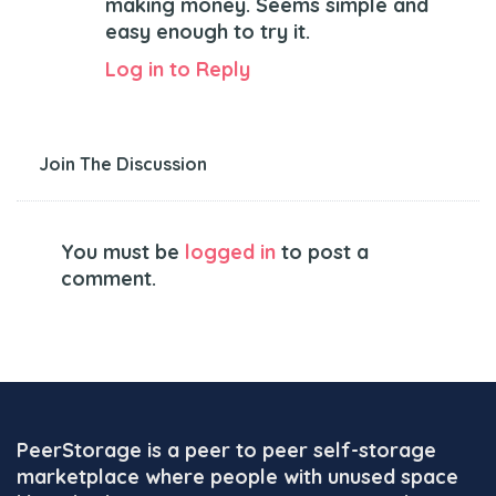
making money. Seems simple and
easy enough to try it.
Log in to Reply
Join The Discussion
You must be
logged in
to post a
comment.
PeerStorage is a peer to peer self-storage
marketplace where people with unused space