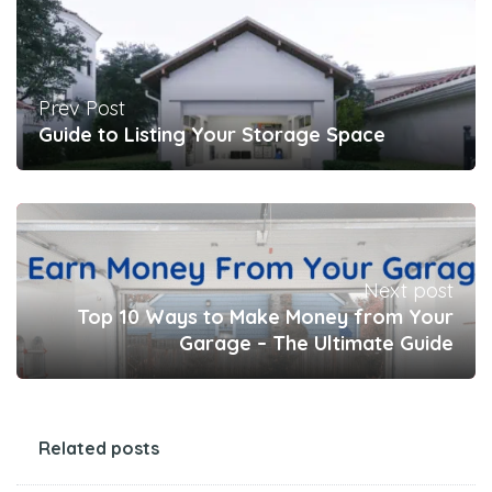
Prev Post
Guide to Listing Your Storage Space
Next post
Top 10 Ways to Make Money from Your
Garage – The Ultimate Guide
Related posts