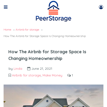
Home
Airbnb for storage
How The Airbnb for Storage Space Is Changing Homeownership
How The Airbnb for Storage Space Is
Changing Homeownership
by
Linda
June 21, 2021
Airbnb for storage
,
Make Money
1