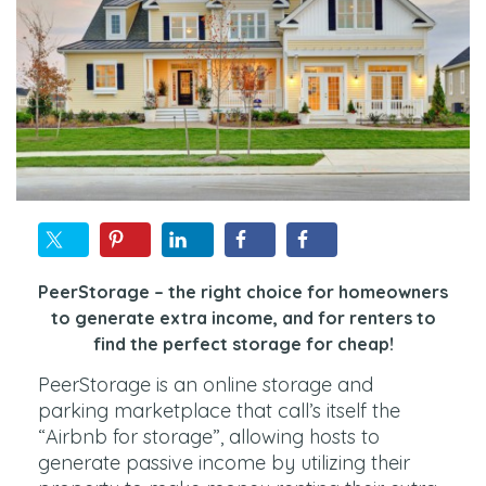
PeerStorage – the right choice for homeowners
to generate extra income, and for renters to
find the perfect storage for cheap!
PeerStorage is an online storage and
parking marketplace that call’s itself the
“Airbnb for storage”, allowing hosts to
generate passive income by utilizing their