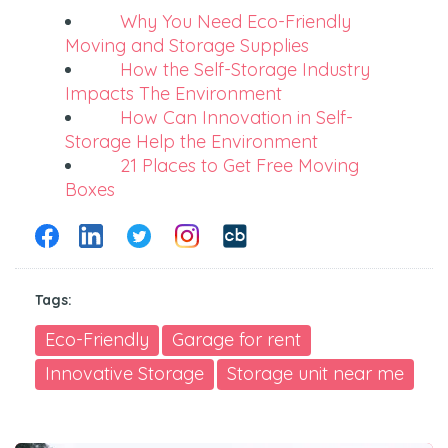
Why You Need Eco-Friendly
Moving and Storage Supplies
How the Self-Storage Industry
Impacts The Environment
How Can Innovation in Self-
Storage Help the Environment
21 Places to Get Free Moving
Boxes
Tags:
Eco-Friendly
Garage for rent
Innovative Storage
Storage unit near me