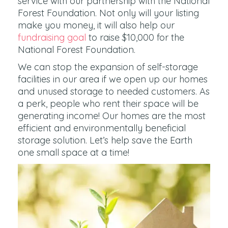
service with our partnership with the National
Forest Foundation. Not only will your listing
make you money, it will also help our
fundraising goal
to raise $10,000 for the
National Forest Foundation.
We can stop the expansion of self-storage
facilities in our area if we open up our homes
and unused storage to needed customers. As
a perk, people who rent their space will be
generating income! Our homes are the most
efficient and environmentally beneficial
storage solution. Let’s help save the Earth
one small space at a time!