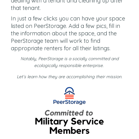
dealing with a tenant and cleaning up after
that tenant.
In just a few clicks you can have your space
listed on PeerStorage. Add a few pics, fill in
the information about the space, and the
PeerStorage team will work to find
appropriate renters for all their listings.
Notably, PeerStorage is a socially committed and
ecologically responsible enterprise.
Let’s learn how they are accomplishing their mission.