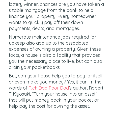
lottery winner, chances are you have taken a
sizable mortgage from the bank to help
finance your property. Every homeowner
wants to quickly pay off their down
payments, debts, and mortgages.
Numerous maintenance jobs required for
upkeep also add up to the associated
expenses of owning a property. Given these
facts, a house is also a liability that provides
you the necessary place to live, but can also
drain your pocketbooks.
But, can your house help you to pay for itself
or even make you money? Yes, it can. In the
words of
Rich Dad Poor Dad
’s author, Robert
T Kiyosaki, “Turn your house into an asset”
that will put money back in your pocket or
help pay the cost for owning the asset.