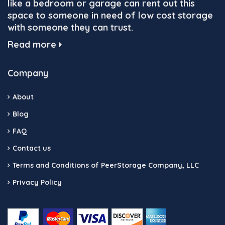
like a bedroom or garage can rent out this
space to someone in need of low cost storage
with someone they can trust.
Read more
Company
About
Blog
FAQ
Contact us
Terms and Conditions of PeerStorage Company, LLC
Privacy Policy