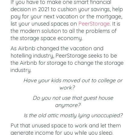
If you have to make one smart financial
decision in 2021 to cushion your savings, help
pay for your next vacation or the mortgage,
list your unused spaces on
PeerStorage
. It is
the modern solution to all the problems of
the storage space economy.
As Airbnb changed the vacation and
hotelling industry, PeerStorage seeks to be
the Airbnb for storage to change the storage
industry.
Have your kids moved out to college or
work?
Do you not use that guest house
anymore?
Is the old attic mostly lying unoccupied?
Put that unused space to work and let them
generate income for you while you sleep.