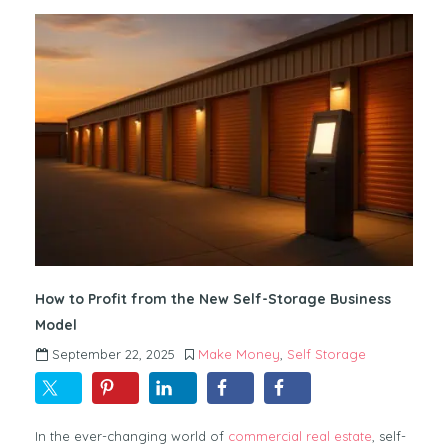
How to Profit from the New Self-Storage Business
Model
September 22, 2025
Make Money
,
Self Storage
In the ever-changing world of
commercial real estate
, self-