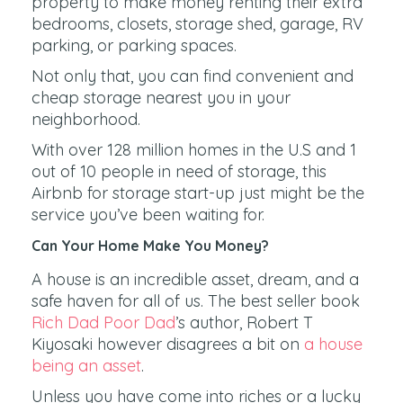
property to make money renting their extra
bedrooms, closets, storage shed, garage, RV
parking, or parking spaces.
Not only that, you can find convenient and
cheap storage nearest you in your
neighborhood.
With over 128 million homes in the U.S and 1
out of 10 people in need of storage, this
Airbnb for storage start-up just might be the
service you’ve been waiting for.
Can Your Home Make You Money?
A house is an incredible asset, dream, and a
safe haven for all of us. The best seller book
Rich Dad Poor Dad
’s author, Robert T
Kiyosaki however disagrees a bit on
a house
being an asset
.
Unless you have come into riches or a lucky