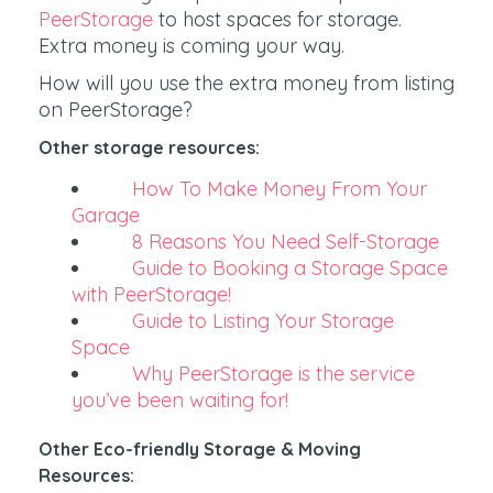
PeerStorage
to host spaces for storage.
Extra money is coming your way.
How will you use the extra money from listing
on PeerStorage?
Other storage resources:
How To Make Money From Your
Garage
8 Reasons You Need Self-Storage
Guide to Booking a Storage Space
with PeerStorage!
Guide to Listing Your Storage
Space
Why PeerStorage is the service
you’ve been waiting for!
Other Eco-friendly Storage & Moving
Resources: