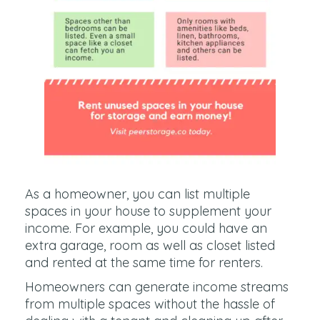
As a homeowner, you can list multiple
spaces in your house to supplement your
income. For example, you could have an
extra garage, room as well as closet listed
and rented at the same time for renters.
Homeowners can generate income streams
from multiple spaces without the hassle of