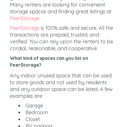
Many renters are looking for convenient
storage spaces and finding great listings at
PeerStorage
.
PeerStorage
is 100% safe and secure. All the
transactions are prepaid, trusted, and
verified. You can rely upon the renters to be
cordial, reasonable, and cooperative.
What kind of spaces can you list on
PeerStorage?
Any indoor unused space that can be used
to store goods and not used by residents
and any outdoor space can be listed. A few
examples are:
Garage
Bedroom
Closet
RV parking