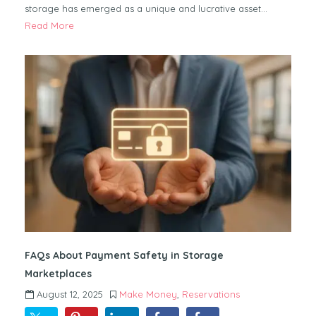
storage has emerged as a unique and lucrative asset…
Read More
FAQs About Payment Safety in Storage
Marketplaces
August 12, 2025
Make Money
,
Reservations