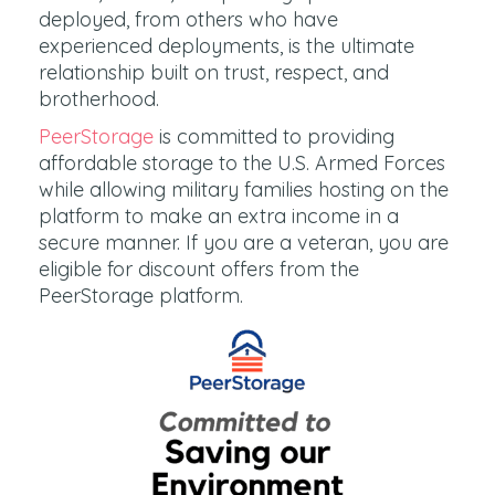
deployed, from others who have
experienced deployments, is the ultimate
relationship built on trust, respect, and
brotherhood.
PeerStorage
is committed to providing
affordable storage to the U.S. Armed Forces
while allowing military families hosting on the
platform to make an extra income in a
secure manner. If you are a veteran, you are
eligible for discount offers from the
PeerStorage platform.