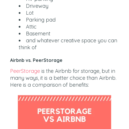
Driveway
Lot
Parking pad
Attic
Basement
and whatever creative space you can
think of
Airbnb vs. PeerStorage
PeerStorage
is the Airbnb for storage, but in
many ways, it is a better choice than Airbnb.
Here is a comparison of benefits: