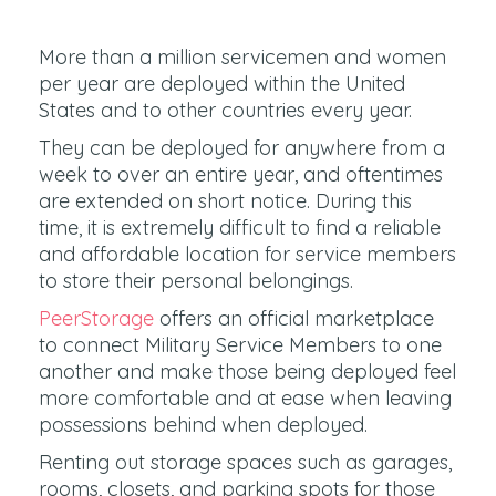
More than a million servicemen and women
per year are deployed within the United
States and to other countries every year.
They can be deployed for anywhere from a
week to over an entire year, and oftentimes
are extended on short notice. During this
time, it is extremely difficult to find a reliable
and affordable location for service members
to store their personal belongings.
PeerStorage
offers an official marketplace
to connect Military Service Members to one
another and make those being deployed feel
more comfortable and at ease when leaving
possessions behind when deployed.
Renting out storage spaces such as garages,
rooms, closets, and parking spots for those