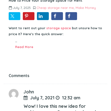
How to Price Your Storage Space for Rent
July 7, 2025
Cheap storage near me
,
Make Money
Want to rent out your
storage space
but unsure how to
price it? Here’s the quick answer:
…
Read More
Comments
John
July 7, 2021
12:32 am
Wow! I love this new idea for