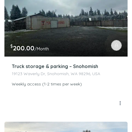
$
200.00
/Month
Truck storage & parking – Snohomish
19123 Waverly Dr, Snohomish, WA 98296, USA
Weekly access (1-2 times per week)