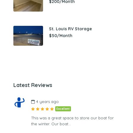
$200/Month
St. Louis RV Storage
$50/Month
Latest Reviews
4 years ago
Excellent
This was a great space to store our boat for
the winter. Our boat…