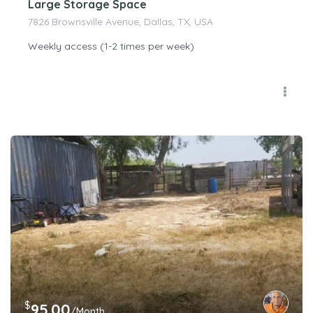
Large Storage Space
7826 Brownsville Avenue, Dallas, TX, USA
Weekly access (1-2 times per week)
$
95.00
/Month