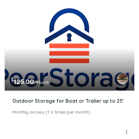
$
125.00
/Month
Outdoor Storage for Boat or Trailer up to 25′
Monthly access (1-2 times per month)