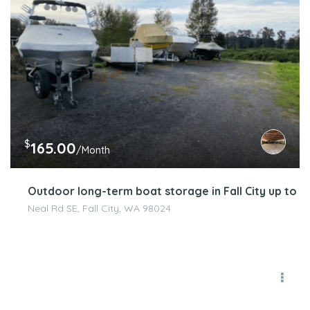
$
165.00
/Month
Outdoor long-term boat storage in Fall City up to 25
Neal Rd SE, Fall City, WA 98024