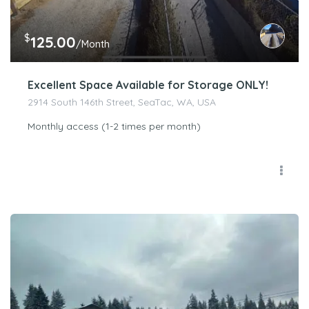
$
125.00
/Month
Excellent Space Available for Storage ONLY!
2914 South 146th Street, SeaTac, WA, USA
Monthly access (1-2 times per month)