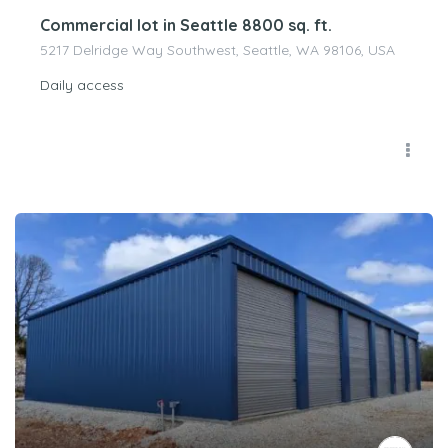
Commercial lot in Seattle 8800 sq. ft.
5217 Delridge Way Southwest, Seattle, WA 98106, USA
Daily access