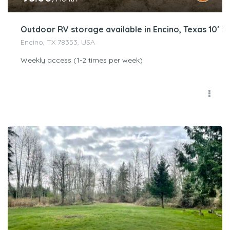
Outdoor RV storage available in Encino, Texas 10′ x 
Encino, TX 78353, USA
Weekly access (1-2 times per week)