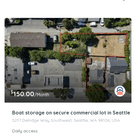
$
150.00
/Month
Boat storage on secure commercial lot in Seattle
5217 Delridge Way Southwest, Seattle, WA 98106, USA
Daily access