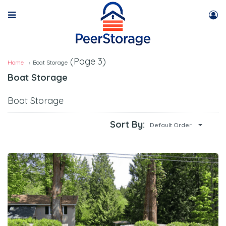
(Page 3)
Home
Boat Storage
Boat Storage
Boat Storage
Sort By:
Default Order