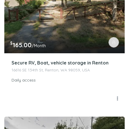
$
165.00
/Month
Secure RV, Boat, vehicle storage in Renton
16616 SE 134th St, Renton, WA 98059, USA
Daily access