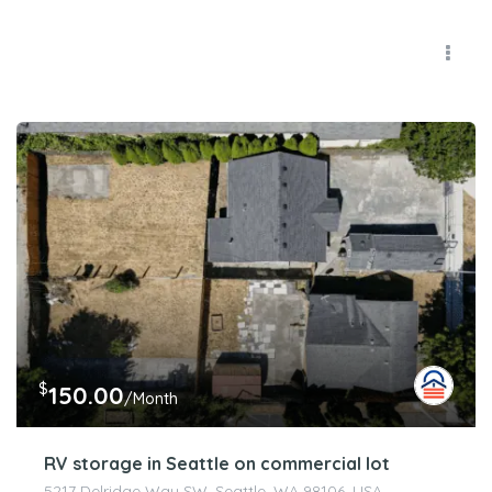
$
150.00
/Month
RV storage in Seattle on commercial lot
5217 Delridge Way SW, Seattle, WA 98106, USA