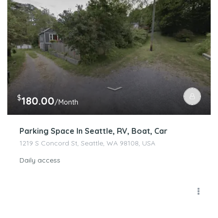
$
180.00
/Month
Parking Space In Seattle, RV, Boat, Car
1219 S Concord St, Seattle, WA 98108, USA
Daily access