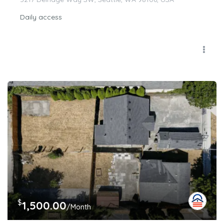
Daily access
$
1,500.00
/Month