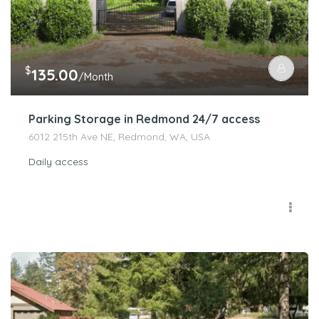
$
135.00
/Month
Parking Storage in Redmond 24/7 access
6012 215th Ave NE, Redmond, WA, USA
Daily access