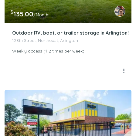
$
135.00
/Month
Outdoor RV, boat, or trailer storage in Arlington!
128th Street, Northeast, Arlington
Weekly access (1-2 times per week)