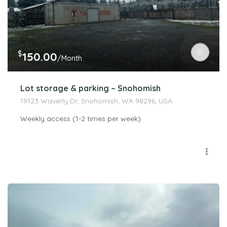
$
150.00
/Month
Lot storage & parking – Snohomish
19123 Waverly Dr, Snohomish, WA 98296, USA
Weekly access (1-2 times per week)