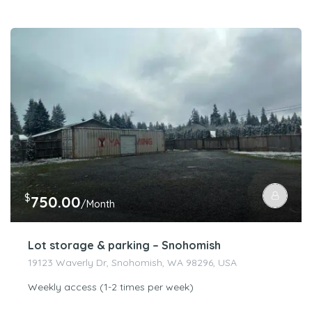
$
750.00
/Month
Lot storage & parking – Snohomish
19123 Waverly Dr, Snohomish, WA 98296, USA
Weekly access (1-2 times per week)