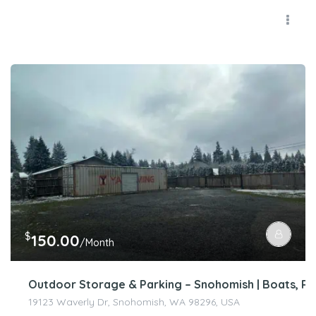
$
150.00
/Month
Outdoor Storage & Parking – Snohomish | Boats, RV’
19123 Waverly Dr, Snohomish, WA 98296, USA