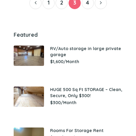
1
2
3
4
Featured
RV/Auto storage in large private
garage
$1,600/Month
HUGE 500 Sq Ft STORAGE – Clean,
Secure, Only $300!
$300/Month
Rooms For Storage Rent