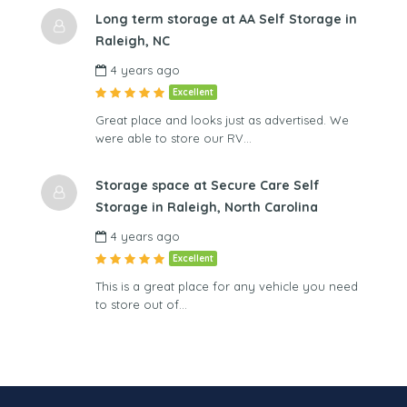
Long term storage at AA Self Storage in
Raleigh, NC
4 years ago
Excellent
Great place and looks just as advertised. We
were able to store our RV…
Storage space at Secure Care Self
Storage in Raleigh, North Carolina
4 years ago
Excellent
This is a great place for any vehicle you need
to store out of…