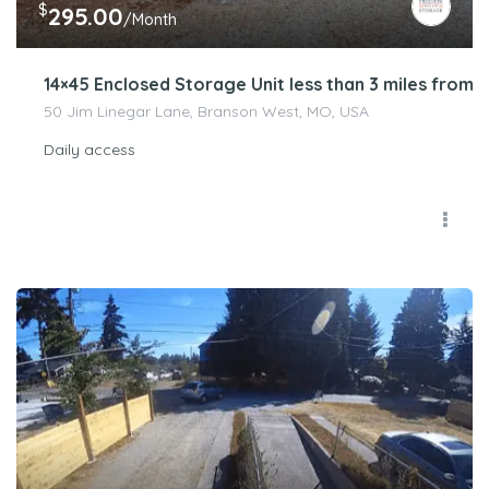
$
295.00
/Month
14×45 Enclosed Storage Unit less than 3 miles from 
50 Jim Linegar Lane, Branson West, MO, USA
Daily access