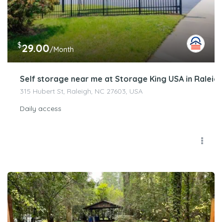
$
29.00
/Month
Self storage near me at Storage King USA in Raleigh
315 Hubert St, Raleigh, NC 27603, USA
Daily access