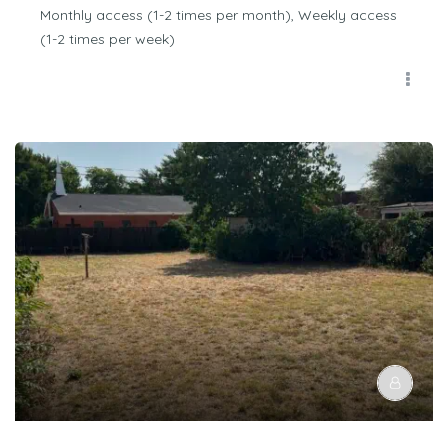
Monthly access (1-2 times per month), Weekly access
(1-2 times per week)