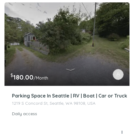
$
180.00
/Month
Parking Space In Seattle | RV | Boat | Car or Truck
1219 S Concord St, Seattle, WA 98108, USA
Daily access