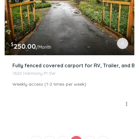
$
250.00
/Month
Fully fenced covered carport for RV, Trailer, and 
7620 Harmony Pl SW
Weekly access (1-2 times per week)