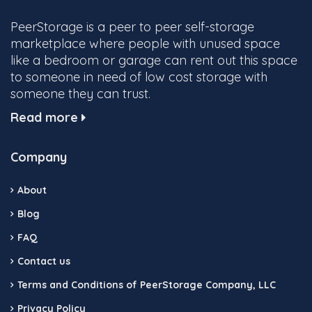
PeerStorage is a peer to peer self-storage
marketplace where people with unused space
like a bedroom or garage can rent out this space
to someone in need of low cost storage with
someone they can trust.
Read more
Company
About
Blog
FAQ
Contact us
Terms and Conditions of PeerStorage Company, LLC
Privacy Policy