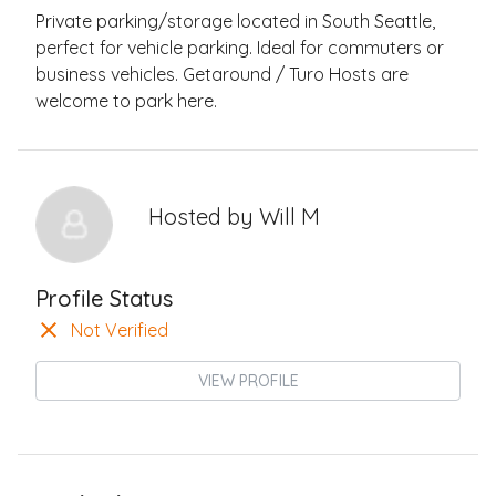
Private parking/storage located in South Seattle,
perfect for vehicle parking. Ideal for commuters or
business vehicles. Getaround / Turo Hosts are
welcome to park here.
Hosted by
Will M
Profile Status
Not Verified
VIEW PROFILE