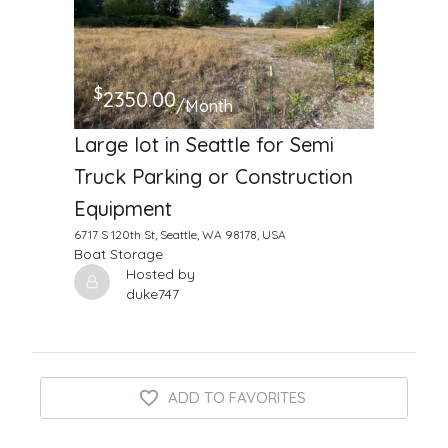
$
2350.00
/Month
Large lot in Seattle for Semi
Truck Parking or Construction
Equipment
6717 S 120th St, Seattle, WA 98178, USA
Boat Storage
Hosted by
duke747
ADD TO FAVORITES