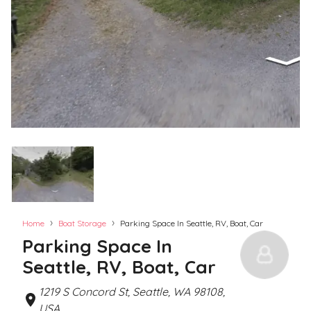
›
›
Home
Boat Storage
Parking Space In Seattle, RV, Boat, Car
Parking Space In
Seattle, RV, Boat, Car
1219 S Concord St, Seattle, WA 98108,
USA