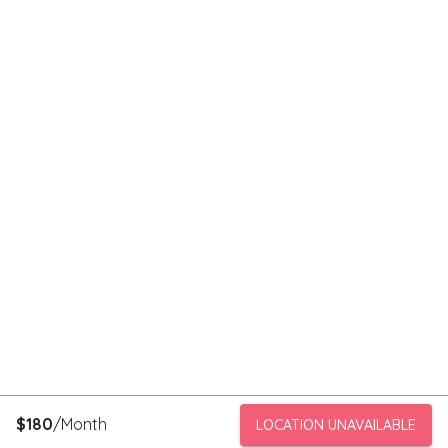
$
180
/Month
LOCATION UNAVAILABLE