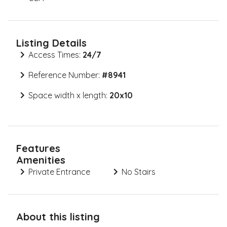
Listing Details
Access Times:
24/7
Reference Number:
#
8941
Space width x length:
20x10
Features
Amenities
Private Entrance
No Stairs
About this listing