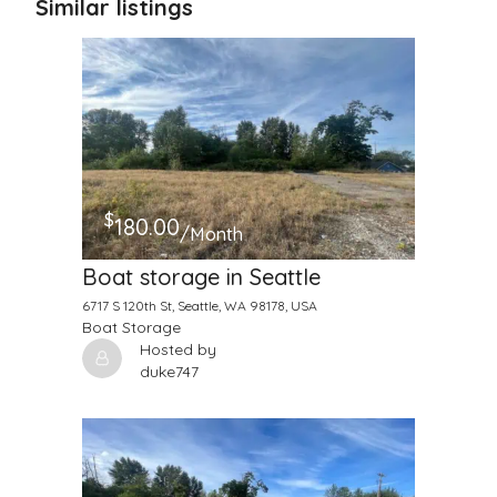
Similar listings
$
180.00
/Month
Boat storage in Seattle
6717 S 120th St, Seattle, WA 98178, USA
Boat Storage
Hosted by
duke747