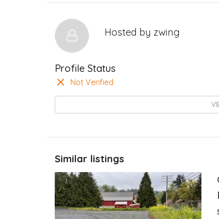
Hosted by
zwing
Profile Status
Not Verified
VI
Similar listings