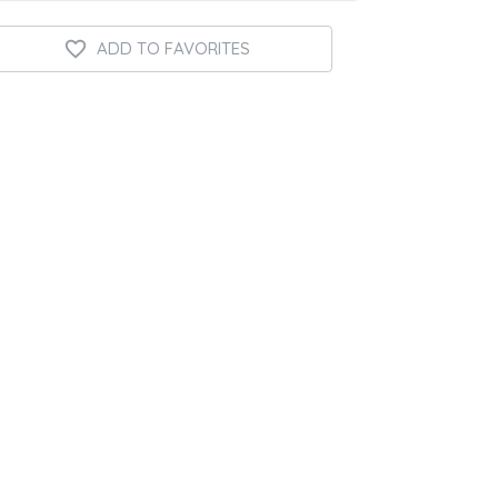
ADD TO FAVORITES