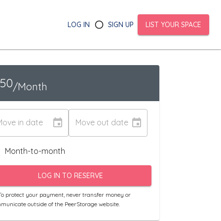
LOG IN
SIGN UP
LIST YOUR SPACE
150
/Month
Move in date
Move out date
Month-to-month
LOG IN TO RESERVE
o protect your payment, never transfer money or
municate outside of the PeerStorage website.