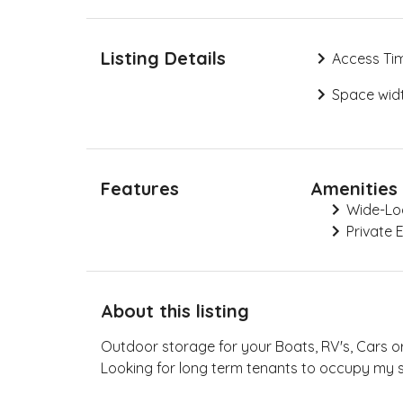
Listing Details
Access Ti
Space widt
Features
Amenities
Wide-Lo
Private 
About this listing
Outdoor storage for your Boats, RV's, Cars or
Looking for long term tenants to occupy my 