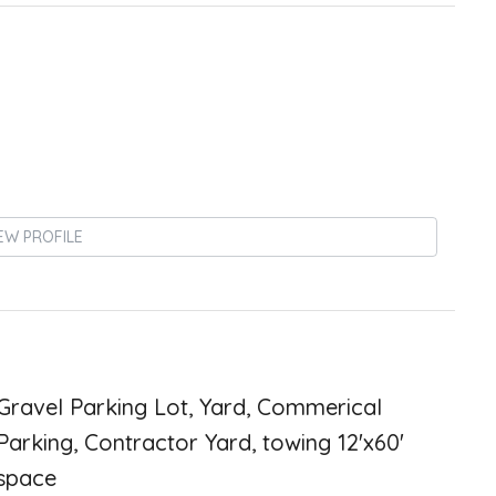
EW PROFILE
Gravel Parking Lot, Yard, Commerical
Parking, Contractor Yard, towing 12'x60'
space