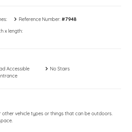
mes:
Reference Number:
#
7948
h x length:
ad Accessible
No Stairs
Entrance
 other vehicle types or things that can be outdoors.
space.