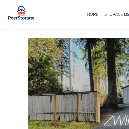
HOME
STORAGE LI