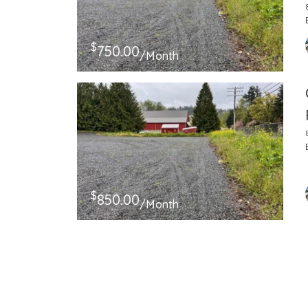
$
750.00
/Month
$
850.00
/Month