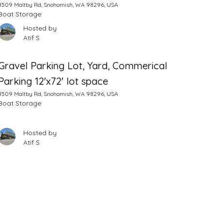
8509 Maltby Rd, Snohomish, WA 98296, USA
Boat Storage
Hosted by
Atif S
Gravel Parking Lot, Yard, Commerical
Parking 12'x72' lot space
8509 Maltby Rd, Snohomish, WA 98296, USA
Boat Storage
Hosted by
Atif S