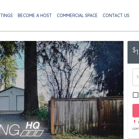
STINGS
BECOME A HOST
COMMERCIAL SPACE
CONTACT US
$
T
com