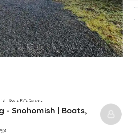
sh | Boats, RV's, Cars etc
g - Snohomish | Boats,
USA