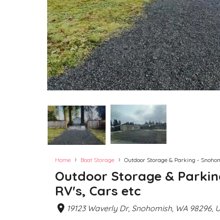
›
›
Home
Boat Storage
Outdoor Storage & Parking - Snohomi
Outdoor Storage & Parkin
RV's, Cars etc
19123 Waverly Dr, Snohomish, WA 98296, 