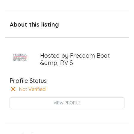
About this listing
Hosted by
Freedom Boat
&amp; RV S
Profile Status
Not Verified
VIEW PROFILE