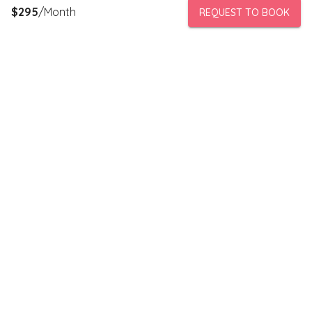
$
295
/Month
REQUEST TO BOOK
PeerStorage is a peer to peer self-storage marketplace where
people with unused space like a bedroom or garage can rent
out this space to someone in need of low cost storage with
someone they can trust.
Stay connected
Subscribe to our newsletter to receive discounts and updates
on storage spaces in your area.