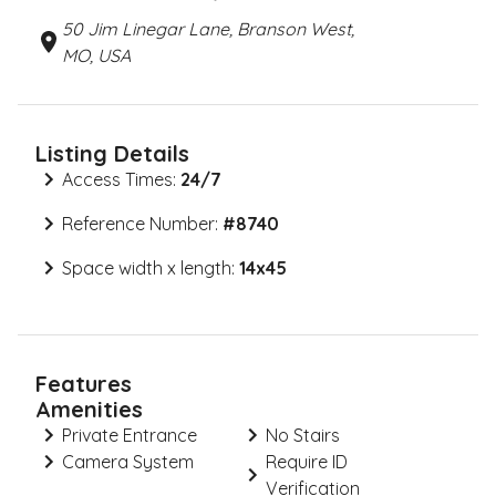
50 Jim Linegar Lane, Branson West,
MO, USA
Listing Details
Access Times:
24/7
Reference Number:
#
8740
Space width x length:
14x45
Features
Amenities
Private Entrance
No Stairs
Camera System
Require ID
Verification