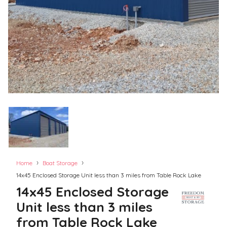
›
›
Home
Boat Storage
14x45 Enclosed Storage Unit less than 3 miles from Table Rock Lake
14x45 Enclosed Storage
Unit less than 3 miles
from Table Rock Lake