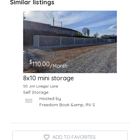
Similar listings
$
110.00
/Month
8x10 mini storage
50 Jim Linegar Lane
Self Storage
Hosted by
Freedom Boat &amp; RV S
ADD TO FAVORITES