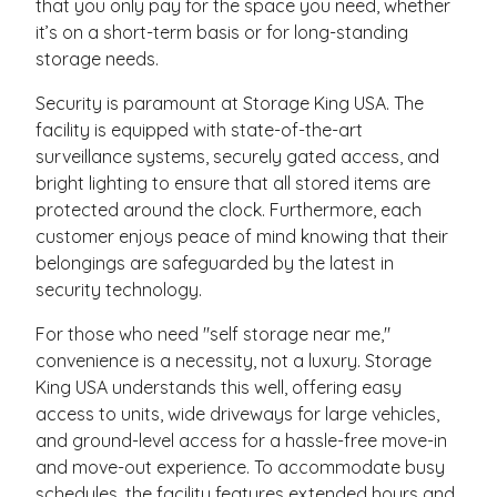
that you only pay for the space you need, whether
it’s on a short-term basis or for long-standing
storage needs.
Security is paramount at Storage King USA. The
facility is equipped with state-of-the-art
surveillance systems, securely gated access, and
bright lighting to ensure that all stored items are
protected around the clock. Furthermore, each
customer enjoys peace of mind knowing that their
belongings are safeguarded by the latest in
security technology.
For those who need "self storage near me,"
convenience is a necessity, not a luxury. Storage
King USA understands this well, offering easy
access to units, wide driveways for large vehicles,
and ground-level access for a hassle-free move-in
and move-out experience. To accommodate busy
schedules, the facility features extended hours and