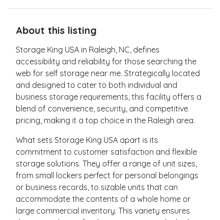
About this listing
Storage King USA in Raleigh, NC, defines
accessibility and reliability for those searching the
web for self storage near me. Strategically located
and designed to cater to both individual and
business storage requirements, this facility offers a
blend of convenience, security, and competitive
pricing, making it a top choice in the Raleigh area.
What sets Storage King USA apart is its
commitment to customer satisfaction and flexible
storage solutions. They offer a range of unit sizes,
from small lockers perfect for personal belongings
or business records, to sizable units that can
accommodate the contents of a whole home or
large commercial inventory. This variety ensures