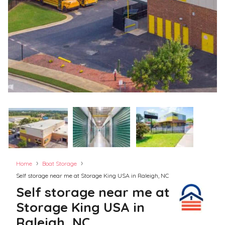
›
›
Home
Boat Storage
Self storage near me at Storage King USA in Raleigh, NC
Self storage near me at
Storage King USA in
Raleigh, NC