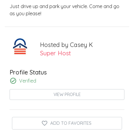
Just drive up and park your vehicle. Come and go
as you please!
Hosted by
Casey K
Super Host
Profile Status
Verified
VIEW PROFILE
ADD TO FAVORITES