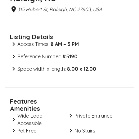
315 Hubert St, Raleigh, NC 27603, USA
Listing Details
Access Times:
8 AM – 5 PM
Reference Number:
#
5190
Space width x length:
8.00 x 12.00
Features
Amenities
Wide-Load
Private Entrance
Accessible
Pet Free
No Stairs