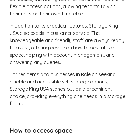
flexible access options, allowing tenants to visit
their units on their own timetable.
In addition to its practical features, Storage King
USA also excels in customer service. The
knowledgeable and friendly staff are always ready
to assist, offering advice on how to best utilize your
space, helping with account management, and
answering any queries.
For residents and businesses in Raleigh seeking
reliable and accessible self storage options,
Storage King USA stands out as a preeminent
choice, providing everything one needs in a storage
facility.
How to access space