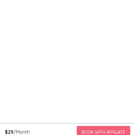
$
29
/Month
BOOK WITH AFFILIATE