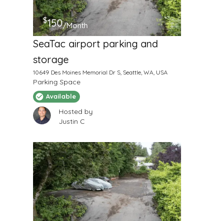
$
150
/Month
SeaTac airport parking and
storage
10649 Des Moines Memorial Dr S, Seattle, WA, USA
Parking Space
Available
Hosted by
Justin C