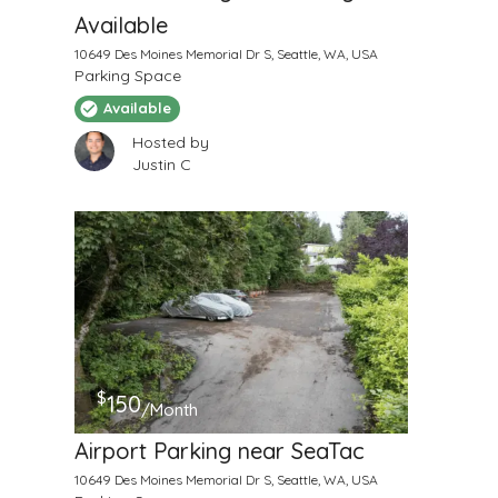
Available
10649 Des Moines Memorial Dr S, Seattle, WA, USA
Parking Space
Available
Hosted by
Justin C
$
150
/Month
Airport Parking near SeaTac
10649 Des Moines Memorial Dr S, Seattle, WA, USA