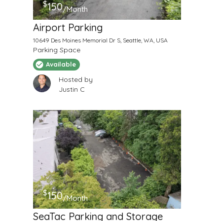
$
150
/Month
Airport Parking
10649 Des Moines Memorial Dr S, Seattle, WA, USA
Parking Space
Available
Hosted by
Justin C
$
150
/Month
SeaTac Parking and Storage