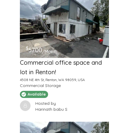
$
5700
/Month
Commercial office space and
lot in Renton!
4508 NE 4th St, Renton, WA 98059, USA
Commercial Storage
Available
Hosted by
Harinath babu S