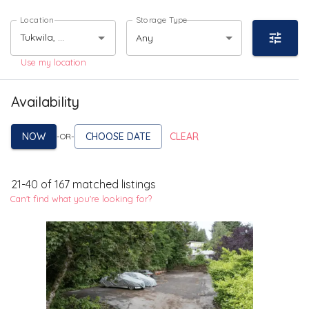
Location
Storage Type
Any
Use my location
Availability
NOW
CHOOSE DATE
CLEAR
-OR-
21
-
40
of
167
matched listings
Can't find what you're looking for?