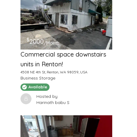
$
2000
/Month
Commercial space downstairs
units in Renton!
4508 NE 4th St, Renton, WA 98059, USA
Business Storage
Available
Hosted by
Harinath babu S