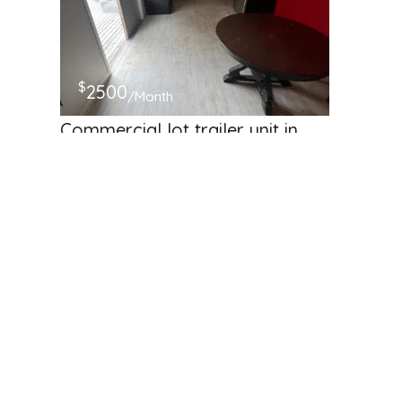
$
2500
/Month
Commercial lot trailer unit in
Renton!
4508 NE 4th St, Renton, WA 98059, USA
Business Storage
Available
Hosted by
Harinath babu S