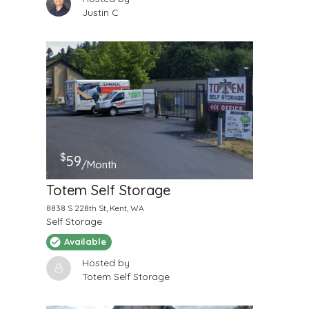
Justin C
$
59
/Month
Totem Self Storage
8838 S 228th St, Kent, WA
Self Storage
Available
Hosted by
Totem Self Storage