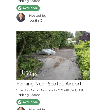
Parking Space
Available
Hosted by
Justin C
$
150
/Month
Parking Near SeaTac Airport
10649 Des Moines Memorial Dr S, Seattle, WA, USA
Parking Space
Available
Hosted by