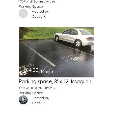
4707 W LK Samm pkwy se
Parking Space
Hosted by
Casey K
$
84.00
/Month
Parking space, 8' x 12' Issaquah
4707 W LK SAMM PKWY SE
Parking Space
Hosted by
Casey K