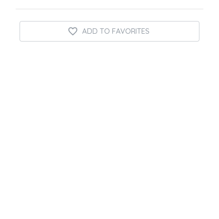
ADD TO FAVORITES