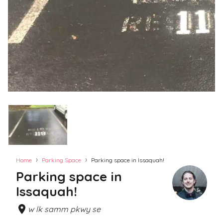
›
›
Home
Parking Space
Parking space in Issaquah!
Parking space in
Issaquah!
w lk samm pkwy se