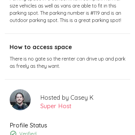
size vehicles as well as vans are able to fit in this
parking spot. The parking number is #119 and is an
outdoor parking spot. This is a great parking spot!
How to access space
There is no gate so the renter can drive up and park
as freely as they want.
Hosted by
Casey K
Super Host
Profile Status
Verified