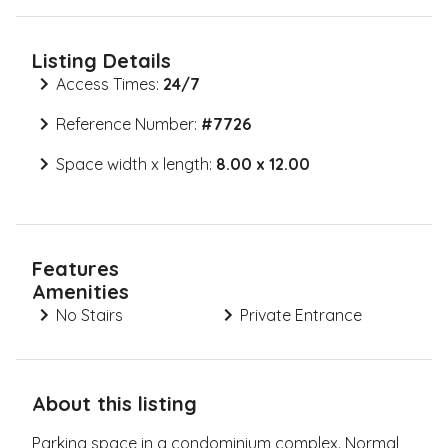
Listing Details
Access Times:
24/7
Reference Number:
#
7726
Space width x length:
8.00 x 12.00
Features
Amenities
No Stairs
Private Entrance
About this listing
Parking space in a condominium complex. Normal