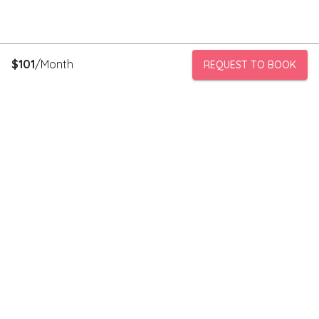
$
101
/Month
REQUEST TO BOOK
PeerStorage is a peer to peer self-storage marketplace where
people with unused space like a bedroom or garage can rent
out this space to someone in need of low cost storage with
someone they can trust.
Stay connected