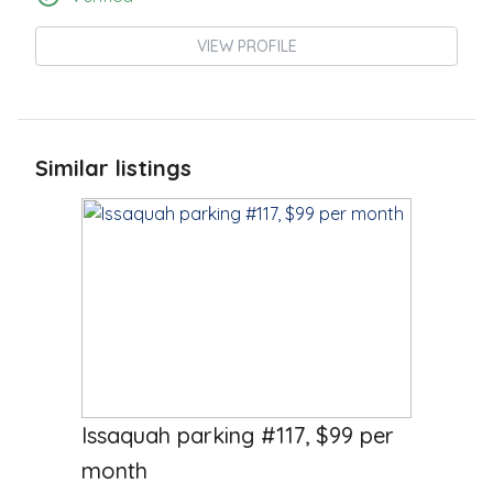
VIEW PROFILE
Similar listings
$
99.00
/Month
Issaquah parking #117, $99 per
month