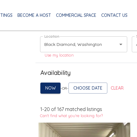
STINGS
BECOME A HOST
COMMERCIAL SPACE
CONTACT US
Location
Use my location
Availability
NOW
CHOOSE DATE
CLEAR
-OR-
1
-
20
of
167
matched listings
Can't find what you're looking for?