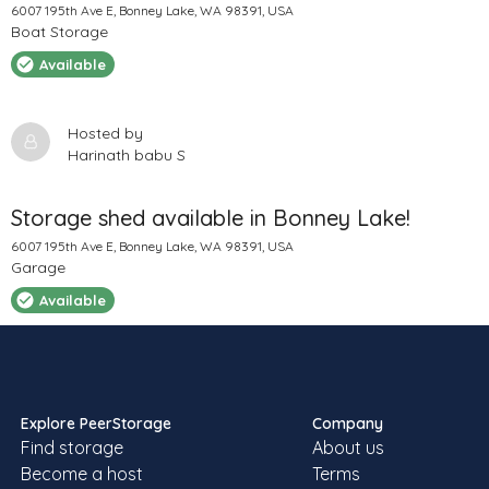
6007 195th Ave E, Bonney Lake, WA 98391, USA
Boat Storage
Available
Hosted by
Harinath babu S
Storage shed available in Bonney Lake!
6007 195th Ave E, Bonney Lake, WA 98391, USA
Garage
Available
Hosted by
Harinath babu S
Explore PeerStorage
Company
Find storage
About us
Boats , Cars , Trailer , Rv , Box Truck Truck
Become a host
Terms
Parking at KENT ,WA