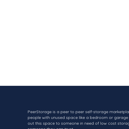
PeerStorage is a peer to peer self-storage marketpl
people with unused space like a bedroom or garage 
out this space to someone in need of low cost stora
someone they can trust.