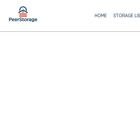
HOME
STORAGE LI