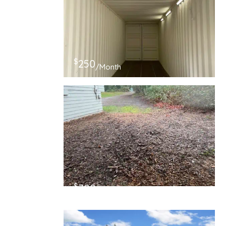
$
250
/Month
$
700
/Month