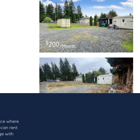
$
200
/Month
$
150
/Month
ace where
can rent
ge with