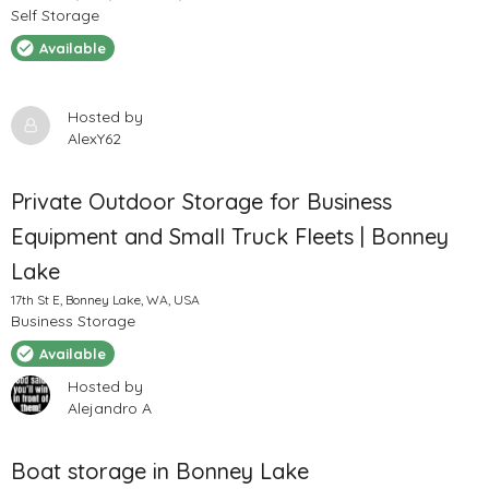
Self Storage
Available
Hosted by
AlexY62
Private Outdoor Storage for Business
Equipment and Small Truck Fleets | Bonney
Lake
17th St E, Bonney Lake, WA, USA
Business Storage
Available
Hosted by
Alejandro A
Boat storage in Bonney Lake