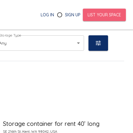
LOG IN
SIGN UP
LIST YOUR SPACE
Storage Type
Any
Storage container for rent 40’ long
SE 216th St, Kent, WA 98042, USA