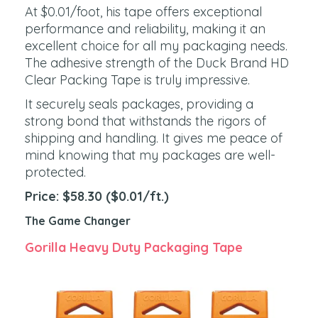
At $0.01/foot, his tape offers exceptional
performance and reliability, making it an
excellent choice for all my packaging needs.
The adhesive strength of the Duck Brand HD
Clear Packing Tape is truly impressive.
It securely seals packages, providing a
strong bond that withstands the rigors of
shipping and handling. It gives me peace of
mind knowing that my packages are well-
protected.
P
rice: $58.30 ($0.01/ft.)
The Game Changer
Gorilla Heavy Duty Packaging Tape