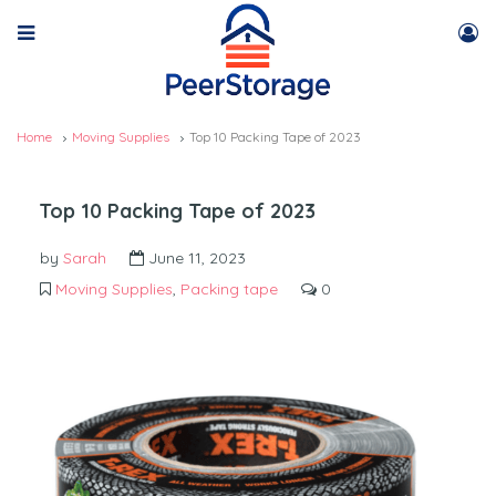
Home
Moving Supplies
Top 10 Packing Tape of 2023
Top 10 Packing Tape of 2023
by
Sarah
June 11, 2023
Moving Supplies
,
Packing tape
0