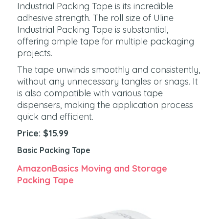
Industrial Packing Tape is its incredible
adhesive strength. The roll size of Uline
Industrial Packing Tape is substantial,
offering ample tape for multiple packaging
projects.
The tape unwinds smoothly and consistently,
without any unnecessary tangles or snags. It
is also compatible with various tape
dispensers, making the application process
quick and efficient.
Price: $15.99
Basic Packing Tape
AmazonBasics Moving and Storage
Packing Tape