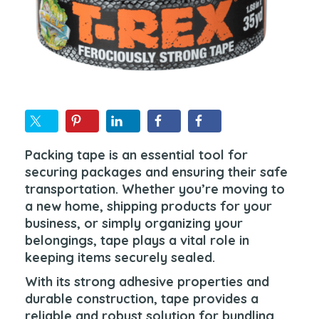
Packing tape is an essential tool for
securing packages and ensuring their safe
transportation. Whether you’re moving to
a new home, shipping products for your
business, or simply organizing your
belongings, tape plays a vital role in
keeping items securely sealed.
With its strong adhesive properties and
durable construction, tape provides a
reliable and robust solution for bundling,