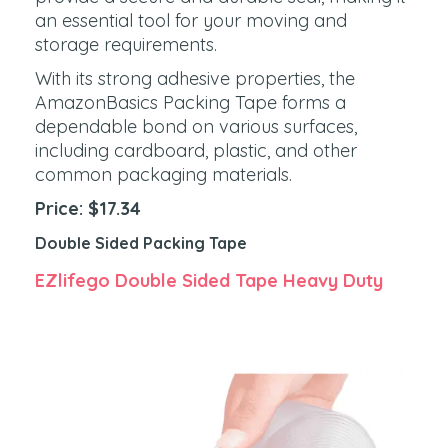
an essential tool for your moving and
storage requirements.
With its strong adhesive properties, the
AmazonBasics Packing Tape forms a
dependable bond on various surfaces,
including cardboard, plastic, and other
common packaging materials.
Price: $17.34
Double Sided Packing Tape
EZlifego Double Sided Tape Heavy Duty