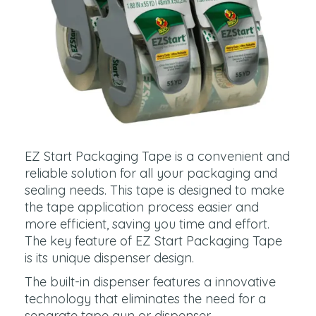
EZ Start Packaging Tape is a convenient and
reliable solution for all your packaging and
sealing needs. This tape is designed to make
the tape application process easier and
more efficient, saving you time and effort.
The key feature of EZ Start Packaging Tape
is its unique dispenser design.
The built-in dispenser features a innovative
technology that eliminates the need for a
separate tape gun or dispenser.