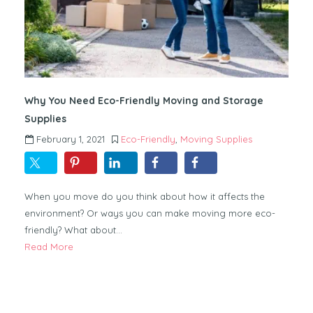
Why You Need Eco-Friendly Moving and Storage
Supplies
February 1, 2021
Eco-Friendly
,
Moving Supplies
When you move do you think about how it affects the
environment? Or ways you can make moving more eco-
friendly? What about…
Read More