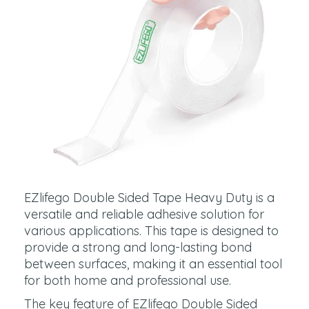
EZlifego Double Sided Tape Heavy Duty is a
versatile and reliable adhesive solution for
various applications. This tape is designed to
provide a strong and long-lasting bond
between surfaces, making it an essential tool
for both home and professional use.
The key feature of EZlifego Double Sided