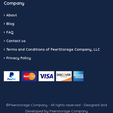
Company
About
Blog
FAQ
Contact us
Terms and Conditions of PeerStorage Company, LLC
Privacy Policy
©Peerstorage Company - All rights reserved - Designed and
Developed by Peerstorage Company