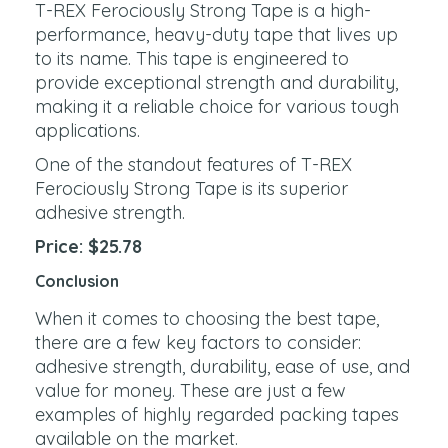
T-REX Ferociously Strong Tape is a high-
performance, heavy-duty tape that lives up
to its name. This tape is engineered to
provide exceptional strength and durability,
making it a reliable choice for various tough
applications.
One of the standout features of T-REX
Ferociously Strong Tape is its superior
adhesive strength.
Price: $25.78
Conclusion
When it comes to choosing the best tape,
there are a few key factors to consider:
adhesive strength, durability, ease of use, and
value for money. These are just a few
examples of highly regarded packing tapes
available on the market.