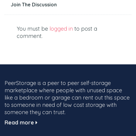
Join The Discussion
You must be
logged in
to post a
comment.
PeerStorage is a peer to peer self-storage
marketplace where people with unused space
like a bedroom or garage can rent out this space
to someone in need of low cost storage with
someone they can trust.
Read more