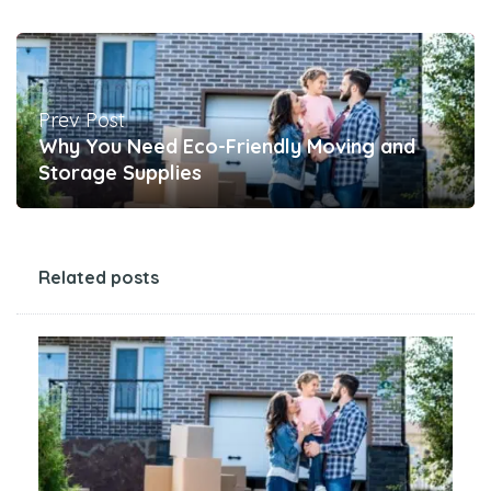
Prev Post
Why You Need Eco-Friendly Moving and
Storage Supplies
Related posts