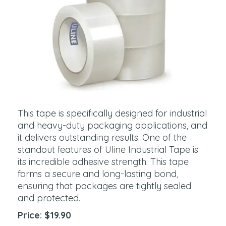
This tape is specifically designed for industrial
and heavy-duty packaging applications, and
it delivers outstanding results. One of the
standout features of Uline Industrial Tape is
its incredible adhesive strength. This tape
forms a secure and long-lasting bond,
ensuring that packages are tightly sealed
and protected.
Price: $19.90