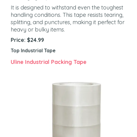
It is designed to withstand even the toughest
handling conditions. This tape resists tearing,
splitting, and punctures, making it perfect for
heavy or bulky items.
Price: $24.99
Top Industrial Tape
Uline Industrial Packing Tape