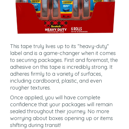
This tape truly lives up to its “heavy-duty”
label and is a game-changer when it comes
to securing packages. First and foremost, the
adhesive on this tape is incredibly strong. It
adheres firmly to a variety of surfaces,
including cardboard, plastic, and even
rougher textures.
Once applied, you will have complete
confidence that your packages will remain
sealed throughout their journey. No more
worrying about boxes opening up or items
shifting during transit!