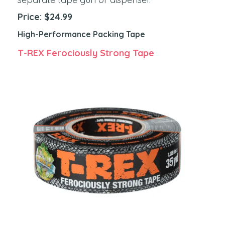
Price: $24.99
High-Performance Packing Tape
T-REX Ferociously Strong Tape