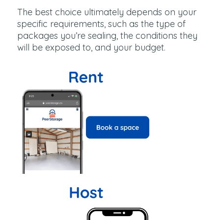
The best choice ultimately depends on your
specific requirements, such as the type of
packages you’re sealing, the conditions they
will be exposed to, and your budget.