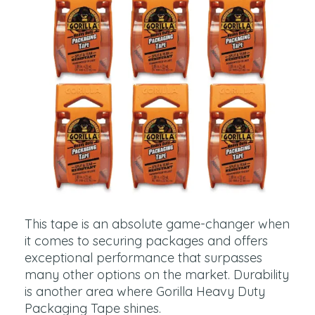
This tape is an absolute game-changer when
it comes to securing packages and offers
exceptional performance that surpasses
many other options on the market. Durability
is another area where Gorilla Heavy Duty
Packaging Tape shines.