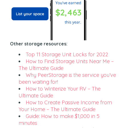
Other storage resources:
Top 11 Storage Unit Locks for 2022
How to Find Storage Units Near Me –
The Ultimate Guide
Why PeerStorage is the service you’ve
been waiting for!
How to Winterize Your RV – The
Ultimate Guide
How to Create Passive Income from
Your Home – The Ultimate Guide
Guide: How to make $1,000 in 5
minutes