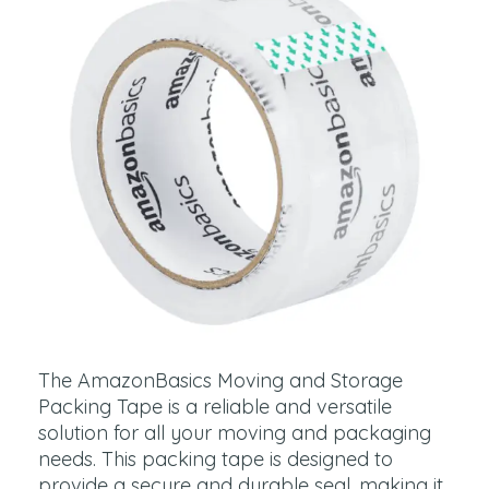
The AmazonBasics Moving and Storage
Packing Tape is a reliable and versatile
solution for all your moving and packaging
needs. This packing tape is designed to
provide a secure and durable seal, making it