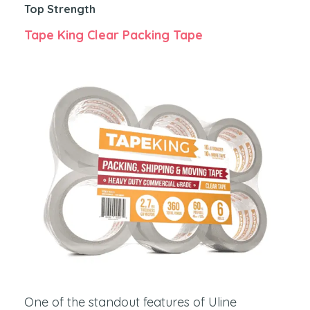
Top Strength
Tape King Clear Packing Tape
One of the standout features of Uline