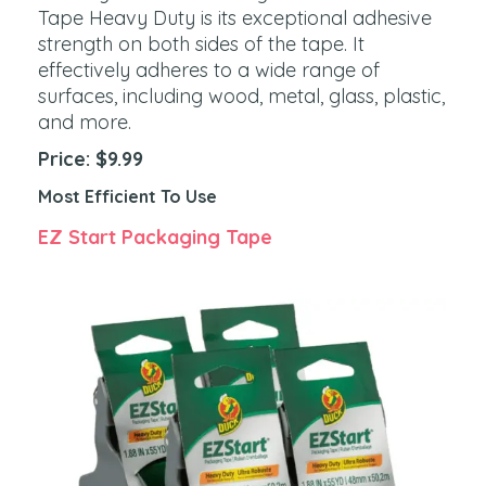
Tape Heavy Duty is its exceptional adhesive
strength on both sides of the tape. It
effectively adheres to a wide range of
surfaces, including wood, metal, glass, plastic,
and more.
Price: $9.99
Most Efficient To Use
EZ Start Packaging Tape