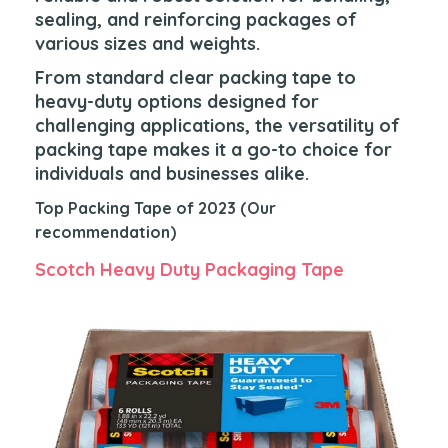
sealing, and reinforcing packages of
various sizes and weights.
From standard clear packing tape to
heavy-duty options designed for
challenging applications, the versatility of
packing tape makes it a go-to choice for
individuals and businesses alike.
Top Packing Tape of 2023 (Our
recommendation)
Scotch Heavy Duty Packaging Tape