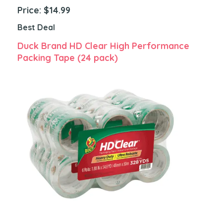
Price: $14.99
Best Deal
Duck Brand HD Clear High Performance
Packing Tape (24 pack)