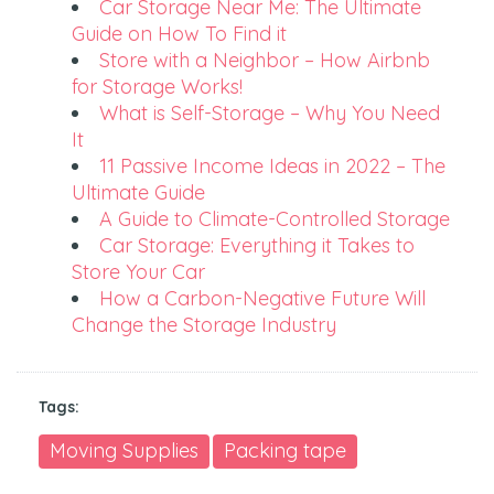
Car Storage Near Me: The Ultimate
Guide on How To Find it
Store with a Neighbor – How Airbnb
for Storage Works!
What is Self-Storage – Why You Need
It
11 Passive Income Ideas in 2022 – The
Ultimate Guide
A Guide to Climate-Controlled Storage
Car Storage: Everything it Takes to
Store Your Car
How a Carbon-Negative Future Will
Change the Storage Industry
Tags:
Moving Supplies
Packing tape