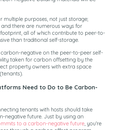
 multiple purposes, not just storage;
 and there are numerous ways for
otprint, all of which contribute to peer-to-
ive than traditional self-storage.
 carbon-negative on the peer-to-peer self-
ility taken for carbon offsetting by the
nect property owners with extra space
(tenants).
atforms Need to Do to Be Carbon-
necting tenants with hosts should take
on-negative future. Just by using an
mmits to a carbon-negative future
, you’re