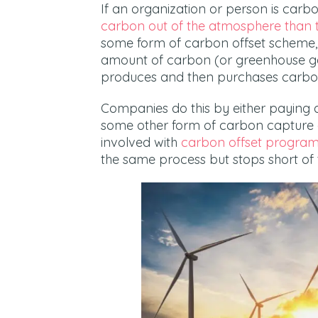
If an organization or person is car
carbon out of the atmosphere than th
some form of carbon offset scheme,
amount of carbon (or greenhouse gases
produces and then purchases carbon
Companies do this by either paying 
some other form of carbon capture o
involved with
carbon offset progra
the same process but stops short of 