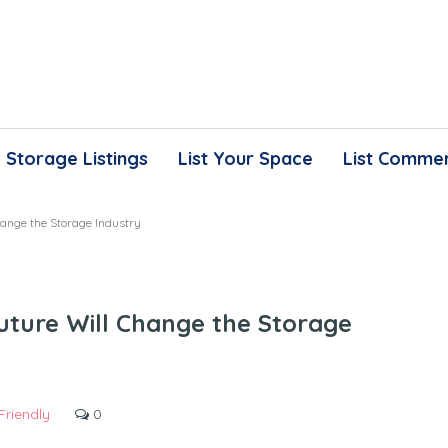
Storage Listings
List Your Space
List Commer
ange the Storage Industry
ture Will Change the Storage
Friendly
0