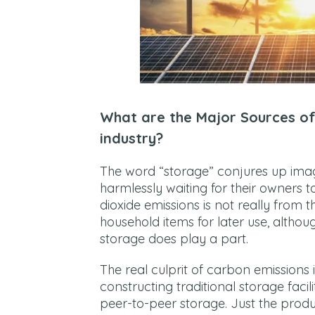
What are the Major Sources of
industry?
The word “storage” conjures up imag
harmlessly waiting for their owners 
dioxide emissions is not really from 
household items for later use, althou
storage does play a part.
The real culprit of carbon emissions 
constructing traditional storage faci
peer-to-peer storage. Just the produc