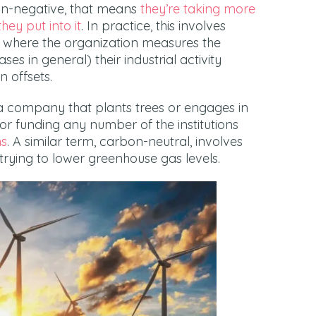
bon-negative, that means
they’re taking more
ey put into it
. In practice, this involves
 where the organization measures the
 in general) their industrial activity
 offsets.
a company that plants trees or engages in
r funding any number of the institutions
ms
. A similar term, carbon-neutral, involves
trying to lower greenhouse gas levels.