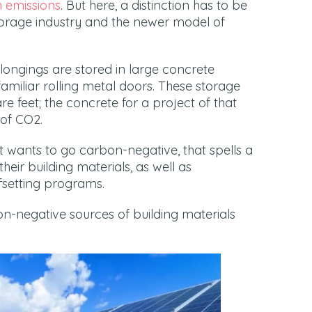
 emissions
. But here, a distinction has to be
torage industry and the newer model of
belongings are stored in large concrete
amiliar rolling metal doors. These storage
are feet; the concrete for a project of that
of CO2.
at wants to go carbon-negative, that spells a
their building materials, as well as
fsetting programs.
on-negative sources of building materials