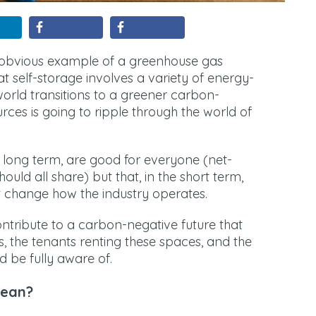
t obvious example of a greenhouse gas
at self-storage involves a variety of energy-
world transitions to a greener carbon-
rces is going to ripple through the world of
e long term, are good for everyone (net-
uld all share) but that, in the short term,
ht change how the industry operates.
ontribute to a carbon-negative future that
, the tenants renting these spaces, and the
d be fully aware of.
Mean?