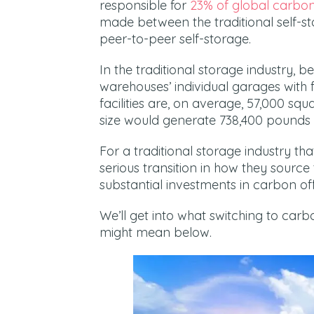
responsible for
23% of global carbon
made between the traditional self-s
peer-to-peer self-storage.
In the traditional storage industry, 
warehouses’ individual garages with f
facilities are, on average, 57,000 squ
size would generate 738,400 pounds 
For a traditional storage industry th
serious transition in how they source 
substantial investments in carbon of
We’ll get into what switching to carb
might mean below.