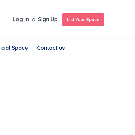
Log In
Sign Up
List Your Space
cial Space
Contact us