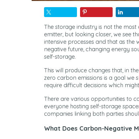
The storage industry is not the mos
emitter, but looking closer, we see th
intensive processes and that as the 
negative future, changing energy sou
self-storage.
This will produce changes that, in th
zero carbon emissions is a goal we sho
require difficult decisions which mig
There are various opportunities to c
everyone hosting self-storage spaces
companies linking both parties shoul
What Does Carbon-Negative 