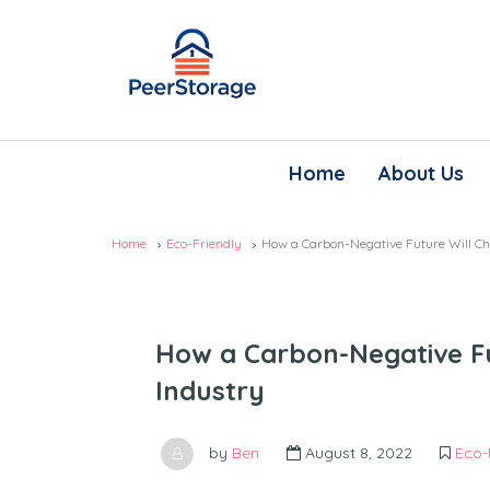
Home
About Us
Home
Eco-Friendly
How a Carbon-Negative Future Will Ch
How a Carbon-Negative Fu
Industry
by
Ben
August 8, 2022
Eco-