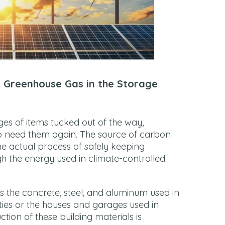
 Greenhouse Gas in the Storage
es of items tucked out of the way,
to need them again. The source of carbon
the actual process of safely keeping
gh the energy used in climate-controlled
is the concrete, steel, and aluminum used in
lities or the houses and garages used in
tion of these building materials is