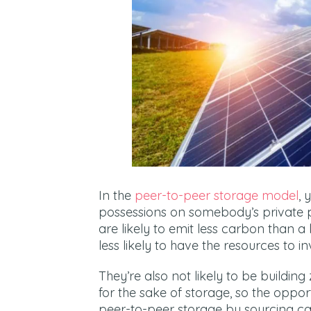
In the
peer-to-peer storage model
, 
possessions on somebody’s private 
are likely to emit less carbon than a 
less likely to have the resources to 
They’re also not likely to be building
for the sake of storage, so the oppor
peer-to-peer storage by sourcing car