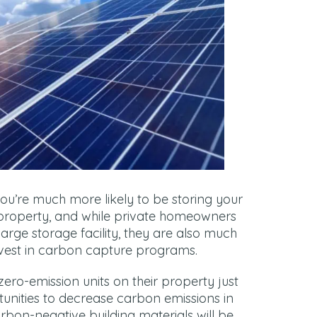
you’re much more likely to be storing your
property, and while private homeowners
large storage facility, they are also much
invest in carbon capture programs.
 zero-emission units on their property just
tunities to decrease carbon emissions in
bon-negative building materials will be