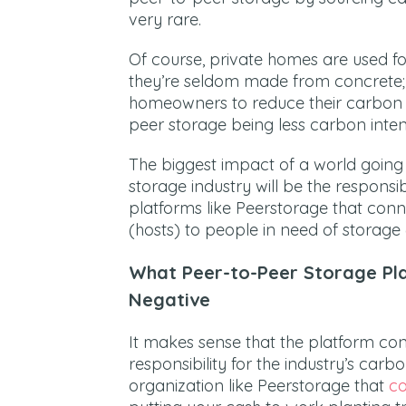
very rare.
Of course, private homes are used for
they’re seldom made from concrete;
homeowners to reduce their carbon fo
peer storage being less carbon intens
The biggest impact of a world going
storage industry will be the responsib
platforms like Peerstorage that con
(hosts) to people in need of storage 
What Peer-to-Peer Storage Pl
Negative
It makes sense that the platform con
responsibility for the industry’s carb
organization like Peerstorage that
co