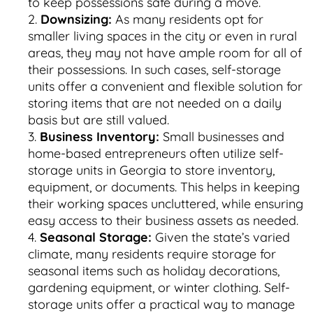
to keep possessions safe during a move.
Downsizing:
As many residents opt for
smaller living spaces in the city or even in rural
areas, they may not have ample room for all of
their possessions. In such cases, self-storage
units offer a convenient and flexible solution for
storing items that are not needed on a daily
basis but are still valued.
Business Inventory:
Small businesses and
home-based entrepreneurs often utilize self-
storage units in Georgia to store inventory,
equipment, or documents. This helps in keeping
their working spaces uncluttered, while ensuring
easy access to their business assets as needed.
Seasonal Storage:
Given the state’s varied
climate, many residents require storage for
seasonal items such as holiday decorations,
gardening equipment, or winter clothing. Self-
storage units offer a practical way to manage