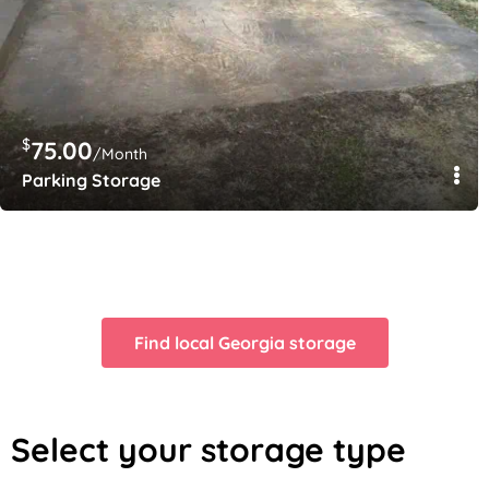
$
75.00
/Month
Parking Storage
$
$
100.00
110.00
/Month
/Month
Garage space 12×15
20×10
Find local Georgia storage
Select your storage type