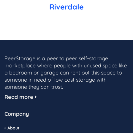
Riverdale
PeerStorage is a peer to peer self-storage
marketplace where people with unused space like
a bedroom or garage can rent out this space to
someone in need of low cost storage with
someone they can trust.
Read more
Company
About