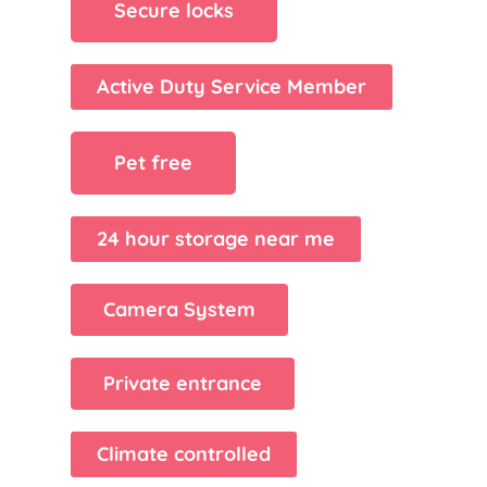
Secure locks
Active Duty Service Member
Pet free
24 hour storage near me
Camera System
Private entrance
Climate controlled