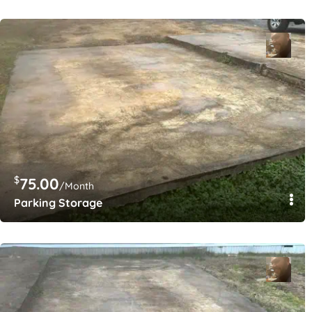
$
75.00
/Month
Parking Storage