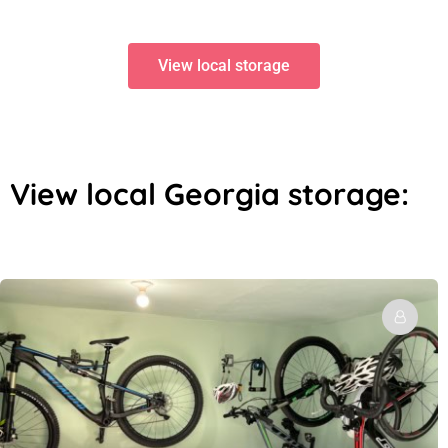
View local storage
View local Georgia storage: