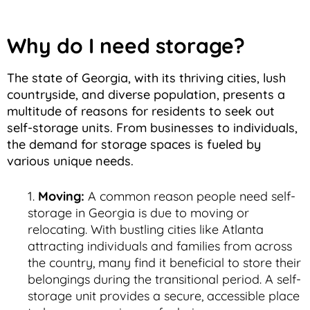
Why do I need storage?
The state of Georgia, with its thriving cities, lush
countryside, and diverse population, presents a
multitude of reasons for residents to seek out
self-storage units. From businesses to individuals,
the demand for storage spaces is fueled by
various unique needs.
Moving:
A common reason people need self-
storage in Georgia is due to moving or
relocating. With bustling cities like Atlanta
attracting individuals and families from across
the country, many find it beneficial to store their
belongings during the transitional period. A self-
storage unit provides a secure, accessible place