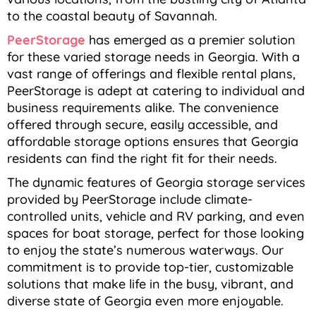
to the coastal beauty of Savannah.
PeerStorage
has emerged as a premier solution
for these varied storage needs in Georgia. With a
vast range of offerings and flexible rental plans,
PeerStorage is adept at catering to individual and
business requirements alike. The convenience
offered through secure, easily accessible, and
affordable storage options ensures that Georgia
residents can find the right fit for their needs.
The dynamic features of Georgia storage services
provided by PeerStorage include climate-
controlled units, vehicle and RV parking, and even
spaces for boat storage, perfect for those looking
to enjoy the state’s numerous waterways. Our
commitment is to provide top-tier, customizable
solutions that make life in the busy, vibrant, and
diverse state of Georgia even more enjoyable.