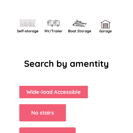
Search by amentity
Wide-load Accessible
No stairs