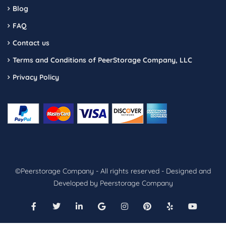
Blog
FAQ
Contact us
Terms and Conditions of PeerStorage Company, LLC
Privacy Policy
©Peerstorage Company - All rights reserved - Designed and
Developed by Peerstorage Company