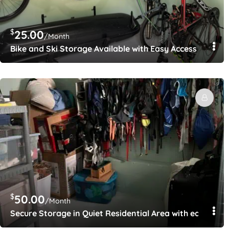
$
25.00
/Month
Bike and Ski Storage Available with Easy Access to All o
$
50.00
/Month
Secure Storage in Quiet Residential Area with easy acces