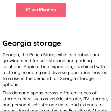
ID verification
Georgia storage
Georgia, the Peach State, exhibits a robust and
growing need for self-storage and parking
solutions. Rapid urban expansion, combined with
a strong economy and diverse population, has led
to a rise in the demand for Georgia storage
options.
This demand spans across different types of
storage units, such as vehicle storage, RV storage,
and personal self-storage units, and extends to
various locations, from the bustling city of Atlanta