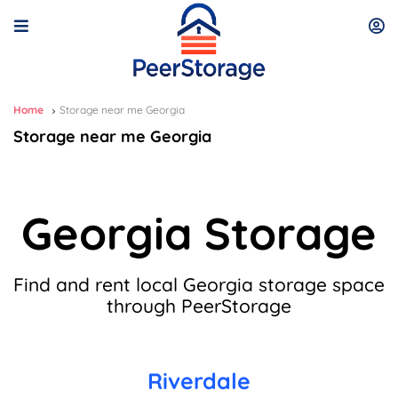
Home
Storage near me Georgia
Storage near me Georgia
Georgia Storage
Find and rent local Georgia storage space
through PeerStorage
Riverdale