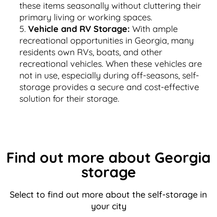
these items seasonally without cluttering their
primary living or working spaces.
Vehicle and RV Storage:
With ample
recreational opportunities in Georgia, many
residents own RVs, boats, and other
recreational vehicles. When these vehicles are
not in use, especially during off-seasons, self-
storage provides a secure and cost-effective
solution for their storage.
Find out more about Georgia
storage
Select to find out more about the self-storage in
your city