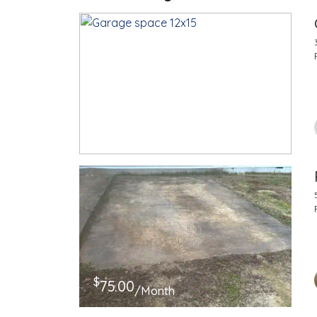
$
100.00
/Month
$
75.00
/Month