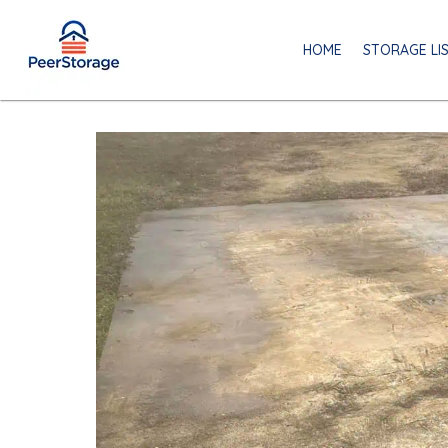
HOME
STORAGE LI