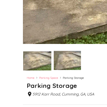
›
›
Home
Parking Space
Parking Storage
Parking Storage
5912 Karr Road, Cumming, GA, USA