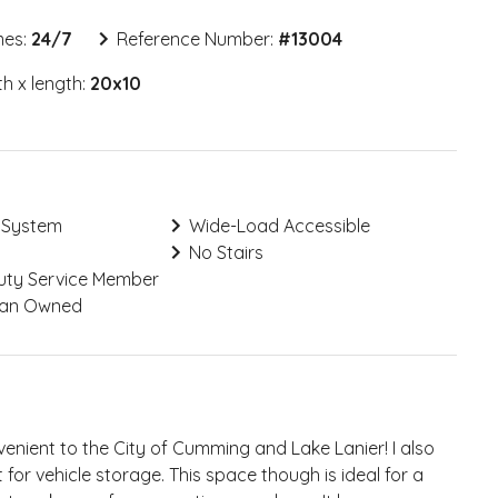
mes:
24/7
Reference Number:
#
13004
h x length:
20x10
 System
Wide-Load Accessible
No Stairs
Duty Service Member
ran Owned
nient to the City of Cumming and Lake Lanier! I also
for vehicle storage. This space though is ideal for a