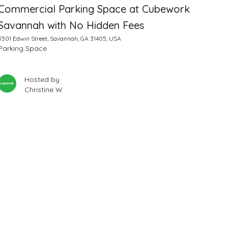
Commercial Parking Space at Cubework
Savannah with No Hidden Fees
3501 Edwin Street, Savannah, GA 31405, USA
Parking Space
Hosted by
Christine W