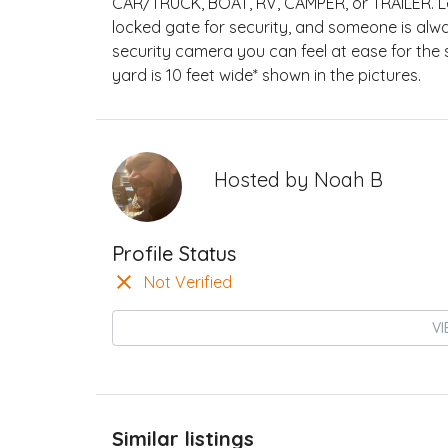
CAR/TRUCK, BOAT, RV, CAMPER, or TRAILER. Le
locked gate for security, and someone is alw
security camera you can feel at ease for the 
yard is 10 feet wide* shown in the pictures.
Hosted by
Noah B
Profile Status
Not Verified
VI
Similar listings