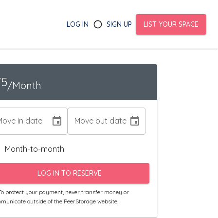
LOG IN
SIGN UP
LIST YOUR SPACE
75
/Month
Move in date
Move out date
Month-to-month
LOG IN TO RESERVE
o protect your payment, never transfer money or
municate outside of the PeerStorage website.