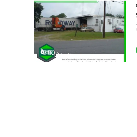
$
2.00
/Month