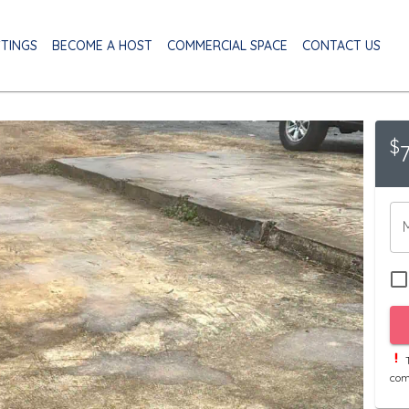
STINGS
BECOME A HOST
COMMERCIAL SPACE
CONTACT US
$
T
com