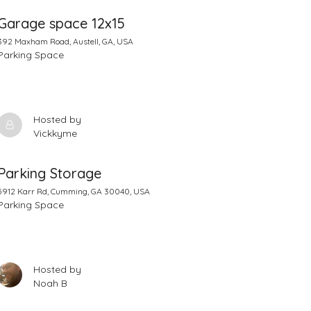
Garage space 12x15
392 Maxham Road, Austell, GA, USA
Parking Space
Hosted by
Vickkyme
Parking Storage
5912 Karr Rd, Cumming, GA 30040, USA
Parking Space
Hosted by
Noah B