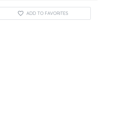
ADD TO FAVORITES