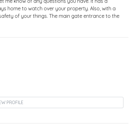
t me know of any questions you have. It has a
ays home to watch over your property. Also, with a
safety of your things. The main gate entrance to the
EW PROFILE