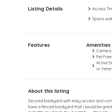
Listing Details
Access Ti
Space widt
Features
Amenities
Camera
Pet Free
Active 
or Vete
About this listing
Secured backyard with easy access and conve
have a fenced backyard that I would be great 