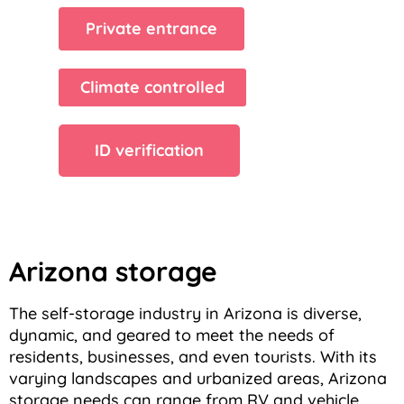
Private entrance
Climate controlled
ID verification
Arizona storage
The self-storage industry in Arizona is diverse,
dynamic, and geared to meet the needs of
residents, businesses, and even tourists. With its
varying landscapes and urbanized areas, Arizona
storage needs can range from RV and vehicle