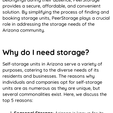
provides a secure, affordable, and convenient
solution. By simplifying the process of finding and
booking storage units, PeerStorage plays a crucial
role in addressing the storage needs of the
Arizona community.
Why do I need storage?
Self-storage units in Arizona serve a variety of
purposes, catering to the diverse needs of its
residents and businesses. The reasons why
individuals and companies opt for self-storage
units are as numerous as they are unique, but
several commonalities exist. Here, we discuss the
top 5 reasons: