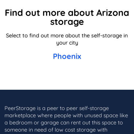
Find out more about Arizona
storage
Select to find out more about the self-storage in
your city
Phoenix
PeerStorage is a peer to peer self-storage
marketplace where people with unused space like
a bedroom or garage can rent out this space to
someone in need of low cost storage with