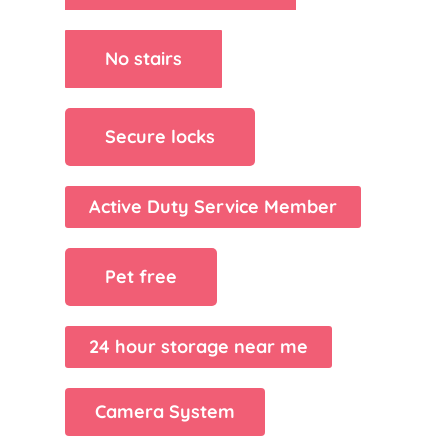
No stairs
Secure locks
Active Duty Service Member
Pet free
24 hour storage near me
Camera System