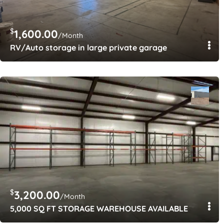
$
1,600.00
/Month
RV/Auto storage in large private garage
$
3,200.00
/Month
5,000 SQ FT STORAGE WAREHOUSE AVAILABLE
$
$
100.00
150.00