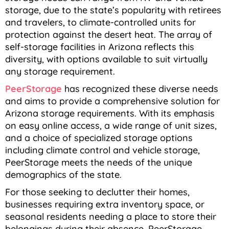
storage, due to the state’s popularity with retirees
and travelers, to climate-controlled units for
protection against the desert heat. The array of
self-storage facilities in Arizona reflects this
diversity, with options available to suit virtually
any storage requirement.
PeerStorage
has recognized these diverse needs
and aims to provide a comprehensive solution for
Arizona storage requirements. With its emphasis
on easy online access, a wide range of unit sizes,
and a choice of specialized storage options
including climate control and vehicle storage,
PeerStorage meets the needs of the unique
demographics of the state.
For those seeking to declutter their homes,
businesses requiring extra inventory space, or
seasonal residents needing a place to store their
belongings during their absence, PeerStorage