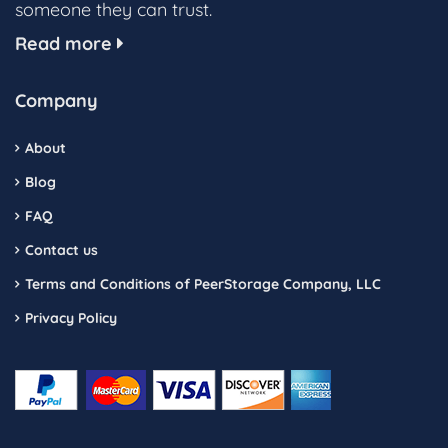
someone they can trust.
Read more
Company
About
Blog
FAQ
Contact us
Terms and Conditions of PeerStorage Company, LLC
Privacy Policy