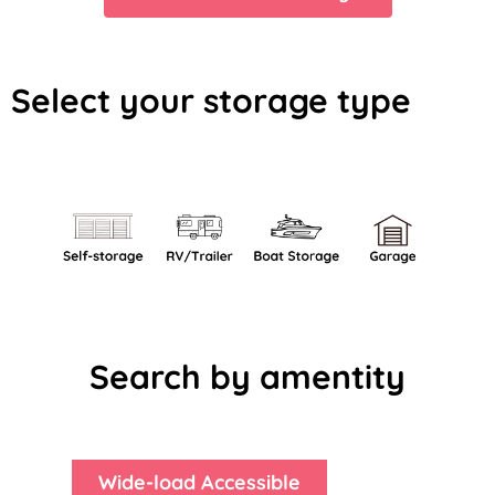
Select your storage type
Search by amentity
Wide-load Accessible