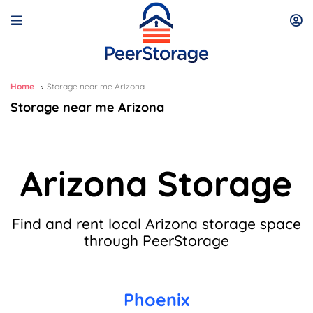
Home
Storage near me Arizona
Storage near me Arizona
Arizona Storage
Find and rent local Arizona storage space
through PeerStorage
Phoenix