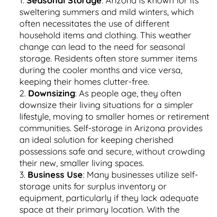
Seasonal Storage
: Arizona is known for its
sweltering summers and mild winters, which
often necessitates the use of different
household items and clothing. This weather
change can lead to the need for seasonal
storage. Residents often store summer items
during the cooler months and vice versa,
keeping their homes clutter-free.
Downsizing
: As people age, they often
downsize their living situations for a simpler
lifestyle, moving to smaller homes or retirement
communities. Self-storage in Arizona provides
an ideal solution for keeping cherished
possessions safe and secure, without crowding
their new, smaller living spaces.
Business Use
: Many businesses utilize self-
storage units for surplus inventory or
equipment, particularly if they lack adequate
space at their primary location. With the