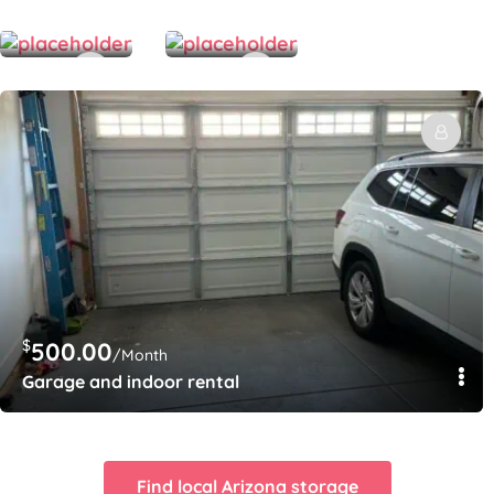
/Month
/Month
Fenced storage lot 12’ x 50’
backyard space 50 x 50
$
500.00
/Month
Garage and indoor rental
Find local Arizona storage