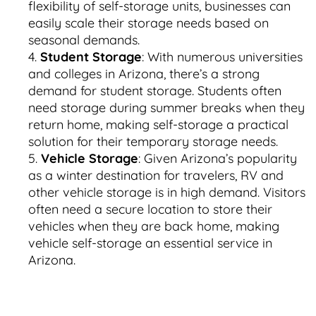
flexibility of self-storage units, businesses can
easily scale their storage needs based on
seasonal demands.
Student Storage
: With numerous universities
and colleges in Arizona, there’s a strong
demand for student storage. Students often
need storage during summer breaks when they
return home, making self-storage a practical
solution for their temporary storage needs.
Vehicle Storage
: Given Arizona’s popularity
as a winter destination for travelers, RV and
other vehicle storage is in high demand. Visitors
often need a secure location to store their
vehicles when they are back home, making
vehicle self-storage an essential service in
Arizona.