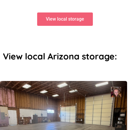
View local storage
View local Arizona storage: