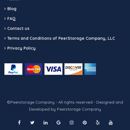
Blog
FAQ
Contact us
Terms and Conditions of PeerStorage Company, LLC
Privacy Policy
©Peerstorage Company - All rights reserved - Designed and
Developed by Peerstorage Company