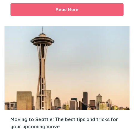
Read More
Moving to Seattle: The best tips and tricks for
your upcoming move