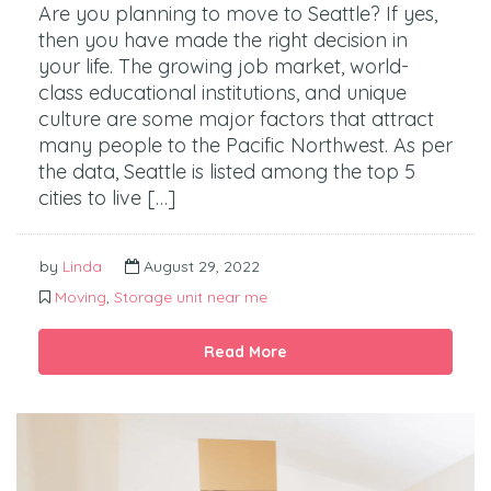
Are you planning to move to Seattle? If yes,
then you have made the right decision in
your life. The growing job market, world-
class educational institutions, and unique
culture are some major factors that attract
many people to the Pacific Northwest. As per
the data, Seattle is listed among the top 5
cities to live […]
by
Linda
August 29, 2022
Moving
,
Storage unit near me
Read More