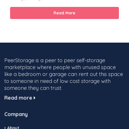
Read More
PeerStorage is a peer to peer self-storage
marketplace where people with unused space
like a bedroom or garage can rent out this space
to someone in need of low cost storage with
someone they can trust.
Read more
Company
About