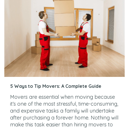
5 Ways to Tip Movers: A Complete Guide
Movers are essential when moving because
it’s one of the most stressful, time-consuming,
and expensive tasks a family will undertake
after purchasing a forever home. Nothing will
make this task easier than hiring movers to