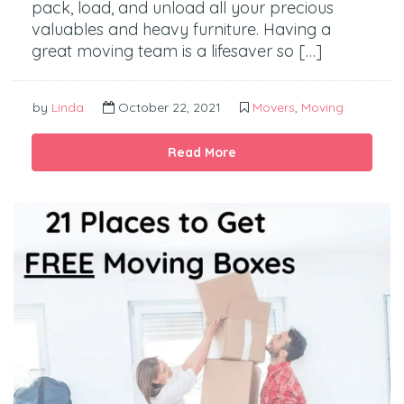
pack, load, and unload all your precious
valuables and heavy furniture. Having a
great moving team is a lifesaver so […]
by
Linda
October 22, 2021
Movers
,
Moving
Read More