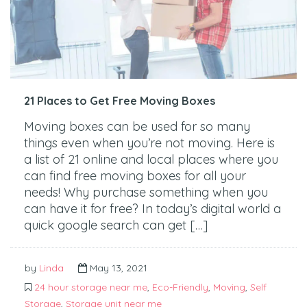
21 Places to Get Free Moving Boxes
Moving boxes can be used for so many
things even when you’re not moving. Here is
a list of 21 online and local places where you
can find free moving boxes for all your
needs! Why purchase something when you
can have it for free? In today’s digital world a
quick google search can get […]
by
Linda
May 13, 2021
24 hour storage near me
,
Eco-Friendly
,
Moving
,
Self
Storage
,
Storage unit near me