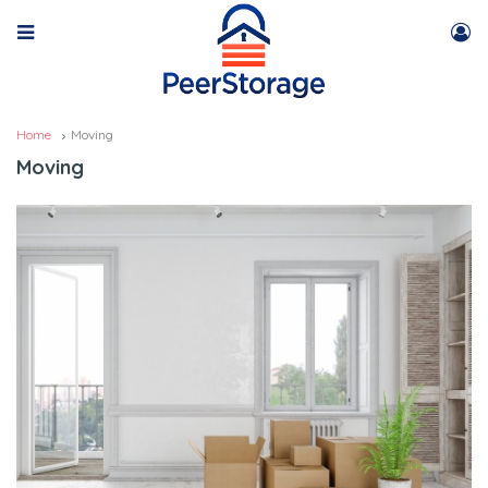
Home
Moving
Moving