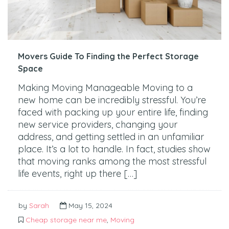
Movers Guide To Finding the Perfect Storage
Space
Making Moving Manageable Moving to a
new home can be incredibly stressful. You’re
faced with packing up your entire life, finding
new service providers, changing your
address, and getting settled in an unfamiliar
place. It’s a lot to handle. In fact, studies show
that moving ranks among the most stressful
life events, right up there […]
by
Sarah
May 15, 2024
Cheap storage near me
,
Moving