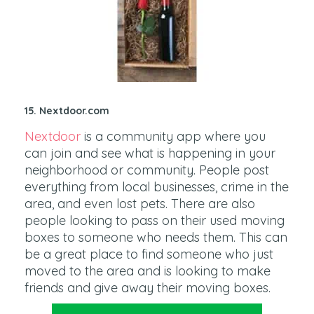
15. Nextdoor.com
Nextdoor
is a community app where you
can join and see what is happening in your
neighborhood or community. People post
everything from local businesses, crime in the
area, and even lost pets. There are also
people looking to pass on their used moving
boxes to someone who needs them. This can
be a great place to find someone who just
moved to the area and is looking to make
friends and give away their moving boxes.