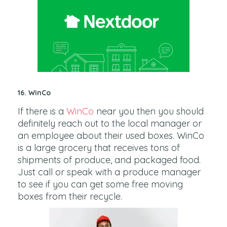
16. WinCo
If there is a
WinCo
near you then you should
definitely reach out to the local manager or
an employee about their used boxes. WinCo
is a large grocery that receives tons of
shipments of produce, and packaged food.
Just call or speak with a produce manager
to see if you can get some free moving
boxes from their recycle.