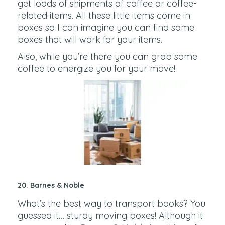
get loads of shipments of coffee or coffee-
related items. All these little items come in
boxes so I can imagine you can find some
boxes that will work for your items.
Also, while you’re there you can grab some
coffee to energize you for your move!
20. Barnes & Noble
What’s the best way to transport books? You
guessed it… sturdy moving boxes! Although it