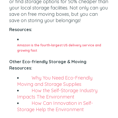
or find storage options for 50% cheaper than
your local storage facilities. Not only can you
save on free moving boxes, but you can
save on storing your belongings!
Resources:
Amazon is the fourth‑largest US delivery service and
growing fast
Other Eco-friendly Storage & Moving
Resources:
Why You Need Eco-Friendly
Moving and Storage Supplies
How the Self-Storage Industry
Impacts The Environment
How Can Innovation in Self-
Storage Help the Environment