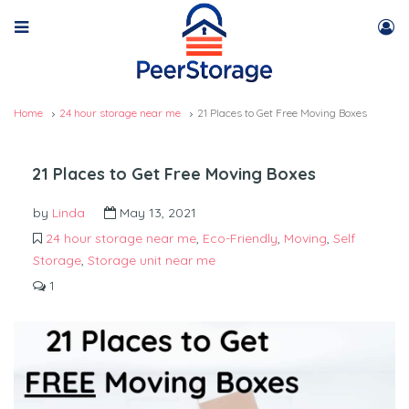
Home
24 hour storage near me
21 Places to Get Free Moving Boxes
21 Places to Get Free Moving Boxes
by
Linda
May 13, 2021
24 hour storage near me
,
Eco-Friendly
,
Moving
,
Self
Storage
,
Storage unit near me
1