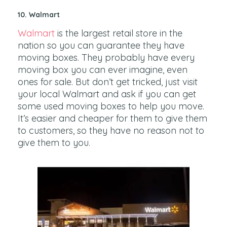
10. Walmart
Walmart
is the largest retail store in the
nation so you can guarantee they have
moving boxes. They probably have every
moving box you can ever imagine, even
ones for sale. But don’t get tricked, just visit
your local Walmart and ask if you can get
some used moving boxes to help you move.
It’s easier and cheaper for them to give them
to customers, so they have no reason not to
give them to you.