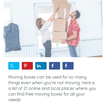
Moving boxes can be used for so many
things even when you’re not moving. Here is
a list of 21 online and local places where you
can find free moving boxes for all your
needs!