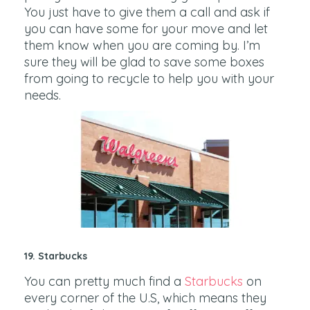
You just have to give them a call and ask if
you can have some for your move and let
them know when you are coming by. I’m
sure they will be glad to save some boxes
from going to recycle to help you with your
needs.
19. Starbucks
You can pretty much find a
Starbucks
on
every corner of the U.S, which means they