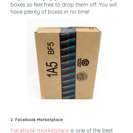
boxes so feel free to drop them off. You will
have plenty of boxes in no time!
2.
Facebook Marketplace
Facebook marketplace
is one of the best