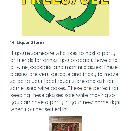
14. Liquor Stores
If you’re someone who likes to host a party
or friends for drinks, you probably have a lot
of wine, cocktails, and martini glasses. These
glasses are very delicate and tricky to move
so go to your local liquor store and ask for
some used wine boxes. These are perfect for
keeping these glasses safe while moving so
you can have a party in your new home right
when you get settled in!