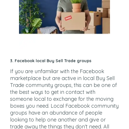
3.
Facebook local Buy Sell Trade groups
If you are unfamiliar with the Facebook
marketplace but are active in local Buy Sell
Trade community groups, this can be one of
the best ways to get in contact with
someone local to exchange for the moving
boxes you need. Local Facebook community
groups have an abundance of people
looking to help one another and give or
trade away the things they don’t need. All