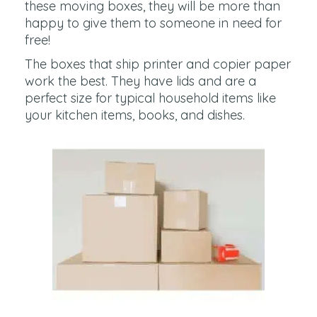
these moving boxes, they will be more than
happy to give them to someone in need for
free!
The boxes that ship printer and copier paper
work the best. They have lids and are a
perfect size for typical household items like
your kitchen items, books, and dishes.