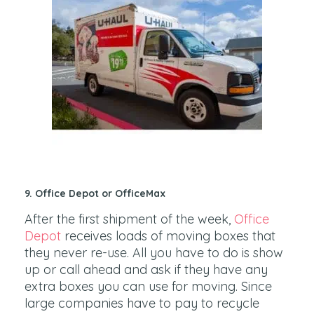
9. Office Depot or OfficeMax
After the first shipment of the week,
Office
Depot
receives loads of moving boxes that
they never re-use. All you have to do is show
up or call ahead and ask if they have any
extra boxes you can use for moving. Since
large companies have to pay to recycle