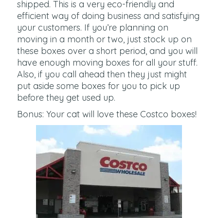
shipped. This is a very eco-friendly and
efficient way of doing business and satisfying
your customers. If you’re planning on
moving in a month or two, just stock up on
these boxes over a short period, and you will
have enough moving boxes for all your stuff.
Also, if you call ahead then they just might
put aside some boxes for you to pick up
before they get used up.
Bonus: Your cat will love these Costco boxes!