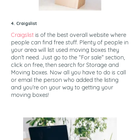
4. Craigslist
Craigslist
is of the best overall website where
people can find free stuff. Plenty of people in
your area will list used moving boxes they
don’t need. Just go to the “For sale” section,
click on free, then search for Storage and
Moving boxes. Now all you have to do is call
or email the person who added the listing
and you’re on your way to getting your
moving boxes!