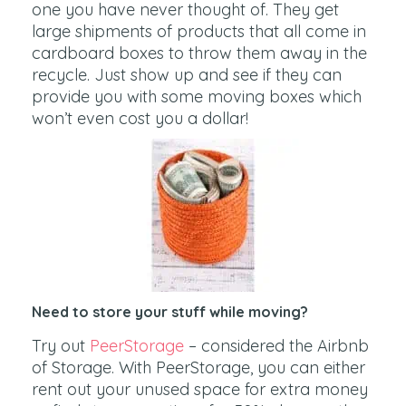
one you have never thought of. They get
large shipments of products that all come in
cardboard boxes to throw them away in the
recycle. Just show up and see if they can
provide you with some moving boxes which
won’t even cost you a dollar!
Need to store your stuff while moving?
Try out
PeerStorage
– considered the Airbnb
of Storage. With PeerStorage, you can either
rent out your unused space for extra money