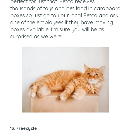
perfect for just that. Petco receives
thousands of toys and pet food in cardboard
boxes so just go to your local Petco and ask
one of the employees if they have moving
boxes available. I’m sure you will be as
surprised as we were!
13. Freecycle