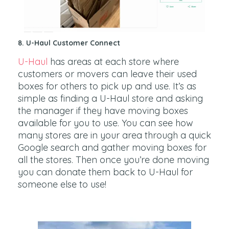
8. U-Haul Customer Connect
U-Haul
has areas at each store where
customers or movers can leave their used
boxes for others to pick up and use. It’s as
simple as finding a U-Haul store and asking
the manager if they have moving boxes
available for you to use. You can see how
many stores are in your area through a quick
Google search and gather moving boxes for
all the stores. Then once you’re done moving
you can donate them back to U-Haul for
someone else to use!