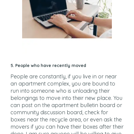
5. People who have recently moved
People are constantly, if you live in or near
an apartment complex, you are bound to
run into someone who is unloading their
belongings to move into their new place. You
can post on the apartment bulletin board or
community discussion board, check for
boxes near the recycle area, or even ask the
movers if you can have their boxes after their
done. I am sure anyone will be willing to give