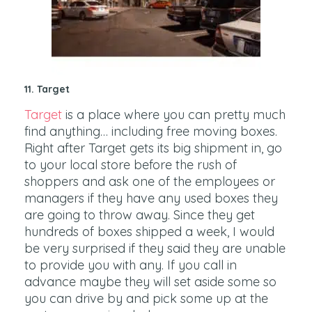
11. Target
Target
is a place where you can pretty much
find anything… including free moving boxes.
Right after Target gets its big shipment in, go
to your local store before the rush of
shoppers and ask one of the employees or
managers if they have any used boxes they
are going to throw away. Since they get
hundreds of boxes shipped a week, I would
be very surprised if they said they are unable
to provide you with any. If you call in
advance maybe they will set aside some so
you can drive by and pick some up at the