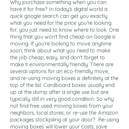
Why purchase something when you can
have it for free? In today’s digital world a
quick google search can get you exactly
what you need for the price you’re looking
for; you just need to know where to look. One
thing that you won’t find cheap on Google is
moving. If you’re looking to move anytime
soon, think about what you need to make
the job cheap, easy, and don’t forget to
make it environmentally friendly. There are
several options for an eco-friendly move,
and re-using moving boxes is definitely at the
top of the list. Cardboard boxes usually end
up at the dump after a single use but are
typically still in very good condition. So why
not find free used moving boxes from your
neighbors, local stores, or re-use the Amazon
packages stockpiling at your door? Re-using
moving boxes will lower your costs, save