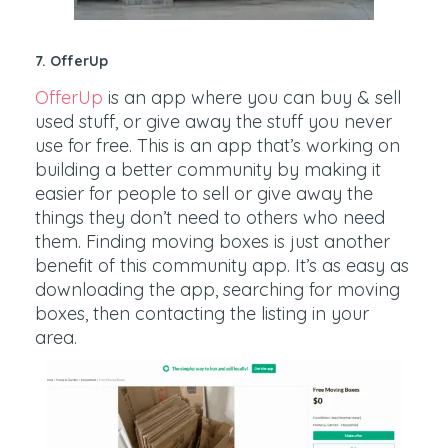
7. OfferUp
OfferUp
is an app where you can buy & sell
used stuff, or give away the stuff you never
use for free. This is an app that’s working on
building a better community by making it
easier for people to sell or give away the
things they don’t need to others who need
them. Finding moving boxes is just another
benefit of this community app. It’s as easy as
downloading the app, searching for moving
boxes, then contacting the listing in your
area.