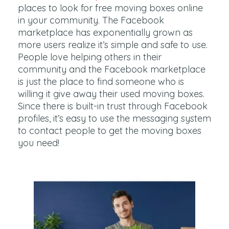
places to look for free moving boxes online
in your community. The Facebook
marketplace has exponentially grown as
more users realize it’s simple and safe to use.
People love helping others in their
community and the Facebook marketplace
is just the place to find someone who is
willing it give away their used moving boxes.
Since there is built-in trust through Facebook
profiles, it’s easy to use the messaging system
to contact people to get the moving boxes
you need!