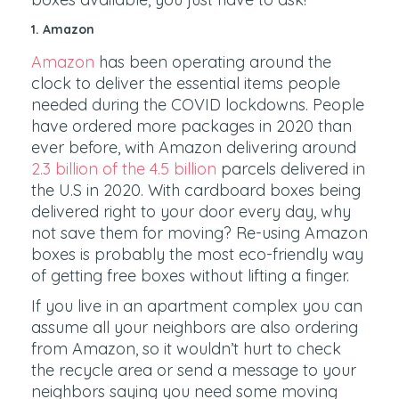
1. Amazon
Amazon
has been operating around the
clock to deliver the essential items people
needed during the COVID lockdowns. People
have ordered more packages in 2020 than
ever before, with Amazon delivering around
2.3 billion of the 4.5 billion
parcels delivered in
the U.S in 2020. With cardboard boxes being
delivered right to your door every day, why
not save them for moving? Re-using Amazon
boxes is probably the most eco-friendly way
of getting free boxes without lifting a finger.
If you live in an apartment complex you can
assume all your neighbors are also ordering
from Amazon, so it wouldn’t hurt to check
the recycle area or send a message to your
neighbors saying you need some moving