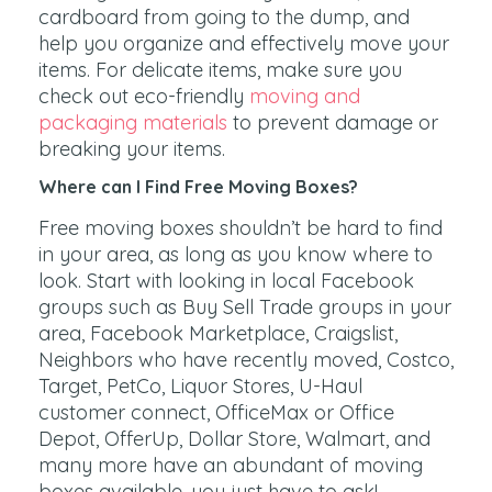
cardboard from going to the dump, and
help you organize and effectively move your
items. For delicate items, make sure you
check out eco-friendly
moving and
packaging materials
to prevent damage or
breaking your items.
Where can I Find Free Moving Boxes?
Free moving boxes shouldn’t be hard to find
in your area, as long as you know where to
look. Start with looking in local Facebook
groups such as Buy Sell Trade groups in your
area, Facebook Marketplace, Craigslist,
Neighbors who have recently moved, Costco,
Target, PetCo, Liquor Stores, U-Haul
customer connect, OfficeMax or Office
Depot, OfferUp, Dollar Store, Walmart, and
many more have an abundant of moving
boxes available, you just have to ask!