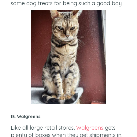
some dog treats for being such a good boy!
18. Walgreens
Like all large retail stores,
Walgreens
gets
plenty of boxes when they get shipments in.