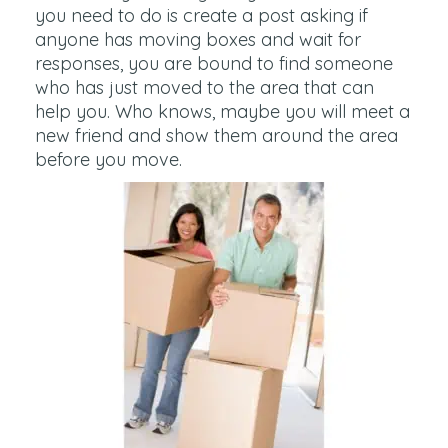
you need to do is create a post asking if
anyone has moving boxes and wait for
responses, you are bound to find someone
who has just moved to the area that can
help you. Who knows, maybe you will meet a
new friend and show them around the area
before you move.