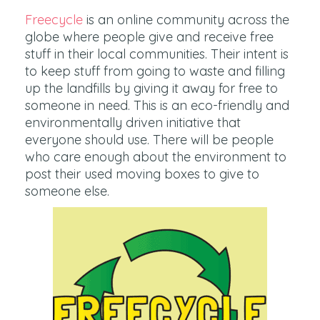
Freecycle
is an online community across the
globe where people give and receive free
stuff in their local communities. Their intent is
to keep stuff from going to waste and filling
up the landfills by giving it away for free to
someone in need. This is an eco-friendly and
environmentally driven initiative that
everyone should use. There will be people
who care enough about the environment to
post their used moving boxes to give to
someone else.