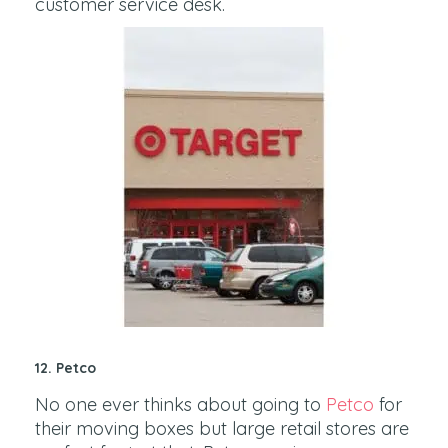
customer service desk.
12. Petco
No one ever thinks about going to
Petco
for
their moving boxes but large retail stores are