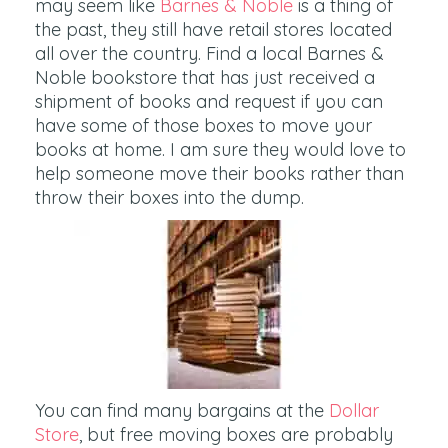
may seem like
Barnes & Noble
is a thing of
the past, they still have retail stores located
all over the country. Find a local Barnes &
Noble bookstore that has just received a
shipment of books and request if you can
have some of those boxes to move your
books at home. I am sure they would love to
help someone move their books rather than
throw their boxes into the dump.
You can find many bargains at the
Dollar
Store
, but free moving boxes are probably