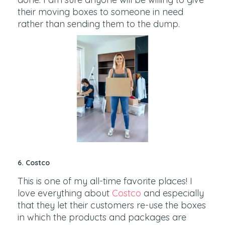
their moving boxes to someone in need
rather than sending them to the dump.
6. Costco
This is one of my all-time favorite places! I
love everything about
Costco
and especially
that they let their customers re-use the boxes
in which the products and packages are