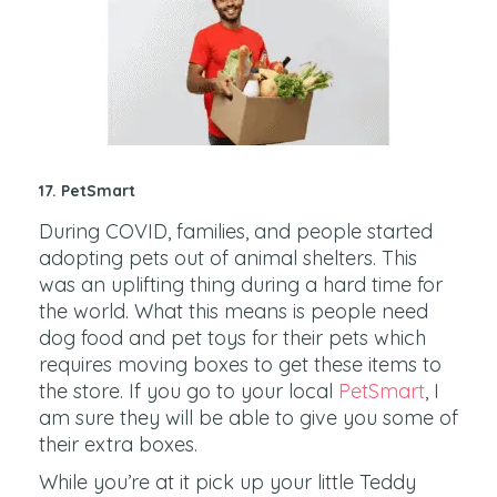
17. PetSmart
During COVID, families, and people started
adopting pets out of animal shelters. This
was an uplifting thing during a hard time for
the world. What this means is people need
dog food and pet toys for their pets which
requires moving boxes to get these items to
the store. If you go to your local
PetSmart
, I
am sure they will be able to give you some of
their extra boxes.
While you’re at it pick up your little Teddy