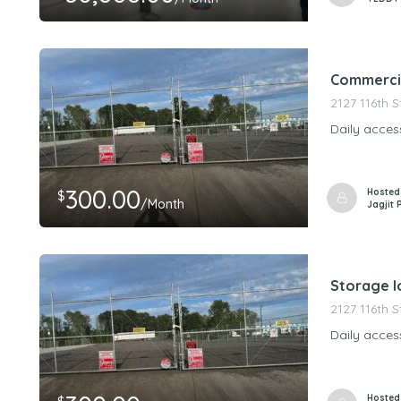
Commercia
2127 116th 
Daily acces
300.00
Hosted
$
/Month
Jagjit 
Storage lo
2127 116th 
Daily acces
Hosted