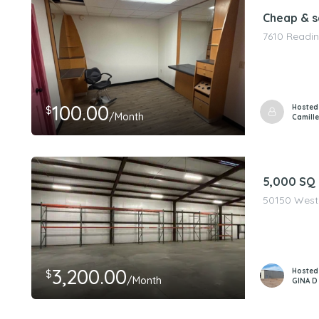
Cheap & s
7610 Readin
100.00
Hosted
$
/Month
Camille
5,000 SQ
50150 West 
3,200.00
Hosted
$
/Month
GINA D