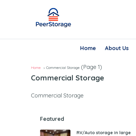
Home
About Us
(Page 1)
Home
Commercial Storage
Commercial Storage
Commercial Storage
Featured
RV/Auto storage in large