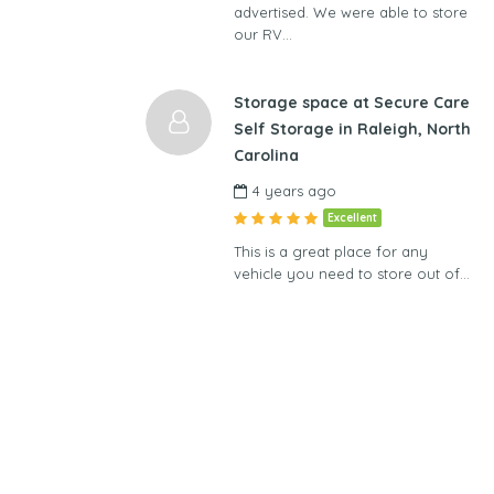
advertised. We were able to store
our RV…
Storage space at Secure Care
Self Storage in Raleigh, North
Carolina
4 years ago
Excellent
This is a great place for any
vehicle you need to store out of…