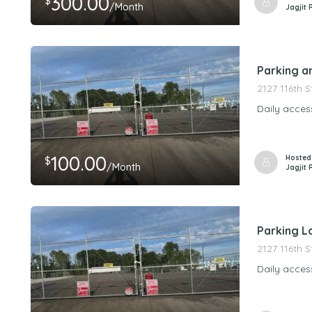
300.00
$
/Month
Jagjit 
Parking a
2127 116th 
Daily acces
100.00
Hosted
$
/Month
Jagjit 
Parking Lo
2127 116th 
Daily acces