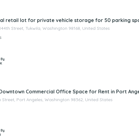
nagement
 retail lot for private vehicle storage for 50 parking s
144th Street, Tukwila, Washington 98168, United States
s
 By
 K
 Downtown Commercial Office Space for Rent in Port Ang
h Street, Port Angeles, Washington 98362, United States
 By
H