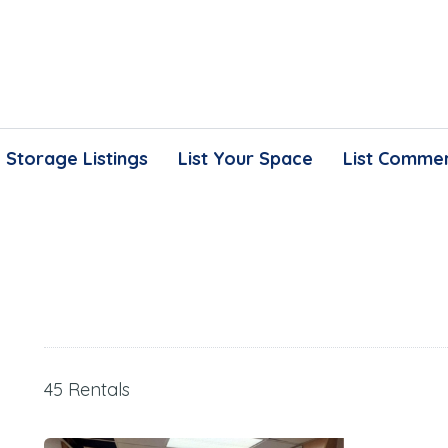
Storage Listings
List Your Space
List Commer
45 Rentals