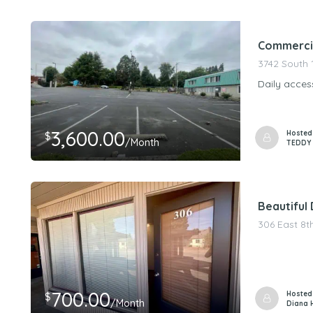
PeerStorageMa
Commercial
3742 South 
Daily acces
3,600.00
Hosted
$
/Month
TEDDY
Beautiful
306 East 8t
700.00
Hosted
$
/Month
Diana 