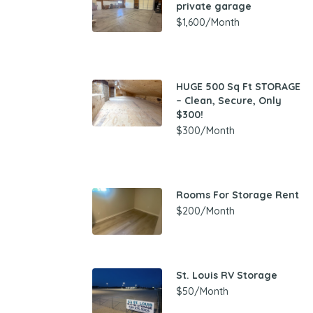
private garage
$1,600/Month
HUGE 500 Sq Ft STORAGE
– Clean, Secure, Only
$300!
$300/Month
Rooms For Storage Rent
$200/Month
St. Louis RV Storage
$50/Month