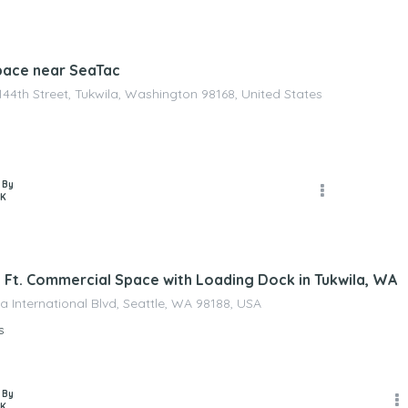
pace near SeaTac
144th Street, Tukwila, Washington 98168, United States
 By
 K
. Ft. Commercial Space with Loading Dock in Tukwila, WA
a International Blvd, Seattle, WA 98188, USA
s
 By
 K