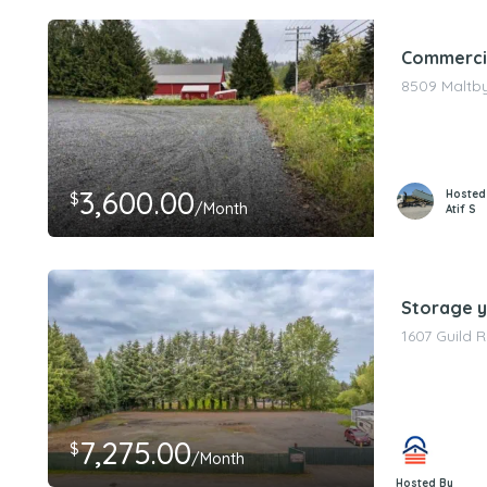
Commercia
8509 Maltby
3,600.00
Hosted
$
/Month
Atif S
Storage ya
1607 Guild 
7,275.00
$
/Month
Hosted By