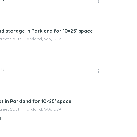
P
nd storage in Parkland for 10×25′ space
Street South, Parkland, WA, USA
s
 By
P
t in Parkland for 10×25′ space
Street South, Parkland, WA, USA
s