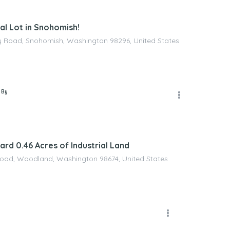
l Lot in Snohomish!
 Road, Snohomish, Washington 98296, United States
 By
rd 0.46 Acres of Industrial Land
Road, Woodland, Washington 98674, United States