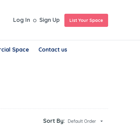
Log In
Sign Up
List Your Space
cial Space
Contact us
Sort By:
Default Order