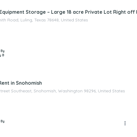
Equipment Storage – Large 18 acre Private Lot Right off I-
ith Road, Luling, Texas 78648, United States
 By
y B
Rent in Snohomish
Street Southeast, Snohomish, Washington 98296, United States
 By
D