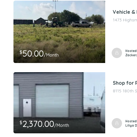
Vehicle & 
1473 Highsm
50.00
Hosted
$
/Month
Zacker
Shop for 
8115 180th 
2,370.00
Hosted
$
/Month
Liliya 