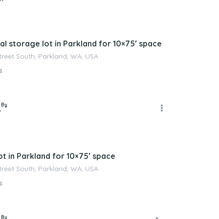
l storage lot in Parkland for 10×75′ space
Street South, Parkland, WA, USA
s
 By
P
t in Parkland for 10×75′ space
Street South, Parkland, WA, USA
s
 By