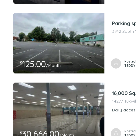
Parking s
3742 South 
125.00
Hosted
$
/Month
TEDDY
16,000 Sq
14277 Tukwil
Daily acces
30,666.00
Hosted
$
/Month
TEDDY