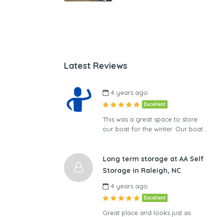
Latest Reviews
4 years ago
Excellent
This was a great space to store
our boat for the winter. Our boat…
Long term storage at AA Self
Storage in Raleigh, NC
4 years ago
Excellent
Great place and looks just as