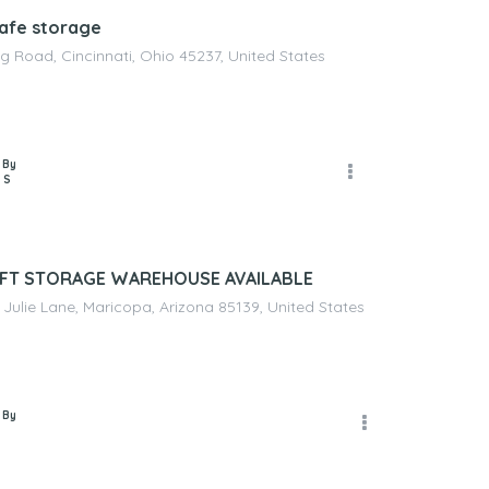
afe storage
g Road, Cincinnati, Ohio 45237, United States
 By
 S
 FT STORAGE WAREHOUSE AVAILABLE
Julie Lane, Maricopa, Arizona 85139, United States
 By