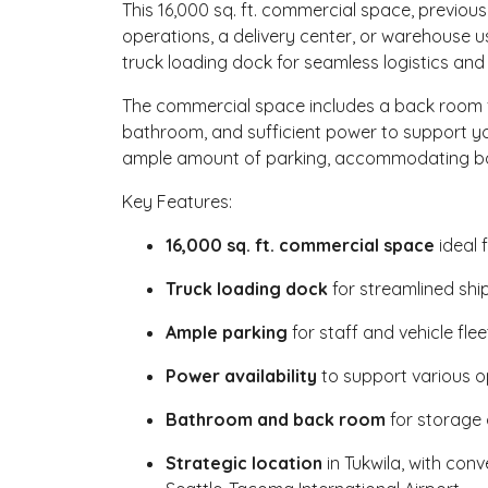
This 16,000 sq. ft. commercial space, previous
operations, a delivery center, or warehouse u
truck loading dock for seamless logistics and 
The commercial space includes a back room f
bathroom, and sufficient power to support you
ample amount of parking, accommodating bot
Key Features:
16,000 sq. ft. commercial space
ideal 
Truck loading dock
for streamlined shi
Ample parking
for staff and vehicle flee
Power availability
to support various o
Bathroom and back room
for storage
Strategic location
in Tukwila, with con