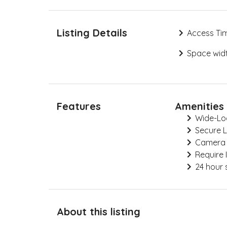
Listing Details
Access Ti
Space widt
Features
Amenities
Wide-Lo
Secure 
Camera
Require 
24 hour 
About this listing