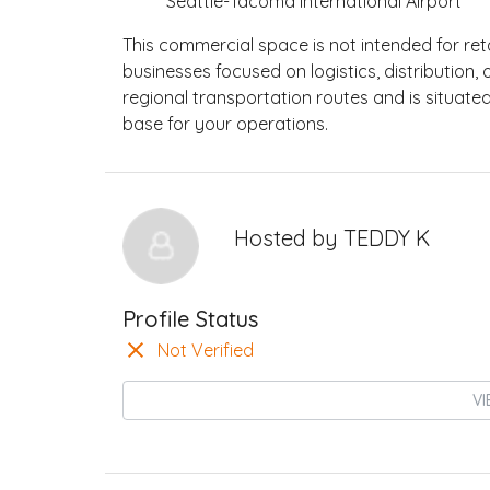
Seattle-Tacoma International Airport
This commercial space is not intended for retai
businesses focused on logistics, distribution
regional transportation routes and is situated
base for your operations.
Hosted by
TEDDY K
Profile Status
Not Verified
VI