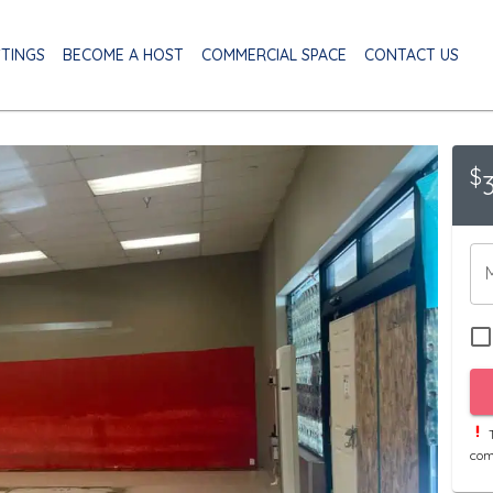
STINGS
BECOME A HOST
COMMERCIAL SPACE
CONTACT US
$
T
com