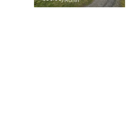
/Month