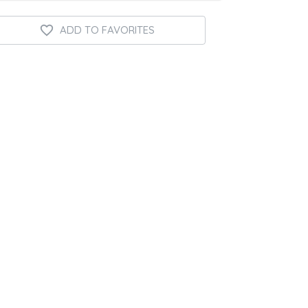
ADD TO FAVORITES