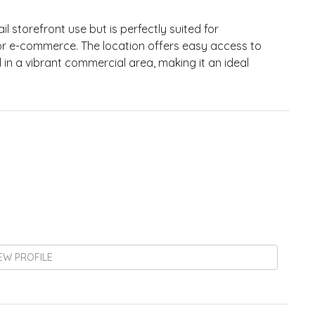
l storefront use but is perfectly suited for
, or e-commerce. The location offers easy access to
 in a vibrant commercial area, making it an ideal
EW PROFILE