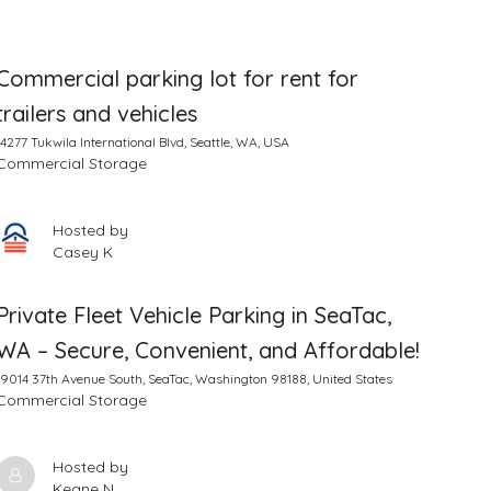
Commercial parking lot for rent for
trailers and vehicles
14277 Tukwila International Blvd, Seattle, WA, USA
Commercial Storage
Hosted by
Casey K
Private Fleet Vehicle Parking in SeaTac,
WA – Secure, Convenient, and Affordable!
19014 37th Avenue South, SeaTac, Washington 98188, United States
Commercial Storage
Hosted by
Keane N