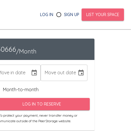
LOG IN
SIGN UP
LIST YOUR SPACE
30666
/Month
Move in date
Move out date
Month-to-month
LOG IN TO RESERVE
o protect your payment, never transfer money or
municate outside of the PeerStorage website.