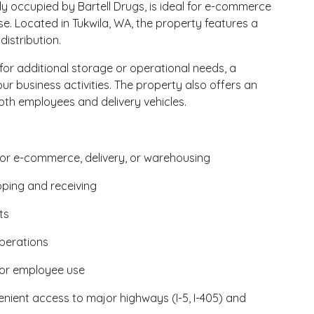
ly occupied by Bartell Drugs, is ideal for e-commerce
se. Located in Tukwila, WA, the property features a
distribution.
or additional storage or operational needs, a
r business activities. The property also offers an
h employees and delivery vehicles.
for e-commerce, delivery, or warehousing
pping and receiving
ts
perations
 or employee use
venient access to major highways (I-5, I-405) and