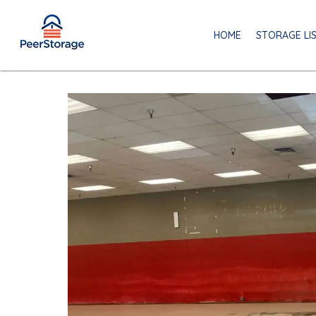
HOME
STORAGE LI