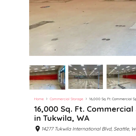
›
›
Home
Commercial Storage
16,000 Sq. Ft. Commercial S
16,000 Sq. Ft. Commercial
in Tukwila, WA
14277 Tukwila International Blvd, Seattle, 