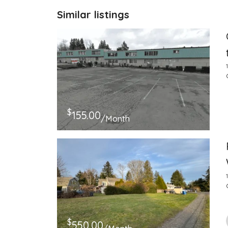
Similar listings
$
155.00
/Month
$
550.00