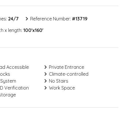
mes:
24/7
Reference Number:
#
13719
h x length:
100'x160'
ad Accessible
Private Entrance
Locks
Climate-controlled
 System
No Stairs
ID Verification
Work Space
storage