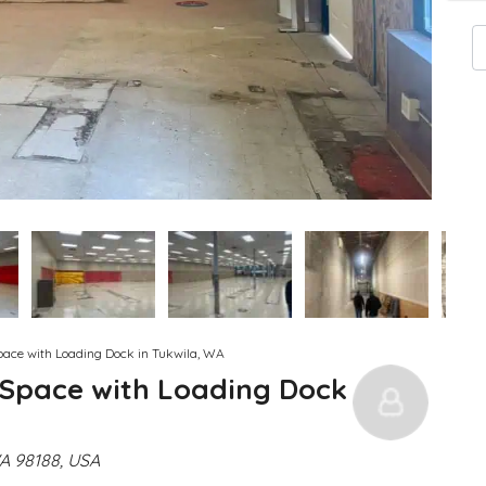
pace with Loading Dock in Tukwila, WA
 Space with Loading Dock
WA 98188, USA